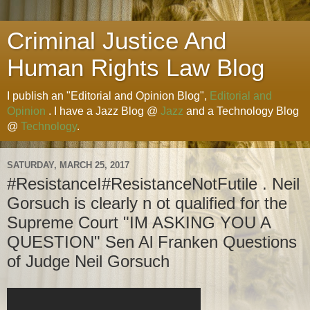
Criminal Justice And
Human Rights Law Blog
I publish an "Editorial and Opinion Blog",
Editorial and
Opinion
. I have a Jazz Blog @
Jazz
and a Technology Blog
@
Technology
.
SATURDAY, MARCH 25, 2017
#ResistanceI#ResistanceNotFutile . Neil
Gorsuch is clearly n ot qualified for the
Supreme Court "IM ASKING YOU A
QUESTION" Sen Al Franken Questions
of Judge Neil Gorsuch