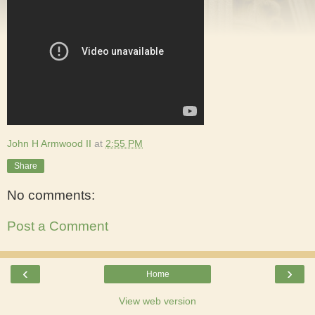
John H Armwood II
at
2:55 PM
Share
No comments:
Post a Comment
‹
›
Home
View web version