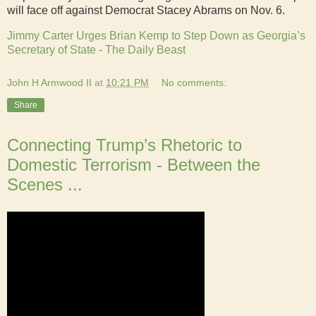
will face off against Democrat Stacey Abrams on Nov. 6.
Jimmy Carter Urges Brian Kemp to Step Down as Georgia’s
Secretary of State - The Daily Beast
John H Armwood II
at
10:21 PM
No comments:
Share
Connecting Trump’s Rhetoric to
Domestic Terrorism - Between the
Scenes ...