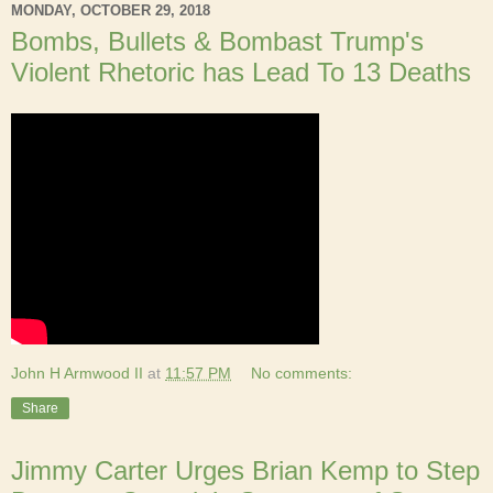
MONDAY, OCTOBER 29, 2018
Bombs, Bullets & Bombast Trump's
Violent Rhetoric has Lead To 13 Deaths
John H Armwood II
at
11:57 PM
No comments:
Share
Jimmy Carter Urges Brian Kemp to Step