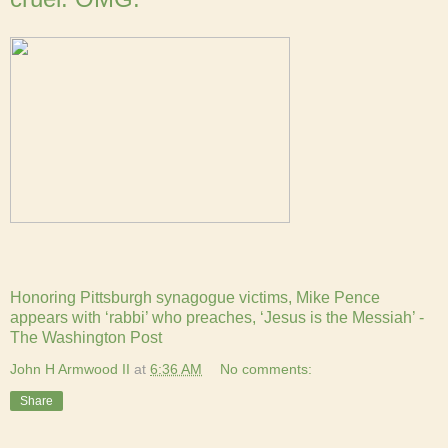
Honoring Pittsburgh synagogue victims, Mike Pence
appears with ‘rabbi’ who preaches, ‘Jesus is the Messiah’ -
The Washington Post
John H Armwood II
at
6:36 AM
No comments:
Share