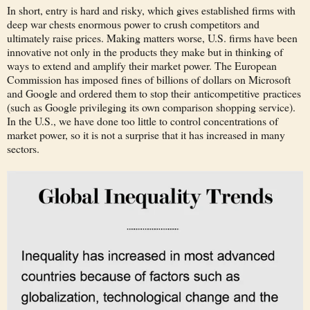
In short, entry is hard and risky, which gives established firms with
deep war chests enormous power to crush competitors and
ultimately raise prices. Making matters worse, U.S. firms have been
innovative not only in the products they make but in thinking of
ways to extend and amplify their market power. The European
Commission has imposed fines of billions of dollars on Microsoft
and Google and ordered them to stop their anticompetitive practices
(such as Google privileging its own comparison shopping service).
In the U.S., we have done too little to control concentrations of
market power, so it is not a surprise that it has increased in many
sectors.