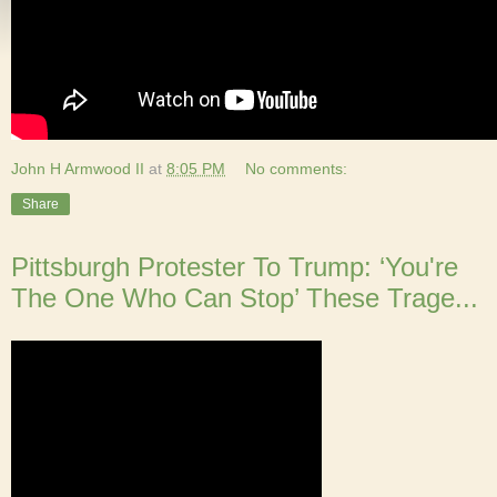
John H Armwood II
at
8:05 PM
No comments:
Share
Pittsburgh Protester To Trump: ‘You're
The One Who Can Stop’ These Trage...