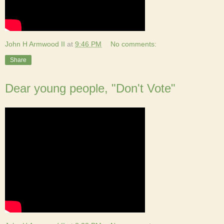
John H Armwood II
at
9:46 PM
No comments:
Share
Dear young people, "Don't Vote"