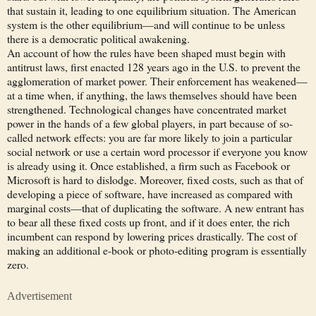
that sustain it, leading to one equilibrium situation. The American
system is the other equilibrium—and will continue to be unless
there is a democratic political awakening.
An account of how the rules have been shaped must begin with
antitrust laws, first enacted 128 years ago in the U.S. to prevent the
agglomeration of market power. Their enforcement has weakened—
at a time when, if anything, the laws themselves should have been
strengthened. Technological changes have concentrated market
power in the hands of a few global players, in part because of so-
called network effects: you are far more likely to join a particular
social network or use a certain word processor if everyone you know
is already using it. Once established, a firm such as Facebook or
Microsoft is hard to dislodge. Moreover, fixed costs, such as that of
developing a piece of software, have increased as compared with
marginal costs—that of duplicating the software. A new entrant has
to bear all these fixed costs up front, and if it does enter, the rich
incumbent can respond by lowering prices drastically. The cost of
making an additional e-book or photo-editing program is essentially
zero.
Advertisement