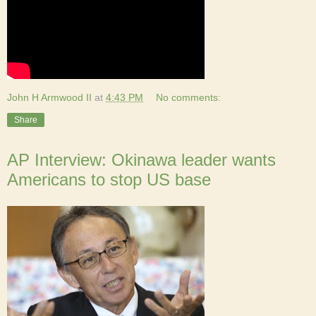
John H Armwood II
at
4:43 PM
No comments:
Share
AP Interview: Okinawa leader wants
Americans to stop US base