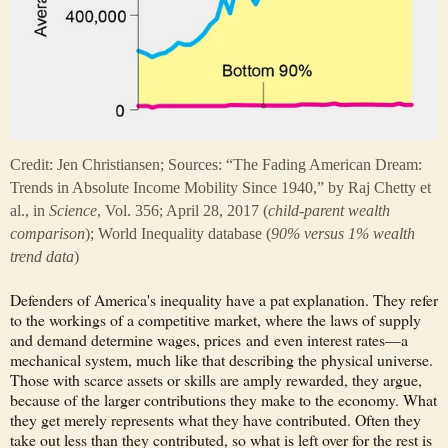
Credit: Jen Christiansen; Sources: “The Fading American Dream:
Trends in Absolute Income Mobility Since 1940,” by Raj Chetty et
al., in
Science
, Vol. 356; April 28, 2017 (
child-parent wealth
comparison
); World Inequality database (
90% versus 1% wealth
trend data
)
Defenders of America's inequality have a pat explanation. They refer
to the workings of a competitive market, where the laws of supply
and demand determine wages, prices and even interest rates—a
mechanical system, much like that describing the physical universe.
Those with scarce assets or skills are amply rewarded, they argue,
because of the larger contributions they make to the economy. What
they get merely represents what they have contributed. Often they
take out less than they contributed, so what is left over for the rest is