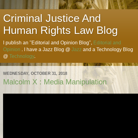
Criminal Justice And
Human Rights Law Blog
I publish an "Editorial and Opinion Blog",
Editorial and
Opinion
. I have a Jazz Blog @
Jazz
and a Technology Blog
@
Technology
.
WEDNESDAY, OCTOBER 31, 2018
Malcolm X : Media Manipulation