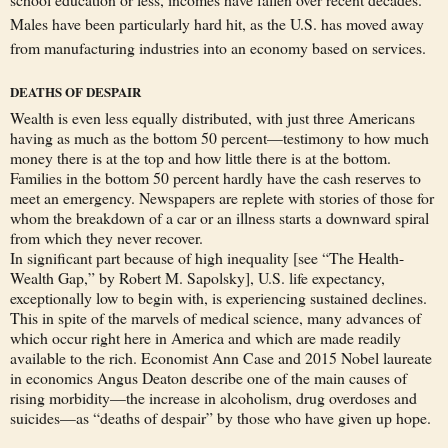
Males have been particularly hard hit, as the U.S. has moved away
from manufacturing industries into an economy based on services.
DEATHS OF DESPAIR
Wealth is even less equally distributed, with just three Americans
having as much as the bottom 50 percent—testimony to how much
money there is at the top and how little there is at the bottom.
Families in the bottom 50 percent hardly have the cash reserves to
meet an emergency. Newspapers are replete with stories of those for
whom the breakdown of a car or an illness starts a downward spiral
from which they never recover.
In significant part because of high inequality [see “The Health-
Wealth Gap,” by Robert M. Sapolsky], U.S. life expectancy,
exceptionally low to begin with, is experiencing sustained declines.
This in spite of the marvels of medical science, many advances of
which occur right here in America and which are made readily
available to the rich. Economist Ann Case and 2015 Nobel laureate
in economics Angus Deaton describe one of the main causes of
rising morbidity—the increase in alcoholism, drug overdoses and
suicides—as “deaths of despair” by those who have given up hope.