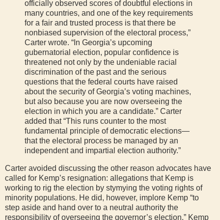
officially observed scores of doubtful elections in
many countries, and one of the key requirements
for a fair and trusted process is that there be
nonbiased supervision of the electoral process,”
Carter wrote. “In Georgia’s upcoming
gubernatorial election, popular confidence is
threatened not only by the undeniable racial
discrimination of the past and the serious
questions that the federal courts have raised
about the security of Georgia’s voting machines,
but also because you are now overseeing the
election in which you are a candidate.” Carter
added that “This runs counter to the most
fundamental principle of democratic elections—
that the electoral process be managed by an
independent and impartial election authority.”
Carter avoided discussing the other reason advocates have
called for Kemp’s resignation: allegations that Kemp is
working to rig the election by stymying the voting rights of
minority populations. He did, however, implore Kemp “to
step aside and hand over to a neutral authority the
responsibility of overseeing the governor’s election.” Kemp