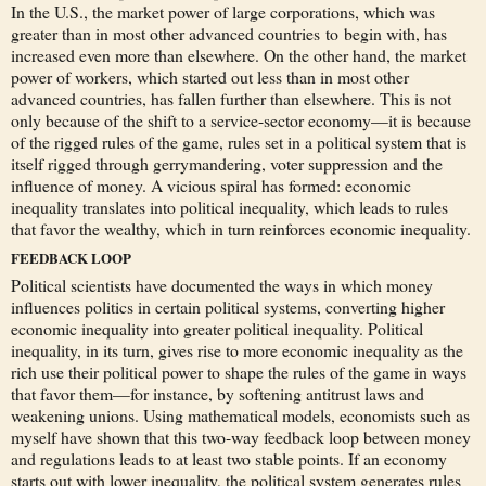
In the U.S., the market power of large corporations, which was
greater than in most other advanced countries to begin with, has
increased even more than elsewhere. On the other hand, the market
power of workers, which started out less than in most other
advanced countries, has fallen further than elsewhere. This is not
only because of the shift to a service-sector economy—it is because
of the rigged rules of the game, rules set in a political system that is
itself rigged through gerrymandering, voter suppression and the
influence of money. A vicious spiral has formed: economic
inequality translates into political inequality, which leads to rules
that favor the wealthy, which in turn reinforces economic inequality.
FEEDBACK LOOP
Political scientists have documented the ways in which money
influences politics in certain political systems, converting higher
economic inequality into greater political inequality. Political
inequality, in its turn, gives rise to more economic inequality as the
rich use their political power to shape the rules of the game in ways
that favor them—for instance, by softening antitrust laws and
weakening unions. Using mathematical models, economists such as
myself have shown that this two-way feedback loop between money
and regulations leads to at least two stable points. If an economy
starts out with lower inequality, the political system generates rules