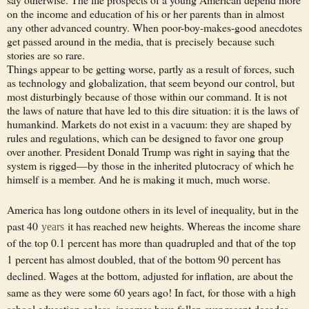
on the income and education of his or her parents than in almost
any other advanced country. When poor-boy-makes-good anecdotes
get passed around in the media, that is precisely because such
stories are so rare.
Things appear to be getting worse, partly as a result of forces, such
as technology and globalization, that seem beyond our control, but
most disturbingly because of those within our command. It is not
the laws of nature that have led to this dire situation: it is the laws of
humankind. Markets do not exist in a vacuum: they are shaped by
rules and regulations, which can be designed to favor one group
over another. President Donald Trump was right in saying that the
system is rigged—by those in the inherited plutocracy of which he
himself is a member. And he is making it much, much worse.
America has long outdone others in its level of inequality, but in the
past 40
it has reached new heights. Whereas the income share
years
of the top 0.1 percent has more than quadrupled and that of the top
1 percent has almost doubled, that of the bottom 90 percent has
declined. Wages at the bottom, adjusted for inflation, are about the
same as they were some 60 years ago! In fact, for those with a high
school education or less, incomes have fallen over recent decades.