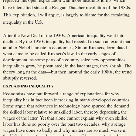
have intensified since the Reagan-Thatcher revolution of the 1980s.
This exploitation, I will argue, is largely to blame for the escalating
inequality in the U.S.
After the New Deal of the 1930s, American inequality went into
decline. By the 1950s inequality had receded to such an extent that
another Nobel laureate in economics, Simon Kuznets, formulated
what came to be called Kuznets's law. In the early stages of
development, as some parts of a country seize new opportunities,
inequalities grow, he postulated; in the later stages, they shrink. The
theory long fit the data—but then, around the early 1980s, the trend
abruptly reversed.
EXPLAINING INEQUALITY
Economists have put forward a range of explanations for why
inequality has in fact been increasing in many developed countries.
Some argue that advances in technology have spurred the demand
for skilled labor relative to unskilled labor, thereby depressing the
wages of the latter. Yet that alone cannot explain why even skilled
labor has done so poorly over the past two decades, why average
wages have done so badly and why matters are so much worse in
the U.S. than in other developed nations. Changes in technology are