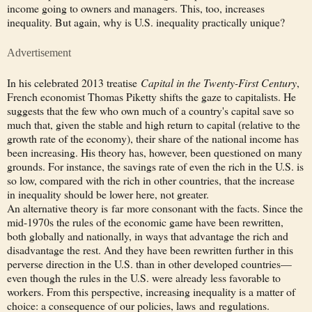
income going to owners and managers. This, too, increases
inequality. But again, why is U.S. inequality practically unique?
Advertisement
In his celebrated 2013 treatise
Capital in the Twenty-First Century
,
French economist Thomas Piketty shifts the gaze to capitalists. He
suggests that the few who own much of a country's capital save so
much that, given the stable and high return to capital (relative to the
growth rate of the economy), their share of the national income has
been increasing. His theory has, however, been questioned on many
grounds. For instance, the savings rate of even the rich in the U.S. is
so low, compared with the rich in other countries, that the increase
in inequality should be lower here, not greater.
An alternative theory is far more consonant with the facts. Since the
mid-1970s the rules of the economic game have been rewritten,
both globally and nationally, in ways that advantage the rich and
disadvantage the rest. And they have been rewritten further in this
perverse direction in the U.S. than in other developed countries—
even though the rules in the U.S. were already less favorable to
workers. From this perspective, increasing inequality is a matter of
choice: a consequence of our policies, laws and regulations.