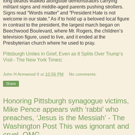
long beards walked alongside demonstrators carrying
militant signs and middle-aged parents pushing strollers.
Signs read “Words matter” and “President Hate is not
welcome in our state.” As if to hold up a beloved local figure
in contrast to the president, the largest march began on
Beechwood Boulevard, where Mr. Rogers, the children’s
television figure, used to live, and it ended at the
Presbyterian church where he used to pray.
Pittsburgh Unites in Grief, Even as It Splits Over Trump’s
Visit - The New York Times
:
John H Armwood II
at
10:56 PM
No comments:
Share
Honoring Pittsburgh synagogue victims,
Mike Pence appears with ‘rabbi’ who
preaches, ‘Jesus is the Messiah’ - The
Washington Post This was ignorant and
cruel. OMG.