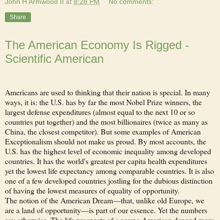
John H Armwood II
at
8:28 PM
No comments:
Share
The American Economy Is Rigged -
Scientific American
Americans are used to thinking that their nation is special. In many
ways, it is: the U.S. has by far the most Nobel Prize winners, the
largest defense expenditures (almost equal to the next 10 or so
countries put together) and the most billionaires (twice as many as
China, the closest competitor). But some examples of American
Exceptionalism should not make us proud. By most accounts, the
U.S. has the highest level of economic inequality among developed
countries. It has the world's greatest per capita health expenditures
yet the lowest life expectancy among comparable countries. It is also
one of a few developed countries jostling for the dubious distinction
of having the lowest measures of equality of opportunity.
The notion of the American Dream—that, unlike old Europe, we
are a land of opportunity—is part of our essence. Yet the numbers
say otherwise. The life prospects of a young American depend more