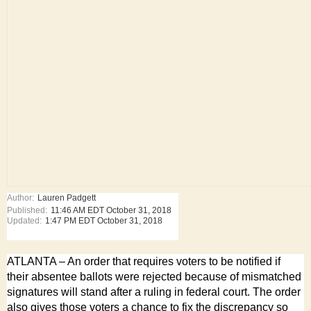
Author:
Lauren Padgett
Published:
11:46 AM EDT October 31, 2018
Updated:
1:47 PM EDT October 31, 2018
ATLANTA – An order that requires voters to be notified if
their absentee ballots were rejected because of mismatched
signatures will stand after a ruling in federal court. The order
also gives those voters a chance to fix the discrepancy so