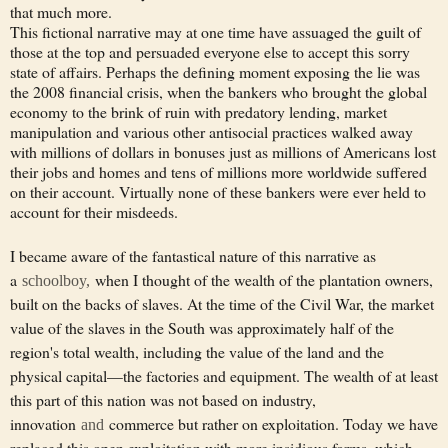
that much more.
This fictional narrative may at one time have assuaged the guilt of
those at the top and persuaded everyone else to accept this sorry
state of affairs. Perhaps the defining moment exposing the lie was
the 2008 financial crisis, when the bankers who brought the global
economy to the brink of ruin with predatory lending, market
manipulation and various other antisocial practices walked away
with millions of dollars in bonuses just as millions of Americans lost
their jobs and homes and tens of millions more worldwide suffered
on their account. Virtually none of these bankers were ever held to
account for their misdeeds.
I became aware of the fantastical nature of this narrative as
a
when I thought of the wealth of the plantation owners,
schoolboy,
built on the backs of slaves. At the time of the Civil War, the market
value of the slaves in the South was approximately half of the
region's total wealth, including the value of the land and the
physical capital—the factories and equipment. The wealth of at least
this part of this nation was not based on industry,
innovation
commerce but rather on exploitation. Today we have
and
replaced this open exploitation with more insidious forms, which