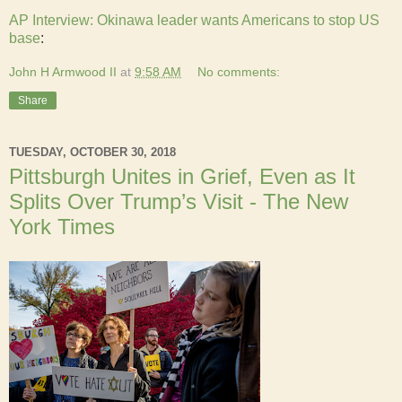
AP Interview: Okinawa leader wants Americans to stop US
base
:
John H Armwood II
at
9:58 AM
No comments:
Share
TUESDAY, OCTOBER 30, 2018
Pittsburgh Unites in Grief, Even as It
Splits Over Trump’s Visit - The New
York Times