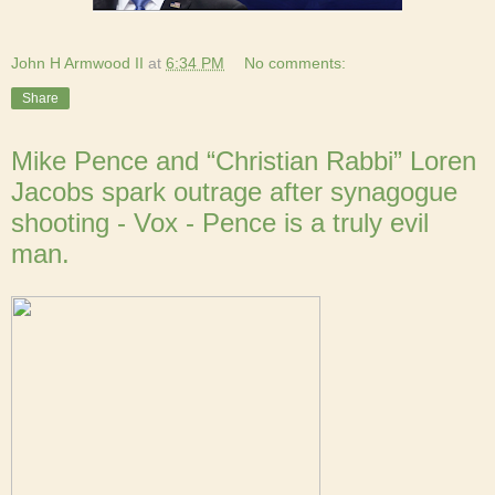
John H Armwood II
at
6:34 PM
No comments:
Share
Mike Pence and “Christian Rabbi” Loren
Jacobs spark outrage after synagogue
shooting - Vox - Pence is a truly evil
man.