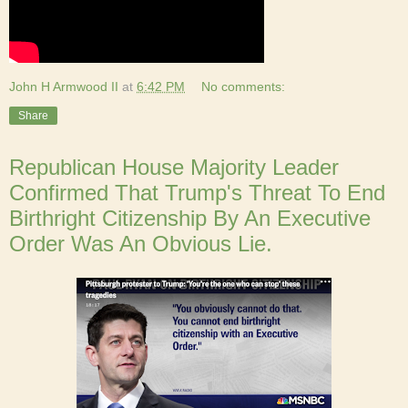
John H Armwood II
at
6:42 PM
No comments:
Share
Republican House Majority Leader
Confirmed That Trump's Threat To End
Birthright Citizenship By An Executive
Order Was An Obvious Lie.