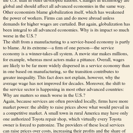
global and should affect all advanced economies in the same way.
Other economists blame globalization itself, which has weakened
the power of workers. Firms can and do move abroad unless
demands for higher wages are curtailed. But again, globalization has
been integral to all advanced economies. Why is its impact so much
worse in the U.S.?
The shift from a manufacturing to a service-based economy is partly
to blame. At its extreme—a firm of one person—the service
economy is a winner-takes-all system. A movie star makes millions,
for example, whereas most actors make a pittance. Overall, wages
are likely to be far more widely dispersed in a service economy than
in one based on manufacturing, so the transition contributes to
greater inequality. This fact does not explain, however, why the
average wage has not improved for decades. Moreover, the shift to
the service sector is happening in most other advanced countries:
Why are matters so much worse in the U.S.?
Again, because services are often provided locally, firms have more
market power: the ability to raise prices above what would prevail in
a competitive market. A small town in rural America may have only
one authorized Toyota repair shop, which virtually every Toyota
owner is forced to patronize. The providers of these local services
can raise prices over costs, increasing their profits and the share of