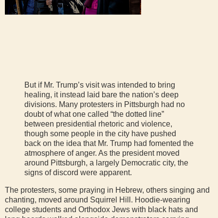
But if Mr. Trump’s visit was intended to bring
healing, it instead laid bare the nation’s deep
divisions. Many protesters in Pittsburgh had no
doubt of what one called “the dotted line”
between presidential rhetoric and violence,
though some people in the city have pushed
back on the idea that Mr. Trump had fomented the
atmosphere of anger. As the president moved
around Pittsburgh, a largely Democratic city, the
signs of discord were apparent.
The protesters, some praying in Hebrew, others singing and
chanting, moved around Squirrel Hill. Hoodie-wearing
college students and Orthodox Jews with black hats and