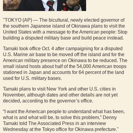
"TOKYO (AP) — The bicultural, newly elected governor of
the southern Japanese island of Okinawa plans to visit the
United States with a message to the American people: Stop
building a disputed military base and build peace instead.
Tamaki took office Oct. 4 after campaigning for a disputed
U.S. Marine air base to be moved off the island and for the
American military presence on Okinawa to be reduced. The
small island hosts about half of the 54,000 American troops
stationed in Japan and accounts for 64 percent of the land
used for U.S. military bases.
Tamaki plans to visit New York and other U.S. cities in
November, although dates and other details are not yet
decided, according to the governor’s office.
“I want the American people to understand what has been,
what is and what will be, to solve this problem,” Denny
Tamaki told The Associated Press in an interview
Wednesday at the Tokyo office for Okinawa prefecture."