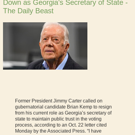
Down as Georgia’s Secretary of State -
The Daily Beast
Former President Jimmy Carter called on
gubernatorial candidate Brian Kemp to resign
from his current role as Georgia’s secretary of
state to maintain public trust in the voting
process, according to an Oct. 22 letter cited
Monday by the Associated Press. “I have