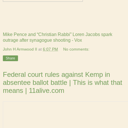
Mike Pence and “Christian Rabbi” Loren Jacobs spark
outrage after synagogue shooting - Vox
John H Armwood II
at
6:07 PM
No comments:
Share
Federal court rules against Kemp in
absentee ballot battle | This is what that
means | 11alive.com