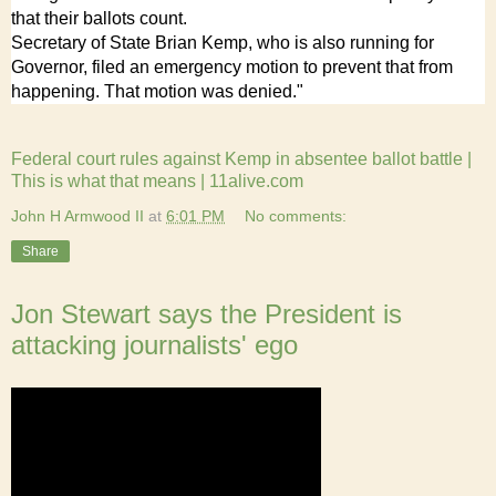
that their ballots count.
Secretary of State Brian Kemp, who is also running for
Governor, filed an emergency motion to prevent that from
happening. That motion was denied."
Federal court rules against Kemp in absentee ballot battle |
This is what that means | 11alive.com
John H Armwood II
at
6:01 PM
No comments:
Share
Jon Stewart says the President is
attacking journalists' ego