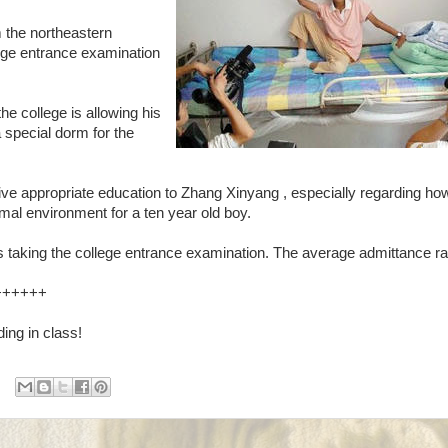
m the northeastern
llege entrance examination
e college is allowing his
 special dorm for the
 give appropriate education to Zhang Xinyang , especially regarding ho
rmal environment for a ten year old boy.
s taking the college entrance examination. The average admittance ra
++++++
ing in class!