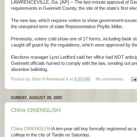
LAWRENCEVILLE, Ga. (AP) -- The last-minute approval of Georgia
requirements in Gwinnett County, the site of the state's first 
The new law, which requires voters to show government-issued ID
the unexpired term of state Representative Phyllis Miller.
Previously, voters cold show one of 17 forms, including bank state
caught off guard by the regulations, which were approved by the
Elections manager Lynn Ledford said her office had NOT anticip
Gwinnett officials hurried to comply with the law, sending out 
absentee balloting.
Posted by
John H Armwood II
at
6:03 AM
No comments:
SUNDAY, AUGUST 28, 2005
China CRIENGLISH
China CRIENGLISH
A ten-year old boy formally registered as a
college in the city of Tianjin on Saturday.