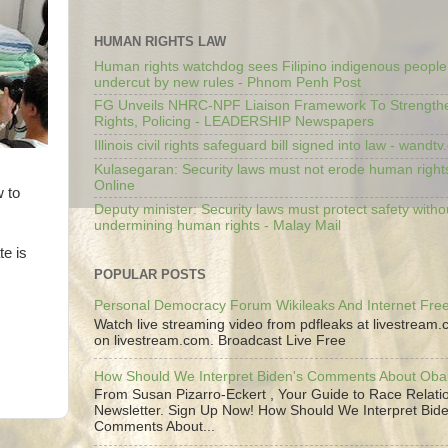
HUMAN RIGHTS LAW
Human rights watchdog sees Filipino indigenous people’
undercut by new rules - Phnom Penh Post
FG Unveils NHRC-NPF Liaison Framework To Strengt
Rights, Policing - LEADERSHIP Newspapers
Illinois civil rights safeguard bill signed into law - wandt
Kulasegaran: Security laws must not erode human right
Online
w to
Deputy minister: Security laws must protect safety witho
undermining human rights - Malay Mail
te is
POPULAR POSTS
Personal Democracy Forum Wikileaks And Internet Fr
Watch live streaming video from pdfleaks at livestream
on livestream.com. Broadcast Live Free
How Should We Interpret Biden's Comments About Ob
From Susan Pizarro-Eckert , Your Guide to Race Relati
Newsletter. Sign Up Now! How Should We Interpret Bide
Comments About...