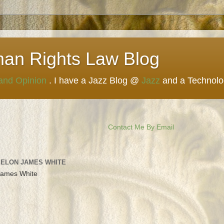
man Rights Law Blog
 and Opinion
. I have a Jazz Blog @
Jazz
and a Technol
Contact Me By Email
 ELON JAMES WHITE
James White