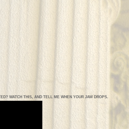
ED? WATCH THIS, AND TELL ME WHEN YOUR JAW DROPS.