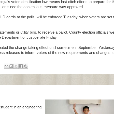
's voter identification law means last-ditch efforts to prepare for 
election since the contentious measure was approved.
 cards at the polls, will be enforced Tuesday, when voters are set to
ments or utility bills, to receive a ballot. County election officials w
 Department of Justice late Friday.
ated the change taking effect until sometime in September. Yesterda
press releases to inform voters of the new requirements and changes t
 student in an engineering