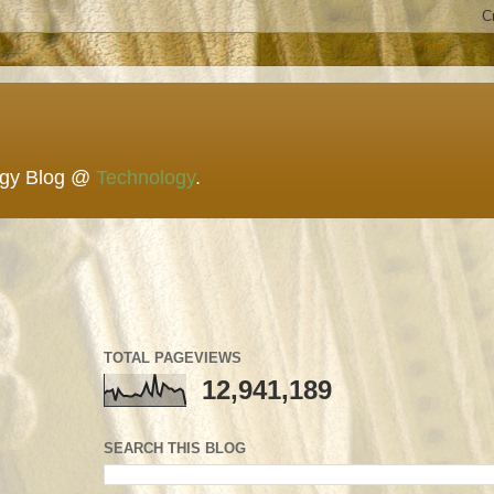
ogy Blog @
Technology
.
TOTAL PAGEVIEWS
12,941,189
SEARCH THIS BLOG