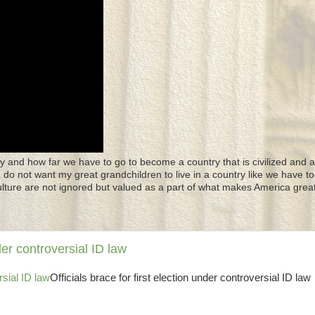
y and how far we have to go to become a country that is civilized and a
 I do not want my great grandchildren to live in a country like we have to
culture are not ignored but valued as a part of what makes America great
der controversial ID law
rsial ID law
Officials brace for first election under controversial ID law