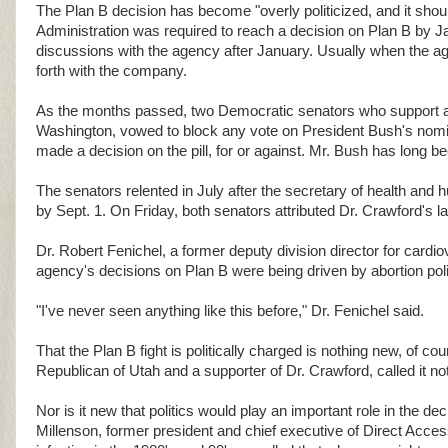
The Plan B decision has become "overly politicized, and it shoul
Administration was required to reach a decision on Plan B by 
discussions with the agency after January. Usually when the age
forth with the company.
As the months passed, two Democratic senators who support ab
Washington, vowed to block any vote on President Bush's nomi
made a decision on the pill, for or against. Mr. Bush has long b
The senators relented in July after the secretary of health an
by Sept. 1. On Friday, both senators attributed Dr. Crawford's la
Dr. Robert Fenichel, a former deputy division director for cardi
agency's decisions on Plan B were being driven by abortion poli
"I've never seen anything like this before," Dr. Fenichel said.
That the Plan B fight is politically charged is nothing new, of c
Republican of Utah and a supporter of Dr. Crawford, called it no
Nor is it new that politics would play an important role in the dec
Millenson, former president and chief executive of Direct Acces