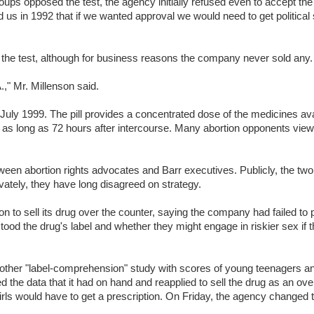
roups opposed the test, the agency initially refused even to accept the
d us in 1992 that if we wanted approval we would need to get political
he test, although for business reasons the company never sold any.
.," Mr. Millenson said.
July 1999. The pill provides a concentrated dose of the medicines ava
ken as long as 72 hours after intercourse. Many abortion opponents view 
een abortion rights advocates and Barr executives. Publicly, the two
vately, they have long disagreed on strategy.
n to sell its drug over the counter, saying the company had failed to 
ood the drug's label and whether they might engage in riskier sex if 
another "label-comprehension" study with scores of young teenagers a
d the data that it had on hand and reapplied to sell the drug as an ove
irls would have to get a prescription. On Friday, the agency changed 