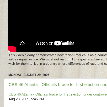
This video clearly demonstrates how racist America is as a countr
values equal justice. We must not rest until this goal is achieved.
wish for them to live in a country where differences of race and 
MONDAY, AUGUST 29, 2005
CBS 46 Atlanta - Officials brace for first election un
CBS 46 Atlanta - Officials brace for first election under controve
Aug 28, 2005, 5:45 PM