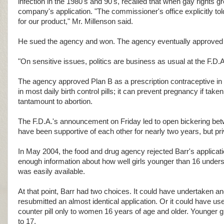
infection in the 1980's and 90's, recalled that when gay rights g
company's application. "The commissioner's office explicitly tol
for our product," Mr. Millenson said.
He sued the agency and won. The agency eventually approved t
"On sensitive issues, politics are business as usual at the F.D.A
The agency approved Plan B as a prescription contraceptive in 
in most daily birth control pills; it can prevent pregnancy if ta
tantamount to abortion.
The F.D.A.'s announcement on Friday led to open bickering betw
have been supportive of each other for nearly two years, but pri
In May 2004, the food and drug agency rejected Barr's applicatio
enough information about how well girls younger than 16 underst
was easily available.
At that point, Barr had two choices. It could have undertaken 
resubmitted an almost identical application. Or it could have use
counter pill only to women 16 years of age and older. Younger g
to 17.