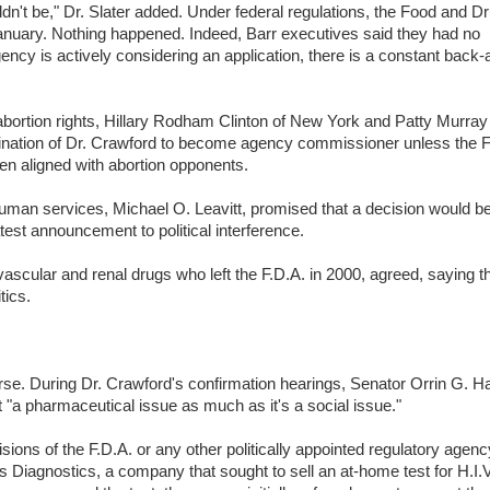
dn't be," Dr. Slater added. Under federal regulations, the Food and D
January. Nothing happened. Indeed, Barr executives said they had no
ncy is actively considering an application, there is a constant back-
ortion rights, Hillary Rodham Clinton of New York and Patty Murray
nation of Dr. Crawford to become agency commissioner unless the F
een aligned with abortion opponents.
d human services, Michael O. Leavitt, promised that a decision would 
test announcement to political interference.
ovascular and renal drugs who left the F.D.A. in 2000, agreed, saying t
tics.
ourse. During Dr. Crawford's confirmation hearings, Senator Orrin G. H
t "a pharmaceutical issue as much as it's a social issue."
isions of the F.D.A. or any other politically appointed regulatory agency.
s Diagnostics, a company that sought to sell an at-home test for H.I.V