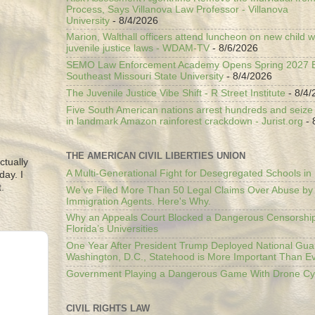
Process, Says Villanova Law Professor - Villanova
University
- 8/4/2026
Marion, Walthall officers attend luncheon on new child w
juvenile justice laws - WDAM-TV
- 8/6/2026
SEMO Law Enforcement Academy Opens Spring 2027 En
Southeast Missouri State University
- 8/4/2026
The Juvenile Justice Vibe Shift - R Street Institute
- 8/4/
Five South American nations arrest hundreds and seize il
in landmark Amazon rainforest crackdown - Jurist.org
- 
THE AMERICAN CIVIL LIBERTIES UNION
ctually
A Multi-Generational Fight for Desegregated Schools in
day. I
.
We’ve Filed More Than 50 Legal Claims Over Abuse by
Immigration Agents. Here's Why.
Why an Appeals Court Blocked a Dangerous Censorship
Florida’s Universities
One Year After President Trump Deployed National Gua
Washington, D.C., Statehood is More Important Than E
Government Playing a Dangerous Game With Drone Cyb
CIVIL RIGHTS LAW