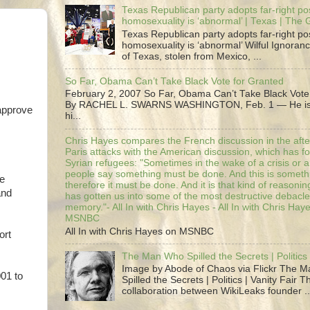
Texas Republican party adopts far-right pos
homosexuality is ‘abnormal’ | Texas | The
Texas Republican party adopts far-right pos
homosexuality is ‘abnormal’ Wilful Ignoranc
of Texas, stolen from Mexico, ...
So Far, Obama Can’t Take Black Vote for Granted
February 2, 2007 So Far, Obama Can’t Take Black Vote
By RACHEL L. SWARNS WASHINGTON, Feb. 1 — He is 
 approve
hi...
Chris Hayes compares the French discussion in the afte
Paris attacks with the American discussion, which has 
Syrian refugees: "Sometimes in the wake of a crisis or a
people say something must be done. And this is someth
he
therefore it must be done. And it is that kind of reasoning
and
has gotten us into some of the most destructive debacle
memory."- All In with Chris Hayes - All In with Chris Hay
MSNBC
All In with Chris Hayes on MSNBC
ort
The Man Who Spilled the Secrets | Politics 
Image by Abode of Chaos via Flickr The 
001 to
Spilled the Secrets | Politics | Vanity Fair T
collaboration between WikiLeaks founder ..