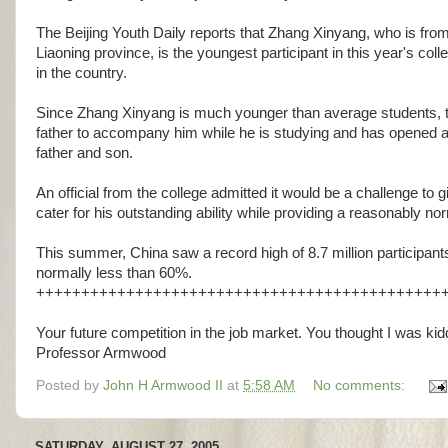
The Beijing Youth Daily reports that Zhang Xinyang, who is fro
Liaoning province, is the youngest participant in this year's co
in the country.
Since Zhang Xinyang is much younger than average students, th
father to accompany him while he is studying and has opened a
father and son.
An official from the college admitted it would be a challenge to
cater for his outstanding ability while providing a reasonably no
This summer, China saw a record high of 8.7 million participant
normally less than 60%.
+++++++++++++++++++++++++++++++++++++++++++++
Your future competition in the job market. You thought I was kidd
Professor Armwood
Posted by
John H Armwood II
at
5:58 AM
No comments:
SATURDAY, AUGUST 27, 2005