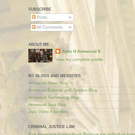
SUBSCRIBE
Posts
All Comments
ABOUT ME
John H Armwood II
View my complete profile
MY BLOGS AND WEBSITES
Armwood News Blog
Armwood Editorial and Opinion Blog
Armwood Technology Blog
Armwood Jazz Blog
Jazz Video Favorites
CRIMINAL JUSTICE LAW
Risk Assessment Algorithms Remove the Individual from