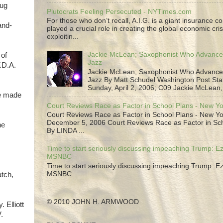
rug
Plutocrats Feeling Persecuted - NYTimes.com
For those who don’t recall, A.I.G. is a giant insurance 
and-
played a crucial role in creating the global economic cris
exploitin...
Jackie McLean; Saxophonist Who Advance
 of
Jazz
.D.A.
Jackie McLean; Saxophonist Who Advance
Jazz By Matt Schudel Washington Post Staf
Sunday, April 2, 2006; C09 Jackie McLean,.
be made
Court Reviews Race as Factor in School Plans - New Y
Court Reviews Race as Factor in School Plans - New Yo
December 5, 2006 Court Reviews Race as Factor in Sc
he
By LINDA ...
Time to start seriously discussing impeaching Trump: Ez
MSNBC
Time to start seriously discussing impeaching Trump: Ez
MSNBC
atch,
© 2010 JOHN H. ARMWOOD
 Elliott
.