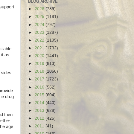
BLOG ARCHIVE
 support
►
2026
(789)
►
2025
(1181)
►
2024
(797)
►
2023
(1287)
►
2022
(1195)
►
2021
(1732)
ilable
it as
►
2020
(1441)
►
2019
(813)
►
2018
(1056)
 sides
►
2017
(1723)
►
2016
(562)
provide
►
2015
(604)
the drug
►
2014
(440)
►
2013
(628)
nd then
►
2012
(425)
r-the-
►
2011
(41)
the age
►
2010
(166)