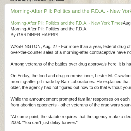
Morning-After Pill: Politics and the F.D.A. - New Yo
Morning-After Pill: Politics and the F.D.A. - New York Times
Aug
Morning-After Pill: Politics and the F.D.A.
By GARDINER HARRIS
WASHINGTON, Aug. 27 - For more than a year, federal drug offic
over-the-counter sales of a morning-after contraceptive have noth
Among veterans of the battles over drug approvals here, it is h
On Friday, the food and drug commissioner, Lester M. Crawford,
morning-after pill made by Barr Laboratories. He explained tha
older, the agency had not figured out how to do that without youn
While the announcement prompted familiar responses on each sid
from abortion opponents - other veterans of the drug wars sou
"At some point, the statute requires that the agency make a deci
2003. "You can't just delay forever."