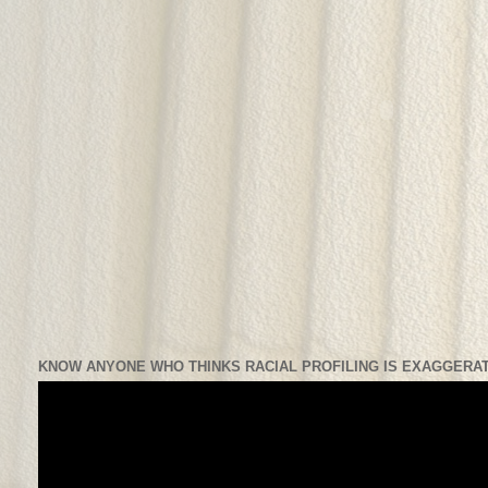
KNOW ANYONE WHO THINKS RACIAL PROFILING IS EXAGGERAT