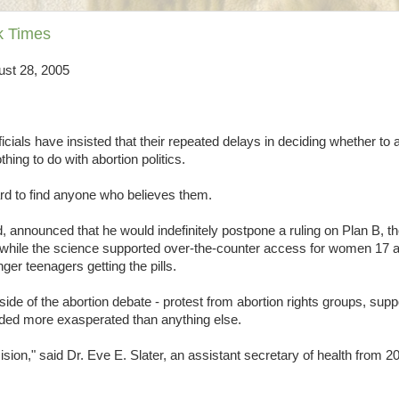
rk Times
ust 28, 2005
ials have insisted that their repeated delays in deciding whether to
ing to do with abortion politics.
ard to find anyone who believes them.
 announced that he would indefinitely postpone a ruling on Plan B, t
t while the science supported over-the-counter access for women 17 
ger teenagers getting the pills.
e of the abortion debate - protest from abortion rights groups, supp
nded more exasperated than anything else.
sion," said Dr. Eve E. Slater, an assistant secretary of health from 2