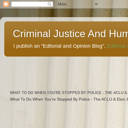
Criminal Justice And Hu
I publish an "Editorial and Opinion Blog",
Editorial
WHAT TO DO WHEN YOU'RE STOPPED BY POLICE - THE ACLU &
What To Do When You're Stopped By Police - The ACLU & Elon 