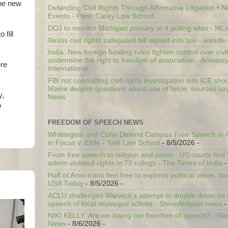
the new
Defending Civil Rights Through Affirmative Litigation • 
Events - Penn Carey Law School
DOJ to monitor Michigan primary at 4 polling sites - ML
 fill
Illinois civil rights safeguard bill signed into law - wandt
India: New foreign funding rules tighten control over civi
undermine the right to freedom of association - Amnest
ere
International
FBI not conducting civil rights investigation into ICE shoo
Maine despite questions about use of force, sources sa
y,
News
o
FREEDOM OF SPEECH NEWS
Whittington and Cohn Defend Campus Free Speech in A
in Focus v. Eltife - Yale Law School
- 8/5/2026
-
From free speech to religion and press - US courts fin
admin violated rights in 75 rulings - The Times of India
-
Half of Americans feel free to express political views, stu
USA Today
- 8/5/2026
-
ACLU challenges Warwick’s attempt to double down on st
speech of local municipal activist - SteveAhlquist.news
-
NIKI KELLY: Are we losing our freedom of speech? - G
News
- 8/6/2026
-