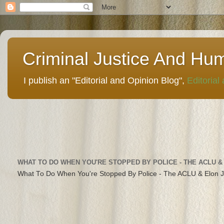
Criminal Justice And Hu
I publish an "Editorial and Opinion Blog",
Editorial
WHAT TO DO WHEN YOU'RE STOPPED BY POLICE - THE ACLU &
What To Do When You're Stopped By Police - The ACLU & Elon 