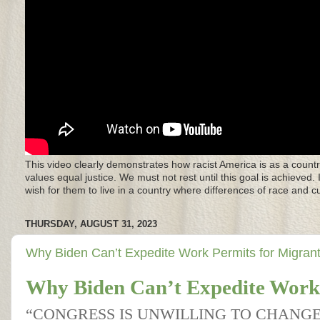
This video clearly demonstrates how racist America is as a countr
values equal justice. We must not rest until this goal is achieved.
wish for them to live in a country where differences of race and 
THURSDAY, AUGUST 31, 2023
Why Biden Can’t Expedite Work Permits for Migran
Why Biden Can’t Expedite Work 
“CONGRESS IS UNWILLING TO CHANG