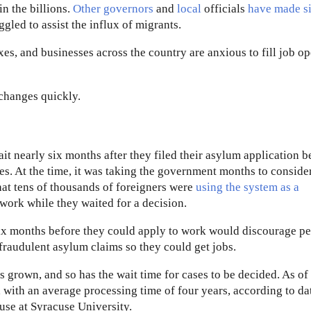
in the billions.
Other governors
and
local
officials
have made
s
gled to assist the influx of migrants.
es, and businesses across the country are anxious to fill job o
 changes quickly.
it nearly six months after they filed their asylum application b
es. At the time, it was taking the government months to conside
hat tens of thousands of foreigners were
using the system as a
work while they waited for a decision.
six months before they could apply to work would discourage p
fraudulent asylum claims so they could get jobs.
 grown, and so has the wait time for cases to be decided. As of 
 with an average processing time of four years, according to da
use at Syracuse University.