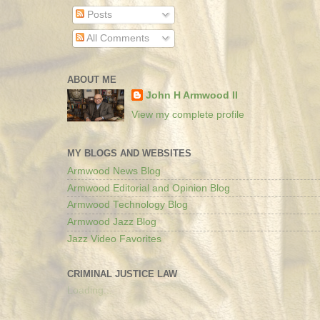
Posts
All Comments
ABOUT ME
John H Armwood II
View my complete profile
MY BLOGS AND WEBSITES
Armwood News Blog
Armwood Editorial and Opinion Blog
Armwood Technology Blog
Armwood Jazz Blog
Jazz Video Favorites
CRIMINAL JUSTICE LAW
Loading...