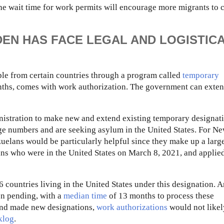
the wait time for work permits will encourage more migrants to 
DEN HAS FACE LEGAL AND LOGISTIC
ople from certain countries through a program called
temporary
months, comes with work authorization. The government can exten
nistration to make new and extend existing temporary designati
arge numbers and are seeking asylum in the United States. For N
uelans would be particularly helpful since they make up a larg
ans who were in the United States on March 8, 2021, and applie
countries living in the United States under this designation. 
on pending, with a
median time
of 13 months to process these
 and made new designations,
work authorizations
would not likel
klog
.