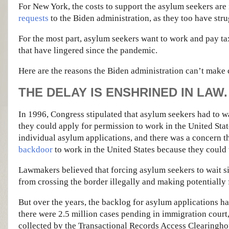
For New York, the costs to support the asylum seekers are 
requests
to the Biden administration, as they too have strug
For the most part, asylum seekers want to work and pay tax
that have lingered since the pandemic.
Here are the reasons the Biden administration can’t make
THE DELAY IS ENSHRINED IN LAW.
In 1996, Congress stipulated that asylum seekers had to wa
they could apply for permission to work in the United Stat
individual asylum applications, and there was a concern t
backdoor
to work in the United States because they could 
Lawmakers believed that forcing asylum seekers to wait 
from crossing the border illegally and making potentially 
But over the years, the backlog for asylum applications has
there were 2.5 million cases pending in immigration court,
collected by the Transactional Records Access Clearingho