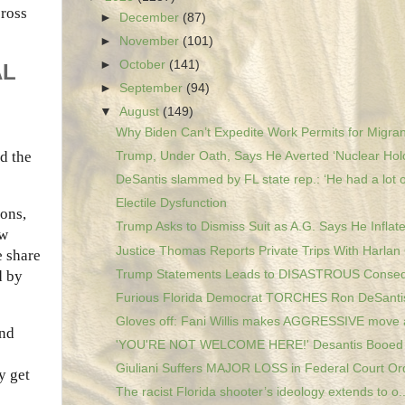
cross
►
December
(87)
►
November
(101)
►
October
(141)
AL
►
September
(94)
▼
August
(149)
Why Biden Can’t Expedite Work Permits for Migran
d the
Trump, Under Oath, Says He Averted ‘Nuclear Holo
DeSantis slammed by FL state rep.: ‘He had a lot o
Electile Dysfunction
ons,
Trump Asks to Dismiss Suit as A.G. Says He Inflate
ew
Justice Thomas Reports Private Trips With Harlan 
e share
Trump Statements Leads to DISASTROUS Consequ
d by
Furious Florida Democrat TORCHES Ron DeSantis 
Gloves off: Fani Willis makes AGGRESSIVE move a
And
'YOU'RE NOT WELCOME HERE!' Desantis Booed At 
Giuliani Suffers MAJOR LOSS in Federal Court Or
y get
The racist Florida shooter’s ideology extends to o..