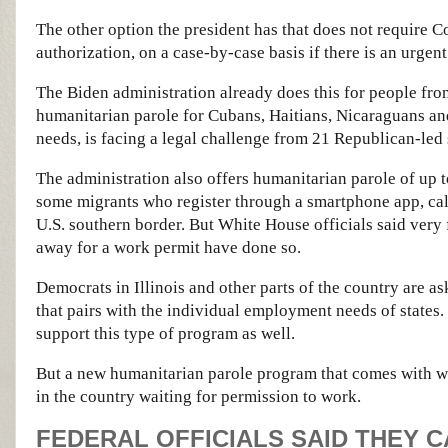
The other option the president has that does not require 
authorization, on a case-by-case basis if there is an urgent
The Biden administration already does this for people fro
humanitarian parole for Cubans, Haitians, Nicaraguans a
needs, is facing a legal challenge from 21 Republican-led 
The administration also offers humanitarian parole of up 
some migrants who register through a smartphone app, call
U.S. southern border. But White House officials said very 
away for a work permit have done so.
Democrats in Illinois and other parts of the country are a
that pairs with the individual employment needs of states.
support this type of program as well.
But a new humanitarian parole program that comes with w
in the country waiting for permission to work.
FEDERAL OFFICIALS SAID THEY 