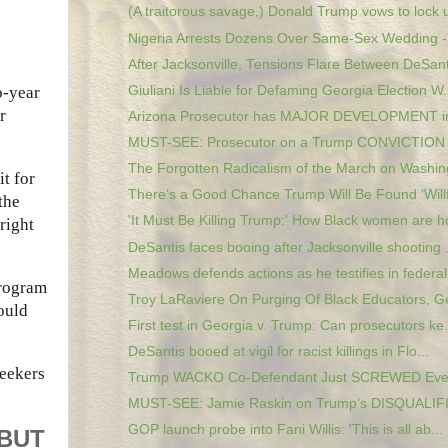
(A traitorous savage,) Donald Trump vows to lock u
Nigeria Arrests Dozens Over Same-Sex Wedding - 
After Jacksonville, Tensions Flare Between DeSanti
Giuliani Is Liable for Defaming Georgia Election W.
o-year
r
Arizona Prosecutor has MAJOR DEVELOPMENT in
MUST-SEE: Prosecutor on a Trump CONVICTION in
The Forgotten Radicalism of the March on Washin
t for
There’s a Good Chance Trump Will Be Found ‘Willfu
the
'It Must Be Killing Trump:' How Black women are ho
right
DeSantis faces booing after Jacksonville shooting .
Meadows defends actions as he testifies in federal.
program
Troy LaRaviere On Purging Of Black Educators, Ge
would
First test in Georgia v. Trump: Can prosecutors ke.
DeSantis booed at vigil for racist killings in Flo...
seekers
Trump WACKO Co-Defendant Just SCREWED Eve
MUST-SEE: Jamie Raskin on Trump’s DISQUALIFI
GOP launch probe into Fani Willis: 'This is all ab...
 BUT