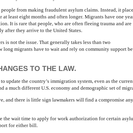
ge people from making fraudulent asylum claims. Instead, it plac
 at least eight months and often longer. Migrants have one yea
ion. It is rare that people, who are often fleeing trauma and are
ly after they arrive to the United States.
s is not the issue. That generally takes less than two
w long migrants have to wait and rely on community support be
ANGES TO THE LAW.
to update the country’s immigration system, even as the curren
nd a much different U.S. economy and demographic set of migra
, and there is little sign lawmakers will find a compromise an
e the wait time to apply for work authorization for certain asyl
rt for either bill.