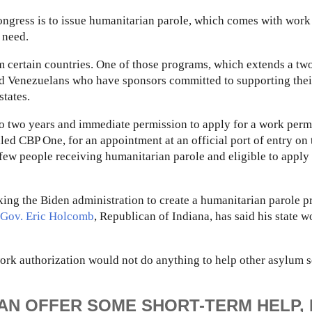
Congress is to issue humanitarian parole, which comes with work
 need.
m certain countries. One of those programs, which extends a tw
nd Venezuelans who have sponsors committed to supporting thei
states.
to two years and immediate permission to apply for a work permi
ed CBP One, for an appointment at an official port of entry on 
few people receiving humanitarian parole and eligible to apply 
sking the Biden administration to create a humanitarian parole 
Gov. Eric Holcomb
, Republican of Indiana, has said his state 
ork authorization would not do anything to help other asylum 
CAN OFFER SOME SHORT-TERM HELP,