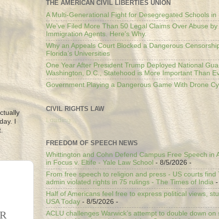
THE AMERICAN CIVIL LIBERTIES UNION
A Multi-Generational Fight for Desegregated Schools in
We’ve Filed More Than 50 Legal Claims Over Abuse by
Immigration Agents. Here's Why.
Why an Appeals Court Blocked a Dangerous Censorship
Florida’s Universities
One Year After President Trump Deployed National Gua
Washington, D.C., Statehood is More Important Than E
Government Playing a Dangerous Game With Drone Cyb
CIVIL RIGHTS LAW
ctually
Loading...
day. I
.
FREEDOM OF SPEECH NEWS
Whittington and Cohn Defend Campus Free Speech in A
in Focus v. Eltife - Yale Law School
- 8/5/2026
-
From free speech to religion and press - US courts fin
admin violated rights in 75 rulings - The Times of India
-
Half of Americans feel free to express political views, stu
USA Today
- 8/5/2026
-
ER
ACLU challenges Warwick’s attempt to double down on st