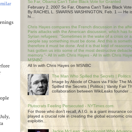
So Far, Obama Can’t Take Black Vote for Granted
imilar
February 2, 2007 So Far, Obama Can’t Take Black Vote
By RACHEL L. SWARNS WASHINGTON, Feb. 1 — He is 
hi...
penings
Chris Hayes compares the French discussion in the afte
Paris attacks with the American discussion, which has 
Syrian refugees: "Sometimes in the wake of a crisis or a
people say something must be done. And this is someth
therefore it must be done. And it is that kind of reasoning
has gotten us into some of the most destructive debacle
memory."- All In with Chris Hayes - All In with Chris Hay
MSNBC
efore
All In with Chris Hayes on MSNBC
r
The Man Who Spilled the Secrets | Politics 
Image by Abode of Chaos via Flickr The 
Spilled the Secrets | Politics | Vanity Fair T
collaboration between WikiLeaks founder ..
eople
Plutocrats Feeling Persecuted - NYTimes.com
For those who don’t recall, A.I.G. is a giant insurance 
July,
played a crucial role in creating the global economic cris
exploitin...
ta
Jackie McLean; Saxophonist Who Advance