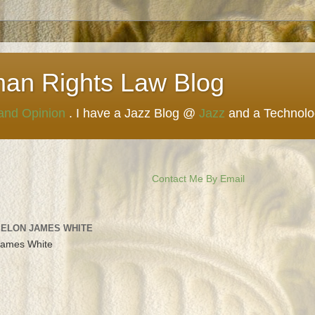
man Rights Law Blog
 and Opinion
. I have a Jazz Blog @
Jazz
and a Technol
Contact Me By Email
 ELON JAMES WHITE
James White