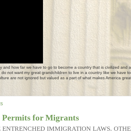
y and how far we have to go to become a country that is civilized and a
 I do not want my great grandchildren to live in a country like we have to
culture are not ignored but valued as a part of what makes America great
ts
Permits for Migrants
E ENTRENCHED IMMIGRATION LAWS. OTH