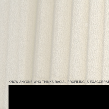
KNOW ANYONE WHO THINKS RACIAL PROFILING IS EXAGGERAT