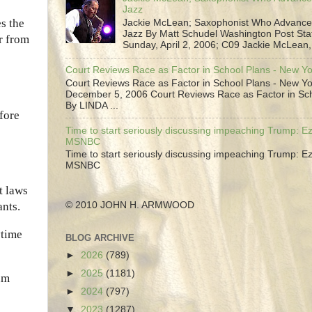
Jazz
es the
Jackie McLean; Saxophonist Who Advance
Jazz By Matt Schudel Washington Post Staf
r from
Sunday, April 2, 2006; C09 Jackie McLean,.
Court Reviews Race as Factor in School Plans - New Y
Court Reviews Race as Factor in School Plans - New Yo
December 5, 2006 Court Reviews Race as Factor in Sc
By LINDA ...
fore
Time to start seriously discussing impeaching Trump: Ez
MSNBC
Time to start seriously discussing impeaching Trump: Ez
MSNBC
t laws
© 2010 JOHN H. ARMWOOD
nts.
ytime
BLOG ARCHIVE
►
2026
(789)
►
2025
(1181)
um
►
2024
(797)
▼
2023
(1287)