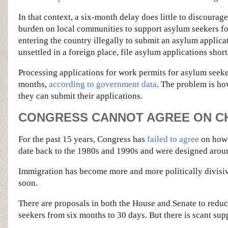
In that context, a six-month delay does little to discoura
burden on local communities to support asylum seekers for
entering the country illegally to submit an asylum applicat
unsettled in a foreign place, file asylum applications short
Processing applications for work permits for asylum seeker
months,
according to government data
. The problem is ho
they can submit their applications.
CONGRESS CANNOT AGREE ON CH
For the past 15 years, Congress has
failed to agree
on how 
date back to the 1980s and 1990s and were designed arou
Immigration has become more and more politically divisive
soon.
There are proposals in both the House and Senate to reduc
seekers from six months to 30 days. But there is scant suppo