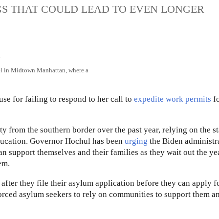
GS THAT COULD LEAD TO EVEN LONGER
tel in Midtown Manhattan, where a
 for failing to respond to her call to
expedite work permits
fo
 from the southern border over the past year, relying on the st
education. Governor Hochul has been
urging
the Biden administr
an support themselves and their families as they wait out the yea
em.
after they file their asylum application before they can apply f
 forced asylum seekers to rely on communities to support them a