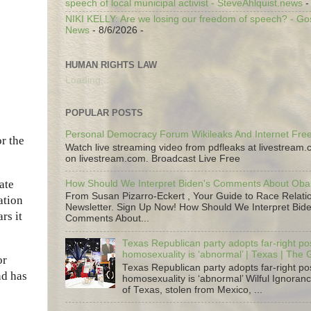
speech of local municipal activist - SteveAhlquist.news
-
NIKI KELLY: Are we losing our freedom of speech? - G
News
- 8/6/2026
-
HUMAN RIGHTS LAW
Loading...
POPULAR POSTS
Personal Democracy Forum Wikileaks And Internet Fr
r the
Watch live streaming video from pdfleaks at livestream
on livestream.com. Broadcast Live Free
ate
How Should We Interpret Biden's Comments About Ob
From Susan Pizarro-Eckert , Your Guide to Race Relati
ation
Newsletter. Sign Up Now! How Should We Interpret Bide
rs it
Comments About...
Texas Republican party adopts far-right pos
homosexuality is ‘abnormal’ | Texas | The
or
Texas Republican party adopts far-right pos
nd has
homosexuality is ‘abnormal’ Wilful Ignoranc
of Texas, stolen from Mexico, ...