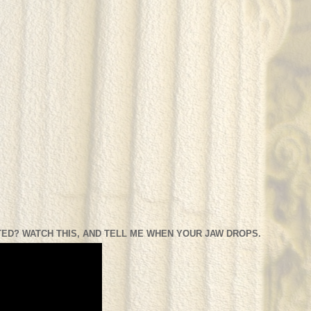
ED? WATCH THIS, AND TELL ME WHEN YOUR JAW DROPS.