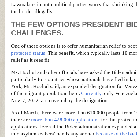
Lawmakers in both political parties worry that shrinking 
the border illegally.
THE FEW OPTIONS PRESIDENT BI
CHALLENGES.
One of these options is to offer humanitarian relief to pe
protected status
. This benefit, which typically lasts 18 
relief as it sees fit.
Ms. Hochul and other officials have asked the Biden admi
particularly for countries whose nationals have fled in l
York, Ms. Hochul said, an expanded designation for Venez
of the migrant population there.
Currently
, only Venezuel
Nov. 7, 2022, are covered by the designation.
As of March, there were more than 610,000 people from 16 
there are
more than 428,000 applications
for this protecti
applications. Even if the Biden administration expanded
into asylum seekers’ hands any sooner
because of the bac