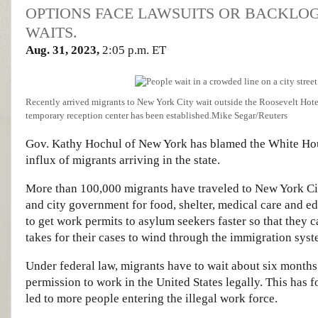
OPTIONS FACE LAWSUITS OR BACKLO
WAITS.
Aug. 31, 2023,
2:05 p.m. ET
Recently arrived migrants to New York City wait outside the Roosevelt Ho
temporary reception center has been established.
Mike Segar/Reuters
Gov. Kathy Hochul of New York has blamed the White House
influx of migrants arriving in the state.
More than 100,000 migrants have traveled to New York City
and city government for food, shelter, medical care and 
to get work permits to asylum seekers faster so that they c
takes for their cases to wind through the immigration syst
Under federal law, migrants have to wait about six months 
permission to work in the United States legally. This has
led to more people entering the illegal work force.