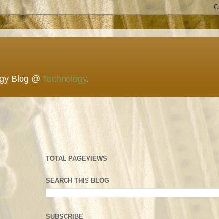
ogy Blog @
Technology
.
TOTAL PAGEVIEWS
SEARCH THIS BLOG
SUBSCRIBE