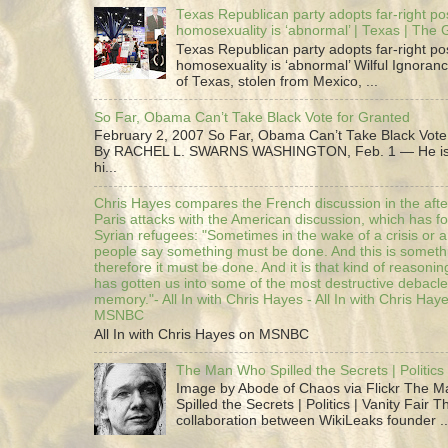
Texas Republican party adopts far-right pos
homosexuality is ‘abnormal’ | Texas | The
Texas Republican party adopts far-right pos
homosexuality is ‘abnormal’ Wilful Ignoranc
of Texas, stolen from Mexico, ...
So Far, Obama Can’t Take Black Vote for Granted
February 2, 2007 So Far, Obama Can’t Take Black Vote
By RACHEL L. SWARNS WASHINGTON, Feb. 1 — He is 
hi...
Chris Hayes compares the French discussion in the afte
Paris attacks with the American discussion, which has 
Syrian refugees: "Sometimes in the wake of a crisis or a
people say something must be done. And this is someth
therefore it must be done. And it is that kind of reasoning
has gotten us into some of the most destructive debacle
memory."- All In with Chris Hayes - All In with Chris Hay
MSNBC
All In with Chris Hayes on MSNBC
The Man Who Spilled the Secrets | Politics 
Image by Abode of Chaos via Flickr The 
Spilled the Secrets | Politics | Vanity Fair T
collaboration between WikiLeaks founder ..