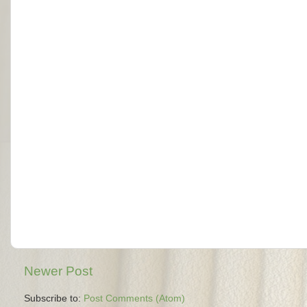
Newer Post
Subscribe to:
Post Comments (Atom)