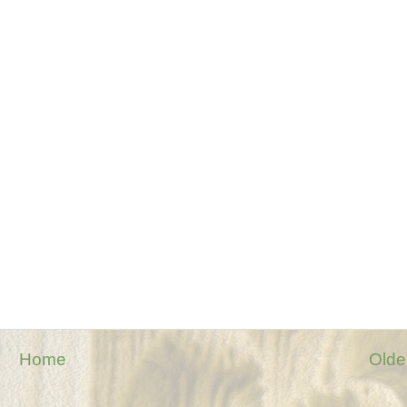
Home
Olde