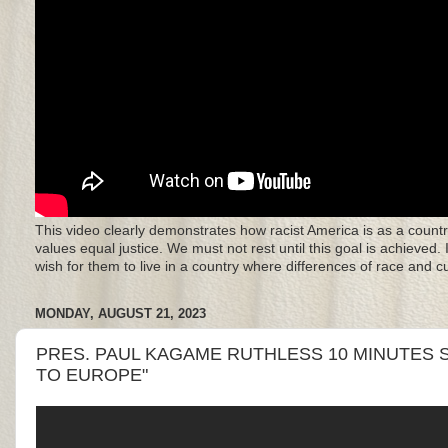
This video clearly demonstrates how racist America is as a countr
values equal justice. We must not rest until this goal is achieved.
wish for them to live in a country where differences of race and 
MONDAY, AUGUST 21, 2023
PRES. PAUL KAGAME RUTHLESS 10 MINUTES S
TO EUROPE"