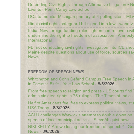
Defending Civil Rights Through Affirmative Litigation • 
Events - Penn Carey Law School
DOJ to monitor Michigan primary at 4 polling sites - ML
Illinois civil rights safeguard bill signed into law - wandt
India: New foreign funding rules tighten control over civi
undermine the right to freedom of association - Amnest
International
FBI not conducting civil rights investigation into ICE shoo
Maine despite questions about use of force, sources sa
News
FREEDOM OF SPEECH NEWS
Whittington and Cohn Defend Campus Free Speech in A
in Focus v. Eltife - Yale Law School
- 8/5/2026
-
From free speech to religion and press - US courts fin
admin violated rights in 75 rulings - The Times of India
-
Half of Americans feel free to express political views, stu
USA Today
- 8/5/2026
-
ACLU challenges Warwick’s attempt to double down on st
speech of local municipal activist - SteveAhlquist.news
-
NIKI KELLY: Are we losing our freedom of speech? - G
News
- 8/6/2026
-