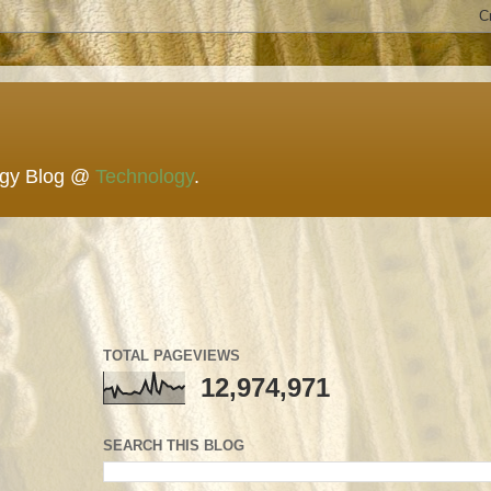
ogy Blog @
Technology
.
TOTAL PAGEVIEWS
12,974,971
SEARCH THIS BLOG