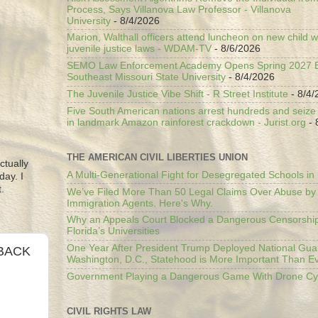
Process, Says Villanova Law Professor - Villanova
University
- 8/4/2026
Marion, Walthall officers attend luncheon on new child w
juvenile justice laws - WDAM-TV
- 8/6/2026
SEMO Law Enforcement Academy Opens Spring 2027 En
Southeast Missouri State University
- 8/4/2026
The Juvenile Justice Vibe Shift - R Street Institute
- 8/4/
Five South American nations arrest hundreds and seize il
in landmark Amazon rainforest crackdown - Jurist.org
- 
THE AMERICAN CIVIL LIBERTIES UNION
ctually
A Multi-Generational Fight for Desegregated Schools in
day. I
.
We’ve Filed More Than 50 Legal Claims Over Abuse by
Immigration Agents. Here's Why.
Why an Appeals Court Blocked a Dangerous Censorship
Florida’s Universities
One Year After President Trump Deployed National Gua
 BACK
Washington, D.C., Statehood is More Important Than E
Government Playing a Dangerous Game With Drone Cyb
CIVIL RIGHTS LAW