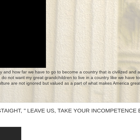
y and how far we have to go to become a country that is civilized and a
 I do not want my great grandchildren to live in a country like we have to
culture are not ignored but valued as a part of what makes America great
TAIGHT, " LEAVE US, TAKE YOUR INCOMPETENCE