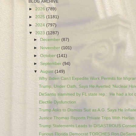
BLOG ARCHIVE
►
2026
(789)
►
2025
(1181)
►
2024
(797)
▼
2023
(1287)
►
December
(87)
►
November
(101)
►
October
(141)
►
September
(94)
▼
August
(149)
Why Biden Can’t Expedite Work Permits for Migran
Trump, Under Oath, Says He Averted ‘Nuclear Holo
DeSantis slammed by FL state rep.: ‘He had a lot o
Electile Dysfunction
Trump Asks to Dismiss Suit as A.G. Says He Inflate
Justice Thomas Reports Private Trips With Harlan 
Trump Statements Leads to DISASTROUS Consequ
Furious Florida Democrat TORCHES Ron DeSantis 