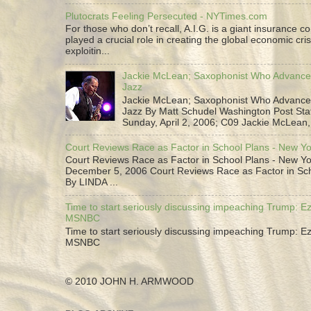
Plutocrats Feeling Persecuted - NYTimes.com
For those who don’t recall, A.I.G. is a giant insurance 
played a crucial role in creating the global economic cris
exploitin...
Jackie McLean; Saxophonist Who Advance
Jazz
Jackie McLean; Saxophonist Who Advance
Jazz By Matt Schudel Washington Post Staf
Sunday, April 2, 2006; C09 Jackie McLean,.
Court Reviews Race as Factor in School Plans - New Y
Court Reviews Race as Factor in School Plans - New Yo
December 5, 2006 Court Reviews Race as Factor in Sc
By LINDA ...
Time to start seriously discussing impeaching Trump: Ez
MSNBC
Time to start seriously discussing impeaching Trump: Ez
MSNBC
© 2010 JOHN H. ARMWOOD