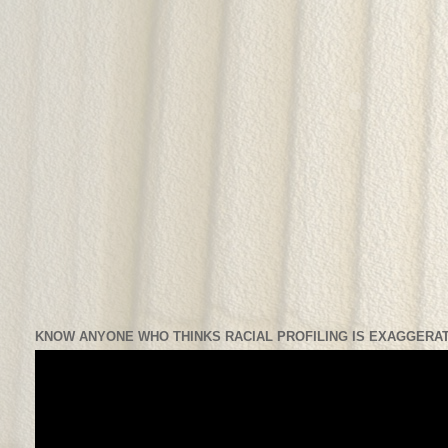
KNOW ANYONE WHO THINKS RACIAL PROFILING IS EXAGGERAT