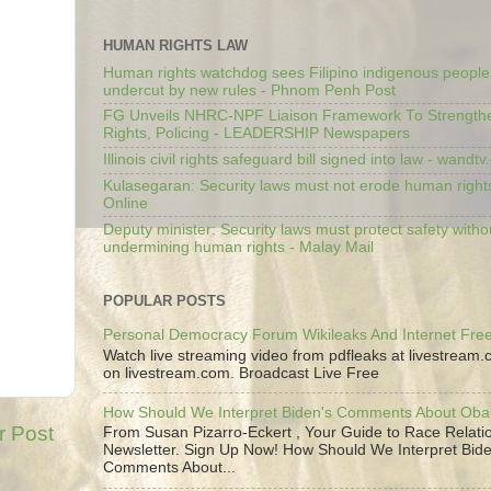
HUMAN RIGHTS LAW
Human rights watchdog sees Filipino indigenous people’
undercut by new rules - Phnom Penh Post
FG Unveils NHRC-NPF Liaison Framework To Strengt
Rights, Policing - LEADERSHIP Newspapers
Illinois civil rights safeguard bill signed into law - wandt
Kulasegaran: Security laws must not erode human right
Online
Deputy minister: Security laws must protect safety witho
undermining human rights - Malay Mail
POPULAR POSTS
Personal Democracy Forum Wikileaks And Internet Fr
Watch live streaming video from pdfleaks at livestream
on livestream.com. Broadcast Live Free
How Should We Interpret Biden's Comments About Ob
r Post
From Susan Pizarro-Eckert , Your Guide to Race Relati
Newsletter. Sign Up Now! How Should We Interpret Bide
Comments About...