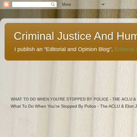
Criminal Justice And Hu
I publish an "Editorial and Opinion Blog",
Editorial
WHAT TO DO WHEN YOU'RE STOPPED BY POLICE - THE ACLU &
What To Do When You're Stopped By Police - The ACLU & Elon 