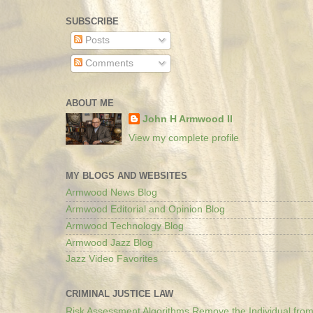
SUBSCRIBE
Posts
Comments
ABOUT ME
John H Armwood II
View my complete profile
MY BLOGS AND WEBSITES
Armwood News Blog
Armwood Editorial and Opinion Blog
Armwood Technology Blog
Armwood Jazz Blog
Jazz Video Favorites
CRIMINAL JUSTICE LAW
Risk Assessment Algorithms Remove the Individual from