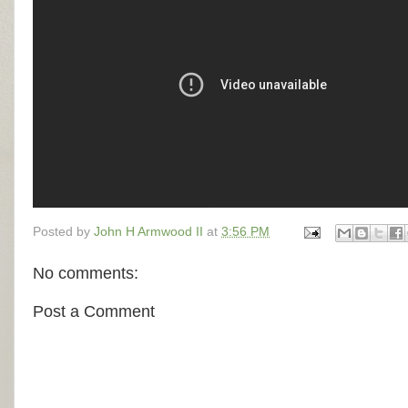
Posted by
John H Armwood II
at
3:56 PM
No comments:
Post a Comment