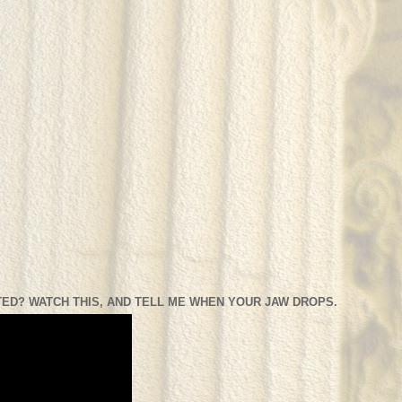
ED? WATCH THIS, AND TELL ME WHEN YOUR JAW DROPS.