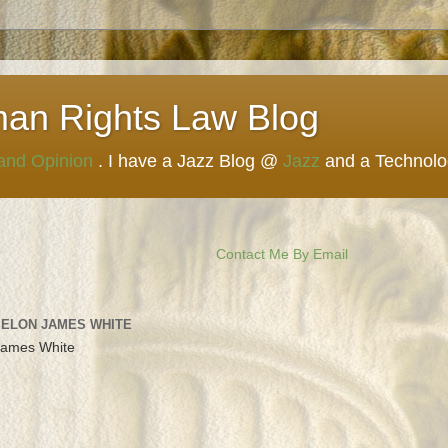
man Rights Law Blog
 and Opinion
. I have a Jazz Blog @
Jazz
and a Technol
Contact Me By Email
 ELON JAMES WHITE
James White