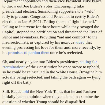
Department appointees and then-Vice President Mike Pence
to throw out Joe Biden’s votes. Encouraging fake
presidential electors. Summoning supporters to a “wild”
rally to pressure Congress and Pence not to certify Biden’s
election on Jan. 6, 2021. Telling them to “fight like hell.”
Failing to intervene for three hours while they ravaged the
Capitol, stopped the certification and threatened the lives of
Pence and lawmakers. Providing “aid and comfort” to the
insurrectionists, as captured by his noxious
video
that
evening professing his love for them and, more recently, by
his
promises to pardon them
once he’s reelected.
Oh, and nearly a year into Biden’s presidency,
calling for
“termination”
of the Constitution he once swore to uphold,
so he could be reinstalled in the White House. (Imagine him
actually being reelected, and taking the oath again — lying
right off the bat.)
Still, Baude
told
the New York Times that he and Paulsen
initially had no opinion when they decided to examine the
question of whether Trump should be disqualified.