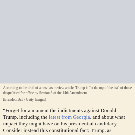
According to the draft of a new law review article, Trump is “at the top of the list” of those
disqualified for office by Section 3 of the 14th Amendment.
(Brandon Bell / Getty Images)
“Forget for a moment the indictments against Donald
Trump, including the
latest from Georgia
,
and about what
impact they might have on his presidential candidacy.
Consider instead this constitutional fact: Trump, as