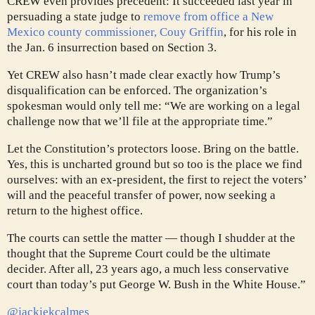
CREW even provides precedent: It succeeded last year in
persuading a state judge to
remove from office a New
Mexico county commissioner, Couy Griffin
, for his role in
the Jan. 6 insurrection based on Section 3.
Yet CREW also hasn’t made clear exactly how Trump’s
disqualification can be enforced. The organization’s
spokesman would only tell me: “We are working on a legal
challenge now that we’ll file at the appropriate time.”
Let the Constitution’s protectors loose. Bring on the battle.
Yes, this is uncharted ground but so too is the place we find
ourselves: with an ex-president, the first to reject the voters’
will and the peaceful transfer of power, now seeking a
return to the highest office.
The courts can settle the matter — though I shudder at the
thought that the Supreme Court could be the ultimate
decider. After all, 23 years ago, a much less conservative
court than today’s put George W. Bush in the White House.”
@jackiekcalmes