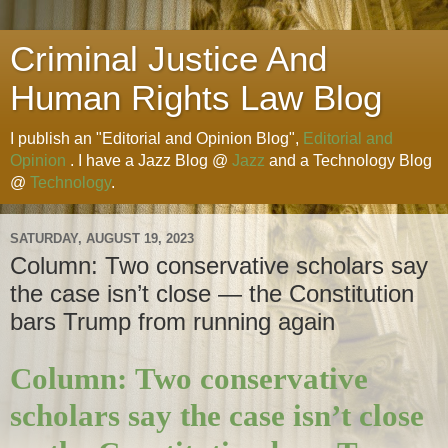
Criminal Justice And
Human Rights Law Blog
I publish an "Editorial and Opinion Blog",
Editorial and
Opinion
. I have a Jazz Blog @
Jazz
and a Technology Blog
@
Technology
.
SATURDAY, AUGUST 19, 2023
Column: Two conservative scholars say
the case isn’t close — the Constitution
bars Trump from running again
Column: Two conservative
scholars say the case isn’t close