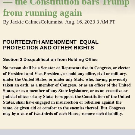
— the Constitution bars Trump
from running again
By
Jackie Calmes
Columnist
Aug. 16, 2023
3 AM PT
FOURTEENTH AMENDMENT EQUAL
PROTECTION AND OTHER RIGHTS
Section 3 Disqualification from Holding Office
No person shall be a Senator or Representative in Congress, or elector
of President and Vice-President, or hold any office, civil or military,
under the United States, or under any State, who, having previously
taken an oath, as a member of Congress, or as an officer of the United
States, or as a member of any State legislature, or as an executive or
judicial officer of any State, to support the Constitution of the United
States, shall have engaged in insurrection or rebellion against the
same, or given aid or comfort to the enemies thereof. But Congress
may by a vote of two-thirds of each House, remove such disability.