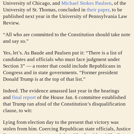
University of Chicago, and
Michael Stokes Paulsen
, of the
University of St. Thomas, concluded in
their paper
, to be
published next year in the University of Pennsylvania Law
Review.
“All who are committed to the Constitution should take note
and say so.”
Yes, let’s. As Baude and Paulsen put it: “There is a list of
candidates and officials who must face judgment under
Section 3” — a roster that could include Republicans in
Congress and in state governments. “Former president
Donald Trump is at the top of that list.”
Indeed. The evidence amassed last year in the hearings
and
final report
of the House Jan. 6 committee established
that Trump ran afoul of the Constitution’s disqualification
clause, to wit:
Lying from election day to the present that victory was
stolen from him. Coercing Republican state officials, Justice