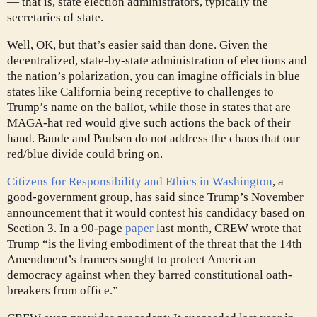
— that is, state election administrators, typically the
secretaries of state.
Well, OK, but that’s easier said than done. Given the
decentralized, state-by-state administration of elections and
the nation’s polarization, you can imagine officials in blue
states like California being receptive to challenges to
Trump’s name on the ballot, while those in states that are
MAGA-hat red would give such actions the back of their
hand. Baude and Paulsen do not address the chaos that our
red/blue divide could bring on.
Citizens for Responsibility and Ethics in Washington
, a
good-government group, has said since Trump’s November
announcement that it would contest his candidacy based on
Section 3. In a 90-page
paper
last month, CREW wrote that
Trump “is the living embodiment of the threat that the 14th
Amendment’s framers sought to protect American
democracy against when they barred constitutional oath-
breakers from office.”