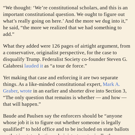
“We thought: ‘We’re constitutional scholars, and this is an
important constitutional question. We ought to figure out
what’s really going on here.’ And the more we dug into it,”
he said, “the more we realized that we had something to
add.”
What they added were 126 pages of airtight argument, from
a conservative, originalist perspective, for the case to
disqualify Trump. Federalist Society co-founder Steven G.
Calabresi
lauded it
as “a tour de force.”
Yet making that case and enforcing it are two separate
things. As a like-minded constitutional expert,
Mark A.
Graber
,
wrote
in an earlier and shorter dive into Section 3,
“The only question that remains is whether — and how —
that will happen.”
Baude and Paulsen say the enforcers should be “anyone
whose job it is to figure out whether someone is legally
qualified” to hold office and to be included on state ballots