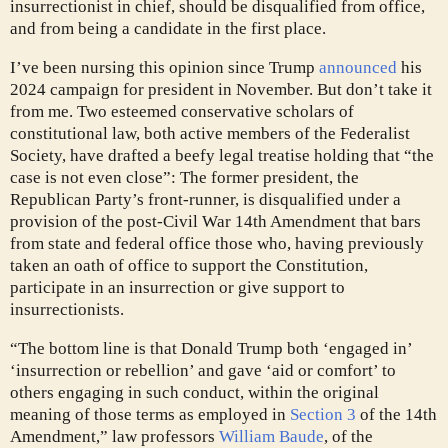
insurrectionist in chief, should be disqualified from office,
and from being a candidate in the first place.
I’ve been nursing this opinion since Trump
announced
his
2024 campaign for president in November. But don’t take it
from me. Two esteemed conservative scholars of
constitutional law, both active members of the Federalist
Society, have drafted a beefy legal treatise holding that “the
case is not even close”: The former president, the
Republican Party’s front-runner,
is disqualified under a
provision of the post-Civil War 14th Amendment that bars
from state and federal office those who, having previously
taken an oath of office to support the Constitution,
participate in an insurrection or give support to
insurrectionists.
“The bottom line is that Donald Trump both ‘engaged in’
‘insurrection or rebellion’ and gave ‘aid or comfort’ to
others engaging in such conduct, within the original
meaning of those terms as employed in
Section 3
of the 14th
Amendment,” law professors
William Baude
, of the