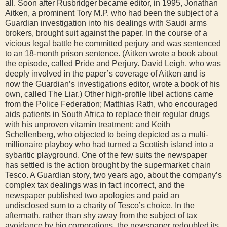
all. Soon after Rusbridger became editor, in 1995, Jonathan
Aitken, a prominent Tory M.P. who had been the subject of a
Guardian investigation into his dealings with Saudi arms
brokers, brought suit against the paper. In the course of a
vicious legal battle he committed perjury and was sentenced
to an 18-month prison sentence. (Aitken wrote a book about
the episode, called Pride and Perjury. David Leigh, who was
deeply involved in the paper’s coverage of Aitken and is
now the Guardian’s investigations editor, wrote a book of his
own, called The Liar.) Other high-profile libel actions came
from the Police Federation; Matthias Rath, who encouraged
aids patients in South Africa to replace their regular drugs
with his unproven vitamin treatment; and Keith
Schellenberg, who objected to being depicted as a multi-
millionaire playboy who had turned a Scottish island into a
sybaritic playground. One of the few suits the newspaper
has settled is the action brought by the supermarket chain
Tesco. A Guardian story, two years ago, about the company’s
complex tax dealings was in fact incorrect, and the
newspaper published two apologies and paid an
undisclosed sum to a charity of Tesco’s choice. In the
aftermath, rather than shy away from the subject of tax
avoidance by big corporations, the newspaper redoubled its