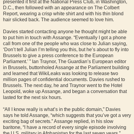
presented it first at the National Press Club, in Washington,
D.C., then followed with an appearance on The Colbert
Report, wearing a crisp white shirt and with his thin blond
hair slicked back. The audience seemed to love him.
Davies started contacting anyone he thought might be able
to put him in touch with Assange. “Eventually I got a phone
call from one of the people who was close to Julian saying,
‘Don’t tell Julian I’m telling you this, but he’s about to fly into
Brussels to give a press conference to the European
Parliament.’ ” Ian Traynor, The Guardian’s European editor
in Brussels, buttonholed Assange at the Parliament building
and learned that WikiLeaks was looking to release two
million pages of confidential documents. Davies rushed to
Brussels. The next day, he and Traynor went to the Hotel
Leopold, woke up Assange, and began a conversation that
lasted for the next six hours.
“All I know really is what’s in the public domain,” Davies
says he told Assange, “which suggests that you’ve got a very
exciting bag of secrets.” Assange replied, in his slow
baritone, “I have a record of every single episode involving
the U.S. military in Afghanistan for the last seven years.”