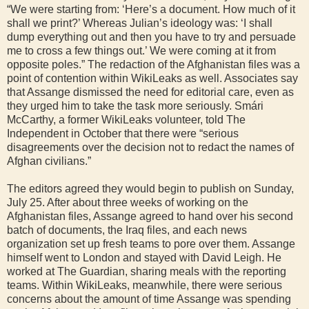
“We were starting from: ‘Here’s a document. How much of it
shall we print?’ Whereas Julian’s ideology was: ‘I shall
dump everything out and then you have to try and persuade
me to cross a few things out.’ We were coming at it from
opposite poles.” The redaction of the Afghanistan files was a
point of contention within WikiLeaks as well. Associates say
that Assange dismissed the need for editorial care, even as
they urged him to take the task more seriously. Smári
McCarthy, a former WikiLeaks volunteer, told The
Independent in October that there were “serious
disagreements over the decision not to redact the names of
Afghan civilians.”
The editors agreed they would begin to publish on Sunday,
July 25. After about three weeks of working on the
Afghanistan files, Assange agreed to hand over his second
batch of documents, the Iraq files, and each news
organization set up fresh teams to pore over them. Assange
himself went to London and stayed with David Leigh. He
worked at The Guardian, sharing meals with the reporting
teams. Within WikiLeaks, meanwhile, there were serious
concerns about the amount of time Assange was spending