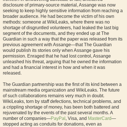
disclosure of primary-source material, Assange was now
seeking to keep highly sensitive information from reaching a
broader audience. He had become the victim of his own
methods: someone at WikiLeaks, where there was no
shortage of disgruntled volunteers, had leaked the last big
segment of the documents, and they ended up at The
Guardian in such a way that the paper was released from its
previous agreement with Assange—that The Guardian
would publish its stories only when Assange gave his
permission. Enraged that he had lost control, Assange
unleashed his threat, arguing that he owned the information
and had a financial interest in how and when it was
released.
The Guardian partnership was the first of its kind between a
mainstream media organization and WikiLeaks. The future
of such collaborations remains very much in doubt.
WikiLeaks, torn by staff defections, technical problems, and
a crippling shortage of money, has been both battered and
rejuvenated by the events of the past several months. A
number of companies—
PayPal
, Visa, and
MasterCard
—
stopped acting as conduits for donations, even as