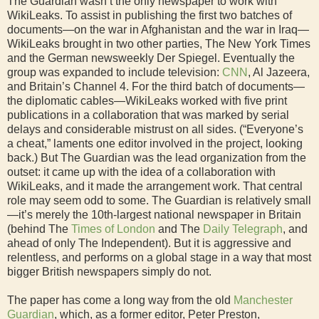
The Guardian wasn’t the only newspaper to work with
WikiLeaks. To assist in publishing the first two batches of
documents—on the war in Afghanistan and the war in Iraq—
WikiLeaks brought in two other parties, The New York Times
and the German newsweekly Der Spiegel. Eventually the
group was expanded to include television:
CNN
, Al Jazeera,
and Britain’s Channel 4. For the third batch of documents—
the diplomatic cables—WikiLeaks worked with five print
publications in a collaboration that was marked by serial
delays and considerable mistrust on all sides. (“Everyone’s
a cheat,” laments one editor involved in the project, looking
back.) But The Guardian was the lead organization from the
outset: it came up with the idea of a collaboration with
WikiLeaks, and it made the arrangement work. That central
role may seem odd to some. The Guardian is relatively small
—it’s merely the 10th-largest national newspaper in Britain
(behind The
Times of London
and The
Daily Telegraph
, and
ahead of only The Independent). But it is aggressive and
relentless, and performs on a global stage in a way that most
bigger British newspapers simply do not.
The paper has come a long way from the old
Manchester
Guardian
, which, as a former editor, Peter Preston,