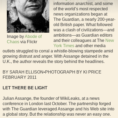
information anarchist, and some
of the world’s most respected
news organizations began at
The Guardian, a nearly 200-year-
old British paper. What followed
was a clash of civilizations—and
ambitions—as Guardian editors
Image by
Abode of
and their colleagues at The
New
Chaos
via Flickr
York Times
and other media
outlets struggled to corral a whistle-blowing stampede amid
growing distrust and anger. With Assange detained in the
U.K., the author reveals the story behind the headlines.
BY SARAH ELLISON•PHOTOGRAPH BY KI PRICE
FEBRUARY 2011
LET THERE BE LIGHT
Julian Assange, the founder of WikiLeaks, at a news
conference in London last October. The partnership forged
with The Guardian leveraged Assange and his Web site into
a global story. But the relationship was never an easy one.