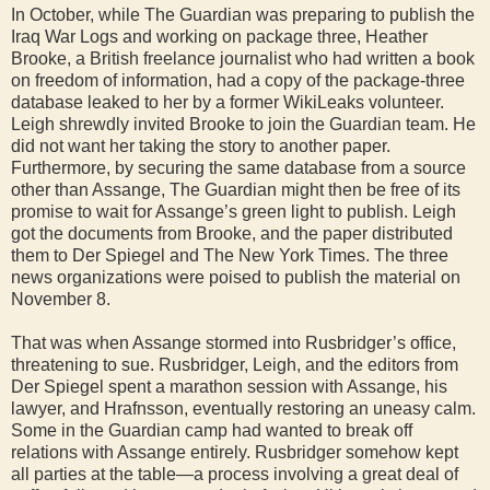
In October, while The Guardian was preparing to publish the
Iraq War Logs and working on package three, Heather
Brooke, a British freelance journalist who had written a book
on freedom of information, had a copy of the package-three
database leaked to her by a former WikiLeaks volunteer.
Leigh shrewdly invited Brooke to join the Guardian team. He
did not want her taking the story to another paper.
Furthermore, by securing the same database from a source
other than Assange, The Guardian might then be free of its
promise to wait for Assange’s green light to publish. Leigh
got the documents from Brooke, and the paper distributed
them to Der Spiegel and The New York Times. The three
news organizations were poised to publish the material on
November 8.
That was when Assange stormed into Rusbridger’s office,
threatening to sue. Rusbridger, Leigh, and the editors from
Der Spiegel spent a marathon session with Assange, his
lawyer, and Hrafnsson, eventually restoring an uneasy calm.
Some in the Guardian camp had wanted to break off
relations with Assange entirely. Rusbridger somehow kept
all parties at the table—a process involving a great deal of