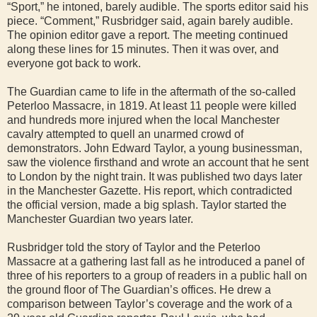
“Sport,” he intoned, barely audible. The sports editor said his
piece. “Comment,” Rusbridger said, again barely audible.
The opinion editor gave a report. The meeting continued
along these lines for 15 minutes. Then it was over, and
everyone got back to work.
The Guardian came to life in the aftermath of the so-called
Peterloo Massacre, in 1819. At least 11 people were killed
and hundreds more injured when the local Manchester
cavalry attempted to quell an unarmed crowd of
demonstrators. John Edward Taylor, a young businessman,
saw the violence firsthand and wrote an account that he sent
to London by the night train. It was published two days later
in the Manchester Gazette. His report, which contradicted
the official version, made a big splash. Taylor started the
Manchester Guardian two years later.
Rusbridger told the story of Taylor and the Peterloo
Massacre at a gathering last fall as he introduced a panel of
three of his reporters to a group of readers in a public hall on
the ground floor of The Guardian’s offices. He drew a
comparison between Taylor’s coverage and the work of a