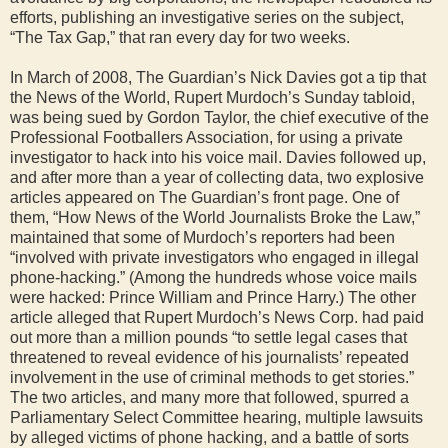
efforts, publishing an investigative series on the subject,
“The Tax Gap,” that ran every day for two weeks.
In March of 2008, The Guardian’s Nick Davies got a tip that
the News of the World, Rupert Murdoch’s Sunday tabloid,
was being sued by Gordon Taylor, the chief executive of the
Professional Footballers Association, for using a private
investigator to hack into his voice mail. Davies followed up,
and after more than a year of collecting data, two explosive
articles appeared on The Guardian’s front page. One of
them, “How News of the World Journalists Broke the Law,”
maintained that some of Murdoch’s reporters had been
“involved with private investigators who engaged in illegal
phone-hacking.” (Among the hundreds whose voice mails
were hacked: Prince William and Prince Harry.) The other
article alleged that Rupert Murdoch’s News Corp. had paid
out more than a million pounds “to settle legal cases that
threatened to reveal evidence of his journalists’ repeated
involvement in the use of criminal methods to get stories.”
The two articles, and many more that followed, spurred a
Parliamentary Select Committee hearing, multiple lawsuits
by alleged victims of phone hacking, and a battle of sorts