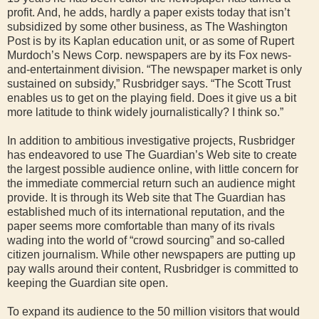
profit. And, he adds, hardly a paper exists today that isn’t
subsidized by some other business, as The Washington
Post is by its Kaplan education unit, or as some of Rupert
Murdoch’s News Corp. newspapers are by its Fox news-
and-entertainment division. “The newspaper market is only
sustained on subsidy,” Rusbridger says. “The Scott Trust
enables us to get on the playing field. Does it give us a bit
more latitude to think widely journalistically? I think so.”
In addition to ambitious investigative projects, Rusbridger
has endeavored to use The Guardian’s Web site to create
the largest possible audience online, with little concern for
the immediate commercial return such an audience might
provide. It is through its Web site that The Guardian has
established much of its international reputation, and the
paper seems more comfortable than many of its rivals
wading into the world of “crowd sourcing” and so-called
citizen journalism. While other newspapers are putting up
pay walls around their content, Rusbridger is committed to
keeping the Guardian site open.
To expand its audience to the 50 million visitors that would