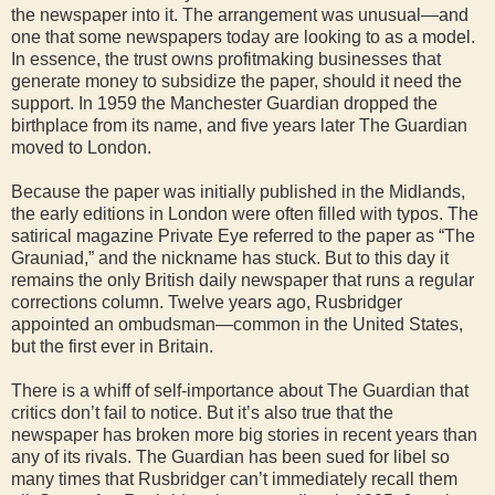
the newspaper into it. The arrangement was unusual—and
one that some newspapers today are looking to as a model.
In essence, the trust owns profitmaking businesses that
generate money to subsidize the paper, should it need the
support. In 1959 the Manchester Guardian dropped the
birthplace from its name, and five years later The Guardian
moved to London.
Because the paper was initially published in the Midlands,
the early editions in London were often filled with typos. The
satirical magazine Private Eye referred to the paper as “The
Grauniad,” and the nickname has stuck. But to this day it
remains the only British daily newspaper that runs a regular
corrections column. Twelve years ago, Rusbridger
appointed an ombudsman—common in the United States,
but the first ever in Britain.
There is a whiff of self-importance about The Guardian that
critics don’t fail to notice. But it’s also true that the
newspaper has broken more big stories in recent years than
any of its rivals. The Guardian has been sued for libel so
many times that Rusbridger can’t immediately recall them