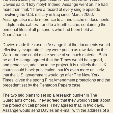
Davies said, “Holy moly!” Indeed, Assange went on, he had
more than that: “I have a record of every single episode
involving the U.S. military in Iraq since March 2003.”
Assange also made reference to a third cache of documents
—diplomatic cables—and to a fourth cache, containing the
personal files of all prisoners who had been held at
Guantánamo.
Davies made the case to Assange that the documents would
effectively evaporate if they were put up as raw data on the
Web—no one could make sense of so much material. Both
he and Assange agreed that the Times would be a good,
and protective, addition to the project. It is unlikely that U.K.
courts could block publication, but it’s even more unlikely
that the U.S. government would go after The New York
Times, given the strong First Amendment protections and the
precedent set by the Pentagon Papers case.
The two laid plans to set up a research bunker in The
Guardian’s offices. They agreed that they wouldn’t talk about
the project on cell phones. They agreed that, in two days,
Assange would send Davies an e-mail with the address of a