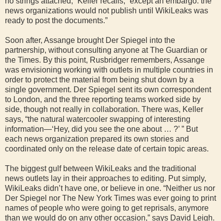
no strings attached,” Keller recalls, “except an embargo: the
news organizations would not publish until WikiLeaks was
ready to post the documents.”
Soon after, Assange brought Der Spiegel into the
partnership, without consulting anyone at The Guardian or
the Times. By this point, Rusbridger remembers, Assange
was envisioning working with outlets in multiple countries in
order to protect the material from being shut down by a
single government. Der Spiegel sent its own correspondent
to London, and the three reporting teams worked side by
side, though not really in collaboration. There was, Keller
says, “the natural watercooler swapping of interesting
information—‘Hey, did you see the one about … ?’ ” But
each news organization prepared its own stories and
coordinated only on the release date of certain topic areas.
The biggest gulf between WikiLeaks and the traditional
news outlets lay in their approaches to editing. Put simply,
WikiLeaks didn’t have one, or believe in one. “Neither us nor
Der Spiegel nor The New York Times was ever going to print
names of people who were going to get reprisals, anymore
than we would do on any other occasion,” says David Leigh.