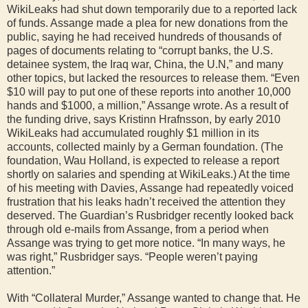
WikiLeaks had shut down temporarily due to a reported lack
of funds. Assange made a plea for new donations from the
public, saying he had received hundreds of thousands of
pages of documents relating to “corrupt banks, the U.S.
detainee system, the Iraq war, China, the U.N,” and many
other topics, but lacked the resources to release them. “Even
$10 will pay to put one of these reports into another 10,000
hands and $1000, a million,” Assange wrote. As a result of
the funding drive, says Kristinn Hrafnsson, by early 2010
WikiLeaks had accumulated roughly $1 million in its
accounts, collected mainly by a German foundation. (The
foundation, Wau Holland, is expected to release a report
shortly on salaries and spending at WikiLeaks.) At the time
of his meeting with Davies, Assange had repeatedly voiced
frustration that his leaks hadn’t received the attention they
deserved. The Guardian’s Rusbridger recently looked back
through old e-mails from Assange, from a period when
Assange was trying to get more notice. “In many ways, he
was right,” Rusbridger says. “People weren’t paying
attention.”
With “Collateral Murder,” Assange wanted to change that. He