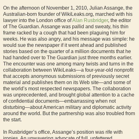
On the afternoon of November 1, 2010, Julian Assange, the
Australian-born founder of WikiLeaks.org, marched with his
lawyer into the London office of
Alan Rusbridger
, the editor
of The Guardian. Assange was pallid and sweaty, his thin
frame racked by a cough that had been plaguing him for
weeks. He was also angry, and his message was simple: he
would sue the newspaper if it went ahead and published
stories based on the quarter of a million documents that he
had handed over to The Guardian just three months earlier.
The encounter was one among many twists and turns in the
collaboration between WikiLeaks—a four-year-old nonprofit
that accepts anonymous submissions of previously secret
material and publishes them on its Web site—and some of
the world’s most respected newspapers. The collaboration
was unprecedented, and brought global attention to a cache
of confidential documents—embarrassing when not
disturbing—about American military and diplomatic activity
around the world. But the partnership was also troubled from
the start.
In Rusbridger’s office, Assange’s position was rife with
ironies. An unwavering advocate of full, unfettered