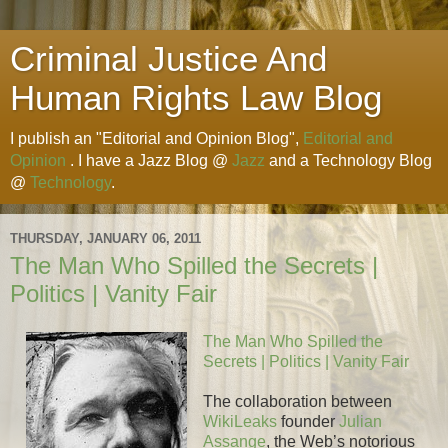
Criminal Justice And
Human Rights Law Blog
I publish an "Editorial and Opinion Blog",
Editorial and
Opinion
. I have a Jazz Blog @
Jazz
and a Technology Blog
@
Technology
.
THURSDAY, JANUARY 06, 2011
The Man Who Spilled the Secrets |
Politics | Vanity Fair
The Man Who Spilled the
Secrets | Politics | Vanity Fair
The collaboration between
WikiLeaks
founder
Julian
Assange
, the Web’s notorious