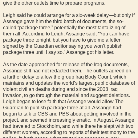
give the other outlets time to prepare programs.
Leigh said he could arrange for a six-week delay—but only if
Assange gave him the third batch of documents, the so-
called “package three,” potentially the most tantalizing of
them all. According to Leigh, Assange said, “You can have
package three tonight, but you have to give me a letter
signed by the Guardian editor saying you won’t publish
package three until I say so.” Assange got his letter.
As the date approached for release of the Iraq documents,
Assange still had not redacted them. The outlets agreed on
a further delay to allow the group Iraq Body Count, which
maintains and updates the world’s largest public database of
violent civilian deaths during and since the 2003 Iraq
invasion, to go through the material and suggest deletions.
Leigh began to lose faith that Assange would allow The
Guardian to publish package three at all. Assange had
begun to talk to CBS and PBS about getting involved in the
project, and seemed increasingly erratic. In August, Assange
had traveled to Stockholm, and while there he slept with two
different women, according to reports of their testimony to the