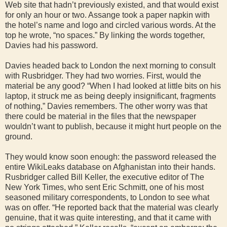
Web site that hadn’t previously existed, and that would exist
for only an hour or two. Assange took a paper napkin with
the hotel’s name and logo and circled various words. At the
top he wrote, “no spaces.” By linking the words together,
Davies had his password.
Davies headed back to London the next morning to consult
with Rusbridger. They had two worries. First, would the
material be any good? “When I had looked at little bits on his
laptop, it struck me as being deeply insignificant, fragments
of nothing,” Davies remembers. The other worry was that
there could be material in the files that the newspaper
wouldn’t want to publish, because it might hurt people on the
ground.
They would know soon enough: the password released the
entire WikiLeaks database on Afghanistan into their hands.
Rusbridger called Bill Keller, the executive editor of The
New York Times, who sent Eric Schmitt, one of his most
seasoned military correspondents, to London to see what
was on offer. “He reported back that the material was clearly
genuine, that it was quite interesting, and that it came with