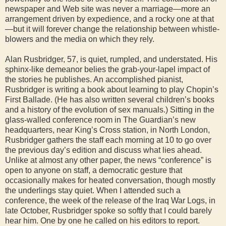
newspaper and Web site was never a marriage—more an
arrangement driven by expedience, and a rocky one at that
—but it will forever change the relationship between whistle-
blowers and the media on which they rely.
Alan Rusbridger, 57, is quiet, rumpled, and understated. His
sphinx-like demeanor belies the grab-your-lapel impact of
the stories he publishes. An accomplished pianist,
Rusbridger is writing a book about learning to play Chopin’s
First Ballade. (He has also written several children’s books
and a history of the evolution of sex manuals.) Sitting in the
glass-walled conference room in The Guardian’s new
headquarters, near King’s Cross station, in North London,
Rusbridger gathers the staff each morning at 10 to go over
the previous day’s edition and discuss what lies ahead.
Unlike at almost any other paper, the news “conference” is
open to anyone on staff, a democratic gesture that
occasionally makes for heated conversation, though mostly
the underlings stay quiet. When I attended such a
conference, the week of the release of the Iraq War Logs, in
late October, Rusbridger spoke so softly that I could barely
hear him. One by one he called on his editors to report.