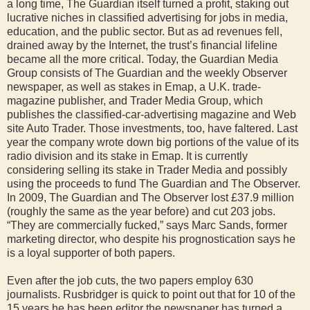
a long time, The Guardian itself turned a profit, staking out
lucrative niches in classified advertising for jobs in media,
education, and the public sector. But as ad revenues fell,
drained away by the Internet, the trust’s financial lifeline
became all the more critical. Today, the Guardian Media
Group consists of The Guardian and the weekly Observer
newspaper, as well as stakes in Emap, a U.K. trade-
magazine publisher, and Trader Media Group, which
publishes the classified-car-advertising magazine and Web
site Auto Trader. Those investments, too, have faltered. Last
year the company wrote down big portions of the value of its
radio division and its stake in Emap. It is currently
considering selling its stake in Trader Media and possibly
using the proceeds to fund The Guardian and The Observer.
In 2009, The Guardian and The Observer lost £37.9 million
(roughly the same as the year before) and cut 203 jobs.
“They are commercially fucked,” says Marc Sands, former
marketing director, who despite his prognostication says he
is a loyal supporter of both papers.
Even after the job cuts, the two papers employ 630
journalists. Rusbridger is quick to point out that for 10 of the
15 years he has been editor the newspaper has turned a