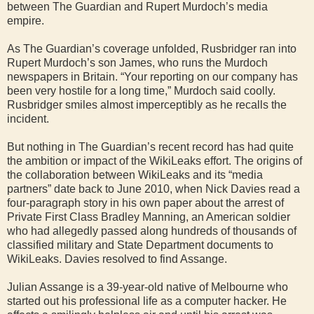
between The Guardian and Rupert Murdoch’s media
empire.
As The Guardian’s coverage unfolded, Rusbridger ran into
Rupert Murdoch’s son James, who runs the Murdoch
newspapers in Britain. “Your reporting on our company has
been very hostile for a long time,” Murdoch said coolly.
Rusbridger smiles almost imperceptibly as he recalls the
incident.
But nothing in The Guardian’s recent record has had quite
the ambition or impact of the WikiLeaks effort. The origins of
the collaboration between WikiLeaks and its “media
partners” date back to June 2010, when Nick Davies read a
four-paragraph story in his own paper about the arrest of
Private First Class Bradley Manning, an American soldier
who had allegedly passed along hundreds of thousands of
classified military and State Department documents to
WikiLeaks. Davies resolved to find Assange.
Julian Assange is a 39-year-old native of Melbourne who
started out his professional life as a computer hacker. He