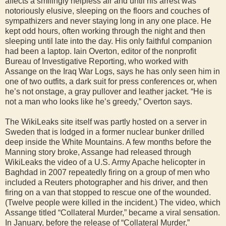
affects a smilingly helpless air and until his arrest was
notoriously elusive, sleeping on the floors and couches of
sympathizers and never staying long in any one place. He
kept odd hours, often working through the night and then
sleeping until late into the day. His only faithful companion
had been a laptop. Iain Overton, editor of the nonprofit
Bureau of Investigative Reporting, who worked with
Assange on the Iraq War Logs, says he has only seen him in
one of two outfits, a dark suit for press conferences or, when
he’s not onstage, a gray pullover and leather jacket. “He is
not a man who looks like he’s greedy,” Overton says.
The WikiLeaks site itself was partly hosted on a server in
Sweden that is lodged in a former nuclear bunker drilled
deep inside the White Mountains. A few months before the
Manning story broke, Assange had released through
WikiLeaks the video of a U.S. Army Apache helicopter in
Baghdad in 2007 repeatedly firing on a group of men who
included a Reuters photographer and his driver, and then
firing on a van that stopped to rescue one of the wounded.
(Twelve people were killed in the incident.) The video, which
Assange titled “Collateral Murder,” became a viral sensation.
In January, before the release of “Collateral Murder,”