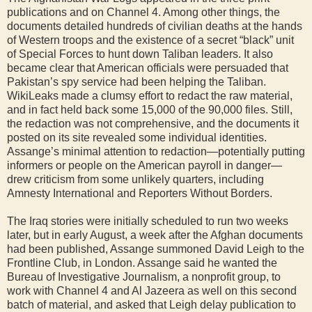
publications and on Channel 4. Among other things, the
documents detailed hundreds of civilian deaths at the hands
of Western troops and the existence of a secret “black” unit
of Special Forces to hunt down Taliban leaders. It also
became clear that American officials were persuaded that
Pakistan’s spy service had been helping the Taliban.
WikiLeaks made a clumsy effort to redact the raw material,
and in fact held back some 15,000 of the 90,000 files. Still,
the redaction was not comprehensive, and the documents it
posted on its site revealed some individual identities.
Assange’s minimal attention to redaction—potentially putting
informers or people on the American payroll in danger—
drew criticism from some unlikely quarters, including
Amnesty International and Reporters Without Borders.
The Iraq stories were initially scheduled to run two weeks
later, but in early August, a week after the Afghan documents
had been published, Assange summoned David Leigh to the
Frontline Club, in London. Assange said he wanted the
Bureau of Investigative Journalism, a nonprofit group, to
work with Channel 4 and Al Jazeera as well on this second
batch of material, and asked that Leigh delay publication to