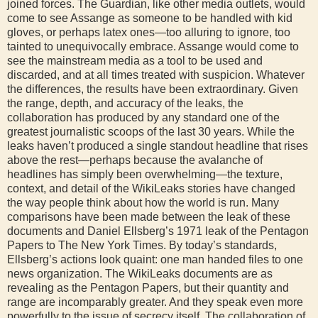
joined forces. The Guardian, like other media outlets, would
come to see Assange as someone to be handled with kid
gloves, or perhaps latex ones—too alluring to ignore, too
tainted to unequivocally embrace. Assange would come to
see the mainstream media as a tool to be used and
discarded, and at all times treated with suspicion. Whatever
the differences, the results have been extraordinary. Given
the range, depth, and accuracy of the leaks, the
collaboration has produced by any standard one of the
greatest journalistic scoops of the last 30 years. While the
leaks haven’t produced a single standout headline that rises
above the rest—perhaps because the avalanche of
headlines has simply been overwhelming—the texture,
context, and detail of the WikiLeaks stories have changed
the way people think about how the world is run. Many
comparisons have been made between the leak of these
documents and Daniel Ellsberg’s 1971 leak of the Pentagon
Papers to The New York Times. By today’s standards,
Ellsberg’s actions look quaint: one man handed files to one
news organization. The WikiLeaks documents are as
revealing as the Pentagon Papers, but their quantity and
range are incomparably greater. And they speak even more
powerfully to the issue of secrecy itself. The collaboration of