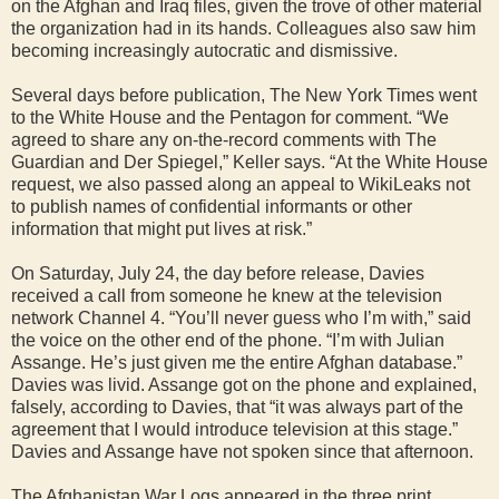
on the Afghan and Iraq files, given the trove of other material
the organization had in its hands. Colleagues also saw him
becoming increasingly autocratic and dismissive.
Several days before publication, The New York Times went
to the White House and the Pentagon for comment. “We
agreed to share any on-the-record comments with The
Guardian and Der Spiegel,” Keller says. “At the White House
request, we also passed along an appeal to WikiLeaks not
to publish names of confidential informants or other
information that might put lives at risk.”
On Saturday, July 24, the day before release, Davies
received a call from someone he knew at the television
network Channel 4. “You’ll never guess who I’m with,” said
the voice on the other end of the phone. “I’m with Julian
Assange. He’s just given me the entire Afghan database.”
Davies was livid. Assange got on the phone and explained,
falsely, according to Davies, that “it was always part of the
agreement that I would introduce television at this stage.”
Davies and Assange have not spoken since that afternoon.
The Afghanistan War Logs appeared in the three print