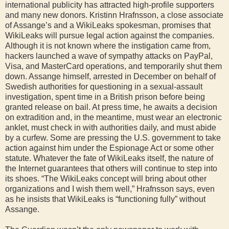
international publicity has attracted high-profile supporters
and many new donors. Kristinn Hrafnsson, a close associate
of Assange’s and a WikiLeaks spokesman, promises that
WikiLeaks will pursue legal action against the companies.
Although it is not known where the instigation came from,
hackers launched a wave of sympathy attacks on PayPal,
Visa, and MasterCard operations, and temporarily shut them
down. Assange himself, arrested in December on behalf of
Swedish authorities for questioning in a sexual-assault
investigation, spent time in a British prison before being
granted release on bail. At press time, he awaits a decision
on extradition and, in the meantime, must wear an electronic
anklet, must check in with authorities daily, and must abide
by a curfew. Some are pressing the U.S. government to take
action against him under the Espionage Act or some other
statute. Whatever the fate of WikiLeaks itself, the nature of
the Internet guarantees that others will continue to step into
its shoes. “The WikiLeaks concept will bring about other
organizations and I wish them well,” Hrafnsson says, even
as he insists that WikiLeaks is “functioning fully” without
Assange.