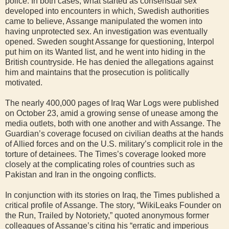
police. In both cases, what started as consensual sex
developed into encounters in which, Swedish authorities
came to believe, Assange manipulated the women into
having unprotected sex. An investigation was eventually
opened. Sweden sought Assange for questioning, Interpol
put him on its Wanted list, and he went into hiding in the
British countryside. He has denied the allegations against
him and maintains that the prosecution is politically
motivated.
The nearly 400,000 pages of Iraq War Logs were published
on October 23, amid a growing sense of unease among the
media outlets, both with one another and with Assange. The
Guardian’s coverage focused on civilian deaths at the hands
of Allied forces and on the U.S. military’s complicit role in the
torture of detainees. The Times’s coverage looked more
closely at the complicating roles of countries such as
Pakistan and Iran in the ongoing conflicts.
In conjunction with its stories on Iraq, the Times published a
critical profile of Assange. The story, “WikiLeaks Founder on
the Run, Trailed by Notoriety,” quoted anonymous former
colleagues of Assange’s citing his “erratic and imperious