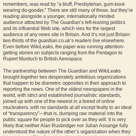
remembers, was read by “a bluff, Presbyterian, gum-boot-
wearing do-gooder.” There are still many of those, but they’re
reading alongside a younger, internationally minded
audience attracted by The Guardian’s left-leaning politics
and its influential Web site, which vies for the largest
audience of any news site in Britain. And it’s not just Britain:
two-thirds of the guardian.co.uk’s readers live elsewhere.
Even before WikiLeaks, the paper was running attention-
getting stories on subjects ranging from the Pentagon to
Rupert Murdoch to British Aerospace.
The partnership between The Guardian and WikiLeaks
brought together two desperately ambitious organizations
that happen to be diametric opposites in their approach to
reporting the news. One of the oldest newspapers in the
world, with strict and established journalistic standards,
joined up with one of the newest in a breed of online
muckrakers, with no standards at all except fealty to an ideal
of “transparency”—that is, dumping raw material into the
public square for people to pick over as they will. It is very
likely that neither Alan Rusbridger nor Julian Assange fully
understood the nature of the other’s organization when they