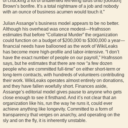
of chucking a lot of untalented left-wing turds onto [Gordon]
Brown’s bonfire. It’s a total nightmare of a job and nobody
with an ounce of business acumen would touch it.”
Julian Assange’s business model appears to be no better.
Although his overhead was once modest—Hrafnsson
estimates that before “Collateral Murder” the organization
could function on a budget of $200,000 to $300,000 a year—
financial needs have ballooned as the work of WikiLeaks
has become more high-profile and labor-intensive. “I don’t
have the exact number of people on our payroll,” Hrafnsson
says, but he estimates that there are now “a few dozen
people who are committed full-time” on either short-term or
long-term contracts, with hundreds of volunteers contributing
their work. WikiLeaks operates almost entirely on donations,
and they have fallen woefully short. Finances aside,
Assange’s editorial model gives pause to anyone who gets
close enough to see it firsthand. And it’s not clear that an
organization like his, run the way he runs it, could ever
achieve anything like longevity. Committed to a form of
transparency that verges on anarchy, and operating on the
sly and on the fly, it is inherently unstable.