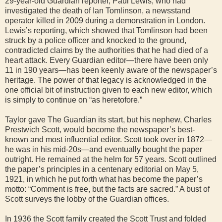
29-year-old Guardian reporter, Paul Lewis, who had
investigated the death of Ian Tomlinson, a newsstand
operator killed in 2009 during a demonstration in London.
Lewis’s reporting, which showed that Tomlinson had been
struck by a police officer and knocked to the ground,
contradicted claims by the authorities that he had died of a
heart attack. Every Guardian editor—there have been only
11 in 190 years—has been keenly aware of the newspaper’s
heritage. The power of that legacy is acknowledged in the
one official bit of instruction given to each new editor, which
is simply to continue on “as heretofore.”
Taylor gave The Guardian its start, but his nephew, Charles
Prestwich Scott, would become the newspaper’s best-
known and most influential editor. Scott took over in 1872—
he was in his mid-20s—and eventually bought the paper
outright. He remained at the helm for 57 years. Scott outlined
the paper’s principles in a centenary editorial on May 5,
1921, in which he put forth what has become the paper’s
motto: “Comment is free, but the facts are sacred.” A bust of
Scott surveys the lobby of the Guardian offices.
In 1936 the Scott family created the Scott Trust and folded