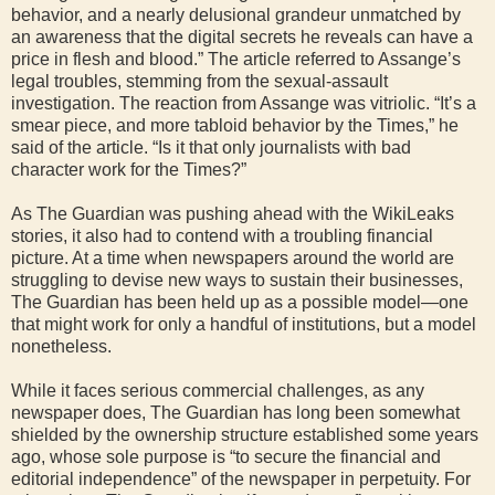
behavior, and a nearly delusional grandeur unmatched by
an awareness that the digital secrets he reveals can have a
price in flesh and blood.” The article referred to Assange’s
legal troubles, stemming from the sexual-assault
investigation. The reaction from Assange was vitriolic. “It’s a
smear piece, and more tabloid behavior by the Times,” he
said of the article. “Is it that only journalists with bad
character work for the Times?”
As The Guardian was pushing ahead with the WikiLeaks
stories, it also had to contend with a troubling financial
picture. At a time when newspapers around the world are
struggling to devise new ways to sustain their businesses,
The Guardian has been held up as a possible model—one
that might work for only a handful of institutions, but a model
nonetheless.
While it faces serious commercial challenges, as any
newspaper does, The Guardian has long been somewhat
shielded by the ownership structure established some years
ago, whose sole purpose is “to secure the financial and
editorial independence” of the newspaper in perpetuity. For