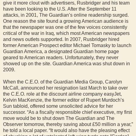
give it more clout with advertisers, Rusbridger and his team
have been looking to the U.S. After the September 11
attacks, in 2001, The Guardian’s online readership surged.
One reason the site found a growing American audience is
that the newspaper was one of the few voices consistently
critical of the war in Iraq, which most American newspapers
and news outlets supported. In 2007, Rusbridger hired
former American Prospect editor Michael Tomasky to launch
Guardian America, a designated Guardian home page
geared to American readers. Unfortunately, they never
showed up on the site. Guardian America was shut down in
2009.
When the C.E.O. of the Guardian Media Group, Carolyn
McCall, announced her resignation last March to take over
the C.E.O. role at the discount airline company easyJet,
Kelvin MacKenzie, the former editor of Rupert Murdoch’s
Sun tabloid, offered some unsolicited advice for her
successor. “As a fiscally responsible chief executive, my first
move would be to shut down The Guardian and The
Observer tomorrow, thereby saving about £50 million a year,”
he told a local paper. “It would also have the pleasing effect