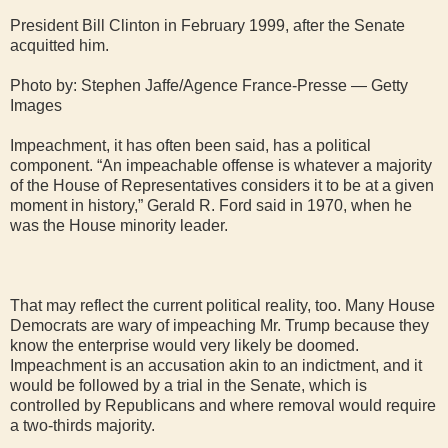
President Bill Clinton in February 1999, after the Senate
acquitted him.
Photo by: Stephen Jaffe/Agence France-Presse — Getty
Images
Impeachment, it has often been said, has a political
component. “An impeachable offense is whatever a majority
of the House of Representatives considers it to be at a given
moment in history,” Gerald R. Ford said in 1970, when he
was the House minority leader.
That may reflect the current political reality, too. Many House
Democrats are wary of impeaching Mr. Trump because they
know the enterprise would very likely be doomed.
Impeachment is an accusation akin to an indictment, and it
would be followed by a trial in the Senate, which is
controlled by Republicans and where removal would require
a two-thirds majority.