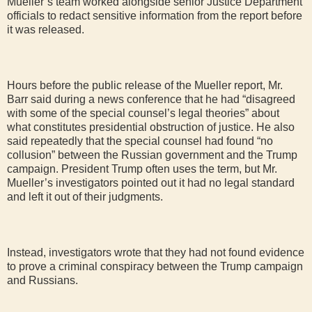
Mueller’s team worked alongside senior Justice Department
officials to redact sensitive information from the report before
it was released.
Hours before the public release of the Mueller report, Mr.
Barr said during a news conference that he had “disagreed
with some of the special counsel’s legal theories” about
what constitutes presidential obstruction of justice. He also
said repeatedly that the special counsel had found “no
collusion” between the Russian government and the Trump
campaign. President Trump often uses the term, but Mr.
Mueller’s investigators pointed out it had no legal standard
and left it out of their judgments.
Instead, investigators wrote that they had not found evidence
to prove a criminal conspiracy between the Trump campaign
and Russians.