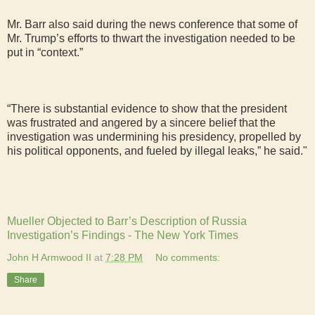
Mr. Barr also said during the news conference that some of
Mr. Trump’s efforts to thwart the investigation needed to be
put in “context.”
“There is substantial evidence to show that the president
was frustrated and angered by a sincere belief that the
investigation was undermining his presidency, propelled by
his political opponents, and fueled by illegal leaks,” he said."
Mueller Objected to Barr’s Description of Russia
Investigation’s Findings - The New York Times
John H Armwood II
at
7:28 PM
No comments:
Share