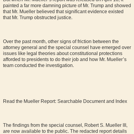
painted a far more damning picture of Mr. Trump and showed
that Mr. Mueller believed that significant evidence existed
that Mr. Trump obstructed justice.
Over the past month, other signs of friction between the
attorney general and the special counsel have emerged over
issues like legal theories about constitutional protections
afforded to presidents to do their job and how Mr. Mueller’s
team conducted the investigation.
Read the Mueller Report: Searchable Document and Index
The findings from the special counsel, Robert S. Mueller III,
are now available to the public. The redacted report details