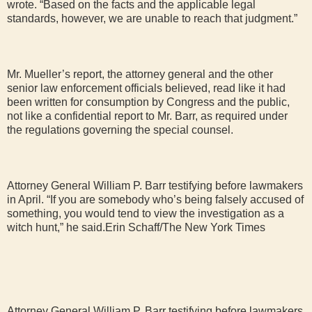
wrote. “Based on the facts and the applicable legal
standards, however, we are unable to reach that judgment.”
Mr. Mueller’s report, the attorney general and the other
senior law enforcement officials believed, read like it had
been written for consumption by Congress and the public,
not like a confidential report to Mr. Barr, as required under
the regulations governing the special counsel.
Attorney General William P. Barr testifying before lawmakers
in April. “If you are somebody who’s being falsely accused of
something, you would tend to view the investigation as a
witch hunt,” he said.Erin Schaff/The New York Times
Attorney General William P. Barr testifying before lawmakers