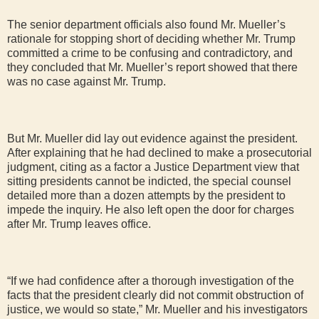
The senior department officials also found Mr. Mueller’s
rationale for stopping short of deciding whether Mr. Trump
committed a crime to be confusing and contradictory, and
they concluded that Mr. Mueller’s report showed that there
was no case against Mr. Trump.
But Mr. Mueller did lay out evidence against the president.
After explaining that he had declined to make a prosecutorial
judgment, citing as a factor a Justice Department view that
sitting presidents cannot be indicted, the special counsel
detailed more than a dozen attempts by the president to
impede the inquiry. He also left open the door for charges
after Mr. Trump leaves office.
“If we had confidence after a thorough investigation of the
facts that the president clearly did not commit obstruction of
justice, we would so state,” Mr. Mueller and his investigators