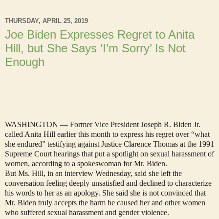
THURSDAY, APRIL 25, 2019
Joe Biden Expresses Regret to Anita
Hill, but She Says ‘I’m Sorry’ Is Not
Enough
WASHINGTON — Former Vice President Joseph R. Biden Jr.
called Anita Hill earlier this month to express his regret over “what
she endured” testifying against Justice Clarence Thomas at the 1991
Supreme Court hearings that put a spotlight on sexual harassment of
women, according to a spokeswoman for Mr. Biden.
But Ms. Hill, in an interview Wednesday, said she left the
conversation feeling deeply unsatisfied and declined to characterize
his words to her as an apology. She said she is not convinced that
Mr. Biden truly accepts the harm he caused her and other women
who suffered sexual harassment and gender violence.