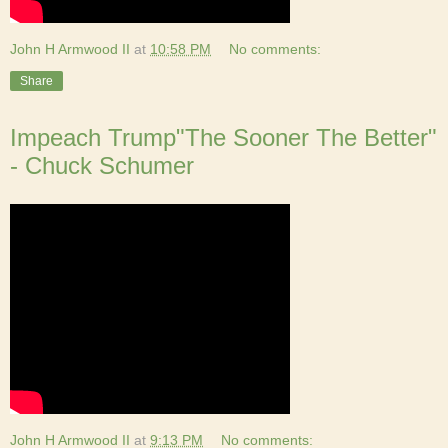
John H Armwood II
at
10:58 PM
No comments:
Share
Impeach Trump"The Sooner The Better"
- Chuck Schumer
John H Armwood II
at
9:13 PM
No comments: