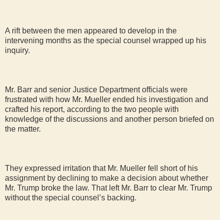
A rift between the men appeared to develop in the
intervening months as the special counsel wrapped up his
inquiry.
Mr. Barr and senior Justice Department officials were
frustrated with how Mr. Mueller ended his investigation and
crafted his report, according to the two people with
knowledge of the discussions and another person briefed on
the matter.
They expressed irritation that Mr. Mueller fell short of his
assignment by declining to make a decision about whether
Mr. Trump broke the law. That left Mr. Barr to clear Mr. Trump
without the special counsel’s backing.