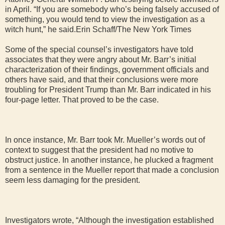
in April. “If you are somebody who’s being falsely accused of
something, you would tend to view the investigation as a
witch hunt,” he said.Erin Schaff/The New York Times
Some of the special counsel’s investigators have told
associates that they were angry about Mr. Barr’s initial
characterization of their findings, government officials and
others have said, and that their conclusions were more
troubling for President Trump than Mr. Barr indicated in his
four-page letter. That proved to be the case.
In once instance, Mr. Barr took Mr. Mueller’s words out of
context to suggest that the president had no motive to
obstruct justice. In another instance, he plucked a fragment
from a sentence in the Mueller report that made a conclusion
seem less damaging for the president.
Investigators wrote, “Although the investigation established