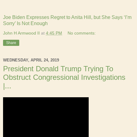
Joe Biden Expresses Regret to Anita Hill, but She Says ‘I’m
Sorry’ Is Not Enough
John H Armwood II
at
4:45 PM
No comments:
Share
WEDNESDAY, APRIL 24, 2019
President Donald Trump Trying To
Obstruct Congressional Investigations
|...