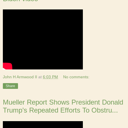
John H Armwood II
at
6:03 PM
No comments:
Share
Mueller Report Shows President Donald
Trump’s Repeated Efforts To Obstru...