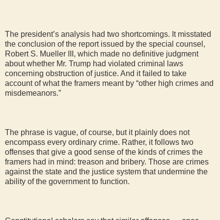
The president’s analysis had two shortcomings. It misstated
the conclusion of the report issued by the special counsel,
Robert S. Mueller III, which made no definitive judgment
about whether Mr. Trump had violated criminal laws
concerning obstruction of justice. And it failed to take
account of what the framers meant by “other high crimes and
misdemeanors.”
The phrase is vague, of course, but it plainly does not
encompass every ordinary crime. Rather, it follows two
offenses that give a good sense of the kinds of crimes the
framers had in mind: treason and bribery. Those are crimes
against the state and the justice system that undermine the
ability of the government to function.