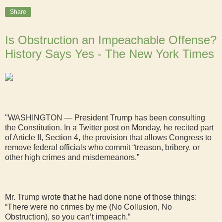
Share
Is Obstruction an Impeachable Offense?
History Says Yes - The New York Times
"WASHINGTON — President Trump has been consulting
the Constitution. In a Twitter post on Monday, he recited part
of Article II, Section 4, the provision that allows Congress to
remove federal officials who commit “treason, bribery, or
other high crimes and misdemeanors.”
Mr. Trump wrote that he had done none of those things:
“There were no crimes by me (No Collusion, No
Obstruction), so you can’t impeach.”