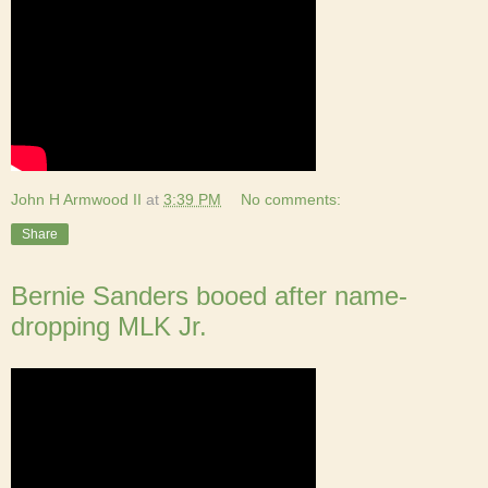
John H Armwood II
at
3:39 PM
No comments:
Share
Bernie Sanders booed after name-
dropping MLK Jr.