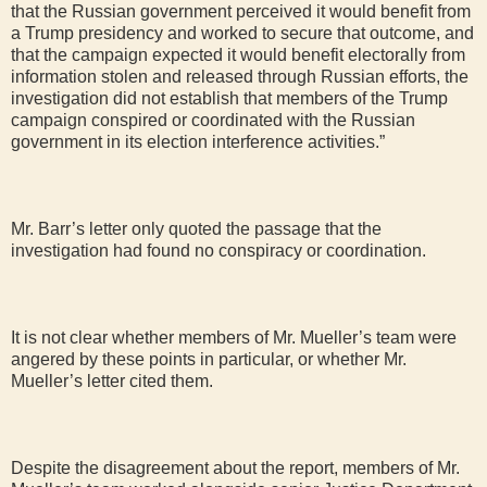
that the Russian government perceived it would benefit from
a Trump presidency and worked to secure that outcome, and
that the campaign expected it would benefit electorally from
information stolen and released through Russian efforts, the
investigation did not establish that members of the Trump
campaign conspired or coordinated with the Russian
government in its election interference activities.”
Mr. Barr’s letter only quoted the passage that the
investigation had found no conspiracy or coordination.
It is not clear whether members of Mr. Mueller’s team were
angered by these points in particular, or whether Mr.
Mueller’s letter cited them.
Despite the disagreement about the report, members of Mr.