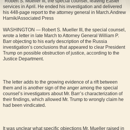
"Robert S. Mueller III, the special counsel, leaving Easter
services in April. He ended his investigation and delivered
his 448-page report to the attorney general in March.Andrew
Harnik/Associated Press
WASHINGTON — Robert S. Mueller III, the special counsel,
wrote a letter in late March to Attorney General William P.
Barr objecting to his early description of the Russia
investigation’s conclusions that appeared to clear President
Trump on possible obstruction of justice, according to the
Justice Department.
The letter adds to the growing evidence of a rift between
them and is another sign of the anger among the special
counsel’s investigators about Mr. Barr’s characterization of
their findings, which allowed Mr. Trump to wrongly claim he
had been vindicated.
It was unclear what specific objections Mr. Mueller raised in