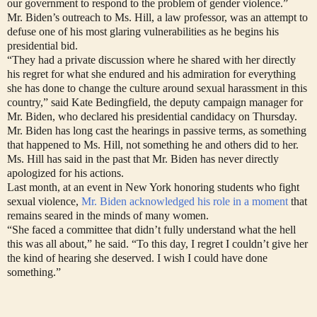
our government to respond to the problem of gender violence.”
Mr. Biden’s outreach to Ms. Hill, a law professor, was an attempt to
defuse one of his most glaring vulnerabilities as he begins his
presidential bid.
“They had a private discussion where he shared with her directly
his regret for what she endured and his admiration for everything
she has done to change the culture around sexual harassment in this
country,” said Kate Bedingfield, the deputy campaign manager for
Mr. Biden, who declared his presidential candidacy on Thursday.
Mr. Biden has long cast the hearings in passive terms, as something
that happened to Ms. Hill, not something he and others did to her.
Ms. Hill has said in the past that Mr. Biden has never directly
apologized for his actions.
Last month, at an event in New York honoring students who fight
sexual violence,
Mr. Biden acknowledged his role in a moment
that
remains seared in the minds of many women.
“She faced a committee that didn’t fully understand what the hell
this was all about,” he said. “To this day, I regret I couldn’t give her
the kind of hearing she deserved. I wish I could have done
something.”