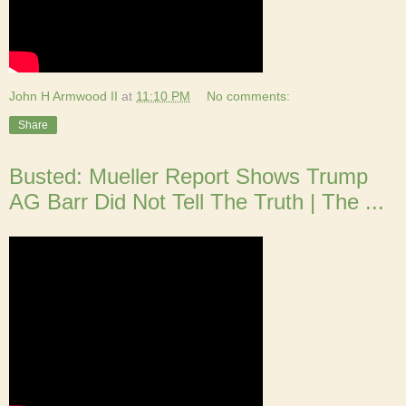
John H Armwood II
at
11:10 PM
No comments:
Share
Busted: Mueller Report Shows Trump
AG Barr Did Not Tell The Truth | The ...