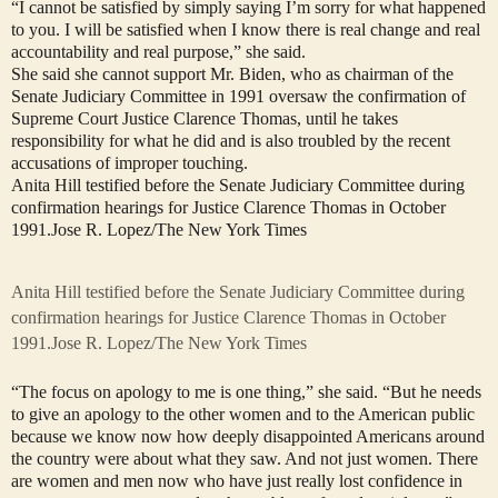
“I cannot be satisfied by simply saying I’m sorry for what happened
to you. I will be satisfied when I know there is real change and real
accountability and real purpose,” she said.
She said she cannot support Mr. Biden, who as chairman of the
Senate Judiciary Committee in 1991 oversaw the confirmation of
Supreme Court Justice Clarence Thomas, until he takes
responsibility for what he did and is also troubled by the recent
accusations of improper touching.
Anita Hill testified before the Senate Judiciary Committee during
confirmation hearings for Justice Clarence Thomas in October
1991.
Jose R. Lopez/The New York Times
Anita Hill testified before the Senate Judiciary Committee during
confirmation hearings for Justice Clarence Thomas in October
1991.
Jose R. Lopez/The New York Times
“The focus on apology to me is one thing,” she said. “But he needs
to give an apology to the other women and to the American public
because we know now how deeply disappointed Americans around
the country were about what they saw. And not just women. There
are women and men now who have just really lost confidence in