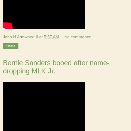
John H Armwood II
at
5:57 AM
No comments:
Share
Bernie Sanders booed after name-
dropping MLK Jr.