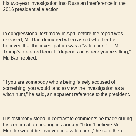
his two-year investigation into Russian interference in the
2016 presidential election.
In congressional testimony in April before the report was
released, Mr. Barr demurred when asked whether he
believed that the investigation was a “witch hunt” — Mr.
Trump’s preferred term. It “depends on where you’re sitting,”
Mr. Barr replied.
“If you are somebody who’s being falsely accused of
something, you would tend to view the investigation as a
witch hunt,” he said, an apparent reference to the president.
His testimony stood in contrast to comments he made during
his confirmation hearing in January. “I don’t believe Mr.
Mueller would be involved in a witch hunt,” he said then.