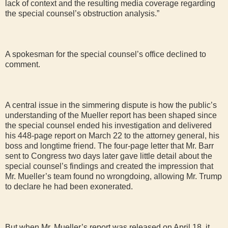
lack of context and the resulting media coverage regarding
the special counsel’s obstruction analysis.”
A spokesman for the special counsel’s office declined to
comment.
A central issue in the simmering dispute is how the public’s
understanding of the Mueller report has been shaped since
the special counsel ended his investigation and delivered
his 448-page report on March 22 to the attorney general, his
boss and longtime friend. The four-page letter that Mr. Barr
sent to Congress two days later gave little detail about the
special counsel’s findings and created the impression that
Mr. Mueller’s team found no wrongdoing, allowing Mr. Trump
to declare he had been exonerated.
But when Mr. Mueller’s report was released on April 18, it