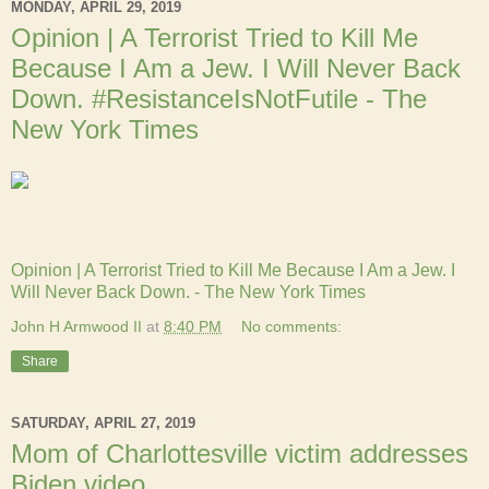
MONDAY, APRIL 29, 2019
Opinion | A Terrorist Tried to Kill Me
Because I Am a Jew. I Will Never Back
Down. #ResistanceIsNotFutile - The
New York Times
Opinion | A Terrorist Tried to Kill Me Because I Am a Jew. I
Will Never Back Down. - The New York Times
John H Armwood II
at
8:40 PM
No comments:
Share
SATURDAY, APRIL 27, 2019
Mom of Charlottesville victim addresses
Biden video