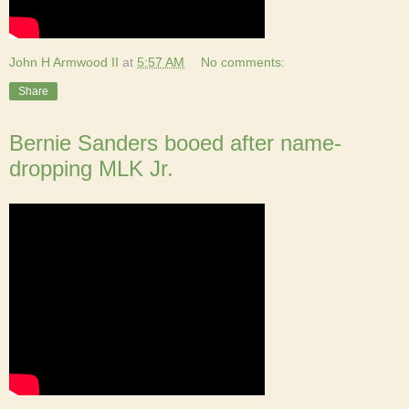
John H Armwood II
at
5:57 AM
No comments:
Share
Bernie Sanders booed after name-
dropping MLK Jr.