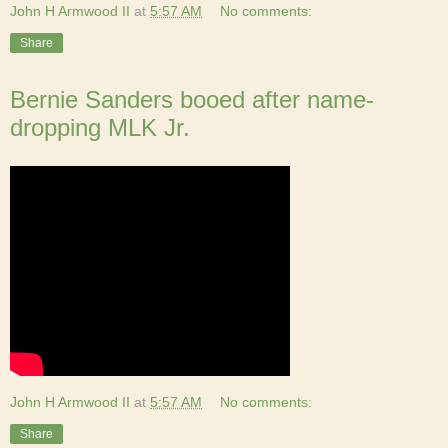
John H Armwood II
at
5:57 AM
No comments:
Share
Bernie Sanders booed after name-
dropping MLK Jr.
John H Armwood II
at
5:57 AM
No comments:
Share