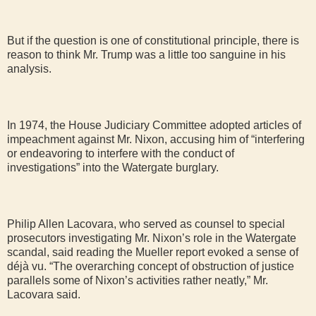
But if the question is one of constitutional principle, there is
reason to think Mr. Trump was a little too sanguine in his
analysis.
In 1974, the House Judiciary Committee adopted articles of
impeachment against Mr. Nixon, accusing him of “interfering
or endeavoring to interfere with the conduct of
investigations” into the Watergate burglary.
Philip Allen Lacovara, who served as counsel to special
prosecutors investigating Mr. Nixon’s role in the Watergate
scandal, said reading the Mueller report evoked a sense of
déjà vu. “The overarching concept of obstruction of justice
parallels some of Nixon’s activities rather neatly,” Mr.
Lacovara said.