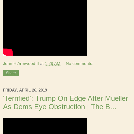
John H Armwood II
at
1:29 AM
No comments:
Share
FRIDAY, APRIL 26, 2019
'Terrified': Trump On Edge After Mueller
As Dems Eye Obstruction | The B...