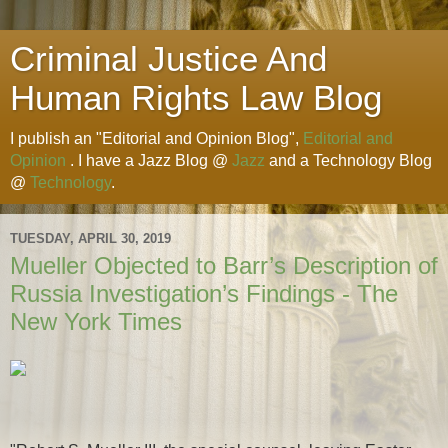
Criminal Justice And
Human Rights Law Blog
I publish an "Editorial and Opinion Blog",
Editorial and
Opinion
. I have a Jazz Blog @
Jazz
and a Technology Blog
@
Technology
.
TUESDAY, APRIL 30, 2019
Mueller Objected to Barr’s Description of
Russia Investigation’s Findings - The
New York Times