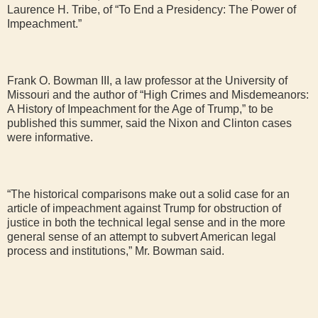
Laurence H. Tribe, of “To End a Presidency: The Power of
Impeachment.”
Frank O. Bowman III, a law professor at the University of
Missouri and the author of “High Crimes and Misdemeanors:
A History of Impeachment for the Age of Trump,” to be
published this summer, said the Nixon and Clinton cases
were informative.
“The historical comparisons make out a solid case for an
article of impeachment against Trump for obstruction of
justice in both the technical legal sense and in the more
general sense of an attempt to subvert American legal
process and institutions,” Mr. Bowman said.