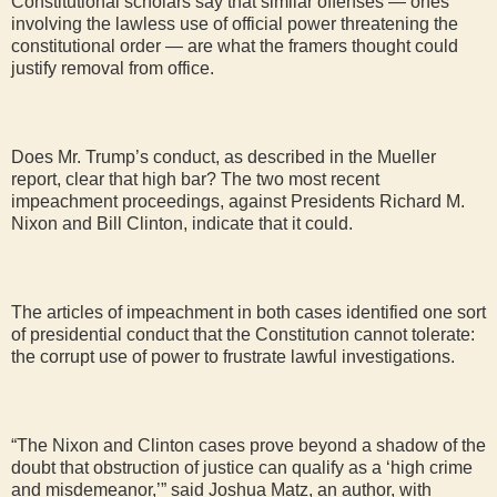
Constitutional scholars say that similar offenses — ones
involving the lawless use of official power threatening the
constitutional order — are what the framers thought could
justify removal from office.
Does Mr. Trump’s conduct, as described in the Mueller
report, clear that high bar? The two most recent
impeachment proceedings, against Presidents Richard M.
Nixon and Bill Clinton, indicate that it could.
The articles of impeachment in both cases identified one sort
of presidential conduct that the Constitution cannot tolerate:
the corrupt use of power to frustrate lawful investigations.
“The Nixon and Clinton cases prove beyond a shadow of the
doubt that obstruction of justice can qualify as a ‘high crime
and misdemeanor,’” said Joshua Matz, an author, with