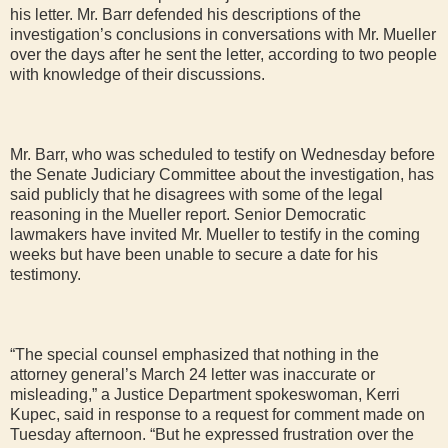
his letter. Mr. Barr defended his descriptions of the
investigation’s conclusions in conversations with Mr. Mueller
over the days after he sent the letter, according to two people
with knowledge of their discussions.
Mr. Barr, who was scheduled to testify on Wednesday before
the Senate Judiciary Committee about the investigation, has
said publicly that he disagrees with some of the legal
reasoning in the Mueller report. Senior Democratic
lawmakers have invited Mr. Mueller to testify in the coming
weeks but have been unable to secure a date for his
testimony.
“The special counsel emphasized that nothing in the
attorney general’s March 24 letter was inaccurate or
misleading,” a Justice Department spokeswoman, Kerri
Kupec, said in response to a request for comment made on
Tuesday afternoon. “But he expressed frustration over the