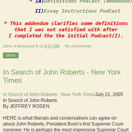
*
 Ia)
Definitions PodCast (addendum
        II)
Essay Instructions PodCast
* This addendum clarifies some definitions
that I was not satisfied with after
I completed the the initial Podcast(I).
John H Armwood II
at
9:07 AM
No comments:
Share
In Search of John Roberts - New York
Times
In Search of John Roberts - New York Times
July 21, 2005
In Search of John Roberts
By JEFFREY ROSEN
HERE is what liberals and conservatives can agree on
about John Roberts, President Bush's first Supreme Court
nominee: He is perhaps the most impressive Supreme Court