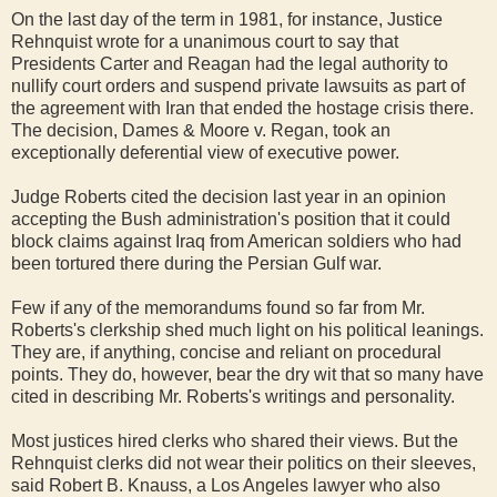
On the last day of the term in 1981, for instance, Justice
Rehnquist wrote for a unanimous court to say that
Presidents Carter and Reagan had the legal authority to
nullify court orders and suspend private lawsuits as part of
the agreement with Iran that ended the hostage crisis there.
The decision, Dames & Moore v. Regan, took an
exceptionally deferential view of executive power.
Judge Roberts cited the decision last year in an opinion
accepting the Bush administration's position that it could
block claims against Iraq from American soldiers who had
been tortured there during the Persian Gulf war.
Few if any of the memorandums found so far from Mr.
Roberts's clerkship shed much light on his political leanings.
They are, if anything, concise and reliant on procedural
points. They do, however, bear the dry wit that so many have
cited in describing Mr. Roberts's writings and personality.
Most justices hired clerks who shared their views. But the
Rehnquist clerks did not wear their politics on their sleeves,
said Robert B. Knauss, a Los Angeles lawyer who also