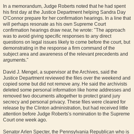
In a memorandum, Judge Roberts noted that he had spent
his first day at the Justice Department helping Sandra Day
O'Connor prepare for her confirmation hearings. In a line that
will perhaps resonate as his own Supreme Court
confirmation hearings draw near, he wrote: "The approach
was to avoid giving specific responses to any direct
questions on legal issues likely to come before the court, but
demonstrating in the response a firm command of the
subject area and awareness of the relevant precedents and
arguments."
David J. Mengel, a supervisor at the Archives, said the
Justice Department reviewed the files over the weekend and
copied some but did not remove any. He said the archivists
deleted some personal information like home addresses and
removed two documents altogether to protect grand jury
secrecy and personal privacy. These files were cleared for
release by the Clinton administration, but had received little
attention before Judge Roberts's nomination to the Supreme
Court one week ago.
Senator Arlen Specter, the Pennsylvania Republican who is