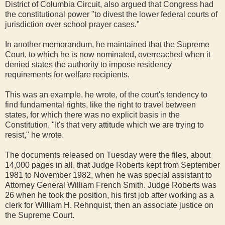
District of Columbia Circuit, also argued that Congress had
the constitutional power "to divest the lower federal courts of
jurisdiction over school prayer cases."
In another memorandum, he maintained that the Supreme
Court, to which he is now nominated, overreached when it
denied states the authority to impose residency
requirements for welfare recipients.
This was an example, he wrote, of the court's tendency to
find fundamental rights, like the right to travel between
states, for which there was no explicit basis in the
Constitution. "It's that very attitude which we are trying to
resist," he wrote.
The documents released on Tuesday were the files, about
14,000 pages in all, that Judge Roberts kept from September
1981 to November 1982, when he was special assistant to
Attorney General William French Smith. Judge Roberts was
26 when he took the position, his first job after working as a
clerk for William H. Rehnquist, then an associate justice on
the Supreme Court.