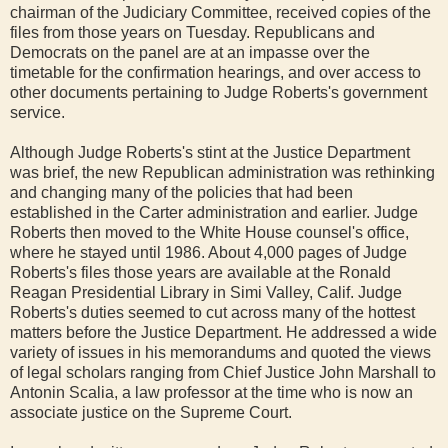
chairman of the Judiciary Committee, received copies of the
files from those years on Tuesday. Republicans and
Democrats on the panel are at an impasse over the
timetable for the confirmation hearings, and over access to
other documents pertaining to Judge Roberts's government
service.
Although Judge Roberts's stint at the Justice Department
was brief, the new Republican administration was rethinking
and changing many of the policies that had been
established in the Carter administration and earlier. Judge
Roberts then moved to the White House counsel's office,
where he stayed until 1986. About 4,000 pages of Judge
Roberts's files those years are available at the Ronald
Reagan Presidential Library in Simi Valley, Calif. Judge
Roberts's duties seemed to cut across many of the hottest
matters before the Justice Department. He addressed a wide
variety of issues in his memorandums and quoted the views
of legal scholars ranging from Chief Justice John Marshall to
Antonin Scalia, a law professor at the time who is now an
associate justice on the Supreme Court.