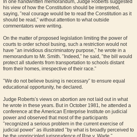
In one handwritten memorandum, Judge Roberts suggested
his view of how the Constitution should be interpreted,
saying, "real courage would be to read the Constitution as it
should be read," without attention to what outside
commentators were writing.
On the matter of proposed legislation limiting the power of
courts to order school busing, such a restriction would not
have "an invidious discriminatory purpose," he wrote in a
memorandum to Mr. Smith. "Indeed," he said, "the bill would
protect all students from transportation to schools distant
from their homes, irrespective of their race."
"We do not believe busing is necessary" to ensure equal
educational opportunity, he declared.
Judge Roberts's views on abortion are not laid out in what
he wrote in these years. But in October 1981, he attended a
conference at the American Enterprise Institute on judicial
power and observed that most of the participants
"recognized a serious problem in the current exercise of
judicial power" as illustrated "by what is broadly perceived to
be the unprincipled jurisprudence of Roe v. Wade."