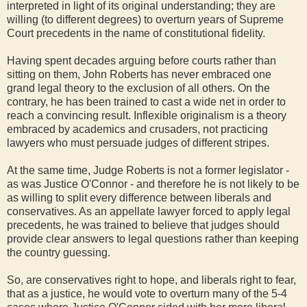
interpreted in light of its original understanding; they are
willing (to different degrees) to overturn years of Supreme
Court precedents in the name of constitutional fidelity.
Having spent decades arguing before courts rather than
sitting on them, John Roberts has never embraced one
grand legal theory to the exclusion of all others. On the
contrary, he has been trained to cast a wide net in order to
reach a convincing result. Inflexible originalism is a theory
embraced by academics and crusaders, not practicing
lawyers who must persuade judges of different stripes.
At the same time, Judge Roberts is not a former legislator -
as was Justice O'Connor - and therefore he is not likely to be
as willing to split every difference between liberals and
conservatives. As an appellate lawyer forced to apply legal
precedents, he was trained to believe that judges should
provide clear answers to legal questions rather than keeping
the country guessing.
So, are conservatives right to hope, and liberals right to fear,
that as a justice, he would vote to overturn many of the 5-4