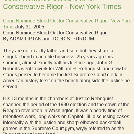
Conservative Rigor - New York Times
Court Nominee Stood Out for Conservative Rigor - New York
Times
July 31, 2005
Court Nominee Stood Out for Conservative Rigor
By ADAM LIPTAK and TODD S. PURDUM
They are not exactly father and son, but they share a
singular bond in an elite business: 25 years ago this
summer, almost exactly half his lifetime ago, John G.
Roberts went to work for William H. Rehnquist, and now he
stands poised to become the first Supreme Court clerk in
American history to sit on the bench alongside the justice he
served.
His 13 months in the chambers of Justice Rehnquist
spanned the period of the 1980 election and the dawn of the
Reagan revolution in Washington. It was a heady time of
relentless work, long walks on Capitol Hill discussing cases
informally with the justice and sharp-elbowed basketball
games in the Supreme Court gym, wryly referred to as the