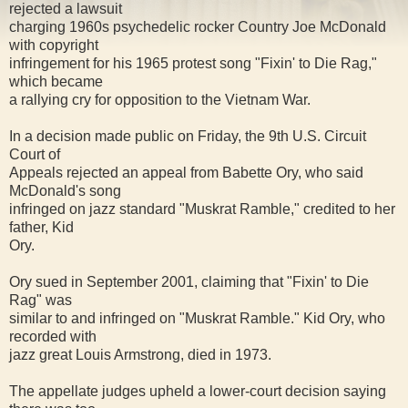
rejected a lawsuit
charging 1960s psychedelic rocker Country Joe McDonald
with copyright
infringement for his 1965 protest song "Fixin' to Die Rag,"
which became
a rallying cry for opposition to the Vietnam War.
In a decision made public on Friday, the 9th U.S. Circuit
Court of
Appeals rejected an appeal from Babette Ory, who said
McDonald's song
infringed on jazz standard "Muskrat Ramble," credited to her
father, Kid
Ory.
Ory sued in September 2001, claiming that "Fixin' to Die
Rag" was
similar to and infringed on "Muskrat Ramble." Kid Ory, who
recorded with
jazz great Louis Armstrong, died in 1973.
The appellate judges upheld a lower-court decision saying