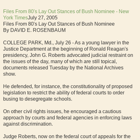
Files From 80's Lay Out Stances of Bush Nominee - New
York Times
July 27, 2005
Files From 80's Lay Out Stances of Bush Nominee
By DAVID E. ROSENBAUM
COLLEGE PARK, Md., July 26 - As a young lawyer in the
Justice Department at the beginning of Ronald Reagan's
presidency, John G. Roberts advocated judicial restraint on
the issues of the day, many of which are still topical,
documents released Tuesday by the National Archives
show.
He defended, for instance, the constitutionality of proposed
legislation to restrict the ability of federal courts to order
busing to desegregate schools.
On other civil rights issues, he encouraged a cautious
approach by courts and federal agencies in enforcing laws
against discrimination.
Judge Roberts, now on the federal court of appeals for the