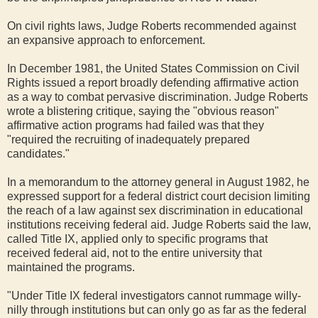
On civil rights laws, Judge Roberts recommended against
an expansive approach to enforcement.
In December 1981, the United States Commission on Civil
Rights issued a report broadly defending affirmative action
as a way to combat pervasive discrimination. Judge Roberts
wrote a blistering critique, saying the "obvious reason"
affirmative action programs had failed was that they
"required the recruiting of inadequately prepared
candidates."
In a memorandum to the attorney general in August 1982, he
expressed support for a federal district court decision limiting
the reach of a law against sex discrimination in educational
institutions receiving federal aid. Judge Roberts said the law,
called Title IX, applied only to specific programs that
received federal aid, not to the entire university that
maintained the programs.
"Under Title IX federal investigators cannot rummage willy-
nilly through institutions but can only go as far as the federal