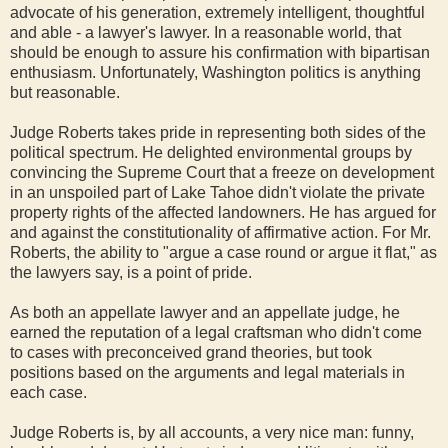
advocate of his generation, extremely intelligent, thoughtful
and able - a lawyer's lawyer. In a reasonable world, that
should be enough to assure his confirmation with bipartisan
enthusiasm. Unfortunately, Washington politics is anything
but reasonable.
Judge Roberts takes pride in representing both sides of the
political spectrum. He delighted environmental groups by
convincing the Supreme Court that a freeze on development
in an unspoiled part of Lake Tahoe didn't violate the private
property rights of the affected landowners. He has argued for
and against the constitutionality of affirmative action. For Mr.
Roberts, the ability to "argue a case round or argue it flat," as
the lawyers say, is a point of pride.
As both an appellate lawyer and an appellate judge, he
earned the reputation of a legal craftsman who didn't come
to cases with preconceived grand theories, but took
positions based on the arguments and legal materials in
each case.
Judge Roberts is, by all accounts, a very nice man: funny,