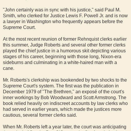
"John certainly was in sync with his justice," said Paul M.
Smith, who clerked for Justice Lewis F. Powell Jr. and is now
a lawyer in Washington who frequently appears before the
Supreme Court.
At the most recent reunion of former Rehnquist clerks earlier
this summer, Judge Roberts and several other former clerks
played the chief justice in a humorous skit depicting various
stages of his career, beginning with those long, Nixon-era
sideburns and culminating in a white-haired man with a
cane.
Mr. Roberts's clerkship was bookended by two shocks to the
Supreme Court's system. The first was the publication in
December 1979 of "The Brethren," an exposé of the court's
inner workings by Bob Woodward and Scott Armstrong. The
book relied heavily on indiscreet accounts by law clerks who
had served in earlier years, which made the justices more
cautious, several former clerks said.
When Mr. Roberts left a year later, the court was anticipating