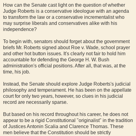
How can the Senate cast light on the question of whether
Judge Roberts is a conservative ideologue with an agenda
to transform the law or a conservative incrementalist who
may surprise liberals and conservatives alike with his
independence?
To begin with, senators should forget about the government
briefs Mr. Roberts signed about Roe v. Wade, school prayer
and other hot button issues. It's clearly not fair to hold him
accountable for defending the George H. W. Bush
administration's official positions. After all, that was, at the
time, his job.
Instead, the Senate should explore Judge Roberts's judicial
philosophy and temperament. He has been on the appellate
court for only two years, however, so clues in his judicial
record are necessarily sparse.
But based on his record throughout his career, he does not
appear to be a rigid Constitutional "originalist" in the tradition
of Justices Antonin Scalia and Clarence Thomas. These
men believe that the Constitution should be strictly