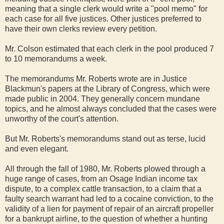
meaning that a single clerk would write a "pool memo" for
each case for all five justices. Other justices preferred to
have their own clerks review every petition.
Mr. Colson estimated that each clerk in the pool produced 7
to 10 memorandums a week.
The memorandums Mr. Roberts wrote are in Justice
Blackmun's papers at the Library of Congress, which were
made public in 2004. They generally concern mundane
topics, and he almost always concluded that the cases were
unworthy of the court's attention.
But Mr. Roberts's memorandums stand out as terse, lucid
and even elegant.
All through the fall of 1980, Mr. Roberts plowed through a
huge range of cases, from an Osage Indian income tax
dispute, to a complex cattle transaction, to a claim that a
faulty search warrant had led to a cocaine conviction, to the
validity of a lien for payment of repair of an aircraft propeller
for a bankrupt airline, to the question of whether a hunting