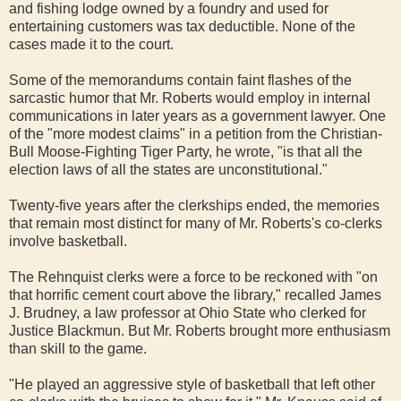
and fishing lodge owned by a foundry and used for
entertaining customers was tax deductible. None of the
cases made it to the court.
Some of the memorandums contain faint flashes of the
sarcastic humor that Mr. Roberts would employ in internal
communications in later years as a government lawyer. One
of the "more modest claims" in a petition from the Christian-
Bull Moose-Fighting Tiger Party, he wrote, "is that all the
election laws of all the states are unconstitutional."
Twenty-five years after the clerkships ended, the memories
that remain most distinct for many of Mr. Roberts's co-clerks
involve basketball.
The Rehnquist clerks were a force to be reckoned with "on
that horrific cement court above the library," recalled James
J. Brudney, a law professor at Ohio State who clerked for
Justice Blackmun. But Mr. Roberts brought more enthusiasm
than skill to the game.
"He played an aggressive style of basketball that left other