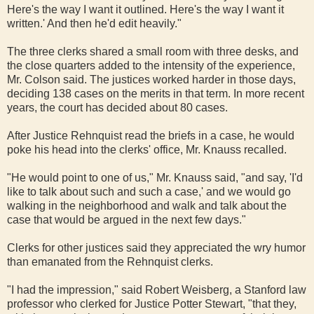
Here's the way I want it outlined. Here's the way I want it
written.' And then he'd edit heavily."
The three clerks shared a small room with three desks, and
the close quarters added to the intensity of the experience,
Mr. Colson said. The justices worked harder in those days,
deciding 138 cases on the merits in that term. In more recent
years, the court has decided about 80 cases.
After Justice Rehnquist read the briefs in a case, he would
poke his head into the clerks' office, Mr. Knauss recalled.
"He would point to one of us," Mr. Knauss said, "and say, 'I'd
like to talk about such and such a case,' and we would go
walking in the neighborhood and walk and talk about the
case that would be argued in the next few days."
Clerks for other justices said they appreciated the wry humor
than emanated from the Rehnquist clerks.
"I had the impression," said Robert Weisberg, a Stanford law
professor who clerked for Justice Potter Stewart, "that they,