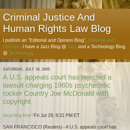
Criminal Justice And
Human Rights Law Blog
I publish an "Editorial and Opinion Blog",
Editorial and
Opinion
. I have a Jazz Blog @
Jazz
and a Technology Blog
@
Technology
.
SATURDAY, JULY 30, 2005
A U.S. appeals court has rejected a
lawsuit charging 1960s psychedelic
rocker Country Joe McDonald with
copyright
recycling time?
Fri Jul 29, 9:31 PM ET
SAN FRANCISCO (Reuters) - A U.S. appeals court has