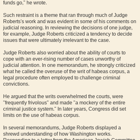
funds go," he wrote.
Such restraint is a theme that ran through much of Judge
Roberts's work and was evident in some of his comments on
judicial reasoning. In reviewing the decisions of one judge,
for example, Judge Roberts criticized a tendency to decide
issues that were ultimately irrelevant to the case.
Judge Roberts also worried about the ability of courts to
cope with an ever-rising number of cases unworthy of
judicial attention. In one memorandum, he strongly criticized
what he called the overuse of the writ of habeas corpus, a
legal procedure often employed to challenge criminal
convictions.
He argued that the writs overwhelmed the courts, were
"frequently frivolous" and made "a mockery of the entire
criminal justice system." In later years, Congress did set
limits on the use of habeas corpus.
In several memorandums, Judge Roberts displayed a
shrewd understanding of how Washington works.