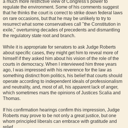
a much more restrictive view of Congress's power to
regulate the environment. Some of his comments suggest
that he thinks the court is correct to strike down federal laws
on rare occasions, but that he may be unlikely to try to
resurrect what some conservatives call "the Constitution in
exile," overturning decades of precedents and dismantling
the regulatory state root and branch.
While it is appropriate for senators to ask Judge Roberts
about specific cases, they might get him to reveal more of
himself if they asked him about his vision of the role of the
courts in democracy. When I interviewed him three years
ago, I was impressed with his reverence for the law as
something distinct from politics, his belief that courts should
operate according to independent ideals of professionalism
and neutrality, and, most of all, his apparent lack of anger,
which sometimes mars the opinions of Justices Scalia and
Thomas.
If his confirmation hearings confirm this impression, Judge
Roberts may prove to be not only a great justice, but one
whom principled liberals can embrace with gratitude and
relief.