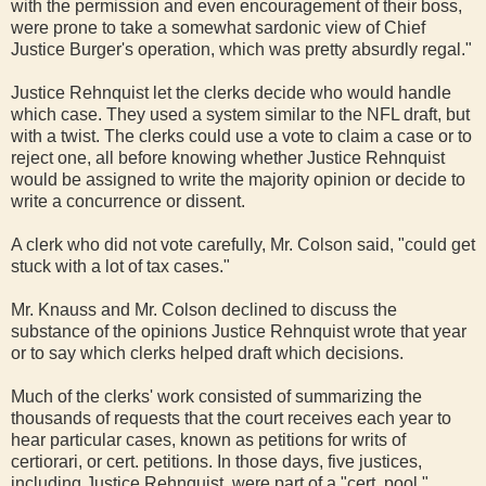
with the permission and even encouragement of their boss,
were prone to take a somewhat sardonic view of Chief
Justice Burger's operation, which was pretty absurdly regal."
Justice Rehnquist let the clerks decide who would handle
which case. They used a system similar to the NFL draft, but
with a twist. The clerks could use a vote to claim a case or to
reject one, all before knowing whether Justice Rehnquist
would be assigned to write the majority opinion or decide to
write a concurrence or dissent.
A clerk who did not vote carefully, Mr. Colson said, "could get
stuck with a lot of tax cases."
Mr. Knauss and Mr. Colson declined to discuss the
substance of the opinions Justice Rehnquist wrote that year
or to say which clerks helped draft which decisions.
Much of the clerks' work consisted of summarizing the
thousands of requests that the court receives each year to
hear particular cases, known as petitions for writs of
certiorari, or cert. petitions. In those days, five justices,
including Justice Rehnquist, were part of a "cert. pool,"