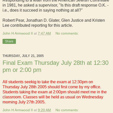
Responding to a letter from the American Jewish Committee
in 1981, he asked a supervisor, "Is this draft response O.K. -
i.e., does it succeed in saying nothing at all?"
Robert Pear, Jonathan D. Glater, Glen Justice and Kristen
Lee contributed reporting for this article.
John H Armwood II
at
7:47 AM
No comments:
Share
THURSDAY, JULY 21, 2005
Final Exam Thursday July 28th at 12:30
pm or 2:00 pm
All students seekig to take the exam at 12:30pm on
Thursday July 28th 2005 should first come by my office.
Students taking the exam at 2:00pm should meet me in the
classroom. Classes will be held as usual on Wednesday
morning July 27th 2005.
John H Armwood II
at
9:20 AM
No comments: