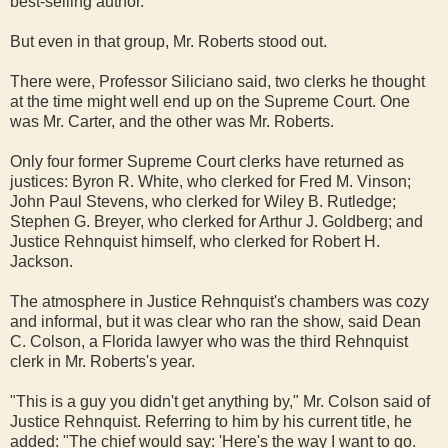
best-selling author.
But even in that group, Mr. Roberts stood out.
There were, Professor Siliciano said, two clerks he thought
at the time might well end up on the Supreme Court. One
was Mr. Carter, and the other was Mr. Roberts.
Only four former Supreme Court clerks have returned as
justices: Byron R. White, who clerked for Fred M. Vinson;
John Paul Stevens, who clerked for Wiley B. Rutledge;
Stephen G. Breyer, who clerked for Arthur J. Goldberg; and
Justice Rehnquist himself, who clerked for Robert H.
Jackson.
The atmosphere in Justice Rehnquist's chambers was cozy
and informal, but it was clear who ran the show, said Dean
C. Colson, a Florida lawyer who was the third Rehnquist
clerk in Mr. Roberts's year.
"This is a guy you didn't get anything by," Mr. Colson said of
Justice Rehnquist. Referring to him by his current title, he
added: "The chief would say: 'Here's the way I want to go.