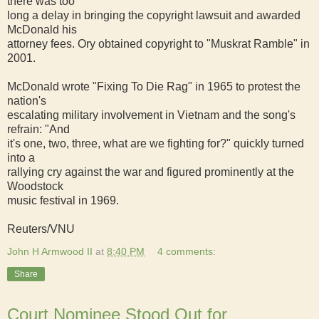
there was too
long a delay in bringing the copyright lawsuit and awarded
McDonald his
attorney fees. Ory obtained copyright to "Muskrat Ramble" in
2001.
McDonald wrote "Fixing To Die Rag" in 1965 to protest the
nation's
escalating military involvement in Vietnam and the song's
refrain: "And
it's one, two, three, what are we fighting for?" quickly turned
into a
rallying cry against the war and figured prominently at the
Woodstock
music festival in 1969.
Reuters/VNU
John H Armwood II
at
8:40 PM
4 comments:
Share
Court Nominee Stood Out for