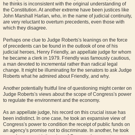
he thinks is inconsistent with the original understanding of
the Constitution. At another extreme have been justices like
John Marshall Harlan, who, in the name of judicial continuity,
are very reluctant to overturn precedents, even those with
which they disagree.
Perhaps one clue to Judge Roberts's leanings on the force
of precedents can be found in the outlook of one of his
judicial heroes, Henry Friendly, an appellate judge for whom
he became a clerk in 1979. Friendly was famously cautious,
a man devoted to incremental rather than radical legal
change. It might be illuminating for the senators to ask Judge
Roberts what he admired about Friendly, and why.
Another potentially fruitful line of questioning might center on
Judge Roberts's views about the scope of Congress's power
to regulate the environment and the economy.
As an appellate judge, his record on this crucial issue has
been indistinct. In one case, he took an expansive view of
Congress's power to condition the receipt of public funds on
an agency's promise not to discriminate. In another, he took