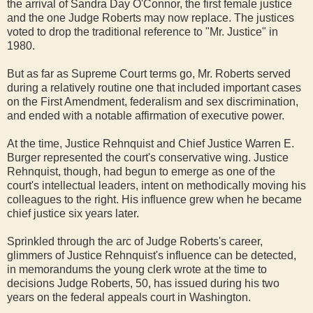
the arrival of Sandra Day O'Connor, the first female justice
and the one Judge Roberts may now replace. The justices
voted to drop the traditional reference to "Mr. Justice" in
1980.
But as far as Supreme Court terms go, Mr. Roberts served
during a relatively routine one that included important cases
on the First Amendment, federalism and sex discrimination,
and ended with a notable affirmation of executive power.
At the time, Justice Rehnquist and Chief Justice Warren E.
Burger represented the court's conservative wing. Justice
Rehnquist, though, had begun to emerge as one of the
court's intellectual leaders, intent on methodically moving his
colleagues to the right. His influence grew when he became
chief justice six years later.
Sprinkled through the arc of Judge Roberts's career,
glimmers of Justice Rehnquist's influence can be detected,
in memorandums the young clerk wrote at the time to
decisions Judge Roberts, 50, has issued during his two
years on the federal appeals court in Washington.