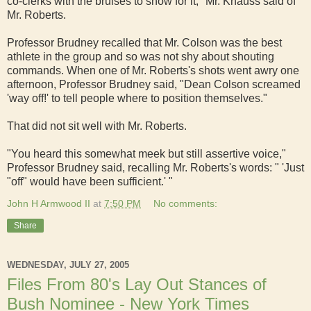
co-clerks with the bruises to show for it," Mr. Knauss said of
Mr. Roberts.
Professor Brudney recalled that Mr. Colson was the best
athlete in the group and so was not shy about shouting
commands. When one of Mr. Roberts's shots went awry one
afternoon, Professor Brudney said, "Dean Colson screamed
'way off!' to tell people where to position themselves."
That did not sit well with Mr. Roberts.
"You heard this somewhat meek but still assertive voice,"
Professor Brudney said, recalling Mr. Roberts's words: " 'Just
"off" would have been sufficient.' "
John H Armwood II
at
7:50 PM
No comments:
Share
WEDNESDAY, JULY 27, 2005
Files From 80's Lay Out Stances of
Bush Nominee - New York Times