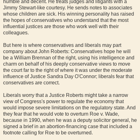
humble and decent. He treats judges and litigants with a
Jimmy Stewart-like courtesy. He sends notes to associates
whose children are sick. His winning personality has raised
the hopes of conservatives who understand that the most
influential justices are those who work well with their
colleagues.
But here is where conservatives and liberals may part
company about John Roberts: Conservatives hope he will
be a William Brennan of the right, using his intelligence and
charm on behalf of his deeply conservative views to move
the court far to the right of where it was under the moderate
influence of Justice Sandra Day O'Connor; liberals fear that
conservatives are correct.
Liberals worry that a Justice Roberts might take a narrow
view of Congress's power to regulate the economy that
would impose severe limitations on the regulatory state. And
they fear that he would vote to overturn Roe v. Wade,
because in 1990, when he was a deputy solicitor general, he
signed a brief in an abortion-financing case that included a
footnote calling for Roe to be overturned.