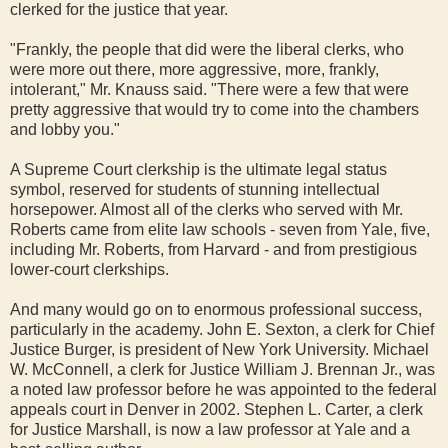
clerked for the justice that year.
"Frankly, the people that did were the liberal clerks, who
were more out there, more aggressive, more, frankly,
intolerant," Mr. Knauss said. "There were a few that were
pretty aggressive that would try to come into the chambers
and lobby you."
A Supreme Court clerkship is the ultimate legal status
symbol, reserved for students of stunning intellectual
horsepower. Almost all of the clerks who served with Mr.
Roberts came from elite law schools - seven from Yale, five,
including Mr. Roberts, from Harvard - and from prestigious
lower-court clerkships.
And many would go on to enormous professional success,
particularly in the academy. John E. Sexton, a clerk for Chief
Justice Burger, is president of New York University. Michael
W. McConnell, a clerk for Justice William J. Brennan Jr., was
a noted law professor before he was appointed to the federal
appeals court in Denver in 2002. Stephen L. Carter, a clerk
for Justice Marshall, is now a law professor at Yale and a