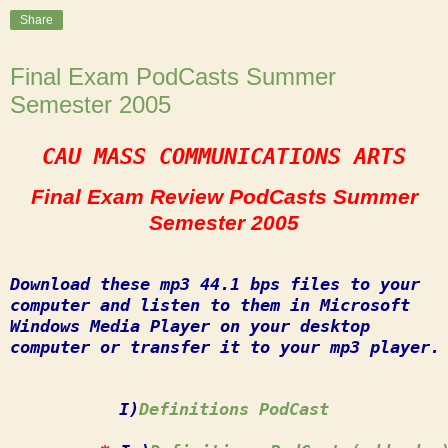
Share
Final Exam PodCasts Summer
Semester 2005
CAU MASS COMMUNICATIONS ARTS
Final Exam Review PodCasts Summer
Semester 2005
Download these mp3 44.1 bps files to your
computer and listen to them in Microsoft
Windows Media Player on your desktop
computer or transfer it to your mp3 player.
I)
Definitions PodCast