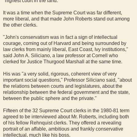
"highest court in the land."
It was a time when the Supreme Court was far different,
more liberal, and that made John Roberts stand out among
the other clerks.
"John's conservatism was in fact a sign of intellectual
courage, coming out of Harvard and being surrounded by
law clerks from mainly liberal, East Coast, Ivy institutions,"
said John A. Siliciano, a law professor at Cornell who
clerked for Justice Thurgood Marshall at the same time.
His was "a very solid, rigorous, coherent view of very
important social questions," Professor Siliciano said, "about
the relations between courts and legislatures, about the
relationship between the federal government and the state,
between the public sphere and the private."
Fifteen of the 32 Supreme Court clerks in the 1980-81 term
agreed to be interviewed about Mr. Roberts, including both
of his fellow Rehnquist clerks. They offered a revealing
portrait of an affable, ambitious and frankly conservative
intellectual, much like his boss.