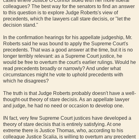
cases where Justice O'Connor sided with her more liberal
colleagues? The best way for the senators to find an answer
to this question is to explore Judge Roberts's view of
precedents, which the lawyers call stare decisis, or "let the
decision stand."
In the confirmation hearings for his appellate judgeship, Mr.
Roberts said he was bound to apply the Supreme Court's
precedents. That was a good answer at the time, but it is no
longer terribly relevant: as a Supreme Court justice, he
would be free to overturn the court's earlier rulings. Would he
read precedents broadly or narrowly? And under what
circumstances might he vote to uphold precedents with
which he disagrees?
The truth is that Judge Roberts probably doesn't have a well-
thought-out theory of stare decisis. As an appellate lawyer
and judge, he had no need or occasion to develop one.
IN fact, very few Supreme Court justices have developed a
theory of stare decisis that is entirely satisfying. At one
extreme there is Justice Thomas, who, according to his
colleague Justice Scalia, is willing to overturn any precedent