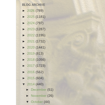
BLOG ARCHIVE
►
2026
(789)
►
2025
(1181)
►
2024
(797)
►
2023
(1287)
►
2022
(1195)
►
2021
(1732)
►
2020
(1441)
►
2019
(813)
►
2018
(1056)
►
2017
(1723)
►
2016
(562)
►
2015
(604)
▼
2014
(440)
►
December
(51)
►
November
(26)
▼
October
(44)