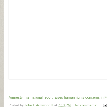
Amnesty International report raises human rights concerns i
Posted by
John H Armwood II
at
7:18 PM
No comments: