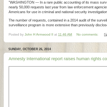
"WASHINGTON — In a rare public accounting of its mass surveil
nearly 50,000 requests last year from law enforcement agencies a
Americans for use in criminal and national security investigatio
The number of requests, contained in a 2014 audit of the survei
surveillance program is more extensive than previously disclose
Posted by
John H Armwood II
at
11:46 AM
No comments:
SUNDAY, OCTOBER 26, 2014
Amnesty International report raises human rights 