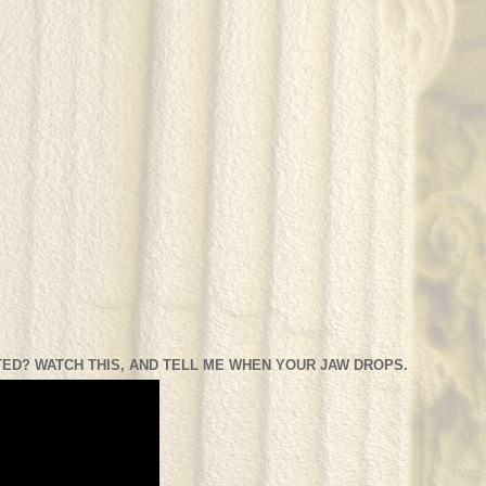
ED? WATCH THIS, AND TELL ME WHEN YOUR JAW DROPS.