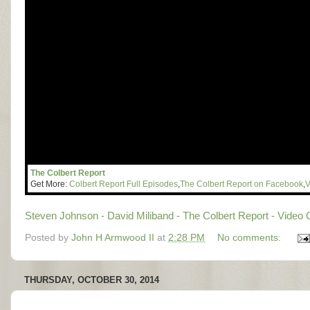
The Colbert Report
Get More:
Colbert Report Full Episodes
,
The Colbert Report on Facebook
,
V
Steven Johnson - David Miliband - The Colbert Report - Video 
Posted by
John H Armwood II
at
2:28 PM
No comments:
THURSDAY, OCTOBER 30, 2014