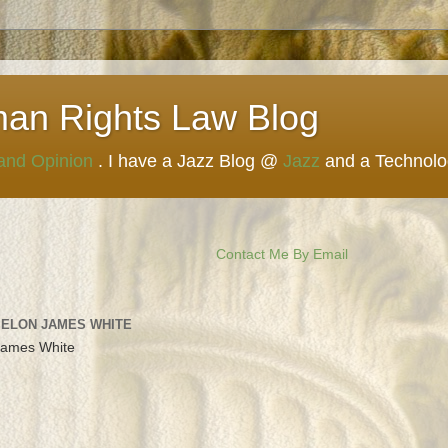
man Rights Law Blog
 and Opinion
. I have a Jazz Blog @
Jazz
and a Technol
Contact Me By Email
 ELON JAMES WHITE
James White