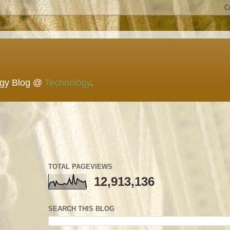
ogy Blog @
Technology
.
TOTAL PAGEVIEWS
12,913,136
SEARCH THIS BLOG