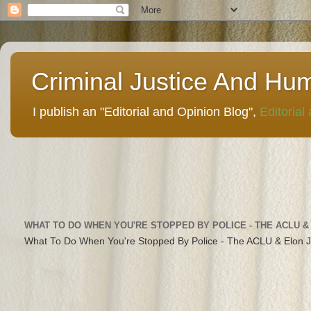
Criminal Justice And Hu
I publish an "Editorial and Opinion Blog",
Editorial
WHAT TO DO WHEN YOU'RE STOPPED BY POLICE - THE ACLU &
What To Do When You're Stopped By Police - The ACLU & Elon 