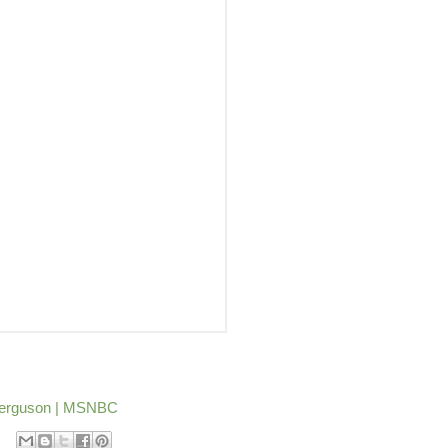
n Ferguson | MSNBC