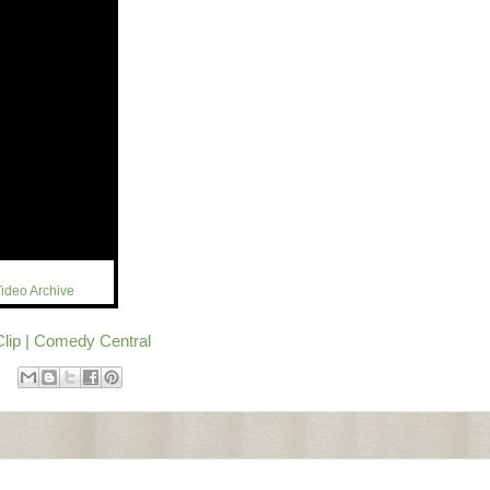
ideo Archive
Clip | Comedy Central