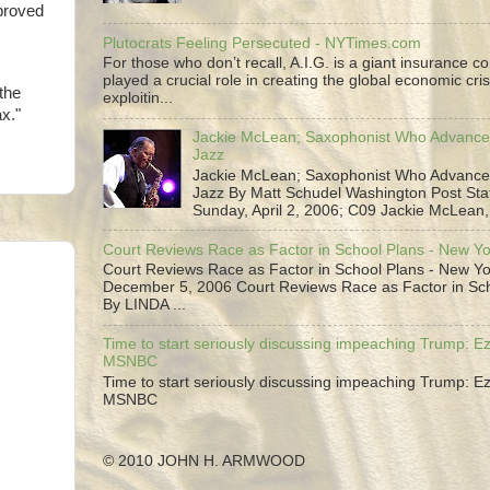
proved
Plutocrats Feeling Persecuted - NYTimes.com
For those who don’t recall, A.I.G. is a giant insurance 
played a crucial role in creating the global economic cris
the
exploitin...
x."
Jackie McLean; Saxophonist Who Advance
Jazz
Jackie McLean; Saxophonist Who Advance
Jazz By Matt Schudel Washington Post Staf
Sunday, April 2, 2006; C09 Jackie McLean,.
Court Reviews Race as Factor in School Plans - New Y
Court Reviews Race as Factor in School Plans - New Yo
December 5, 2006 Court Reviews Race as Factor in Sc
By LINDA ...
Time to start seriously discussing impeaching Trump: Ez
MSNBC
Time to start seriously discussing impeaching Trump: Ez
MSNBC
© 2010 JOHN H. ARMWOOD