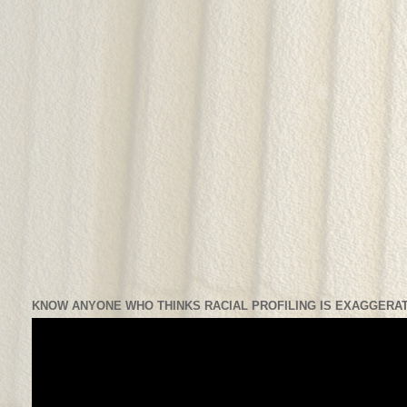
KNOW ANYONE WHO THINKS RACIAL PROFILING IS EXAGGERAT