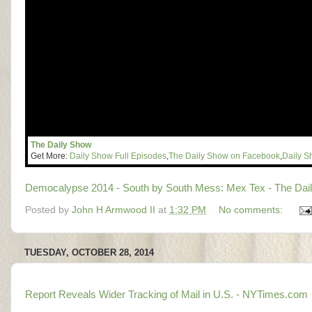
The Daily Show
Get More:
Daily Show Full Episodes
,
The Daily Show on Facebook
,
Daily S
Democalypse 2014 - South by South Mess: Mex Tex - The Dail
Posted by
John H Armwood II
at
1:32 PM
No comments:
TUESDAY, OCTOBER 28, 2014
Report Reveals Wider Tracking of Mail in U.S. - NYTimes.com