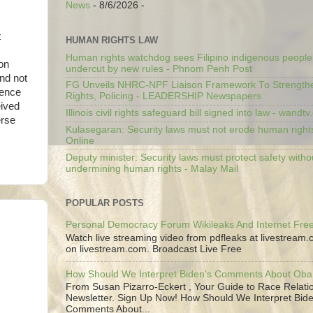
News
- 8/6/2026
-
t
HUMAN RIGHTS LAW
Human rights watchdog sees Filipino indigenous people’
on
undercut by new rules - Phnom Penh Post
and not
FG Unveils NHRC-NPF Liaison Framework To Strengt
ience
Rights, Policing - LEADERSHIP Newspapers
eived
Illinois civil rights safeguard bill signed into law - wandt
erse
Kulasegaran: Security laws must not erode human right
Online
Deputy minister: Security laws must protect safety witho
undermining human rights - Malay Mail
POPULAR POSTS
Personal Democracy Forum Wikileaks And Internet Fr
Watch live streaming video from pdfleaks at livestream
on livestream.com. Broadcast Live Free
How Should We Interpret Biden's Comments About Ob
From Susan Pizarro-Eckert , Your Guide to Race Relati
Newsletter. Sign Up Now! How Should We Interpret Bide
Comments About...