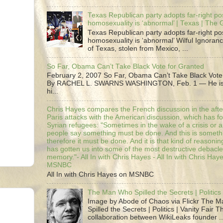
Texas Republican party adopts far-right pos
homosexuality is ‘abnormal’ | Texas | The
Texas Republican party adopts far-right pos
homosexuality is ‘abnormal’ Wilful Ignoranc
of Texas, stolen from Mexico, ...
So Far, Obama Can’t Take Black Vote for Granted
February 2, 2007 So Far, Obama Can’t Take Black Vote
By RACHEL L. SWARNS WASHINGTON, Feb. 1 — He is 
hi...
Chris Hayes compares the French discussion in the afte
Paris attacks with the American discussion, which has 
Syrian refugees: "Sometimes in the wake of a crisis or a
people say something must be done. And this is someth
therefore it must be done. And it is that kind of reasoning
has gotten us into some of the most destructive debacle
memory."- All In with Chris Hayes - All In with Chris Hay
MSNBC
All In with Chris Hayes on MSNBC
The Man Who Spilled the Secrets | Politics 
Image by Abode of Chaos via Flickr The 
Spilled the Secrets | Politics | Vanity Fair T
collaboration between WikiLeaks founder ..