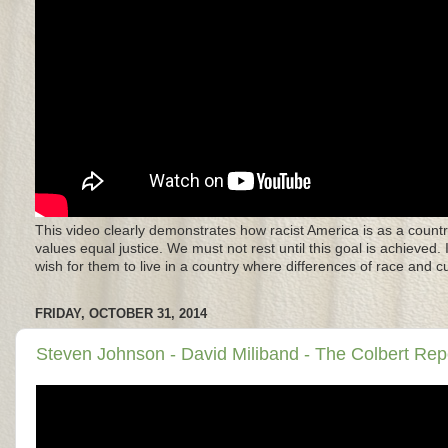
This video clearly demonstrates how racist America is as a countr
values equal justice. We must not rest until this goal is achieved.
wish for them to live in a country where differences of race and 
FRIDAY, OCTOBER 31, 2014
Steven Johnson - David Miliband - The Colbert Repo