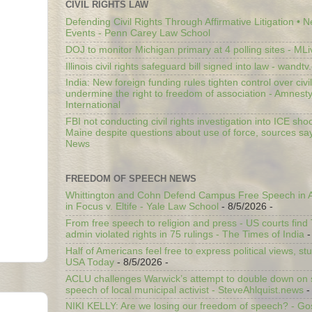
CIVIL RIGHTS LAW
Defending Civil Rights Through Affirmative Litigation • 
Events - Penn Carey Law School
DOJ to monitor Michigan primary at 4 polling sites - ML
Illinois civil rights safeguard bill signed into law - wandt
India: New foreign funding rules tighten control over civi
undermine the right to freedom of association - Amnest
International
FBI not conducting civil rights investigation into ICE shoo
Maine despite questions about use of force, sources sa
News
FREEDOM OF SPEECH NEWS
Whittington and Cohn Defend Campus Free Speech in A
in Focus v. Eltife - Yale Law School
- 8/5/2026
-
From free speech to religion and press - US courts fin
admin violated rights in 75 rulings - The Times of India
-
Half of Americans feel free to express political views, stu
USA Today
- 8/5/2026
-
ACLU challenges Warwick’s attempt to double down on st
speech of local municipal activist - SteveAhlquist.news
-
NIKI KELLY: Are we losing our freedom of speech? - G