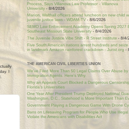
Process, Says Villanova Law Professor - Villanova
University
- 8/4/2026
Marion, Walthall officers attend luncheon on new child w
juvenile justice laws - WDAM-TV
- 8/6/2026
SEMO Law Enforcement Academy Opens Spring 2027 En
Southeast Missouri State University
- 8/4/2026
The Juvenile Justice Vibe Shift - R Street Institute
- 8/4/
Five South American nations arrest hundreds and seize il
in landmark Amazon rainforest crackdown - Jurist.org
- 
THE AMERICAN CIVIL LIBERTIES UNION
ctually
We’ve Filed More Than 50 Legal Claims Over Abuse by
day. I
Immigration Agents. Here's Why.
.
Why an Appeals Court Blocked a Dangerous Censorship
Florida’s Universities
One Year After President Trump Deployed National Gua
Washington, D.C., Statehood is More Important Than E
Government Playing a Dangerous Game With Drone Cyb
Bans on Lifesaving Program for People Who Use Illegal
Violate the Americans with Disabilities Act