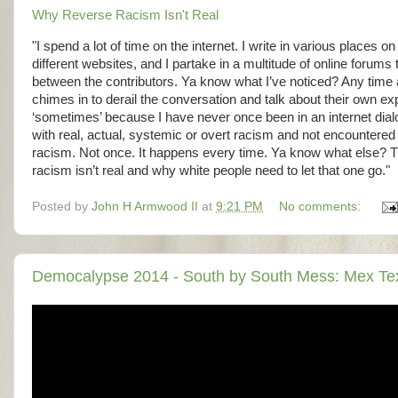
Why Reverse Racism Isn't Real
"I spend a lot of time on the internet. I write in various places 
different websites, and I partake in a multitude of online foru
between the contributors. Ya know what I’ve noticed? Any time a
chimes in to derail the conversation and talk about their own ex
‘sometimes’ because I have never once been in an internet di
with real, actual, systemic or overt racism and not encountered 
racism. Not once. It happens every time. Ya know what else? That
racism isn’t real and why white people need to let that one go."
Posted by
John H Armwood II
at
9:21 PM
No comments:
Democalypse 2014 - South by South Mess: Mex Tex 