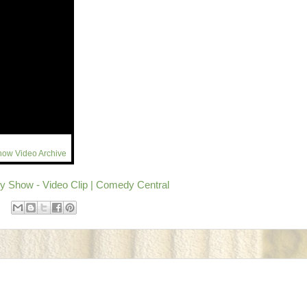
how Video Archive
y Show - Video Clip | Comedy Central