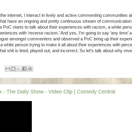
on the internet, I interact in lively and active commenting communities a
ms that have an ongoing and pretty continuous stream of communication
 PoC starts to talk about their experiences with racism, a white pers
periences with ‘reverse racism.’ And yes, I’m going to say ‘any time’ 
alogue amongst commenters and observed a PoC bring up their exper
a white person trying to make it all about their experiences with perc
 shit is tired, played out, and incorrect. So let’s talk about why rev
- The Daily Show - Video Clip | Comedy Central