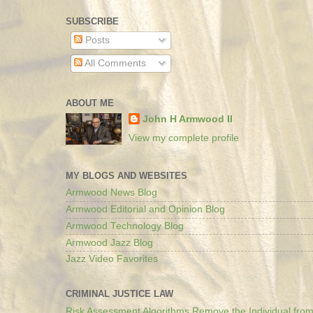
SUBSCRIBE
Posts
All Comments
ABOUT ME
John H Armwood II
View my complete profile
MY BLOGS AND WEBSITES
Armwood News Blog
Armwood Editorial and Opinion Blog
Armwood Technology Blog
Armwood Jazz Blog
Jazz Video Favorites
CRIMINAL JUSTICE LAW
Risk Assessment Algorithms Remove the Individual from