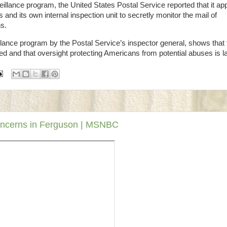
lance program, the United States Postal Service reported that it ap
nd its own internal inspection unit to secretly monitor the mail of
ns.
llance program by the Postal Service’s inspector general, shows that 
d and that oversight protecting Americans from potential abuses is la
concerns in Ferguson | MSNBC