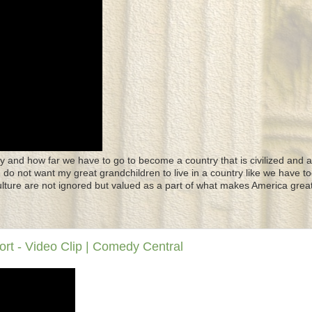
y and how far we have to go to become a country that is civilized and a
 I do not want my great grandchildren to live in a country like we have to
culture are not ignored but valued as a part of what makes America great
rt - Video Clip | Comedy Central