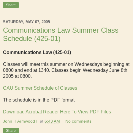
Share
SATURDAY, MAY 07, 2005
Communications Law Summer Class
Schedule (425-01)
Communications Law
(425-01)
Classes will meet this summer on Wednesdays beginning at
0800 and end at 1340. Classes begin Wednesday June 8th
2005 at 0800.
CAU Summer Schedule of Classes
The schedule is in the PDF format
Download Acrobat Reader Here To View PDF Files
John H Armwood II
at
6:43 AM
No comments:
Share