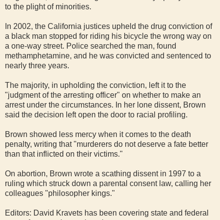
to the plight of minorities.
In 2002, the California justices upheld the drug conviction of
a black man stopped for riding his bicycle the wrong way on
a one-way street. Police searched the man, found
methamphetamine, and he was convicted and sentenced to
nearly three years.
The majority, in upholding the conviction, left it to the
"judgment of the arresting officer" on whether to make an
arrest under the circumstances. In her lone dissent, Brown
said the decision left open the door to racial profiling.
Brown showed less mercy when it comes to the death
penalty, writing that "murderers do not deserve a fate better
than that inflicted on their victims."
On abortion, Brown wrote a scathing dissent in 1997 to a
ruling which struck down a parental consent law, calling her
colleagues "philosopher kings."
Editors: David Kravets has been covering state and federal