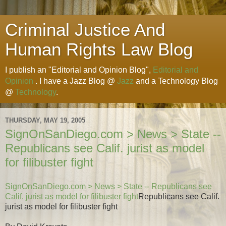
Criminal Justice And
Human Rights Law Blog
I publish an "Editorial and Opinion Blog",
Editorial and
Opinion
. I have a Jazz Blog @
Jazz
and a Technology Blog
@
Technology
.
THURSDAY, MAY 19, 2005
SignOnSanDiego.com > News > State --
Republicans see Calif. jurist as model
for filibuster fight
SignOnSanDiego.com > News > State -- Republicans see
Calif. jurist as model for filibuster fight
Republicans see Calif.
jurist as model for filibuster fight