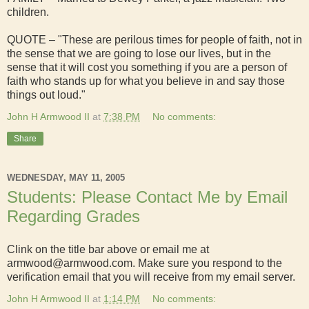
children.
QUOTE – "These are perilous times for people of faith, not in
the sense that we are going to lose our lives, but in the
sense that it will cost you something if you are a person of
faith who stands up for what you believe in and say those
things out loud."
John H Armwood II
at
7:38 PM
No comments:
Share
WEDNESDAY, MAY 11, 2005
Students: Please Contact Me by Email
Regarding Grades
Clink on the title bar above or email me at
armwood@armwood.com. Make sure you respond to the
verification email that you will receive from my email server.
John H Armwood II
at
1:14 PM
No comments: