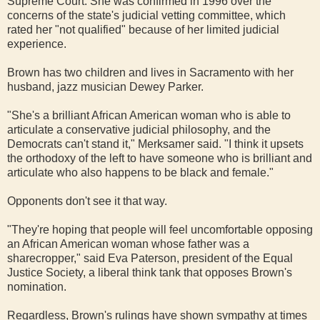
Supreme Court. She was confirmed in 1996 over the
concerns of the state's judicial vetting committee, which
rated her "not qualified" because of her limited judicial
experience.
Brown has two children and lives in Sacramento with her
husband, jazz musician Dewey Parker.
"She's a brilliant African American woman who is able to
articulate a conservative judicial philosophy, and the
Democrats can't stand it," Merksamer said. "I think it upsets
the orthodoxy of the left to have someone who is brilliant and
articulate who also happens to be black and female."
Opponents don't see it that way.
"They're hoping that people will feel uncomfortable opposing
an African American woman whose father was a
sharecropper," said Eva Paterson, president of the Equal
Justice Society, a liberal think tank that opposes Brown's
nomination.
Regardless, Brown's rulings have shown sympathy at times