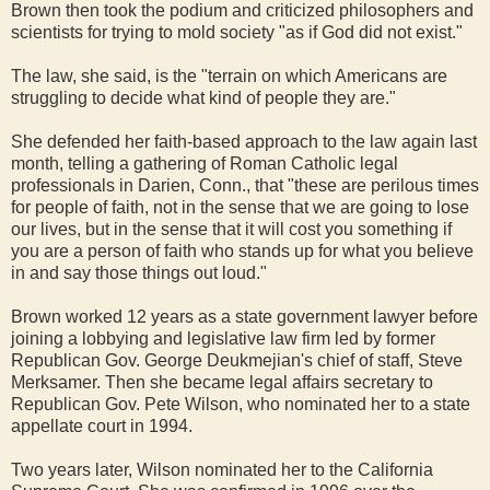
Brown then took the podium and criticized philosophers and
scientists for trying to mold society "as if God did not exist."
The law, she said, is the "terrain on which Americans are
struggling to decide what kind of people they are."
She defended her faith-based approach to the law again last
month, telling a gathering of Roman Catholic legal
professionals in Darien, Conn., that "these are perilous times
for people of faith, not in the sense that we are going to lose
our lives, but in the sense that it will cost you something if
you are a person of faith who stands up for what you believe
in and say those things out loud."
Brown worked 12 years as a state government lawyer before
joining a lobbying and legislative law firm led by former
Republican Gov. George Deukmejian's chief of staff, Steve
Merksamer. Then she became legal affairs secretary to
Republican Gov. Pete Wilson, who nominated her to a state
appellate court in 1994.
Two years later, Wilson nominated her to the California