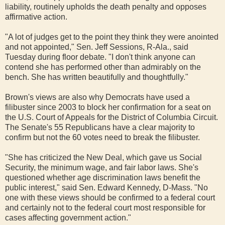
liability, routinely upholds the death penalty and opposes
affirmative action.
"A lot of judges get to the point they think they were anointed
and not appointed," Sen. Jeff Sessions, R-Ala., said
Tuesday during floor debate. "I don't think anyone can
contend she has performed other than admirably on the
bench. She has written beautifully and thoughtfully."
Brown's views are also why Democrats have used a
filibuster since 2003 to block her confirmation for a seat on
the U.S. Court of Appeals for the District of Columbia Circuit.
The Senate's 55 Republicans have a clear majority to
confirm but not the 60 votes need to break the filibuster.
"She has criticized the New Deal, which gave us Social
Security, the minimum wage, and fair labor laws. She's
questioned whether age discrimination laws benefit the
public interest," said Sen. Edward Kennedy, D-Mass. "No
one with these views should be confirmed to a federal court
and certainly not to the federal court most responsible for
cases affecting government action."