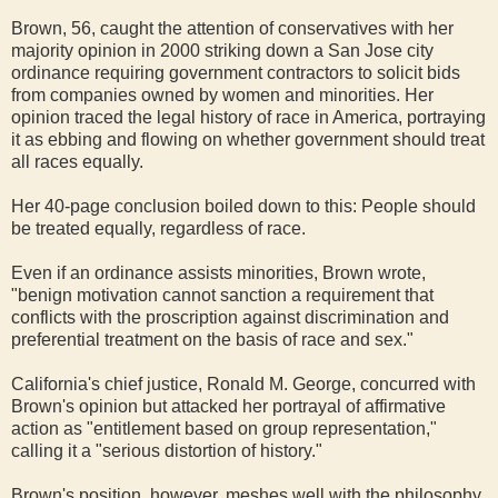
Brown, 56, caught the attention of conservatives with her
majority opinion in 2000 striking down a San Jose city
ordinance requiring government contractors to solicit bids
from companies owned by women and minorities. Her
opinion traced the legal history of race in America, portraying
it as ebbing and flowing on whether government should treat
all races equally.
Her 40-page conclusion boiled down to this: People should
be treated equally, regardless of race.
Even if an ordinance assists minorities, Brown wrote,
"benign motivation cannot sanction a requirement that
conflicts with the proscription against discrimination and
preferential treatment on the basis of race and sex."
California's chief justice, Ronald M. George, concurred with
Brown's opinion but attacked her portrayal of affirmative
action as "entitlement based on group representation,"
calling it a "serious distortion of history."
Brown's position, however, meshes well with the philosophy