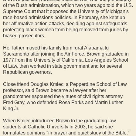
of the Bush administration, which two years ago told the U.S.
Supreme Court that it opposed the University of Michigan's
race-based admissions policies. In February, she kept up
her affirmative action attacks, deciding against safeguards
protecting black women from being removed from juries by
biased prosecutors.
Her father moved his family from rural Alabama to
Sacramento after joining the Air Force. Brown graduated in
1977 from the University of California, Los Angeles School
of Law, then worked in state government and for several
Republican governors.
Close friend Douglas Kmiec, a Pepperdine School of Law
professor, said Brown became a lawyer after her
grandmother espoused the virtues of civil rights attorney
Fred Gray, who defended Rosa Parks and Martin Luther
King Jr.
When Kmiec introduced Brown to the graduating law
students at Catholic University in 2003, he said she
formulates opinions "in prayer and quiet study of the Bible."