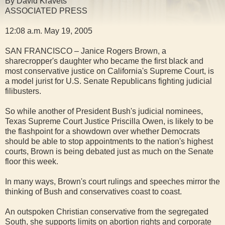
By David Kravets
ASSOCIATED PRESS
12:08 a.m. May 19, 2005
SAN FRANCISCO – Janice Rogers Brown, a
sharecropper's daughter who became the first black and
most conservative justice on California's Supreme Court, is
a model jurist for U.S. Senate Republicans fighting judicial
filibusters.
So while another of President Bush's judicial nominees,
Texas Supreme Court Justice Priscilla Owen, is likely to be
the flashpoint for a showdown over whether Democrats
should be able to stop appointments to the nation's highest
courts, Brown is being debated just as much on the Senate
floor this week.
In many ways, Brown's court rulings and speeches mirror the
thinking of Bush and conservatives coast to coast.
An outspoken Christian conservative from the segregated
South, she supports limits on abortion rights and corporate