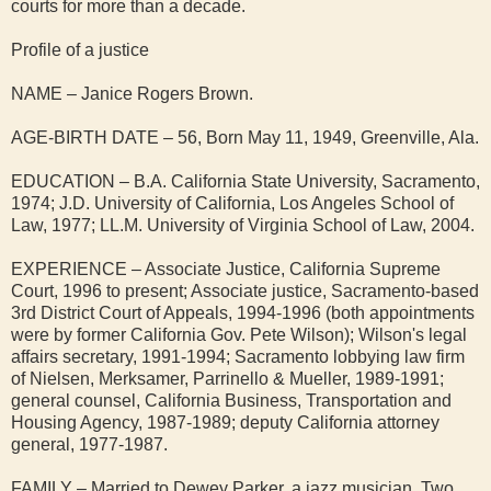
courts for more than a decade.
Profile of a justice
NAME – Janice Rogers Brown.
AGE-BIRTH DATE – 56, Born May 11, 1949, Greenville, Ala.
EDUCATION – B.A. California State University, Sacramento,
1974; J.D. University of California, Los Angeles School of
Law, 1977; LL.M. University of Virginia School of Law, 2004.
EXPERIENCE – Associate Justice, California Supreme
Court, 1996 to present; Associate justice, Sacramento-based
3rd District Court of Appeals, 1994-1996 (both appointments
were by former California Gov. Pete Wilson); Wilson's legal
affairs secretary, 1991-1994; Sacramento lobbying law firm
of Nielsen, Merksamer, Parrinello & Mueller, 1989-1991;
general counsel, California Business, Transportation and
Housing Agency, 1987-1989; deputy California attorney
general, 1977-1987.
FAMILY – Married to Dewey Parker, a jazz musician. Two