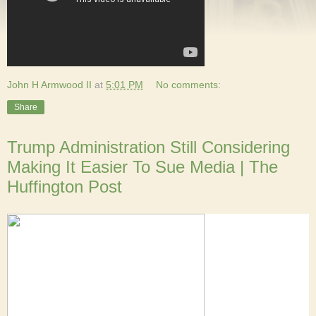
John H Armwood II
at
5:01 PM
No comments:
Share
Trump Administration Still Considering
Making It Easier To Sue Media | The
Huffington Post