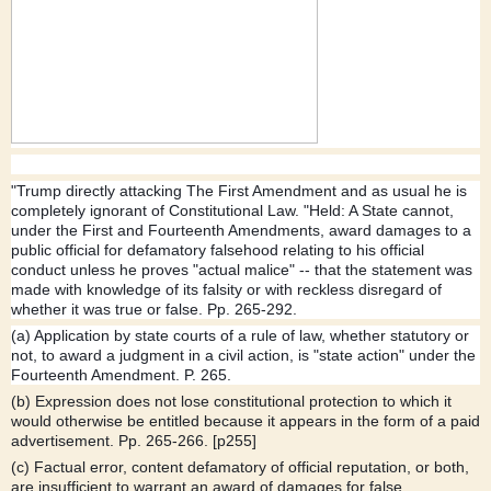
"Trump directly attacking The First Amendment and as usual he is
completely ignorant of Constitutional Law. "Held: A State cannot,
under the First and Fourteenth Amendments, award damages to a
public official for defamatory falsehood relating to his official
conduct unless he proves "actual malice" -- that the statement was
made with knowledge of its falsity or with reckless disregard of
whether it was true or false. Pp. 265-292.
(a) Application by state courts of a rule of l
aw, whether statutory or
not, to award a judgment in a civil action, is "state action" under the
Fourteenth Amendment. P. 265.
(b) Expression does not lose constitutional protection to which it
would otherwise be entitled because it appears in the form of a paid
advertisement. Pp. 265-266. [p255]
(c) Factual error, content defamatory of official reputation, or both,
are insufficient to warrant an award of damages for false