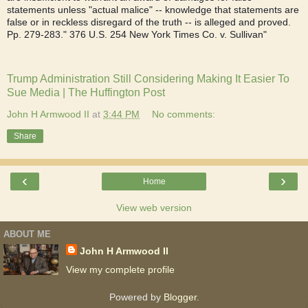
statements unless "actual malice" -- knowledge that statements are
false or in reckless disregard of the truth -- is alleged and proved.
Pp. 279-283." 376 U.S. 254 New York Times Co. v. Sullivan"
Trump Administration Still Considering Making It Easier To
Sue Media | The Huffington Post
John H Armwood II
at
3:44 PM
No comments:
Share
‹
›
Home
View web version
ABOUT ME
John H Armwood II
View my complete profile
Powered by
Blogger
.