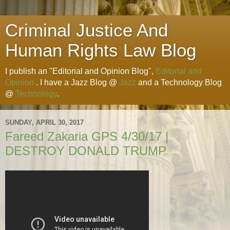
Criminal Justice And
Human Rights Law Blog
I publish an "Editorial and Opinion Blog",
Editorial and
Opinion
. I have a Jazz Blog @
Jazz
and a Technology Blog
@
Technology
.
SUNDAY, APRIL 30, 2017
Fareed Zakaria GPS 4/30/17 |
DESTROY DONALD TRUMP