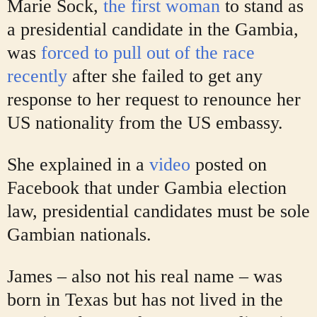
Marie Sock,
the first woman
to stand as
a presidential candidate in the Gambia,
was
forced to pull out of the race
recently
after she failed to get any
response to her request to renounce her
US nationality from the US embassy.
She explained in a
video
posted on
Facebook that under Gambia election
law, presidential candidates must be sole
Gambian nationals.
James – also not his real name – was
born in Texas but has not lived in the