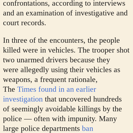
confrontations, according to interviews
and an examination of investigative and
court records.
In three of the encounters, the people
killed were in vehicles. The trooper shot
two unarmed drivers because they
were
allegedly using their vehicles as
weapons, a frequent rationale,
The
Times found in an earlier
investigation
that uncovered hundreds
of seemingly avoidable killings by the
police — often with impunity. Many
large police departments
ban