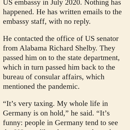
US embassy in July 2020. Nothing has
happened. He has written emails to the
embassy staff, with no reply.
He contacted the office of US senator
from Alabama Richard Shelby. They
passed him on to the state department,
which in turn passed him back to the
bureau of consular affairs, which
mentioned the pandemic.
“It’s very taxing. My whole life in
Germany is on hold,” he said. “It’s
funny: people in Germany tend to see