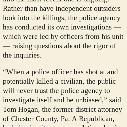
Rather than have independent outsiders
look into the killings, the police agency
has conducted its own investigations —
which were led by officers from his unit
— raising questions about the rigor of
the inquiries.
“When a police officer has shot at and
potentially killed a civilian, the public
will never trust the police agency to
investigate itself and be unbiased,” said
Tom Hogan, the former district attorney
of Chester County, Pa. A Republican,