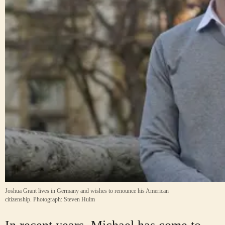
Joshua Grant lives in Germany and wishes to renounce his American
citizenship.
Photograph: Steven Hulm