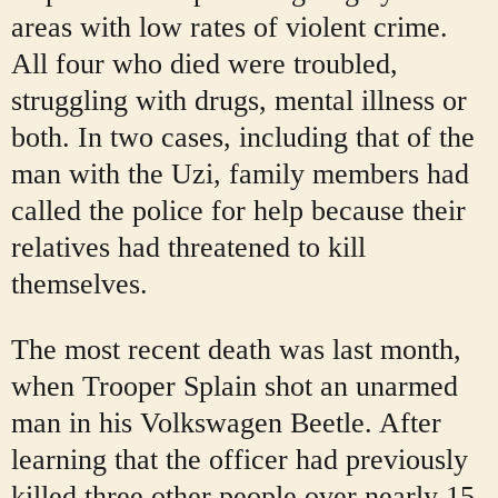
areas with low rates of violent crime.
All four who died were troubled,
struggling with drugs, mental illness or
both. In two cases, including that of the
man with the Uzi, family members had
called the police for help because their
relatives
had threatened to kill
themselves.
The most recent death was last month,
when Trooper Splain shot an unarmed
man in his Volkswagen Beetle. After
learning that the officer had previously
killed three other people over nearly 15