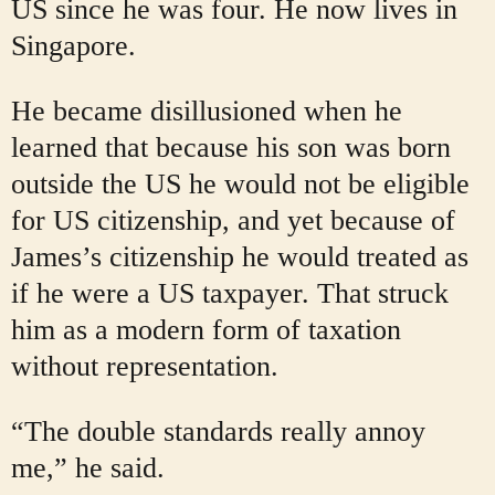
US since he was four. He now lives in
Singapore.
He became disillusioned when he
learned that because his son was born
outside the US he would not be eligible
for US citizenship, and yet because of
James’s citizenship he would treated as
if he were a US taxpayer. That struck
him as a modern form of taxation
without representation.
“The double standards really annoy
me,” he said.