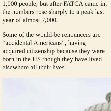
1,000 people, but after FATCA came in,
the numbers rose sharply to a peak last
year of almost 7,000.
Some of the would-be renouncers are
“accidental Americans”, having
acquired citizenship because they were
born in the US though they have lived
elsewhere all their lives.