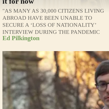
it for now
"AS MANY AS 30,000 CITIZENS LIVING
ABROAD HAVE BEEN UNABLE TO
SECURE A ‘LOSS OF NATIONALITY’
INTERVIEW DURING THE PANDEMIC
Ed Pilkington