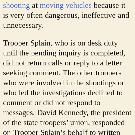
shooting
at
moving vehicles
because it
is very often dangerous, ineffective and
unnecessary.
Trooper Splain, who is on desk duty
until the pending inquiry is completed,
did not return calls or reply to a letter
seeking comment. The other troopers
who were involved in the shootings or
who led the investigations declined to
comment or did not respond to
messages. David Kennedy, the president
of the state troopers’ union, responded
on Trooper Splain’s behalf to written