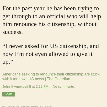
For the past year he has been trying to
get through to an official who will help
him renounce his citizenship, without
success.
“I never asked for US citizenship, and
now I’m not even allowed to give it
up.”
Americans seeking to renounce their citizenship are stuck
with it for now | US news | The Guardian
John H Armwood II
at
2:53 PM
No comments:
Share