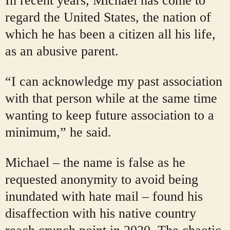
In recent years, Michael has come to
regard the United States, the nation of
which he has been a citizen all his life,
as an abusive parent.
“I can acknowledge my past association
with that person while at the same time
wanting to keep future association to a
minimum,” he said.
Michael – the name is false as he
requested anonymity to avoid being
inundated with hate mail – found his
disaffection with his native country