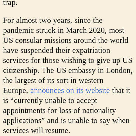
trap.
For almost two years, since the
pandemic struck in March 2020, most
US consular missions around the world
have suspended their expatriation
services for those wishing to give up US
citizenship. The US embassy in London,
the largest of its sort in western
Europe,
announces on its website
that it
is “currently unable to accept
appointments for loss of nationality
applications” and is unable to say when
services will resume.