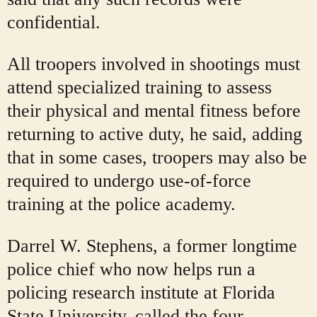
confidential.
All troopers involved in shootings must
attend specialized training to assess
their physical and mental fitness before
returning to active duty, he said, adding
that in some cases, troopers may also be
required to undergo use-of-force
training at the police academy.
Darrel W. Stephens, a former longtime
police chief who now helps run a
policing research institute at Florida
State University, called the four