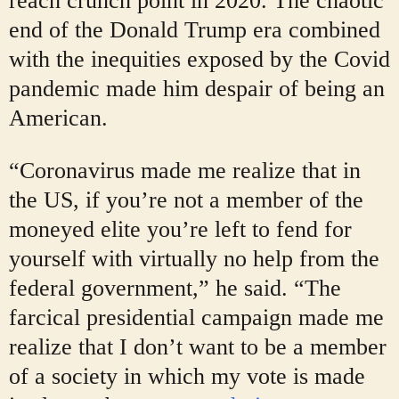
reach crunch point in 2020. The chaotic
end of the Donald Trump era combined
with the inequities exposed by the Covid
pandemic made him despair of being an
American.
“Coronavirus made me realize that in
the US, if you’re not a member of the
moneyed elite you’re left to fend for
yourself with virtually no help from the
federal government,” he said. “The
farcical presidential campaign made me
realize that I don’t want to be a member
of a society in which my vote is made