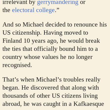
irrelevant by
gerrymandering
or
the
electoral college
.”
And so Michael decided to renounce his
US citizenship. Having moved to
Finland 10 years ago, he would break
the ties that officially bound him to a
country whose values he no longer
recognised.
That’s when Michael’s troubles really
began. He discovered that along with
thousands of other US citizens living
abroad, he was caught in a Kafkaesque