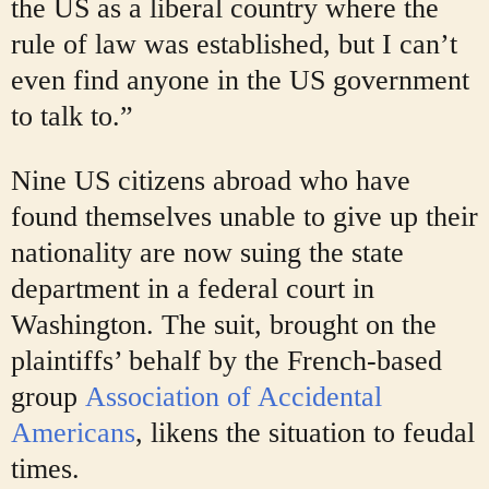
the US as a liberal country where the
rule of law was established, but I can’t
even find anyone in the US government
to talk to.”
Nine US citizens abroad who have
found themselves unable to give up their
nationality are now suing the state
department in a federal court in
Washington. The suit, brought on the
plaintiffs’ behalf by the French-based
group
Association of Accidental
Americans
, likens the situation to feudal
times.