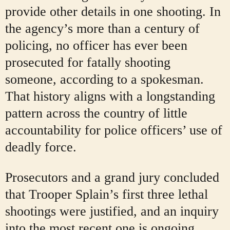
provide other details in one shooting. In
the agency’s more than a century of
policing, no officer has ever been
prosecuted for fatally shooting
someone, according to a spokesman.
That history aligns with a longstanding
pattern across the country of little
accountability for police officers’ use of
deadly force.
Prosecutors and a grand jury concluded
that Trooper Splain’s first three lethal
shootings were justified, and an inquiry
into the most recent one is ongoing.