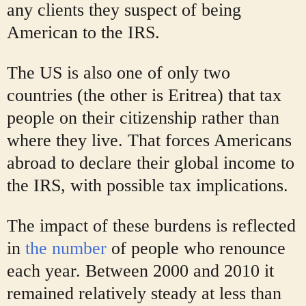
any clients they suspect of being
American to the IRS.
The US is also one of only two
countries (the other is Eritrea) that tax
people on their citizenship rather than
where they live. That forces Americans
abroad to declare their global income to
the IRS, with possible tax implications.
The impact of these burdens is reflected
in
the number
of people who renounce
each year. Between 2000 and 2010 it
remained relatively steady at less than