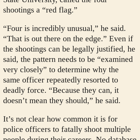
shootings a “red flag.”
“Four is incredibly unusual,” he said.
“That is out there on the edge.” Even if
the shootings can be legally justified, he
said, the pattern needs to be “examined
very closely” to determine why the
same officer repeatedly resorted to
deadly force. “Because they can, it
doesn’t mean they should,” he said.
It’s not clear how common it is for
police officers to fatally shoot multiple
people during their careers. No database