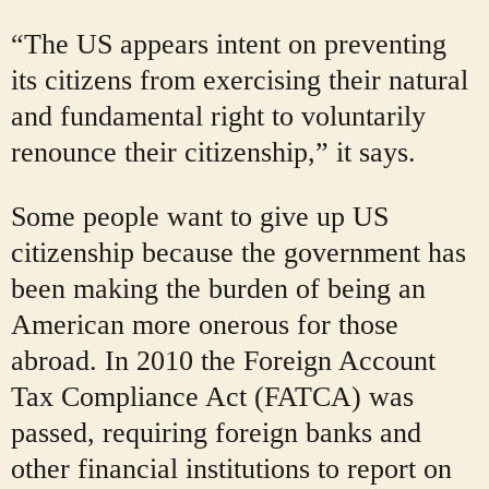
“The US appears intent on preventing
its citizens from exercising their natural
and fundamental right to voluntarily
renounce their citizenship,” it says.
Some people want to give up US
citizenship because the government has
been making the burden of being an
American more onerous for those
abroad. In 2010 the Foreign Account
Tax Compliance Act (FATCA) was
passed, requiring foreign banks and
other financial institutions to report on