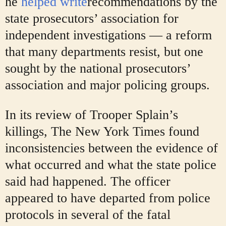
he
helped write
recommendations by the
state prosecutors’ association for
independent investigations — a reform
that many departments resist, but one
sought by the national prosecutors’
association and major policing groups.
In its review of Trooper Splain’s
killings, The New York Times found
inconsistencies between the evidence of
what occurred and what the state police
said had happened. The officer
appeared to have departed from police
protocols in several of the fatal