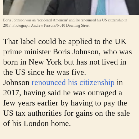
Boris Johnson was an ‘accidental American’ until he renounced his US citizenship in
2017.
Photograph: Andrew Parsons/No10 Downing Street
That label could be applied to the UK
prime minister Boris Johnson, who was
born in New York but has not lived in
the US since he was five.
Johnson
renounced his citizenship
in
2017, having said he was outraged a
few years earlier by having to pay the
US tax authorities for gains on the sale
of his London home.