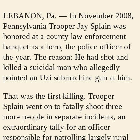
LEBANON, Pa. — In November 2008,
Pennsylvania Trooper Jay Splain was
honored at a county law enforcement
banquet as a hero, the police officer of
the year. The reason: He had shot and
killed a suicidal man who allegedly
pointed an Uzi submachine gun at him.
That was the first killing. Trooper
Splain went on to fatally shoot three
more people in separate incidents, an
extraordinary tally for an officer
responsible for patrolling largely rural