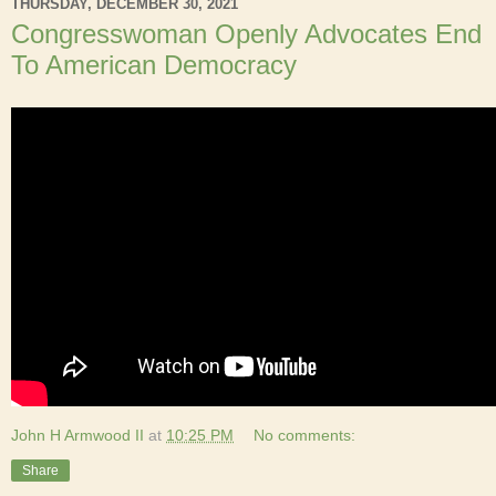
THURSDAY, DECEMBER 30, 2021
Congresswoman Openly Advocates End
To American Democracy
John H Armwood II
at
10:25 PM
No comments:
Share