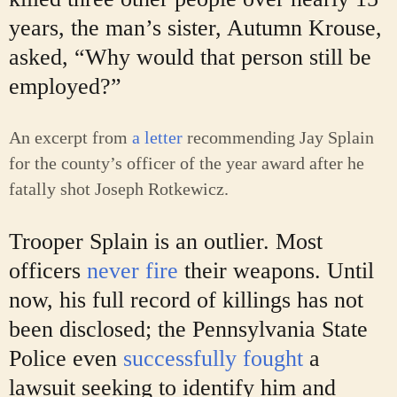
years, the man’s sister, Autumn Krouse,
asked, “Why would that person still be
employed?”
An excerpt from
a letter
recommending Jay Splain
for the county’s officer of the year award after he
fatally shot Joseph Rotkewicz.
Trooper Splain is an outlier. Most
officers
never fire
their weapons. Until
now, his full record of killings has not
been disclosed; the Pennsylvania State
Police even
successfully fought
a
lawsuit seeking to identify him and