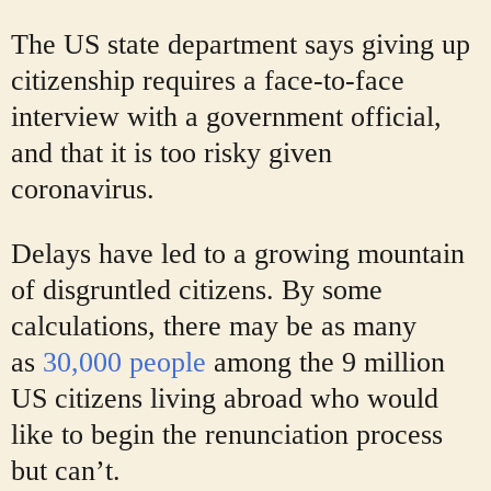
The US state department says giving up
citizenship requires a face-to-face
interview with a government official,
and that it is too risky given
coronavirus.
Delays have led to a growing mountain
of disgruntled citizens. By some
calculations, there may be as many
as
30,000 people
among the 9 million
US citizens living abroad who would
like to begin the renunciation process
but can’t.