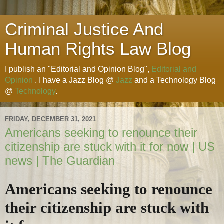
Criminal Justice And
Human Rights Law Blog
I publish an "Editorial and Opinion Blog",
Editorial and
Opinion
. I have a Jazz Blog @
Jazz
and a Technology Blog
@
Technology
.
FRIDAY, DECEMBER 31, 2021
Americans seeking to renounce their
citizenship are stuck with it for now | US
news | The Guardian
Americans seeking to renounce
their citizenship are stuck with