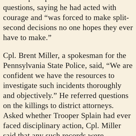
questions, saying he had acted with
courage and “was forced to make split-
second decisions no one hopes they ever
have to make.”
Cpl. Brent Miller, a spokesman for the
Pennsylvania State Police, said, “We are
confident we have the resources to
investigate such incidents thoroughly
and objectively.” He
referred questions
on the killings to district attorneys.
Asked whether Trooper Splain had ever
faced disciplinary action, Cpl. Miller
said that any such records were