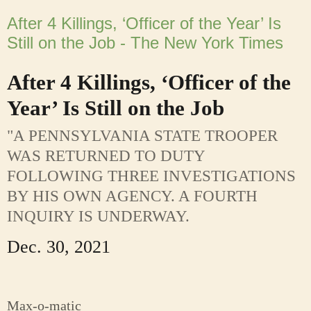
After 4 Killings, ‘Officer of the Year’ Is
Still on the Job - The New York Times
After 4 Killings, ‘Officer of the
Year’ Is Still on the Job
"A PENNSYLVANIA STATE TROOPER
WAS RETURNED TO DUTY
FOLLOWING THREE INVESTIGATIONS
BY HIS OWN AGENCY. A FOURTH
INQUIRY IS UNDERWAY.
Dec. 30, 2021
Max-o-matic