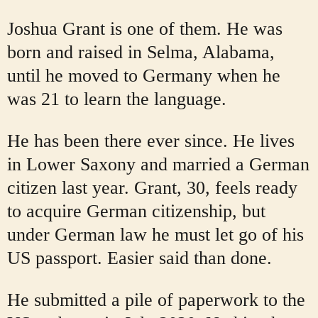
Joshua Grant is one of them. He was
born and raised in Selma, Alabama,
until he moved to Germany when he
was 21 to learn the language.
He has been there ever since. He lives
in Lower Saxony and married a German
citizen last year. Grant, 30, feels ready
to acquire German citizenship, but
under German law he must let go of his
US passport. Easier said than done.
He submitted a pile of paperwork to the