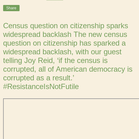
Share
Census question on citizenship sparks
widespread backlash The new census
question on citizenship has sparked a
widespread backlash, with our guest
telling Joy Reid, ‘if the census is
corrupted, all of American democracy is
corrupted as a result.’
#ResistanceIsNotFutile