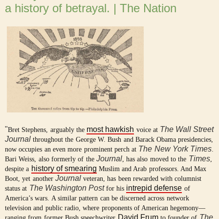
a history of betrayal. | The Nation
"
most hawkish
The Wall Street
Bret Stephens, arguably the
voice at
Journal
throughout the George W. Bush and Barack Obama presidencies,
The
New York Times
now occupies an even more prominent perch at
.
Journal
Times
Bari Weiss, also formerly of the
, has also moved to the
,
history of smearing
despite a
Muslim and Arab professors. And Max
Journal
Boot, yet another
veteran, has been rewarded with columnist
The Washington Post
intrepid defense
status at
for his
of
America’s wars. A similar pattern can be discerned across network
television and public radio, where proponents of American hegemony—
David Frum
The
ranging from former Bush speechwriter
to founder of