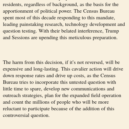
residents, regardless of background, as the basis for the
apportionment of political power. The Census Bureau
spent most of this decade responding to this mandate,
leading painstaking research, technology development and
question testing. With their belated interference, Trump
and Sessions are upending this meticulous preparation.
The harm from this decision, if it’s not reversed, will be
expensive and long-lasting. This cavalier action will drive
down response rates and drive up costs, as the Census
Bureau tries to incorporate this untested question with
little time to spare, develop new communications and
outreach strategies, plan for the expanded field operation
and count the millions of people who will be more
reluctant to participate because of the addition of this
controversial question.