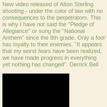
New video released of Alton Sterling
shooting - under the color of law with no
consequences to the perpetrators. This
is why I have not said the "Pledge of
Allegiance" or sung the "National
Anthem" since the 8th grade. Only a fool
has loyalty to their enemies. "It appears
that my worst fears have been realized,
we have made progress in everything
yet nothing has changed". Derrick Bell