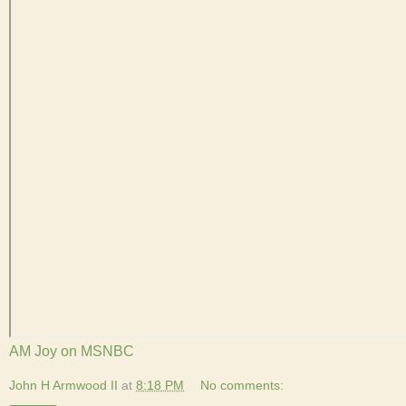
AM Joy on MSNBC
John H Armwood II
at
8:18 PM
No comments: