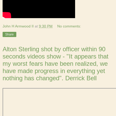
John H Armwood II
at
9:30 PM
No comments:
Share
Alton Sterling shot by officer within 90
seconds videos show - "It appears that
my worst fears have been realized, we
have made progress in everything yet
nothing has changed". Derrick Bell