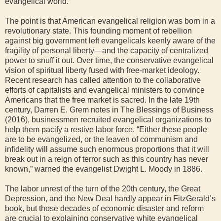
evangelical world.
The point is that American evangelical religion was born in a
revolutionary state. This founding moment of rebellion
against big government left evangelicals keenly aware of the
fragility of personal liberty—and the capacity of centralized
power to snuff it out. Over time, the conservative evangelical
vision of spiritual liberty fused with free-market ideology.
Recent research has called attention to the collaborative
efforts of capitalists and evangelical ministers to convince
Americans that the free market is sacred. In the late 19th
century, Darren E. Grem notes in The Blessings of Business
(2016), businessmen recruited evangelical organizations to
help them pacify a restive labor force. “Either these people
are to be evangelized, or the leaven of communism and
infidelity will assume such enormous proportions that it will
break out in a reign of terror such as this country has never
known,” warned the evangelist Dwight L. Moody in 1886.
The labor unrest of the turn of the 20th century, the Great
Depression, and the New Deal hardly appear in FitzGerald’s
book, but those decades of economic disaster and reform
are crucial to explaining conservative white evangelical