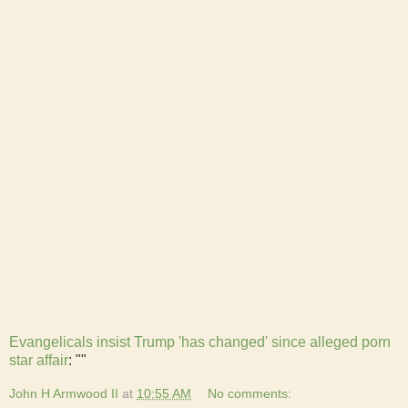
Evangelicals insist Trump 'has changed' since alleged porn
star affair
: ""
John H Armwood II
at
10:55 AM
No comments: