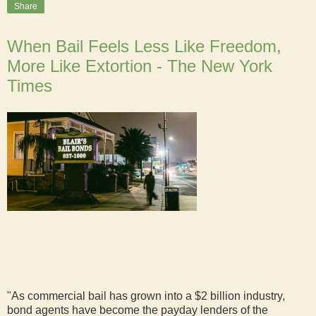
Share
When Bail Feels Less Like Freedom,
More Like Extortion - The New York
Times
"As commercial bail has grown into a $2 billion industry,
bond agents have become the payday lenders of the