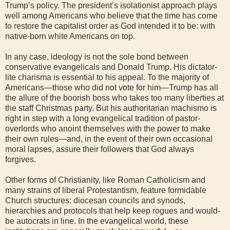
Trump’s policy. The president’s isolationist approach plays
well among Americans who believe that the time has come
to restore the capitalist order as God intended it to be: with
native-born white Americans on top.
In any case, ideology is not the sole bond between
conservative evangelicals and Donald Trump. His dictator-
lite charisma is essential to his appeal. To the majority of
Americans—those who did not vote for him—Trump has all
the allure of the boorish boss who takes too many liberties at
the staff Christmas party. But his authoritarian machismo is
right in step with a long evangelical tradition of pastor-
overlords who anoint themselves with the power to make
their own rules—and, in the event of their own occasional
moral lapses, assure their followers that God always
forgives.
Other forms of Christianity, like Roman Catholicism and
many strains of liberal Protestantism, feature formidable
Church structures: diocesan councils and synods,
hierarchies and protocols that help keep rogues and would-
be autocrats in line. In the evangelical world, these