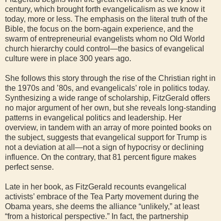
century, which brought forth evangelicalism as we know it
today, more or less. The emphasis on the literal truth of the
Bible, the focus on the born-again experience, and the
swarm of entrepreneurial evangelists whom no Old World
church hierarchy could control—the basics of evangelical
culture were in place 300 years ago.
She follows this story through the rise of the Christian right in
the 1970s and ’80s, and evangelicals’ role in politics today.
Synthesizing a wide range of scholarship, FitzGerald offers
no major argument of her own, but she reveals long-standing
patterns in evangelical politics and leadership. Her
overview, in tandem with an array of more pointed books on
the subject, suggests that evangelical support for Trump is
not a deviation at all—not a sign of hypocrisy or declining
influence. On the contrary, that 81 percent figure makes
perfect sense.
Late in her book, as FitzGerald recounts evangelical
activists’ embrace of the Tea Party movement during the
Obama years, she deems the alliance “unlikely,” at least
“from a historical perspective.” In fact, the partnership