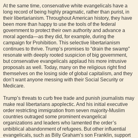
At the same time, conservative white evangelicals have a
long record of being highly pragmatic, rather than purist, in
their libertarianism. Throughout American history, they have
been more than happy to use the tools of the federal
government to protect their own authority and advance a
moral agenda—as they did, for example, during the
campaign for Prohibition. This selective libertarianism
continues to thrive. Trump’s promises to “drain the swamp”
resonate with deeply rooted suspicion of big government,
but conservative evangelicals applaud his more intrusive
proposals as well. Today, many on the religious right find
themselves on the losing side of global capitalism, and they
don’t want anyone messing with their Social Security or
Medicare.
Trump’s threats to curb free trade and punish journalists may
make real libertarians apoplectic. And his initial executive
order restricting immigration from seven majority-Muslim
countries outraged some prominent evangelical
organizations and leaders who lamented the order’s
unbiblical abandonment of refugees. But other influential
evangelicals, such as Billy Graham’s son Franklin, support