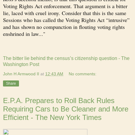
Voting Rights Act enforcement. That argument is a bitter
lie, laced with cruel irony. Consider that this is the same
Sessions who has called the Voting Rights Act “intrusive”
and has shown no compunction in flouting voting rights
enshrined in law..."
The bitter lie behind the census’s citizenship question - The
Washington Post
John H Armwood II
at
12:43 AM
No comments:
Share
E.P.A. Prepares to Roll Back Rules
Requiring Cars to Be Cleaner and More
Efficient - The New York Times