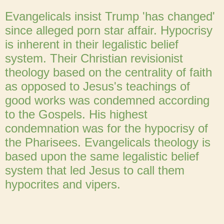
Evangelicals insist Trump 'has changed'
since alleged porn star affair. Hypocrisy
is inherent in their legalistic belief
system. Their Christian revisionist
theology based on the centrality of faith
as opposed to Jesus's teachings of
good works was condemned according
to the Gospels. His highest
condemnation was for the hypocrisy of
the Pharisees. Evangelicals theology is
based upon the same legalistic belief
system that led Jesus to call them
hypocrites and vipers.