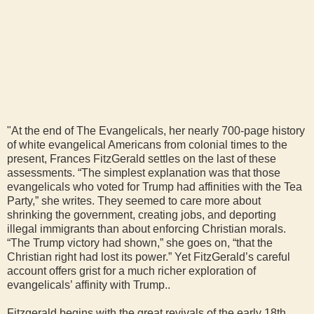
"At the end of The Evangelicals, her nearly 700-page history
of white evangelical Americans from colonial times to the
present, Frances FitzGerald settles on the last of these
assessments. “The simplest explanation was that those
evangelicals who voted for Trump had affinities with the Tea
Party,” she writes. They seemed to care more about
shrinking the government, creating jobs, and deporting
illegal immigrants than about enforcing Christian morals.
“The Trump victory had shown,” she goes on, “that the
Christian right had lost its power.” Yet FitzGerald’s careful
account offers grist for a much richer exploration of
evangelicals’ affinity with Trump..
Fitzgerald begins with the great revivals of the early 18th