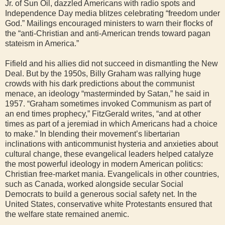
Jr. of Sun Oil, dazzled Americans with radio spots and
Independence Day media blitzes celebrating “freedom under
God.” Mailings encouraged ministers to warn their flocks of
the “anti-Christian and anti-American trends toward pagan
stateism in America.”
Fifield and his allies did not succeed in dismantling the New
Deal. But by the 1950s, Billy Graham was rallying huge
crowds with his dark predictions about the communist
menace, an ideology “masterminded by Satan,” he said in
1957. “Graham sometimes invoked Communism as part of
an end times prophecy,” FitzGerald writes, “and at other
times as part of a jeremiad in which Americans had a choice
to make.” In blending their movement’s libertarian
inclinations with anticommunist hysteria and anxieties about
cultural change, these evangelical leaders helped catalyze
the most powerful ideology in modern American politics:
Christian free-market mania. Evangelicals in other countries,
such as Canada, worked alongside secular Social
Democrats to build a generous social safety net. In the
United States, conservative white Protestants ensured that
the welfare state remained anemic.