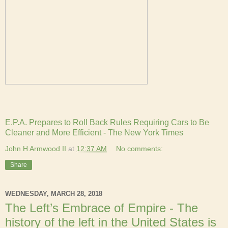
E.P.A. Prepares to Roll Back Rules Requiring Cars to Be
Cleaner and More Efficient - The New York Times
John H Armwood II
at
12:37 AM
No comments:
Share
WEDNESDAY, MARCH 28, 2018
The Left’s Embrace of Empire - The
history of the left in the United States is