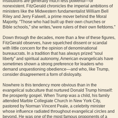
institutions are generally much less powerful—or
nonexistent. FitzGerald chronicles the imperial ambitions of
ministers like the Midwestern fundamentalist William Bell
Riley and Jerry Falwell, a prime mover behind the Moral
Majority. “Those who had built up their own churches or
Bible schools,” she writes,“were rulers of their own fiefdoms.”
Down through the decades, more than a few of these figures,
FitzGerald observes, have squelched dissent or scandal
with little concern for the opinion of denominational
bureaucrats. In a tradition that has always prized “soul
liberty” and spiritual autonomy, American evangelicals have
sometimes shown a strong preference for leaders who
demand unquestioning obedience—and who, like Trump,
consider disagreement a form of disloyalty.
Nowhere is this tendency more obvious than in the
evangelical subculture that nurtured Donald Trump himself:
the prosperity gospel. When Trump was a child, his family
attended Marble Collegiate Church in New York City,
pastored by Norman Vincent Peale, a celebrity minister
whose influence radiated throughout evangelical circles and
beyond. He was one of the most famous proponents of a