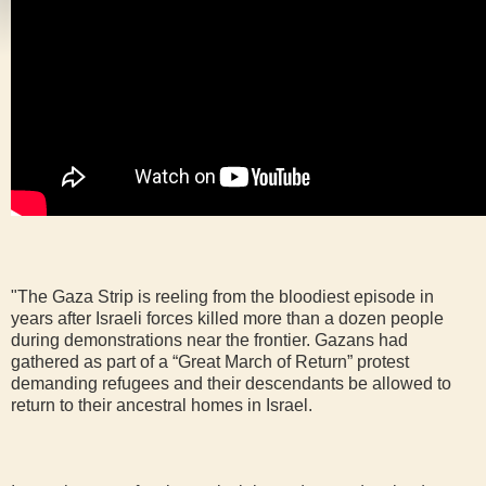
"The Gaza Strip is reeling from the bloodiest episode in
years after Israeli forces killed more than a dozen people
during demonstrations near the frontier. Gazans had
gathered as part of a “Great March of Return” protest
demanding refugees and their descendants be allowed to
return to their ancestral homes in Israel.