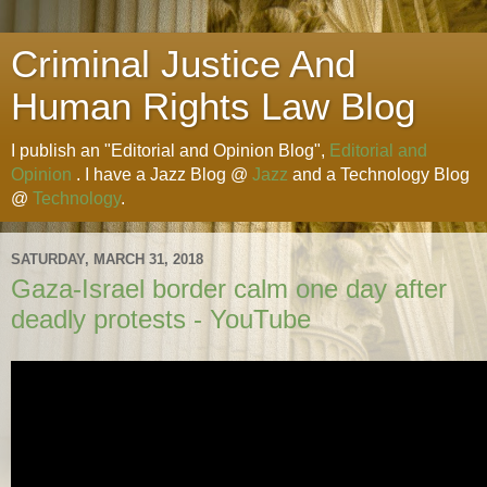
Criminal Justice And
Human Rights Law Blog
I publish an "Editorial and Opinion Blog",
Editorial and
Opinion
. I have a Jazz Blog @
Jazz
and a Technology Blog
@
Technology
.
SATURDAY, MARCH 31, 2018
Gaza-Israel border calm one day after
deadly protests - YouTube