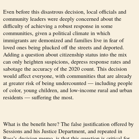
Even before this disastrous decision, local officials and
community leaders were deeply concerned about the
difficulty of achieving a robust response in some
communities, given a political climate in which
immigrants are demonized and families live in fear of
loved ones being plucked off the streets and deported.
Adding a question about citizenship status into the mix
can only heighten suspicions, depress response rates and
sabotage the accuracy of the 2020 count. This decision
would affect everyone, with communities that are already
at greater risk of being undercounted — including people
of color, young children, and low-income rural and urban
residents — suffering the most.
What is the benefit here? The false justification offered by
Sessions and his Justice Department, and repeated in
Ross’s decision memo, is that this question is critical for