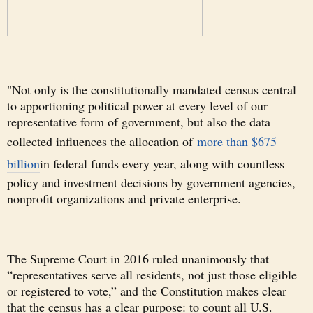
"Not only is the constitutionally mandated census central
to apportioning political power at every level of our
representative form of government, but also the data
collected influences the allocation of
more than $675
billion
in federal funds every year, along with countless
policy and investment decisions by government agencies,
nonprofit organizations and private enterprise.
The Supreme Court in 2016 ruled unanimously that
“representatives serve all residents, not just those eligible
or registered to vote,” and the Constitution makes clear
that the census has a clear purpose: to count all U.S.