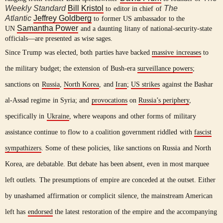
Weekly Standard
Bill Kristol
The
to editor in chief of
Atlantic
Jeffrey Goldberg
to former US ambassador to the
Samantha Power
UN
and a daunting litany of national-security-state
officials—are presented as wise sages.
Since Trump was elected, both parties have backed
massive increases
to
the military budget; the extension of Bush-era
surveillance powers
;
sanctions on
Russia
,
North Korea
, and
Iran
;
US strikes
against the Bashar
al-Assad regime in Syria; and
provocations
on
Russia’s periphery
,
specifically in
Ukraine
, where weapons and other forms of military
assistance continue to flow to a coalition government riddled with
fascist
sympathizers
. Some of these policies, like sanctions on Russia and North
Korea, are debatable. But debate has been absent, even in most marquee
left outlets. The presumptions of empire are conceded at the outset. Either
by unashamed affirmation or complicit silence, the mainstream American
left has
endorsed
the latest restoration of the empire and the accompanying