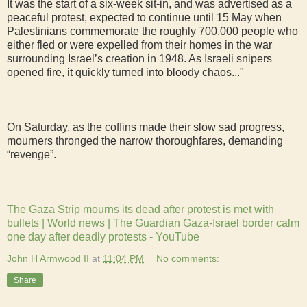
It was the start of a six-week sit-in, and was advertised as a
peaceful protest, expected to continue until 15 May when
Palestinians commemorate the roughly 700,000 people who
either fled or were expelled from their homes in the war
surrounding Israel’s creation in 1948. As Israeli snipers
opened fire, it quickly turned into bloody chaos..."
On Saturday, as the coffins made their slow sad progress,
mourners thronged the narrow thoroughfares, demanding
“revenge”.
The Gaza Strip mourns its dead after protest is met with
bullets | World news | The Guardian
Gaza-Israel border calm
one day after deadly protests - YouTube
John H Armwood II
at
11:04 PM
No comments:
Share