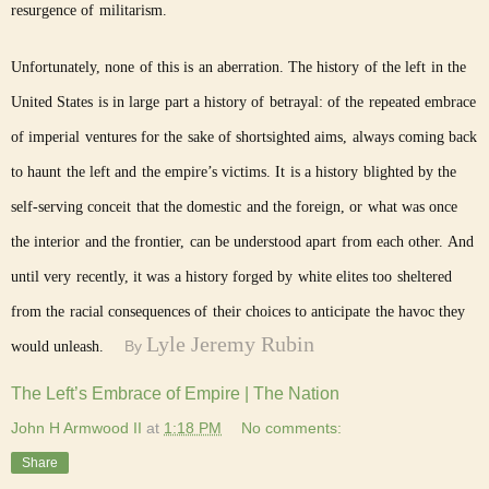
resurgence of militarism.
Unfortunately, none of this is an aberration. The history of the left in the
United States is in large part a history of betrayal: of the repeated embrace
of imperial ventures for the sake of shortsighted aims, always coming back
to haunt the left and the empire’s victims. It is a history blighted by the
self-serving conceit that the domestic and the foreign, or what was once
the interior and the frontier, can be understood apart from each other. And
until very recently, it was a history forged by white elites too sheltered
from the racial consequences of their choices to anticipate the havoc they
Lyle Jeremy Rubin
By
would unleash.
The Left’s Embrace of Empire | The Nation
John H Armwood II
at
1:18 PM
No comments:
Share