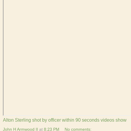
Alton Sterling shot by officer within 90 seconds videos show
John H Armwood II
at
8:23 PM
No comments: