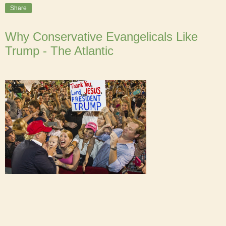
Share
Why Conservative Evangelicals Like
Trump - The Atlantic