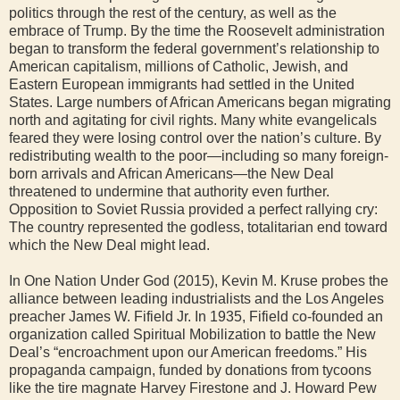
politics through the rest of the century, as well as the
embrace of Trump. By the time the Roosevelt administration
began to transform the federal government’s relationship to
American capitalism, millions of Catholic, Jewish, and
Eastern European immigrants had settled in the United
States. Large numbers of African Americans began migrating
north and agitating for civil rights. Many white evangelicals
feared they were losing control over the nation’s culture. By
redistributing wealth to the poor—including so many foreign-
born arrivals and African Americans—the New Deal
threatened to undermine that authority even further.
Opposition to Soviet Russia provided a perfect rallying cry:
The country represented the godless, totalitarian end toward
which the New Deal might lead.
In One Nation Under God (2015), Kevin M. Kruse probes the
alliance between leading industrialists and the Los Angeles
preacher James W. Fifield Jr. In 1935, Fifield co-founded an
organization called Spiritual Mobilization to battle the New
Deal’s “encroachment upon our American freedoms.” His
propaganda campaign, funded by donations from tycoons
like the tire magnate Harvey Firestone and J. Howard Pew