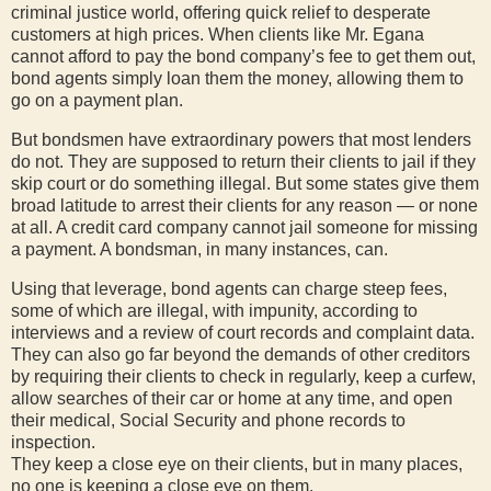
criminal justice world, offering quick relief to desperate
customers at high prices. When clients like Mr. Egana
cannot afford to pay the bond company’s fee to get them out,
bond agents simply loan them the money, allowing them to
go on a payment plan.
But bondsmen have extraordinary powers that most lenders
do not. They are supposed to return their clients to jail if they
skip court or do something illegal. But some states give them
broad latitude to arrest their clients for any reason — or none
at all. A credit card company cannot jail someone for missing
a payment. A bondsman, in many instances, can.
Using that leverage, bond agents can charge steep fees,
some of which are illegal, with impunity, according to
interviews and a review of court records and complaint data.
They can also go far beyond the demands of other creditors
by requiring their clients to check in regularly, keep a curfew,
allow searches of their car or home at any time, and open
their medical, Social Security and phone records to
inspection.
They keep a close eye on their clients, but in many places,
no one is keeping a close eye on them.