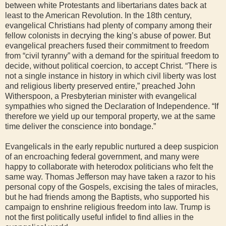
between white Protestants and libertarians dates back at
least to the American Revolution. In the 18th century,
evangelical Christians had plenty of company among their
fellow colonists in decrying the king’s abuse of power. But
evangelical preachers fused their commitment to freedom
from “civil tyranny” with a demand for the spiritual freedom to
decide, without political coercion, to accept Christ. “There is
not a single instance in history in which civil liberty was lost
and religious liberty preserved entire,” preached John
Witherspoon, a Presbyterian minister with evangelical
sympathies who signed the Declaration of Independence. “If
therefore we yield up our temporal property, we at the same
time deliver the conscience into bondage.”
Evangelicals in the early republic nurtured a deep suspicion
of an encroaching federal government, and many were
happy to collaborate with heterodox politicians who felt the
same way. Thomas Jefferson may have taken a razor to his
personal copy of the Gospels, excising the tales of miracles,
but he had friends among the Baptists, who supported his
campaign to enshrine religious freedom into law. Trump is
not the first politically useful infidel to find allies in the