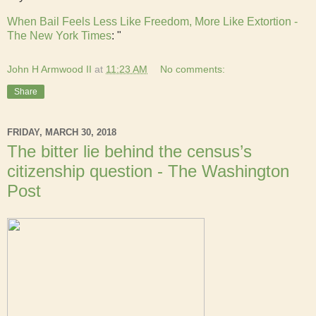
When Bail Feels Less Like Freedom, More Like Extortion -
The New York Times
: "
John H Armwood II
at
11:23 AM
No comments:
Share
FRIDAY, MARCH 30, 2018
The bitter lie behind the census’s
citizenship question - The Washington
Post