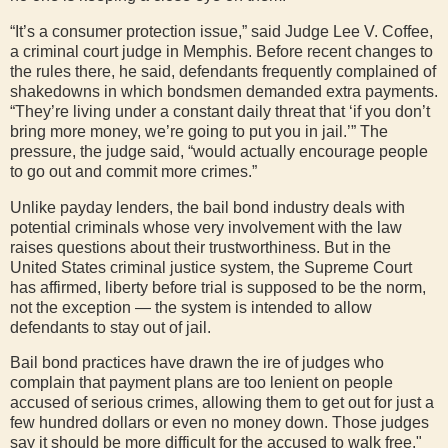
“It’s a consumer protection issue,” said Judge Lee V. Coffee,
a criminal court judge in Memphis. Before recent changes to
the rules there, he said, defendants frequently complained of
shakedowns in which bondsmen demanded extra payments.
“They’re living under a constant daily threat that ‘if you don’t
bring more money, we’re going to put you in jail.’” The
pressure, the judge said, “would actually encourage people
to go out and commit more crimes.”
Unlike payday lenders, the bail bond industry deals with
potential criminals whose very involvement with the law
raises questions about their trustworthiness. But in the
United States criminal justice system, the Supreme Court
has affirmed, liberty before trial is supposed to be the norm,
not the exception — the system is intended to allow
defendants to stay out of jail.
Bail bond practices have drawn the ire of judges who
complain that payment plans are too lenient on people
accused of serious crimes, allowing them to get out for just a
few hundred dollars or even no money down. Those judges
say it should be more difficult for the accused to walk free."