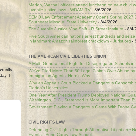
Marion, Walthall officers attend luncheon on new child w
juvenile justice laws - WDAM-TV
- 8/6/2026
SEMO Law Enforcement Academy Opens Spring 2027 En
Southeast Missouri State University
- 8/4/2026
The Juvenile Justice Vibe Shift - R Street Institute
- 8/4/
Five South American nations arrest hundreds and seize il
in landmark Amazon rainforest crackdown - Jurist.org
- 
THE AMERICAN CIVIL LIBERTIES UNION
A Multi-Generational Fight for Desegregated Schools in
ctually
We’ve Filed More Than 50 Legal Claims Over Abuse by
day. I
Immigration Agents. Here's Why.
.
Why an Appeals Court Blocked a Dangerous Censorship
Florida’s Universities
One Year After President Trump Deployed National Gua
Washington, D.C., Statehood is More Important Than E
Government Playing a Dangerous Game With Drone Cyb
CIVIL RIGHTS LAW
Defending Civil Rights Through Affirmative Litigation • 
Events - Penn Carey Law School