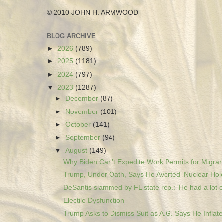
© 2010 JOHN H. ARMWOOD
BLOG ARCHIVE
►
2026
(789)
►
2025
(1181)
►
2024
(797)
▼
2023
(1287)
►
December
(87)
►
November
(101)
►
October
(141)
►
September
(94)
▼
August
(149)
Why Biden Can’t Expedite Work Permits for Migran
Trump, Under Oath, Says He Averted ‘Nuclear Holo
DeSantis slammed by FL state rep.: ‘He had a lot o
Electile Dysfunction
Trump Asks to Dismiss Suit as A.G. Says He Inflate