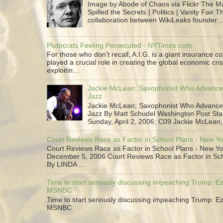
Image by Abode of Chaos via Flickr The 
Spilled the Secrets | Politics | Vanity Fair T
collaboration between WikiLeaks founder ..
Plutocrats Feeling Persecuted - NYTimes.com
For those who don’t recall, A.I.G. is a giant insurance 
played a crucial role in creating the global economic cris
exploitin...
Jackie McLean; Saxophonist Who Advance
Jazz
Jackie McLean; Saxophonist Who Advance
Jazz By Matt Schudel Washington Post Staf
Sunday, April 2, 2006; C09 Jackie McLean,.
Court Reviews Race as Factor in School Plans - New Y
Court Reviews Race as Factor in School Plans - New Yo
December 5, 2006 Court Reviews Race as Factor in Sc
By LINDA ...
Time to start seriously discussing impeaching Trump: Ez
MSNBC
Time to start seriously discussing impeaching Trump: Ez
MSNBC