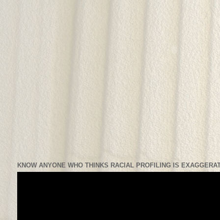
KNOW ANYONE WHO THINKS RACIAL PROFILING IS EXAGGERAT