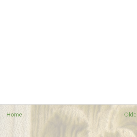
Home
Olde