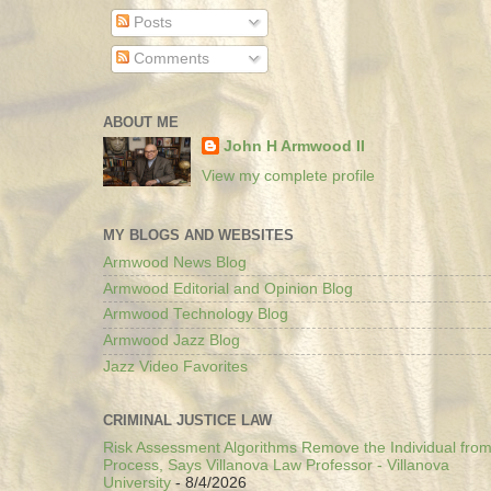
Posts
Comments
ABOUT ME
John H Armwood II
View my complete profile
MY BLOGS AND WEBSITES
Armwood News Blog
Armwood Editorial and Opinion Blog
Armwood Technology Blog
Armwood Jazz Blog
Jazz Video Favorites
CRIMINAL JUSTICE LAW
Risk Assessment Algorithms Remove the Individual from
Process, Says Villanova Law Professor - Villanova
University
- 8/4/2026