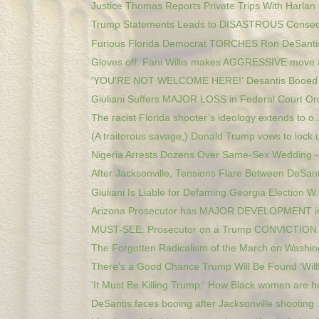
Justice Thomas Reports Private Trips With Harlan 
Trump Statements Leads to DISASTROUS Consequ
Furious Florida Democrat TORCHES Ron DeSantis 
Gloves off: Fani Willis makes AGGRESSIVE move a
'YOU'RE NOT WELCOME HERE!' Desantis Booed At 
Giuliani Suffers MAJOR LOSS in Federal Court Or
The racist Florida shooter’s ideology extends to o..
(A traitorous savage,) Donald Trump vows to lock u
Nigeria Arrests Dozens Over Same-Sex Wedding - 
After Jacksonville, Tensions Flare Between DeSanti
Giuliani Is Liable for Defaming Georgia Election W.
Arizona Prosecutor has MAJOR DEVELOPMENT in
MUST-SEE: Prosecutor on a Trump CONVICTION in
The Forgotten Radicalism of the March on Washin
There’s a Good Chance Trump Will Be Found ‘Willfu
'It Must Be Killing Trump:' How Black women are ho
DeSantis faces booing after Jacksonville shooting .