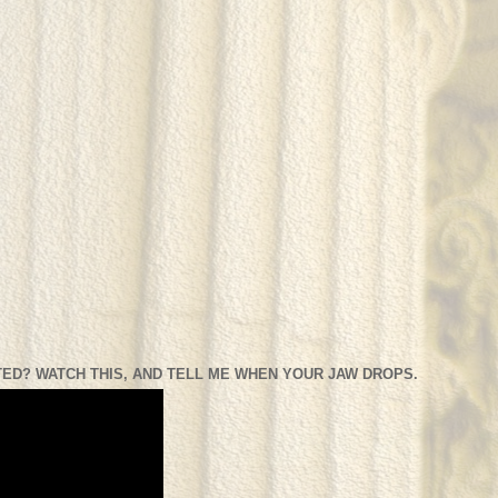
ED? WATCH THIS, AND TELL ME WHEN YOUR JAW DROPS.