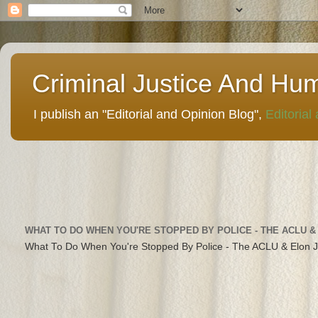
Criminal Justice And Hu
I publish an "Editorial and Opinion Blog",
Editorial
WHAT TO DO WHEN YOU'RE STOPPED BY POLICE - THE ACLU &
What To Do When You're Stopped By Police - The ACLU & Elon 