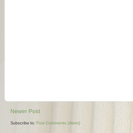
Newer Post
Subscribe to:
Post Comments (Atom)