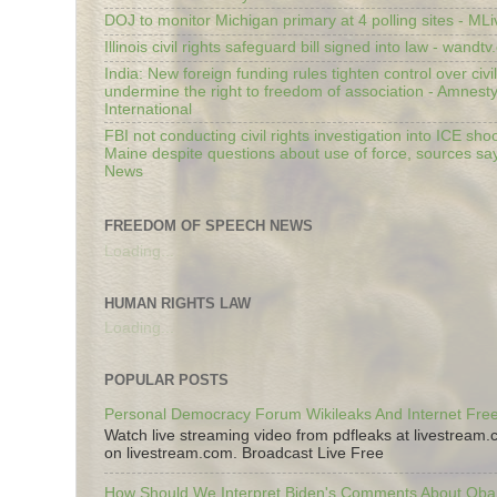
DOJ to monitor Michigan primary at 4 polling sites - ML
Illinois civil rights safeguard bill signed into law - wandt
India: New foreign funding rules tighten control over civi
undermine the right to freedom of association - Amnest
International
FBI not conducting civil rights investigation into ICE shoo
Maine despite questions about use of force, sources sa
News
FREEDOM OF SPEECH NEWS
Loading...
HUMAN RIGHTS LAW
Loading...
POPULAR POSTS
Personal Democracy Forum Wikileaks And Internet Fr
Watch live streaming video from pdfleaks at livestream
on livestream.com. Broadcast Live Free
How Should We Interpret Biden's Comments About Ob