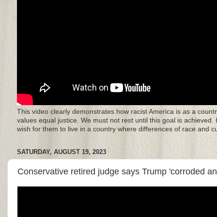
This video clearly demonstrates how racist America is as a countr
values equal justice. We must not rest until this goal is achieved.
wish for them to live in a country where differences of race and 
SATURDAY, AUGUST 19, 2023
Conservative retired judge says Trump 'corroded a