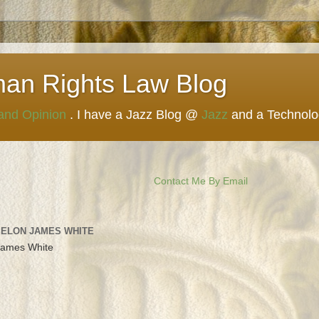
man Rights Law Blog
 and Opinion
. I have a Jazz Blog @
Jazz
and a Technol
Contact Me By Email
 ELON JAMES WHITE
James White