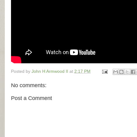
Posted by
John H Armwood II
at
2:17 PM
No comments:
Post a Comment