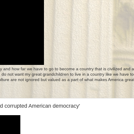
y and how far we have to go to become a country that is civilized and a
 I do not want my great grandchildren to live in a country like we have to
culture are not ignored but valued as a part of what makes America great
nd corrupted American democracy'