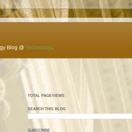
ogy Blog @
Technology
.
TOTAL PAGEVIEWS
SEARCH THIS BLOG
SUBSCRIBE