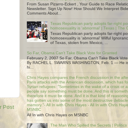
From Susan Pizarro-Eckert , Your Guide to Race Relati
Newsletter. Sign Up Now! How Should We Interpret Bide
Comments About...
Texas Republican party adopts far-right pos
homosexuality is ‘abnormal’ | Texas | The
Texas Republican party adopts far-right pos
homosexuality is ‘abnormal’ Wilful Ignoranc
of Texas, stolen from Mexico, ...
So Far, Obama Can’t Take Black Vote for Granted
February 2, 2007 So Far, Obama Can’t Take Black Vote
By RACHEL L. SWARNS WASHINGTON, Feb. 1 — He is 
hi...
Chris Hayes compares the French discussion in the afte
Paris attacks with the American discussion, which has 
Syrian refugees: "Sometimes in the wake of a crisis or a
people say something must be done. And this is someth
therefore it must be done. And it is that kind of reasoning
has gotten us into some of the most destructive debacle
memory."- All In with Chris Hayes - All In with Chris Hay
r Post
MSNBC
All In with Chris Hayes on MSNBC
The Man Who Spilled the Secrets | Politics 