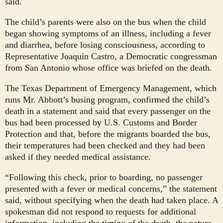
said.
The child’s parents were also on the bus when the child
began showing symptoms of an illness, including a fever
and diarrhea, before losing consciousness, according to
Representative Joaquin Castro, a Democratic congressman
from San Antonio whose office was briefed on the death.
The Texas Department of Emergency Management, which
runs Mr. Abbott’s busing program, confirmed the child’s
death in a statement and said that every passenger on the
bus had been processed by U.S. Customs and Border
Protection and that, before the migrants boarded the bus,
their temperatures had been checked and they had been
asked if they needed medical assistance.
“Following this check, prior to boarding, no passenger
presented with a fever or medical concerns,” the statement
said, without specifying when the death had taken place. A
spokesman did not respond to requests for additional
information, including the timing of the death, the nature