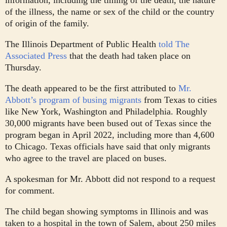
of the illness, the name or sex of the child or the country
of origin of the family.
The Illinois Department of Public Health
told The
Associated Press
that the death had taken place on
Thursday.
The death appeared to be the first attributed to
Mr.
Abbott’s program of busing migrants
from Texas to cities
like New York, Washington and Philadelphia. Roughly
30,000 migrants have been bused out of Texas since the
program began in April 2022, including more than 4,600
to Chicago. Texas officials have said that only migrants
who agree to the travel are placed on buses.
A spokesman for Mr. Abbott did not respond to a request
for comment.
The child began showing symptoms in Illinois and was
taken to a hospital in the town of Salem, about 250 miles