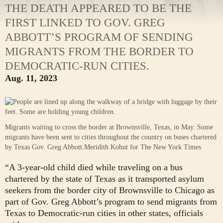
THE DEATH APPEARED TO BE THE
FIRST LINKED TO GOV. GREG
ABBOTT’S PROGRAM OF SENDING
MIGRANTS FROM THE BORDER TO
DEMOCRATIC-RUN CITIES.
Aug. 11, 2023
Migrants waiting to cross the border at Brownsville, Texas, in May. Some
migrants have been sent to cities throughout the country on buses chartered
by Texas Gov. Greg Abbott.
Meridith Kohut for The New York Times
“A 3-year-old child died while traveling on a bus
chartered by the state of Texas as it transported asylum
seekers from the border city of Brownsville to Chicago as
part of Gov. Greg Abbott’s program to send migrants from
Texas to Democratic-run cities in other states, officials