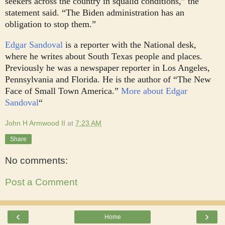
seekers across the country in squalid conditions,” the
statement said. “The Biden administration has an
obligation to stop them.”
Edgar Sandoval
is a reporter with the National desk,
where he writes about South Texas people and places.
Previously he was a newspaper reporter in Los Angeles,
Pennsylvania and Florida. He is the author of “The New
Face of Small Town America.”
More about Edgar
Sandoval
“
John H Armwood II
at
7:23 AM
Share
No comments:
Post a Comment
‹
›
Home