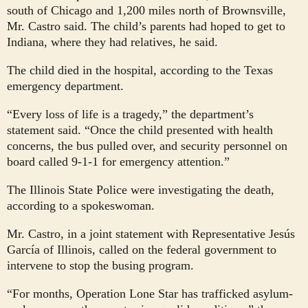
south of Chicago and 1,200 miles north of Brownsville,
Mr. Castro said. The child’s parents had hoped to get to
Indiana, where they had relatives, he said.
The child died in the hospital, according to the Texas
emergency department.
“Every loss of life is a tragedy,” the department’s
statement said. “Once the child presented with health
concerns, the bus pulled over, and security personnel on
board called 9-1-1 for emergency attention.”
The Illinois State Police were investigating the death,
according to a spokeswoman.
Mr. Castro, in a joint statement with Representative Jesús
García of Illinois, called on the federal government to
intervene to stop the busing program.
“For months, Operation Lone Star has trafficked asylum-