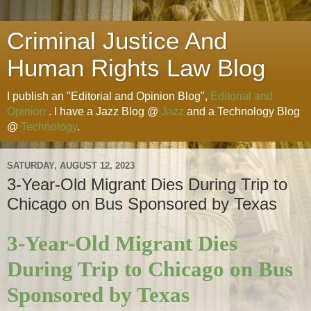
Criminal Justice And
Human Rights Law Blog
I publish an "Editorial and Opinion Blog",
Editorial and
Opinion
. I have a Jazz Blog @
Jazz
and a Technology Blog
@
Technology
.
SATURDAY, AUGUST 12, 2023
3-Year-Old Migrant Dies During Trip to
Chicago on Bus Sponsored by Texas
3-Year-Old Migrant Dies
During Trip to Chicago on Bus
Sponsored by Texas