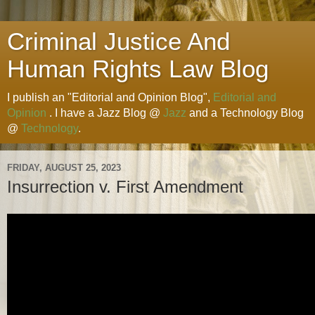
Criminal Justice And
Human Rights Law Blog
I publish an "Editorial and Opinion Blog",
Editorial and
Opinion
. I have a Jazz Blog @
Jazz
and a Technology Blog
@
Technology
.
FRIDAY, AUGUST 25, 2023
Insurrection v. First Amendment