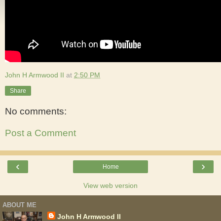
John H Armwood II
at
2:50 PM
Share
No comments:
Post a Comment
‹
›
Home
View web version
ABOUT ME
John H Armwood II