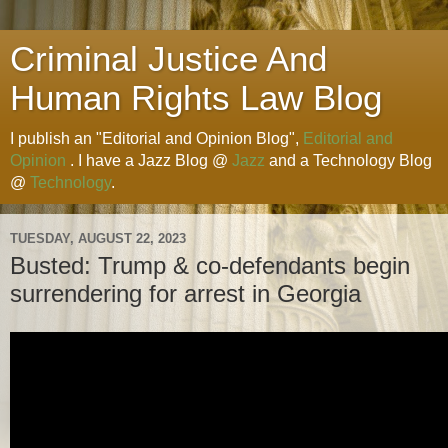
Criminal Justice And
Human Rights Law Blog
I publish an "Editorial and Opinion Blog",
Editorial and
Opinion
. I have a Jazz Blog @
Jazz
and a Technology Blog
@
Technology
.
TUESDAY, AUGUST 22, 2023
Busted: Trump & co-defendants begin
surrendering for arrest in Georgia