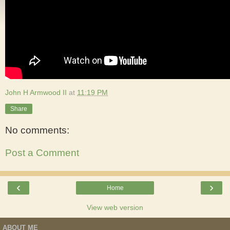
John H Armwood II
at
11:19 PM
Share
No comments:
Post a Comment
‹
›
Home
View web version
ABOUT ME