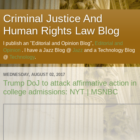
Criminal Justice And
Human Rights Law Blog
I publish an "Editorial and Opinion Blog",
Editorial and
Opinion
. I have a Jazz Blog @
Jazz
and a Technology Blog
@
Technology
.
WEDNESDAY, AUGUST 02, 2017
Trump DoJ to attack affirmative action in
college admissions: NYT | MSNBC