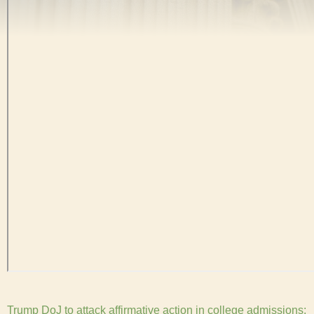
Trump DoJ to attack affirmative action in college admissions: