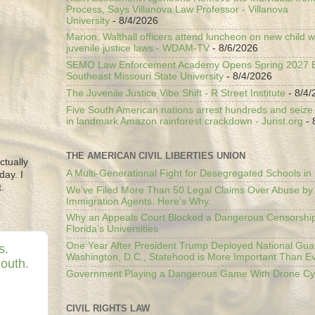
Process, Says Villanova Law Professor - Villanova
University
- 8/4/2026
Marion, Walthall officers attend luncheon on new child w
juvenile justice laws - WDAM-TV
- 8/6/2026
SEMO Law Enforcement Academy Opens Spring 2027 En
Southeast Missouri State University
- 8/4/2026
The Juvenile Justice Vibe Shift - R Street Institute
- 8/4/
Five South American nations arrest hundreds and seize il
in landmark Amazon rainforest crackdown - Jurist.org
- 
THE AMERICAN CIVIL LIBERTIES UNION
ctually
A Multi-Generational Fight for Desegregated Schools in
day. I
.
We’ve Filed More Than 50 Legal Claims Over Abuse by
Immigration Agents. Here's Why.
Why an Appeals Court Blocked a Dangerous Censorship
Florida’s Universities
One Year After President Trump Deployed National Gua
s.
Washington, D.C., Statehood is More Important Than E
South.
Government Playing a Dangerous Game With Drone Cyb
CIVIL RIGHTS LAW