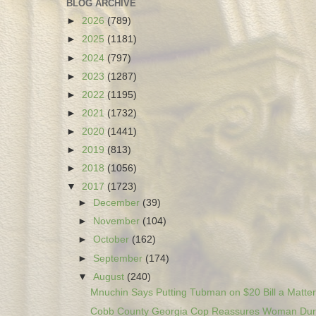
BLOG ARCHIVE
►
2026
(789)
►
2025
(1181)
►
2024
(797)
►
2023
(1287)
►
2022
(1195)
►
2021
(1732)
►
2020
(1441)
►
2019
(813)
►
2018
(1056)
▼
2017
(1723)
►
December
(39)
►
November
(104)
►
October
(162)
►
September
(174)
▼
August
(240)
Mnuchin Says Putting Tubman on $20 Bill a Matter 
Cobb County Georgia Cop Reassures Woman Duri