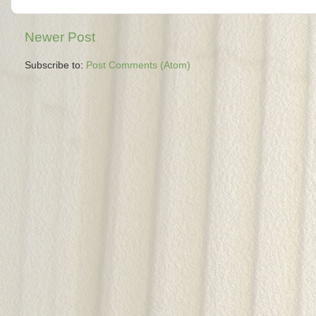
Newer Post
Subscribe to:
Post Comments (Atom)