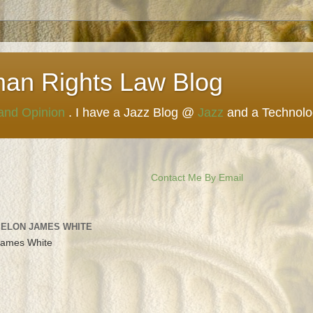
man Rights Law Blog
 and Opinion
. I have a Jazz Blog @
Jazz
and a Technol
Contact Me By Email
 ELON JAMES WHITE
James White