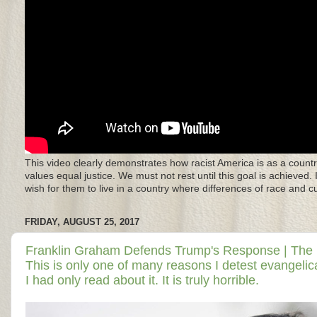
This video clearly demonstrates how racist America is as a countr
values equal justice. We must not rest until this goal is achieved.
wish for them to live in a country where differences of race and 
FRIDAY, AUGUST 25, 2017
Franklin Graham Defends Trump's Response | The Dail
This is only one of many reasons I detest evangelical
I had only read about it. It is truly horrible.