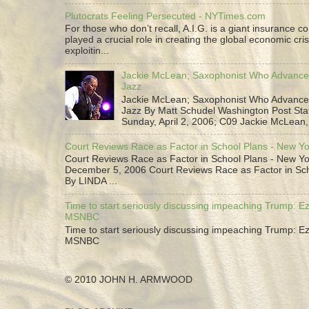
Plutocrats Feeling Persecuted - NYTimes.com
For those who don’t recall, A.I.G. is a giant insurance 
played a crucial role in creating the global economic cris
exploitin...
Jackie McLean; Saxophonist Who Advance
Jazz
Jackie McLean; Saxophonist Who Advance
Jazz By Matt Schudel Washington Post Staf
Sunday, April 2, 2006; C09 Jackie McLean,.
Court Reviews Race as Factor in School Plans - New Y
Court Reviews Race as Factor in School Plans - New Yo
December 5, 2006 Court Reviews Race as Factor in Sc
By LINDA ...
Time to start seriously discussing impeaching Trump: Ez
MSNBC
Time to start seriously discussing impeaching Trump: Ez
MSNBC
© 2010 JOHN H. ARMWOOD