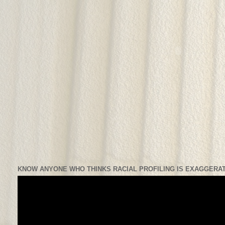
KNOW ANYONE WHO THINKS RACIAL PROFILING IS EXAGGERAT