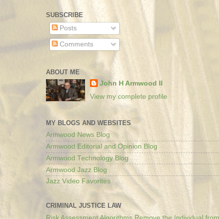
SUBSCRIBE
Posts
Comments
ABOUT ME
John H Armwood II
View my complete profile
MY BLOGS AND WEBSITES
Armwood News Blog
Armwood Editorial and Opinion Blog
Armwood Technology Blog
Armwood Jazz Blog
Jazz Video Favorites
CRIMINAL JUSTICE LAW
Risk Assessment Algorithms Remove the Individual from