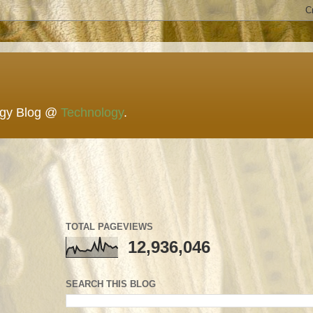
ogy Blog @
Technology
.
TOTAL PAGEVIEWS
12,936,046
SEARCH THIS BLOG