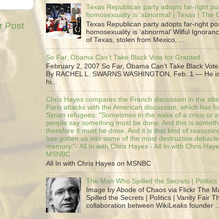
Texas Republican party adopts far-right pos
homosexuality is ‘abnormal’ | Texas | The
r Post
Texas Republican party adopts far-right pos
homosexuality is ‘abnormal’ Wilful Ignoranc
of Texas, stolen from Mexico, ...
So Far, Obama Can’t Take Black Vote for Granted
February 2, 2007 So Far, Obama Can’t Take Black Vote
By RACHEL L. SWARNS WASHINGTON, Feb. 1 — He is 
hi...
Chris Hayes compares the French discussion in the afte
Paris attacks with the American discussion, which has 
Syrian refugees: "Sometimes in the wake of a crisis or a
people say something must be done. And this is someth
therefore it must be done. And it is that kind of reasoning
has gotten us into some of the most destructive debacle
memory."- All In with Chris Hayes - All In with Chris Hay
MSNBC
All In with Chris Hayes on MSNBC
The Man Who Spilled the Secrets | Politics 
Image by Abode of Chaos via Flickr The 
Spilled the Secrets | Politics | Vanity Fair T
collaboration between WikiLeaks founder ..