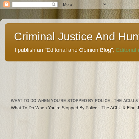
Criminal Justice And Hu
I publish an "Editorial and Opinion Blog",
Editorial
WHAT TO DO WHEN YOU'RE STOPPED BY POLICE - THE ACLU &
What To Do When You're Stopped By Police - The ACLU & Elon 