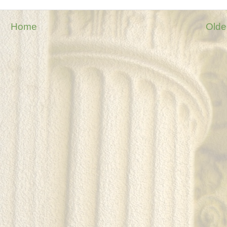
Home
Olde