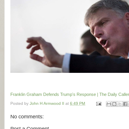
Franklin Graham Defends Trump's Response | The Daily Calle
Posted by
John H Armwood II
at
6:49 PM
No comments:
Post a Comment