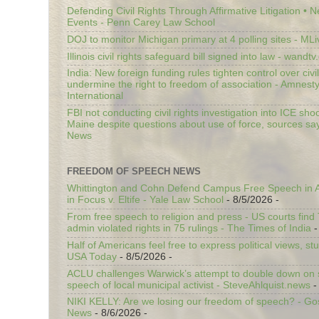
Defending Civil Rights Through Affirmative Litigation • 
Events - Penn Carey Law School
DOJ to monitor Michigan primary at 4 polling sites - ML
Illinois civil rights safeguard bill signed into law - wandt
India: New foreign funding rules tighten control over civi
undermine the right to freedom of association - Amnest
International
FBI not conducting civil rights investigation into ICE shoo
Maine despite questions about use of force, sources sa
News
FREEDOM OF SPEECH NEWS
Whittington and Cohn Defend Campus Free Speech in A
in Focus v. Eltife - Yale Law School
- 8/5/2026
-
From free speech to religion and press - US courts fin
admin violated rights in 75 rulings - The Times of India
-
Half of Americans feel free to express political views, stu
USA Today
- 8/5/2026
-
ACLU challenges Warwick’s attempt to double down on st
speech of local municipal activist - SteveAhlquist.news
-
NIKI KELLY: Are we losing our freedom of speech? - G
News
- 8/6/2026
-