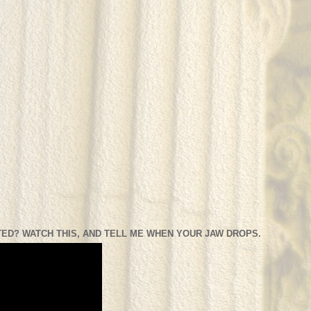
ED? WATCH THIS, AND TELL ME WHEN YOUR JAW DROPS.