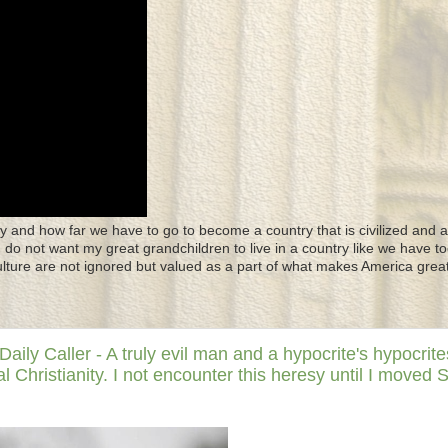
y and how far we have to go to become a country that is civilized and a
 I do not want my great grandchildren to live in a country like we have to
culture are not ignored but valued as a part of what makes America great
y Caller - A truly evil man and a hypocrite's hypocrite
 Christianity. I not encounter this heresy until I moved 