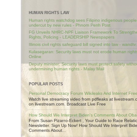
HUMAN RIGHTS LAW
Human rights watchdog sees Filipino indigenous people’
undercut by new rules - Phnom Penh Post
FG Unveils NHRC-NPF Liaison Framework To Strengt
Rights, Policing - LEADERSHIP Newspapers
Illinois civil rights safeguard bill signed into law - wandt
Kulasegaran: Security laws must not erode human right
Online
Deputy minister: Security laws must protect safety witho
undermining human rights - Malay Mail
POPULAR POSTS
Personal Democracy Forum Wikileaks And Internet Fr
Watch live streaming video from pdfleaks at livestream
on livestream.com. Broadcast Live Free
How Should We Interpret Biden's Comments About Ob
From Susan Pizarro-Eckert , Your Guide to Race Relati
Newsletter. Sign Up Now! How Should We Interpret Bide
Comments About...