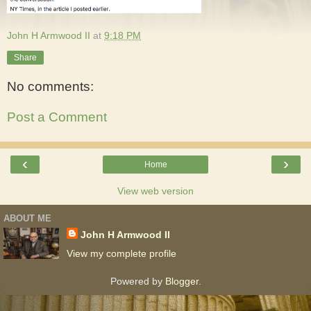
John H Armwood II
at
9:18 PM
Share
No comments:
Post a Comment
‹
›
Home
View web version
ABOUT ME
John H Armwood II
View my complete profile
Powered by
Blogger
.