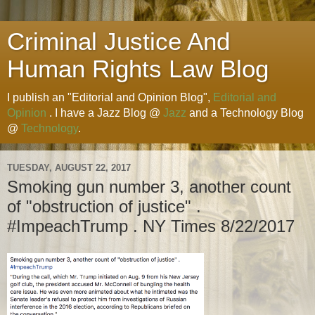
Criminal Justice And
Human Rights Law Blog
I publish an "Editorial and Opinion Blog",
Editorial and
Opinion
. I have a Jazz Blog @
Jazz
and a Technology Blog
@
Technology
.
TUESDAY, AUGUST 22, 2017
Smoking gun number 3, another count
of "obstruction of justice" .
#ImpeachTrump . NY Times 8/22/2017