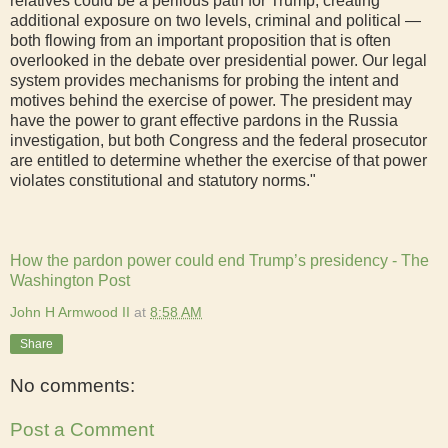
relatives could be a perilous path for Trump, creating
additional exposure on two levels, criminal and political —
both flowing from an important proposition that is often
overlooked in the debate over presidential power. Our legal
system provides mechanisms for probing the intent and
motives behind the exercise of power. The president may
have the power to grant effective pardons in the Russia
investigation, but both Congress and the federal prosecutor
are entitled to determine whether the exercise of that power
violates constitutional and statutory norms."
How the pardon power could end Trump’s presidency - The
Washington Post
John H Armwood II
at
8:58 AM
Share
No comments:
Post a Comment