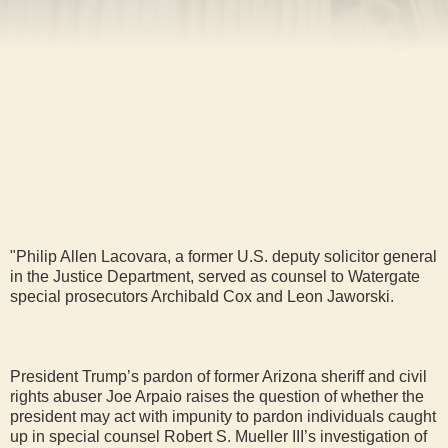
"Philip Allen Lacovara, a former U.S. deputy solicitor general
in the Justice Department, served as counsel to Watergate
special prosecutors Archibald Cox and Leon Jaworski.
President Trump’s pardon of former Arizona sheriff and civil
rights abuser Joe Arpaio raises the question of whether the
president may act with impunity to pardon individuals caught
up in special counsel Robert S. Mueller III’s investigation of