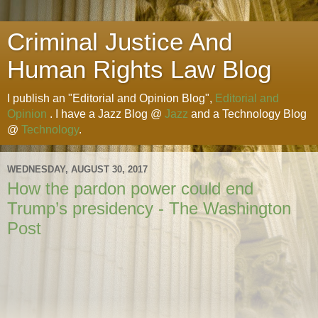
Criminal Justice And
Human Rights Law Blog
I publish an "Editorial and Opinion Blog",
Editorial and
Opinion
. I have a Jazz Blog @
Jazz
and a Technology Blog
@
Technology
.
WEDNESDAY, AUGUST 30, 2017
How the pardon power could end
Trump’s presidency - The Washington
Post