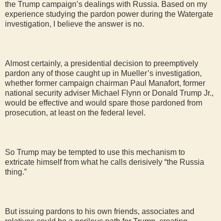
the Trump campaign’s dealings with Russia. Based on my
experience studying the pardon power during the Watergate
investigation, I believe the answer is no.
Almost certainly, a presidential decision to preemptively
pardon any of those caught up in Mueller’s investigation,
whether former campaign chairman Paul Manafort, former
national security adviser Michael Flynn or Donald Trump Jr.,
would be effective and would spare those pardoned from
prosecution, at least on the federal level.
So Trump may be tempted to use this mechanism to
extricate himself from what he calls derisively “the Russia
thing.”
But issuing pardons to his own friends, associates and