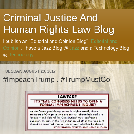
Criminal Justice And
Human Rights Law Blog
I publish an "Editorial and Opinion Blog",
Editorial and
Opinion
. I have a Jazz Blog @
Jazz
and a Technology Blog
@
Technology
.
TUESDAY, AUGUST 29, 2017
#ImpeachTrump . #TrumpMustGo