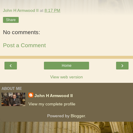
John H Armwood II
at
8:17 PM
Share
No comments:
Post a Comment
‹
›
Home
View web version
ABOUT ME
John H Armwood II
View my complete profile
Powered by
Blogger
.