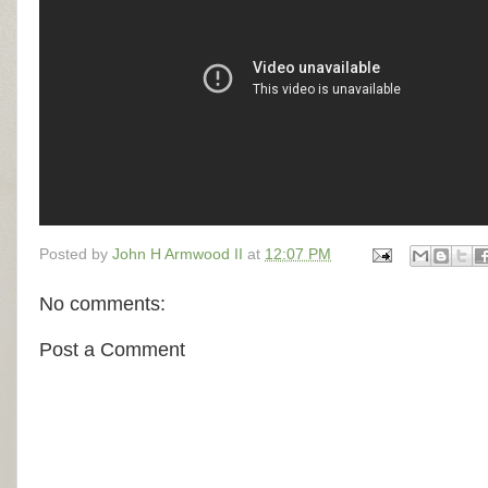
Posted by
John H Armwood II
at
12:07 PM
No comments:
Post a Comment