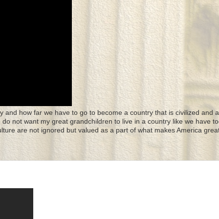
y and how far we have to go to become a country that is civilized and a
 I do not want my great grandchildren to live in a country like we have to
culture are not ignored but valued as a part of what makes America great