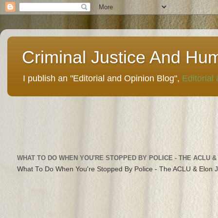
Criminal Justice And Hu
I publish an "Editorial and Opinion Blog",
Editorial
WHAT TO DO WHEN YOU'RE STOPPED BY POLICE - THE ACLU &
What To Do When You're Stopped By Police - The ACLU & Elon 