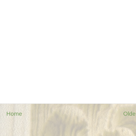
Home
Olde