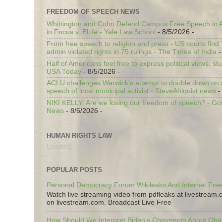
FREEDOM OF SPEECH NEWS
Whittington and Cohn Defend Campus Free Speech in A
in Focus v. Eltife - Yale Law School
- 8/5/2026
-
From free speech to religion and press - US courts fin
admin violated rights in 75 rulings - The Times of India
-
Half of Americans feel free to express political views, stu
USA Today
- 8/5/2026
-
ACLU challenges Warwick’s attempt to double down on st
speech of local municipal activist - SteveAhlquist.news
-
NIKI KELLY: Are we losing our freedom of speech? - G
News
- 8/6/2026
-
HUMAN RIGHTS LAW
Loading...
POPULAR POSTS
Personal Democracy Forum Wikileaks And Internet Fr
Watch live streaming video from pdfleaks at livestream
on livestream.com. Broadcast Live Free
How Should We Interpret Biden's Comments About Ob