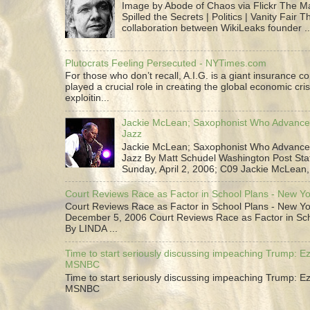
Image by Abode of Chaos via Flickr The 
Spilled the Secrets | Politics | Vanity Fair T
collaboration between WikiLeaks founder ..
Plutocrats Feeling Persecuted - NYTimes.com
For those who don’t recall, A.I.G. is a giant insurance 
played a crucial role in creating the global economic cris
exploitin...
Jackie McLean; Saxophonist Who Advance
Jazz
Jackie McLean; Saxophonist Who Advance
Jazz By Matt Schudel Washington Post Staf
Sunday, April 2, 2006; C09 Jackie McLean,.
Court Reviews Race as Factor in School Plans - New Y
Court Reviews Race as Factor in School Plans - New Yo
December 5, 2006 Court Reviews Race as Factor in Sc
By LINDA ...
Time to start seriously discussing impeaching Trump: Ez
MSNBC
Time to start seriously discussing impeaching Trump: Ez
MSNBC