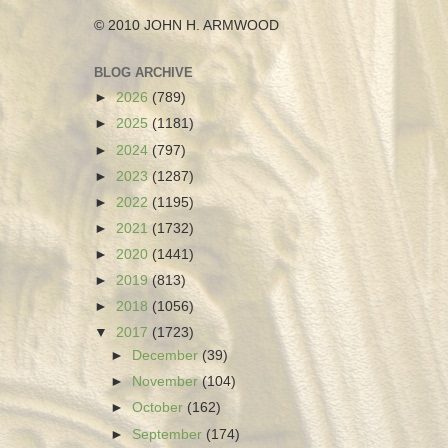
© 2010 JOHN H. ARMWOOD
BLOG ARCHIVE
►
2026
(789)
►
2025
(1181)
►
2024
(797)
►
2023
(1287)
►
2022
(1195)
►
2021
(1732)
►
2020
(1441)
►
2019
(813)
►
2018
(1056)
▼
2017
(1723)
►
December
(39)
►
November
(104)
►
October
(162)
►
September
(174)