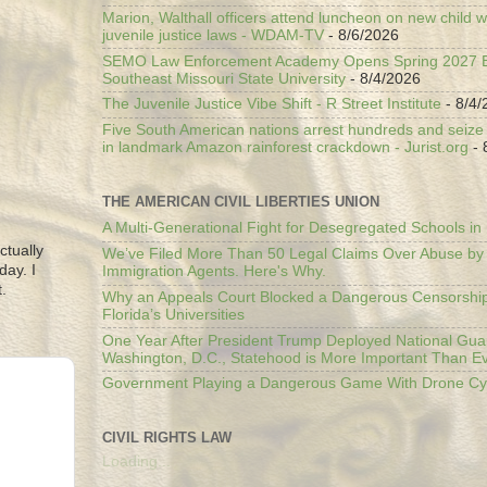
Marion, Walthall officers attend luncheon on new child w
juvenile justice laws - WDAM-TV
- 8/6/2026
SEMO Law Enforcement Academy Opens Spring 2027 En
Southeast Missouri State University
- 8/4/2026
The Juvenile Justice Vibe Shift - R Street Institute
- 8/4/
Five South American nations arrest hundreds and seize il
in landmark Amazon rainforest crackdown - Jurist.org
- 
THE AMERICAN CIVIL LIBERTIES UNION
A Multi-Generational Fight for Desegregated Schools in
ctually
We’ve Filed More Than 50 Legal Claims Over Abuse by
day. I
Immigration Agents. Here's Why.
.
Why an Appeals Court Blocked a Dangerous Censorship
Florida’s Universities
One Year After President Trump Deployed National Gua
Washington, D.C., Statehood is More Important Than E
Government Playing a Dangerous Game With Drone Cyb
CIVIL RIGHTS LAW
Loading...