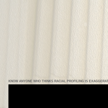
KNOW ANYONE WHO THINKS RACIAL PROFILING IS EXAGGERAT