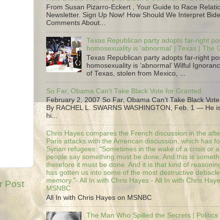
From Susan Pizarro-Eckert , Your Guide to Race Relati
Newsletter. Sign Up Now! How Should We Interpret Bide
Comments About...
Texas Republican party adopts far-right pos
homosexuality is ‘abnormal’ | Texas | The
Texas Republican party adopts far-right pos
homosexuality is ‘abnormal’ Wilful Ignoranc
of Texas, stolen from Mexico, ...
So Far, Obama Can’t Take Black Vote for Granted
February 2, 2007 So Far, Obama Can’t Take Black Vote
By RACHEL L. SWARNS WASHINGTON, Feb. 1 — He is 
hi...
Chris Hayes compares the French discussion in the afte
Paris attacks with the American discussion, which has 
Syrian refugees: "Sometimes in the wake of a crisis or a
people say something must be done. And this is someth
therefore it must be done. And it is that kind of reasoning
has gotten us into some of the most destructive debacle
memory."- All In with Chris Hayes - All In with Chris Hay
r Post
MSNBC
All In with Chris Hayes on MSNBC
The Man Who Spilled the Secrets | Politics 