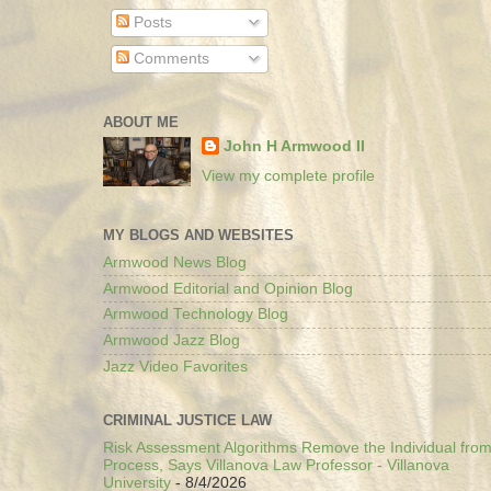
Posts
Comments
ABOUT ME
John H Armwood II
View my complete profile
MY BLOGS AND WEBSITES
Armwood News Blog
Armwood Editorial and Opinion Blog
Armwood Technology Blog
Armwood Jazz Blog
Jazz Video Favorites
CRIMINAL JUSTICE LAW
Risk Assessment Algorithms Remove the Individual from
Process, Says Villanova Law Professor - Villanova
University
- 8/4/2026