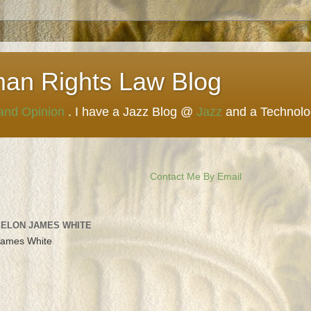
man Rights Law Blog
 and Opinion
. I have a Jazz Blog @
Jazz
and a Technol
Contact Me By Email
 ELON JAMES WHITE
James White