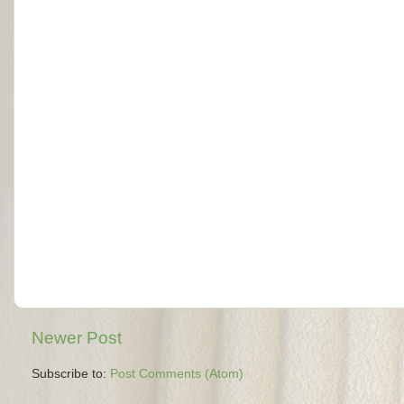
Newer Post
Subscribe to:
Post Comments (Atom)