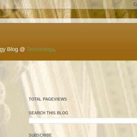
ogy Blog @
Technology
.
TOTAL PAGEVIEWS
SEARCH THIS BLOG
SUBSCRIBE