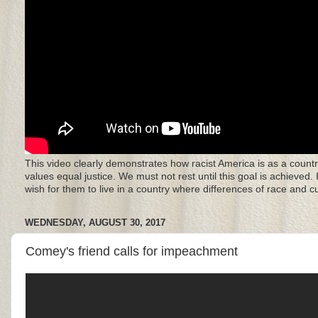
This video clearly demonstrates how racist America is as a countr
values equal justice. We must not rest until this goal is achieved.
wish for them to live in a country where differences of race and 
WEDNESDAY, AUGUST 30, 2017
Comey's friend calls for impeachment