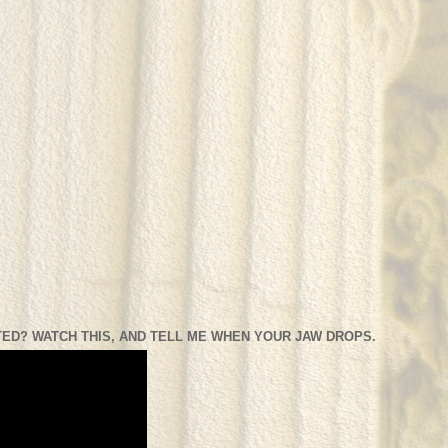
ED? WATCH THIS, AND TELL ME WHEN YOUR JAW DROPS.