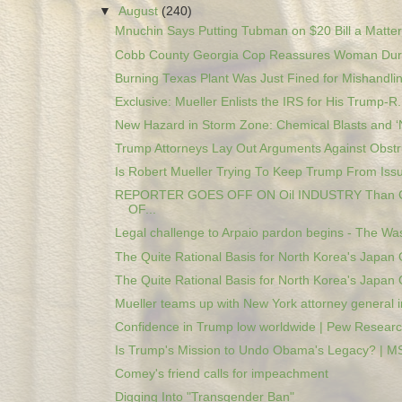
▼
August
(240)
Mnuchin Says Putting Tubman on $20 Bill a Matter 
Cobb County Georgia Cop Reassures Woman Duri
Burning Texas Plant Was Just Fined for Mishandlin
Exclusive: Mueller Enlists the IRS for His Trump-R.
New Hazard in Storm Zone: Chemical Blasts and ‘N
Trump Attorneys Lay Out Arguments Against Obstru
Is Robert Mueller Trying To Keep Trump From Issui
REPORTER GOES OFF ON Oil INDUSTRY Than
OF...
Legal challenge to Arpaio pardon begins - The Was
The Quite Rational Basis for North Korea's Japan O
The Quite Rational Basis for North Korea's Japan O
Mueller teams up with New York attorney general in
Confidence in Trump low worldwide | Pew Researc
Is Trump's Mission to Undo Obama's Legacy? | 
Comey's friend calls for impeachment
Digging Into "Transgender Ban"