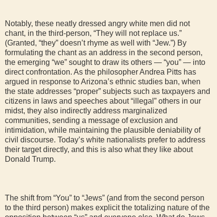
Notably, these neatly dressed angry white men did not
chant, in the third-person, “They will not replace us.”
(Granted, “they” doesn’t rhyme as well with “Jew.”) By
formulating the chant as an address in the second person,
the emerging “we” sought to draw its others — “you” — into
direct confrontation. As the philosopher Andrea Pitts has
argued in response to Arizona’s ethnic studies ban, when
the state addresses “proper” subjects such as taxpayers and
citizens in laws and speeches about “illegal” others in our
midst, they also indirectly address marginalized
communities, sending a message of exclusion and
intimidation, while maintaining the plausible deniability of
civil discourse. Today’s white nationalists prefer to address
their target directly, and this is also what they like about
Donald Trump.
The shift from “You” to “Jews” (and from the second person
to the third person) makes explicit the totalizing nature of the