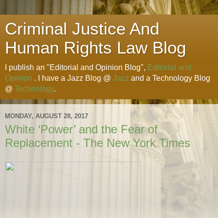
Criminal Justice And
Human Rights Law Blog
I publish an "Editorial and Opinion Blog",
Editorial and
Opinion
. I have a Jazz Blog @
Jazz
and a Technology Blog
@
Technology
.
MONDAY, AUGUST 28, 2017
White ‘Power’ and the Fear of
Replacement - The New York Times