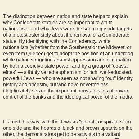
The distinction between nation and state helps to explain
why Confederate statues are so important to white
nationalists, and why Jews were the seemingly odd targets
of a protest ostensibly about the removal of a Confederate
statue. By identifying with the Confederacy, white
nationalists (whether from the Southeast or the Midwest, or
even from Quebec) get to adopt the position of an underdog
white nation struggling against oppression and occupation
by both a coercive state power, and by a group of “coastal
elites” — a thinly veiled euphemism for rich, well-educated,
powerful Jews — who are seen as not sharing “our” identity,
history and ancestry, but who have nevertheless
illegitimately seized the important nonstate sites of power:
control of the banks and the ideological power of the media.
Framed this way, with the Jews as “global conspirators” on
one side and the hoards of black and brown upstarts on the
other, the demonstrators get to be activists in a valiant