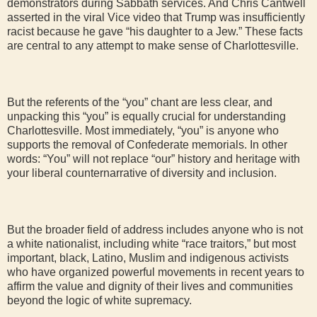
demonstrators during Sabbath services. And Chris Cantwell
asserted in the viral Vice video that Trump was insufficiently
racist because he gave “his daughter to a Jew.” These facts
are central to any attempt to make sense of Charlottesville.
But the referents of the “you” chant are less clear, and
unpacking this “you” is equally crucial for understanding
Charlottesville. Most immediately, “you” is anyone who
supports the removal of Confederate memorials. In other
words: “You” will not replace “our” history and heritage with
your liberal counternarrative of diversity and inclusion.
But the broader field of address includes anyone who is not
a white nationalist, including white “race traitors,” but most
important, black, Latino, Muslim and indigenous activists
who have organized powerful movements in recent years to
affirm the value and dignity of their lives and communities
beyond the logic of white supremacy.