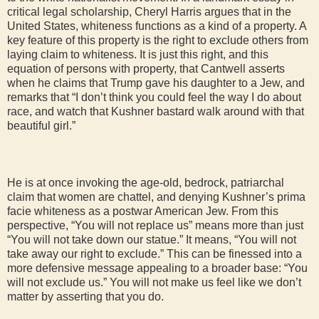
critical legal scholarship, Cheryl Harris argues that in the
United States, whiteness functions as a kind of a property. A
key feature of this property is the right to exclude others from
laying claim to whiteness. It is just this right, and this
equation of persons with property, that Cantwell asserts
when he claims that Trump gave his daughter to a Jew, and
remarks that “I don’t think you could feel the way I do about
race, and watch that Kushner bastard walk around with that
beautiful girl.”
He is at once invoking the age-old, bedrock, patriarchal
claim that women are chattel, and denying Kushner’s prima
facie whiteness as a postwar American Jew. From this
perspective, “You will not replace us” means more than just
“You will not take down our statue.” It means, “You will not
take away our right to exclude.” This can be finessed into a
more defensive message appealing to a broader base: “You
will not exclude us.” You will not make us feel like we don’t
matter by asserting that you do.