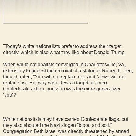
"Today’s white nationalists prefer to address their target
directly, which is also what they like about Donald Trump.
When white nationalists converged in Charlottesville, Va.,
ostensibly to protest the removal of a statue of Robert E. Lee,
they chanted, “You will not replace us,” and “Jews will not
replace us.” But why were Jews a target of a neo-
Confederate action, and who was the more generalized
‘you’?
White nationalists may have carried Confederate flags, but
they also shouted the Nazi slogan “blood and soil.”
Congregation Beth Israel was directly threatened by armed