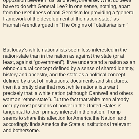
opposition between “us” and everyone else. What do Jews
have to do with General Lee? In one sense, nothing, apart
from the usefulness of anti-Semitism for providing a “general
framework of the development of the nation-state,” as
Hannah Arendt argued in “The Origins of Totalitarianism.”
But today’s white nationalists seem less interested in the
nation-state than in the nation as against the state (or at
least, against “government”). If we understand a nation as an
ethno-cultural concept defined by a sense of shared identity,
history and ancestry, and the state as a political concept
defined by a set of institutions, documents and structures,
then it’s pretty clear that most white nationalists want
precisely that: a white nation (although Cantwell and others
want an “ethno-state”). But the fact that white men already
occupy most positions of power in the United States is
tangential to their primary interest in the nation. Trump
seems to share this affection for America the Nation, and
accordingly finds America the State’s institutions irrelevant
and bothersome.