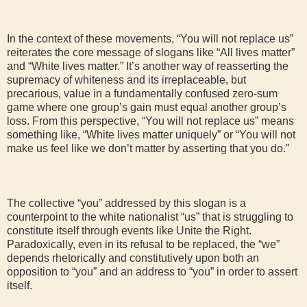
In the context of these movements, “You will not replace us”
reiterates the core message of slogans like “All lives matter”
and “White lives matter.” It’s another way of reasserting the
supremacy of whiteness and its irreplaceable, but
precarious, value in a fundamentally confused zero-sum
game where one group’s gain must equal another group’s
loss. From this perspective, “You will not replace us” means
something like, “White lives matter uniquely” or “You will not
make us feel like we don’t matter by asserting that you do.”
The collective “you” addressed by this slogan is a
counterpoint to the white nationalist “us” that is struggling to
constitute itself through events like Unite the Right.
Paradoxically, even in its refusal to be replaced, the “we”
depends rhetorically and constitutively upon both an
opposition to “you” and an address to “you” in order to assert
itself.