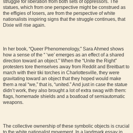
struggle for liberation from both sets of oppressors. The
statues, which from one perspective might be construed as
the effigies of losers, are from the perspective of white
nationalists inspiring signs that the struggle continues, that
Dixie will rise again.
In her book, “Queer Phenomenology,” Sara Ahmed shows
how a sense of the “ ‘we’ emerges as an effect of a shared
direction toward an object.” When the “Unite the Right”
protesters tore themselves away from Reddit and Breitbart to
march with their tiki torches in Charlottesville, they were
gravitating toward an object that they hoped would make
them a real “we,” that is, “united.” And just in case the statue
didn’t work, they also brought a lot of extra swag with them:
flags, homemade shields and a boatload of semiautomatic
weapons.
The collective ownership of these symbolic objects is crucial
to the white nationalist movement. In a landmark essay in