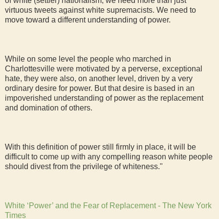
of white (settler) nationalism, we need more than just
virtuous tweets against white supremacists. We need to
move toward a different understanding of power.
While on some level the people who marched in
Charlottesville were motivated by a perverse, exceptional
hate, they were also, on another level, driven by a very
ordinary desire for power. But that desire is based in an
impoverished understanding of power as the replacement
and domination of others.
With this definition of power still firmly in place, it will be
difficult to come up with any compelling reason white people
should divest from the privilege of whiteness."
White ‘Power’ and the Fear of Replacement - The New York
Times