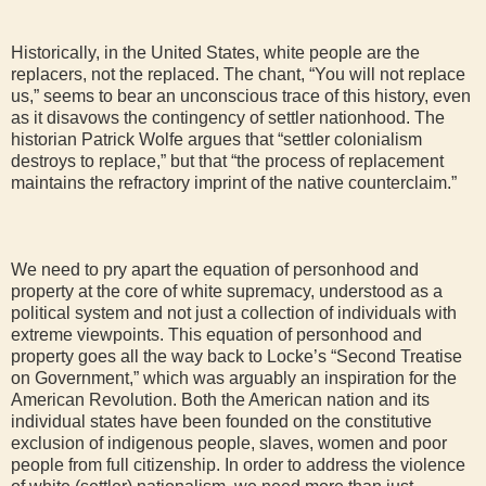
Historically, in the United States, white people are the
replacers, not the replaced. The chant, “You will not replace
us,” seems to bear an unconscious trace of this history, even
as it disavows the contingency of settler nationhood. The
historian Patrick Wolfe argues that “settler colonialism
destroys to replace,” but that “the process of replacement
maintains the refractory imprint of the native counterclaim.”
We need to pry apart the equation of personhood and
property at the core of white supremacy, understood as a
political system and not just a collection of individuals with
extreme viewpoints. This equation of personhood and
property goes all the way back to Locke’s “Second Treatise
on Government,” which was arguably an inspiration for the
American Revolution. Both the American nation and its
individual states have been founded on the constitutive
exclusion of indigenous people, slaves, women and poor
people from full citizenship. In order to address the violence