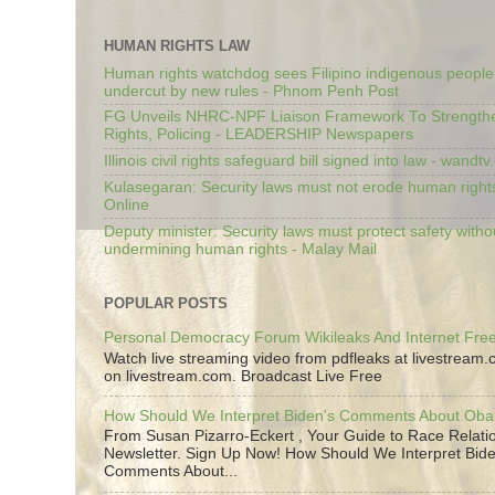
HUMAN RIGHTS LAW
Human rights watchdog sees Filipino indigenous people’
undercut by new rules - Phnom Penh Post
FG Unveils NHRC-NPF Liaison Framework To Strengt
Rights, Policing - LEADERSHIP Newspapers
Illinois civil rights safeguard bill signed into law - wandt
Kulasegaran: Security laws must not erode human right
Online
Deputy minister: Security laws must protect safety witho
undermining human rights - Malay Mail
POPULAR POSTS
Personal Democracy Forum Wikileaks And Internet Fr
Watch live streaming video from pdfleaks at livestream
on livestream.com. Broadcast Live Free
How Should We Interpret Biden's Comments About Ob
From Susan Pizarro-Eckert , Your Guide to Race Relati
Newsletter. Sign Up Now! How Should We Interpret Bide
Comments About...