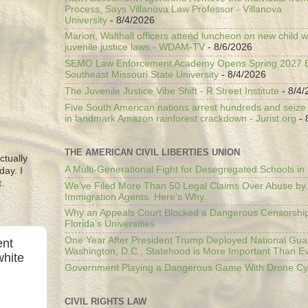
Process, Says Villanova Law Professor - Villanova
University
- 8/4/2026
Marion, Walthall officers attend luncheon on new child w
juvenile justice laws - WDAM-TV
- 8/6/2026
SEMO Law Enforcement Academy Opens Spring 2027 En
Southeast Missouri State University
- 8/4/2026
The Juvenile Justice Vibe Shift - R Street Institute
- 8/4/
Five South American nations arrest hundreds and seize il
in landmark Amazon rainforest crackdown - Jurist.org
- 
THE AMERICAN CIVIL LIBERTIES UNION
ctually
A Multi-Generational Fight for Desegregated Schools in
day. I
.
We’ve Filed More Than 50 Legal Claims Over Abuse by
Immigration Agents. Here's Why.
Why an Appeals Court Blocked a Dangerous Censorship
Florida’s Universities
One Year After President Trump Deployed National Gua
ent
Washington, D.C., Statehood is More Important Than E
white
Government Playing a Dangerous Game With Drone Cyb
CIVIL RIGHTS LAW