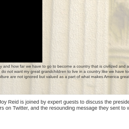
y and how far we have to go to become a country that is civilized and a
 I do not want my great grandchildren to live in a country like we have to
culture are not ignored but valued as a part of what makes America great
y Reid is joined by expert guests to discuss the presid
rs on Twitter, and the resounding message they sent to 