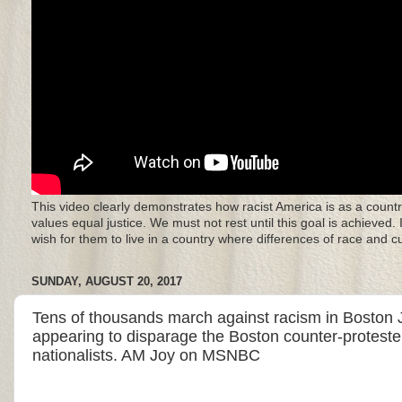
This video clearly demonstrates how racist America is as a countr
values equal justice. We must not rest until this goal is achieved.
wish for them to live in a country where differences of race and 
SUNDAY, AUGUST 20, 2017
Tens of thousands march against racism in Boston Jo
appearing to disparage the Boston counter-proteste
nationalists. AM Joy on MSNBC