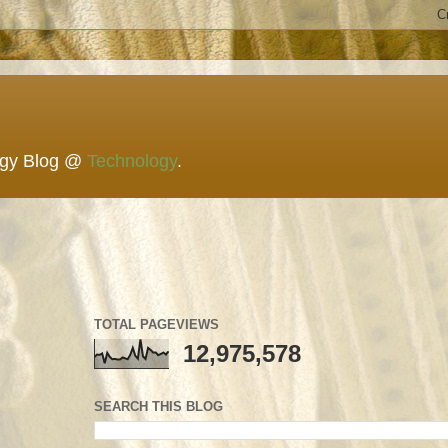
ogy Blog @
Technology
.
TOTAL PAGEVIEWS
12,975,578
SEARCH THIS BLOG