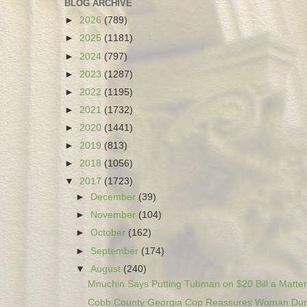
BLOG ARCHIVE
►
2026
(789)
►
2025
(1181)
►
2024
(797)
►
2023
(1287)
►
2022
(1195)
►
2021
(1732)
►
2020
(1441)
►
2019
(813)
►
2018
(1056)
▼
2017
(1723)
►
December
(39)
►
November
(104)
►
October
(162)
►
September
(174)
▼
August
(240)
Mnuchin Says Putting Tubman on $20 Bill a Matter 
Cobb County Georgia Cop Reassures Woman Duri