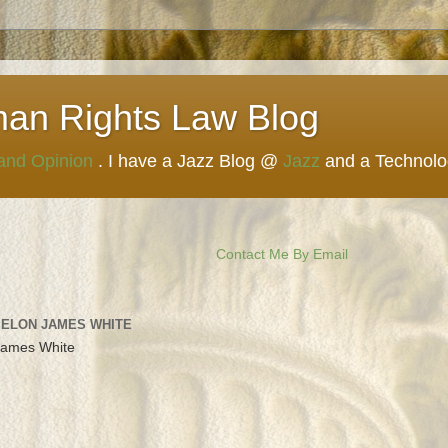
man Rights Law Blog
 and Opinion
. I have a Jazz Blog @
Jazz
and a Technol
Contact Me By Email
 ELON JAMES WHITE
James White