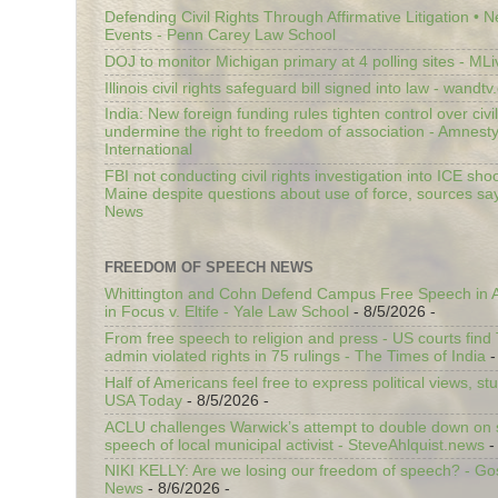
Defending Civil Rights Through Affirmative Litigation • 
Events - Penn Carey Law School
DOJ to monitor Michigan primary at 4 polling sites - ML
Illinois civil rights safeguard bill signed into law - wandt
India: New foreign funding rules tighten control over civi
undermine the right to freedom of association - Amnest
International
FBI not conducting civil rights investigation into ICE shoo
Maine despite questions about use of force, sources sa
News
FREEDOM OF SPEECH NEWS
Whittington and Cohn Defend Campus Free Speech in A
in Focus v. Eltife - Yale Law School
- 8/5/2026
-
From free speech to religion and press - US courts fin
admin violated rights in 75 rulings - The Times of India
-
Half of Americans feel free to express political views, stu
USA Today
- 8/5/2026
-
ACLU challenges Warwick’s attempt to double down on st
speech of local municipal activist - SteveAhlquist.news
-
NIKI KELLY: Are we losing our freedom of speech? - G
News
- 8/6/2026
-