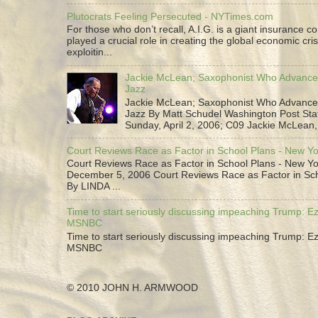
Plutocrats Feeling Persecuted - NYTimes.com
For those who don’t recall, A.I.G. is a giant insurance 
played a crucial role in creating the global economic cris
exploitin...
Jackie McLean; Saxophonist Who Advance
Jazz
Jackie McLean; Saxophonist Who Advance
Jazz By Matt Schudel Washington Post Staf
Sunday, April 2, 2006; C09 Jackie McLean,.
Court Reviews Race as Factor in School Plans - New Y
Court Reviews Race as Factor in School Plans - New Yo
December 5, 2006 Court Reviews Race as Factor in Sc
By LINDA ...
Time to start seriously discussing impeaching Trump: Ez
MSNBC
Time to start seriously discussing impeaching Trump: Ez
MSNBC
© 2010 JOHN H. ARMWOOD