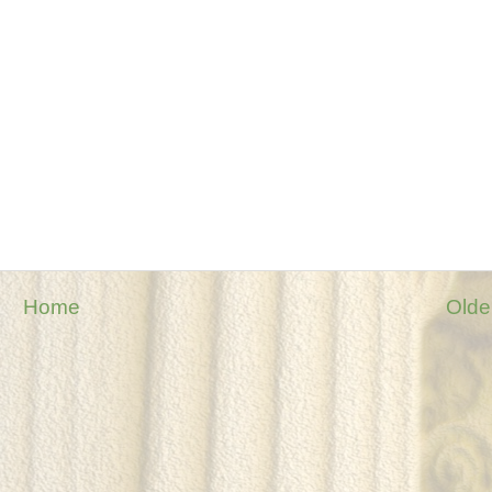
Home
Olde