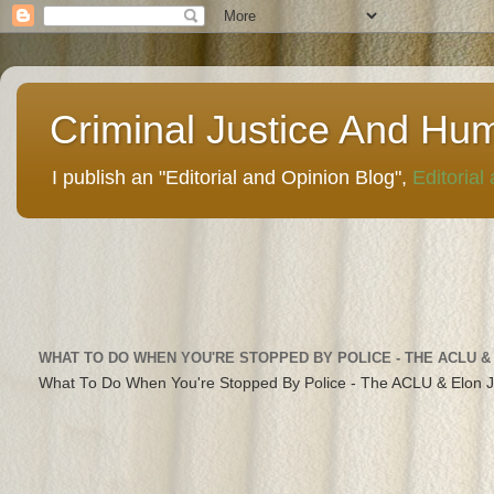
Criminal Justice And Hu
I publish an "Editorial and Opinion Blog",
Editorial
WHAT TO DO WHEN YOU'RE STOPPED BY POLICE - THE ACLU &
What To Do When You're Stopped By Police - The ACLU & Elon 