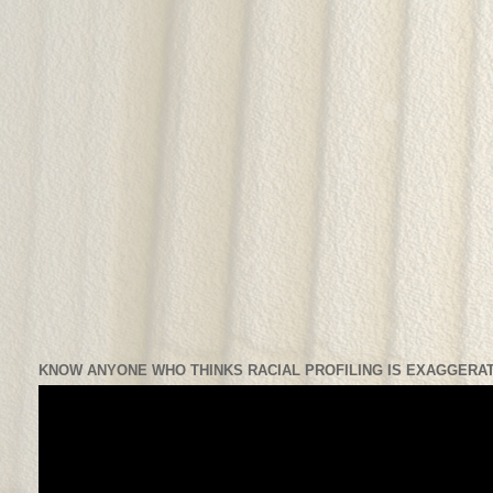
KNOW ANYONE WHO THINKS RACIAL PROFILING IS EXAGGERAT