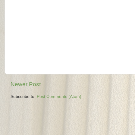
Newer Post
Subscribe to:
Post Comments (Atom)