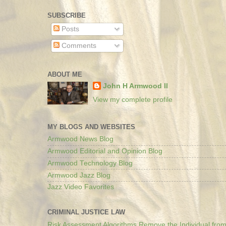
SUBSCRIBE
Posts
Comments
ABOUT ME
John H Armwood II
View my complete profile
MY BLOGS AND WEBSITES
Armwood News Blog
Armwood Editorial and Opinion Blog
Armwood Technology Blog
Armwood Jazz Blog
Jazz Video Favorites
CRIMINAL JUSTICE LAW
Risk Assessment Algorithms Remove the Individual from