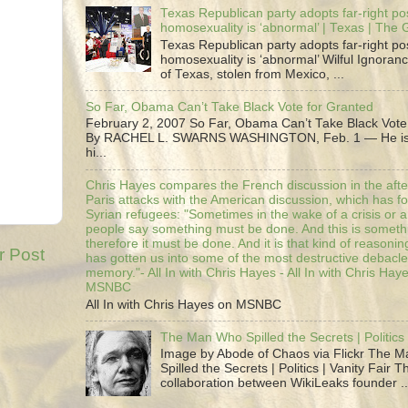
Texas Republican party adopts far-right pos
homosexuality is ‘abnormal’ | Texas | The
Texas Republican party adopts far-right pos
homosexuality is ‘abnormal’ Wilful Ignoranc
of Texas, stolen from Mexico, ...
So Far, Obama Can’t Take Black Vote for Granted
February 2, 2007 So Far, Obama Can’t Take Black Vote
By RACHEL L. SWARNS WASHINGTON, Feb. 1 — He is 
hi...
Chris Hayes compares the French discussion in the afte
Paris attacks with the American discussion, which has 
Syrian refugees: "Sometimes in the wake of a crisis or a
people say something must be done. And this is someth
therefore it must be done. And it is that kind of reasoning
r Post
has gotten us into some of the most destructive debacle
memory."- All In with Chris Hayes - All In with Chris Hay
MSNBC
All In with Chris Hayes on MSNBC
The Man Who Spilled the Secrets | Politics 
Image by Abode of Chaos via Flickr The 
Spilled the Secrets | Politics | Vanity Fair T
collaboration between WikiLeaks founder ..