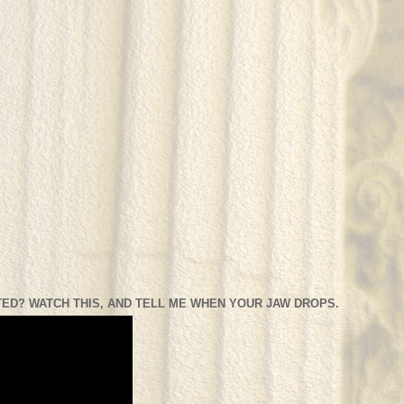
ED? WATCH THIS, AND TELL ME WHEN YOUR JAW DROPS.