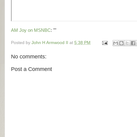
AM Joy on MSNBC
: ""
Posted by
John H Armwood II
at
5:38 PM
No comments:
Post a Comment