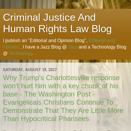
Criminal Justice And
Human Rights Law Blog
I publish an "Editorial and Opinion Blog",
Editorial and
Opinion
. I have a Jazz Blog @
Jazz
and a Technology Blog
@
Technology
.
SATURDAY, AUGUST 19, 2017
Why Trump’s Charlottesville response
won’t hurt him with a key chunk of his
base - The Washington Post -
Evangelicals Christians Continue To
Demonstrate That They Are Little More
Than Hypocritical Pharisees