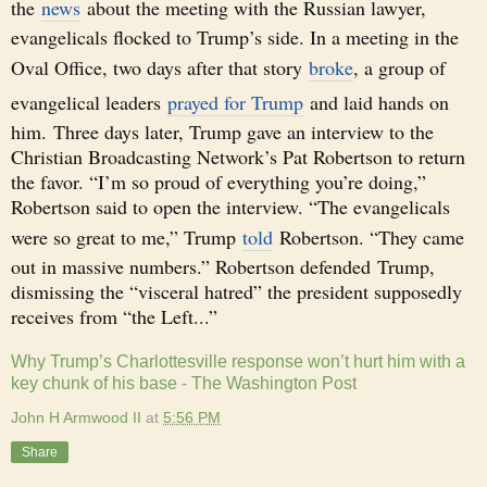
the
news
about the meeting with the Russian lawyer,
evangelicals flocked to Trump’s side. In a meeting in the
Oval Office, two days after that story
broke
, a group of
evangelical leaders
prayed for Trump
and laid hands on
him. Three days later, Trump gave an interview to the
Christian Broadcasting Network’s Pat Robertson to return
the favor. “I’m so proud of everything you’re doing,”
Robertson said to open the interview. “The evangelicals
were so great to me,” Trump
told
Robertson. “They came
out in massive numbers.” Robertson defended Trump,
dismissing the “visceral hatred” the president supposedly
receives from “the Left...”
Why Trump’s Charlottesville response won’t hurt him with a
key chunk of his base - The Washington Post
John H Armwood II
at
5:56 PM
Share