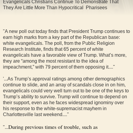
Evangelicals Christians Continue To Demonstrate That
They Are Little More Than Hypocritical Pharisees
"A new poll out today finds that President Trump continues to
earn high marks from a key part of the Republican base:
white evangelicals. The poll, from the Public Religion
Research Institute, finds that 65 percent of white
evangelicals have a favorable view of Trump. What’s more,
they are “among the most resistant to the idea of
impeachment,” with 79 percent of them opposing it...."
'...As Trump’s approval ratings among other demographics
continue to slide, and an array of scandals close in on him,
evangelicals could very well turn out to be one of the keys to
Trump’s ability to survive. Trump will continue to depend on
their support, even as he faces widespread ignominy over
his response to the white-supremacist mayhem in
Charlottesville last weekend...."
During previous times of trouble, such as
"...