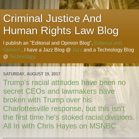
Criminal Justice And
Human Rights Law Blog
I publish an "Editorial and Opinion Blog",
Editorial and
Opinion
. I have a Jazz Blog @
Jazz
and a Technology Blog
@
Technology
.
SATURDAY, AUGUST 19, 2017
Trump's racial attitudes have been no
secret CEOs and lawmakers have
broken with Trump over his
Charlottesville response, but this isn't
the first time he's stoked racial divisions.
All In with Chris Hayes on MSNBC