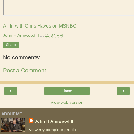
All In with Chris Hayes on MSNBC
John H Armwood II
at
11:37 PM
Share
No comments:
Post a Comment
‹
›
Home
View web version
ABOUT ME
John H Armwood II
View my complete profile