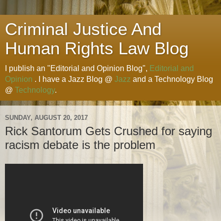
Criminal Justice And
Human Rights Law Blog
I publish an "Editorial and Opinion Blog",
Editorial and
Opinion
. I have a Jazz Blog @
Jazz
and a Technology Blog
@
Technology
.
SUNDAY, AUGUST 20, 2017
Rick Santorum Gets Crushed for saying
racism debate is the problem