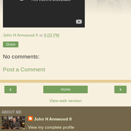
John H Armwood II
at
9:03 PM
Share
No comments:
Post a Comment
‹
›
Home
View web version
ABOUT ME
John H Armwood II
View my complete profile