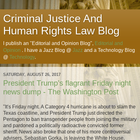
Criminal Justice And
Human Rights Law Blog
I publish an "Editorial and Opinion Blog",
Editorial and
Opinion
. I have a Jazz Blog @
Jazz
and a Technology Blog
@
Technology
.
SATURDAY, AUGUST 26, 2017
President Trump’s flagrant Friday night
news dump - The Washington Post
"It's Friday night. A Category 4 hurricane is about to slam the
Texas coastline, and President Trump just directed the
Pentagon to ban transgender people from joining the military
and pardoned a politically radioactive convicted former
sheriff. News also broke that one of his more controversial
advisers, Sebastian Gorka, is leaving the White House.