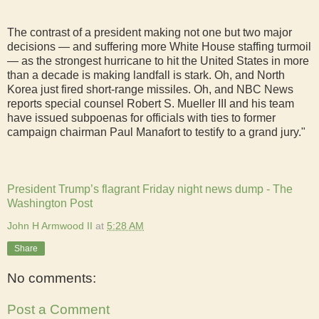
The contrast of a president making not one but two major
decisions — and suffering more White House staffing turmoil
— as the strongest hurricane to hit the United States in more
than a decade is making landfall is stark. Oh, and North
Korea just fired short-range missiles. Oh, and NBC News
reports special counsel Robert S. Mueller III and his team
have issued subpoenas for officials with ties to former
campaign chairman Paul Manafort to testify to a grand jury."
President Trump’s flagrant Friday night news dump - The
Washington Post
John H Armwood II
at
5:28 AM
Share
No comments:
Post a Comment