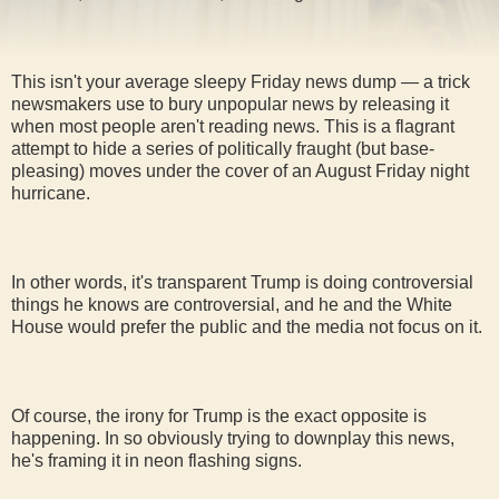
This isn't your average sleepy Friday news dump — a trick
newsmakers use to bury unpopular news by releasing it
when most people aren't reading news. This is a flagrant
attempt to hide a series of politically fraught (but base-
pleasing) moves under the cover of an August Friday night
hurricane.
In other words, it's transparent Trump is doing controversial
things he knows are controversial, and he and the White
House would prefer the public and the media not focus on it.
Of course, the irony for Trump is the exact opposite is
happening. In so obviously trying to downplay this news,
he's framing it in neon flashing signs.