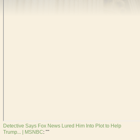
Detective Says Fox News Lured Him Into Plot to Help
Trump... | MSNBC
: ""