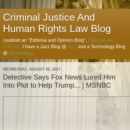
Criminal Justice And
Human Rights Law Blog
I publish an "Editorial and Opinion Blog",
Editorial and
Opinion
. I have a Jazz Blog @
Jazz
and a Technology Blog
@
Technology
.
WEDNESDAY, AUGUST 02, 2017
Detective Says Fox News Lured Him
Into Plot to Help Trump... | MSNBC