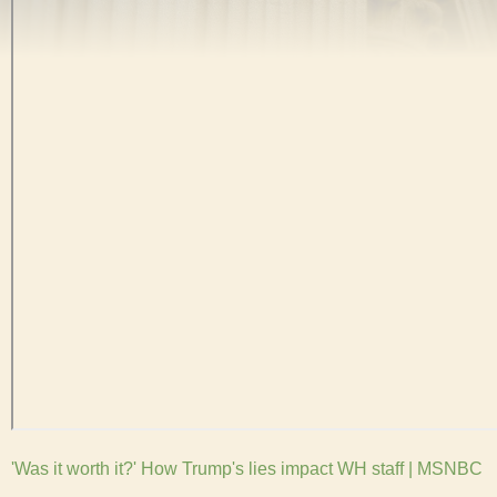
'Was it worth it?' How Trump's lies impact WH staff | MSNBC