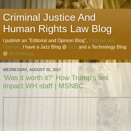
Criminal Justice And
Human Rights Law Blog
I publish an "Editorial and Opinion Blog",
Editorial and
Opinion
. I have a Jazz Blog @
Jazz
and a Technology Blog
@
Technology
.
WEDNESDAY, AUGUST 02, 2017
'Was it worth it?' How Trump's lies
impact WH staff | MSNBC