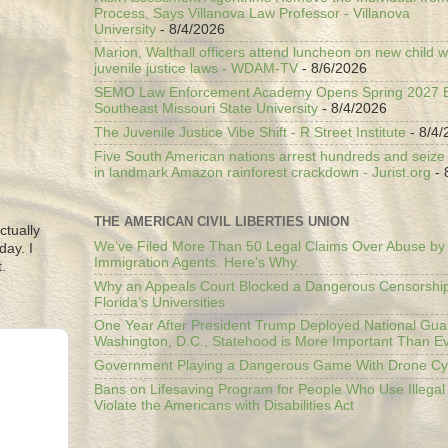
Process, Says Villanova Law Professor - Villanova
University
- 8/4/2026
Marion, Walthall officers attend luncheon on new child w
juvenile justice laws - WDAM-TV
- 8/6/2026
SEMO Law Enforcement Academy Opens Spring 2027 En
Southeast Missouri State University
- 8/4/2026
The Juvenile Justice Vibe Shift - R Street Institute
- 8/4/
Five South American nations arrest hundreds and seize il
in landmark Amazon rainforest crackdown - Jurist.org
- 
THE AMERICAN CIVIL LIBERTIES UNION
ctually
We’ve Filed More Than 50 Legal Claims Over Abuse by
day. I
Immigration Agents. Here's Why.
.
Why an Appeals Court Blocked a Dangerous Censorship
Florida’s Universities
One Year After President Trump Deployed National Gua
Washington, D.C., Statehood is More Important Than E
Government Playing a Dangerous Game With Drone Cyb
Bans on Lifesaving Program for People Who Use Illegal
Violate the Americans with Disabilities Act