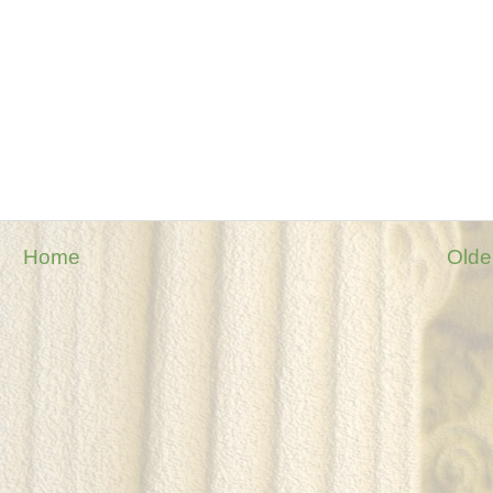
Home
Olde