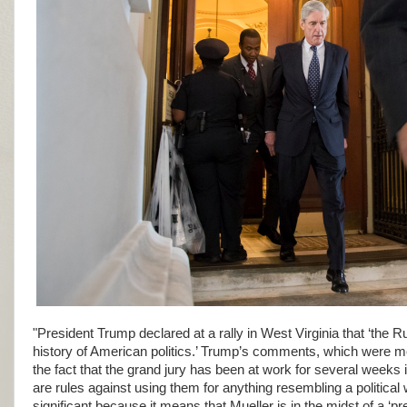
"President Trump declared at a rally in West Virginia that ‘the Rus
history of American politics.’ Trump’s comments, which were m
the fact that the grand jury has been at work for several weeks 
are rules against using them for anything resembling a political 
significant because it means that Mueller is in the midst of a ‘p