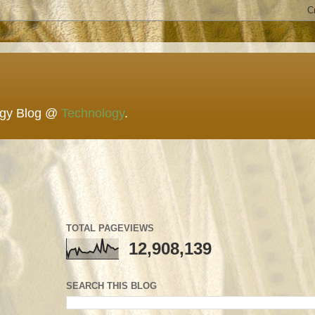
ogy Blog @
Technology
.
TOTAL PAGEVIEWS
12,908,139
SEARCH THIS BLOG