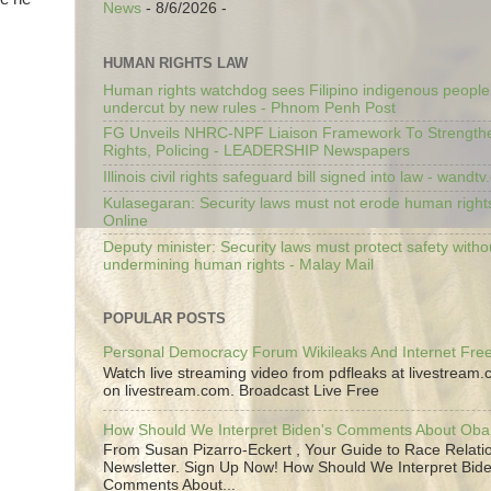
News
- 8/6/2026
-
HUMAN RIGHTS LAW
Human rights watchdog sees Filipino indigenous people’
undercut by new rules - Phnom Penh Post
FG Unveils NHRC-NPF Liaison Framework To Strengt
Rights, Policing - LEADERSHIP Newspapers
Illinois civil rights safeguard bill signed into law - wandt
Kulasegaran: Security laws must not erode human right
Online
Deputy minister: Security laws must protect safety witho
undermining human rights - Malay Mail
POPULAR POSTS
Personal Democracy Forum Wikileaks And Internet Fr
Watch live streaming video from pdfleaks at livestream
on livestream.com. Broadcast Live Free
How Should We Interpret Biden's Comments About Ob
From Susan Pizarro-Eckert , Your Guide to Race Relati
Newsletter. Sign Up Now! How Should We Interpret Bide
Comments About...