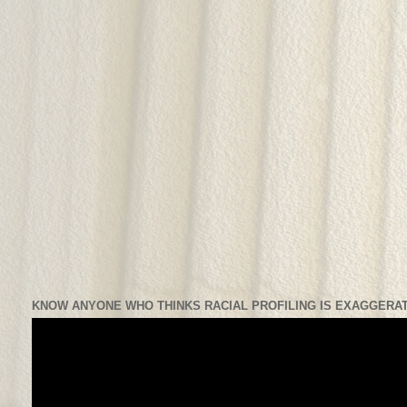
KNOW ANYONE WHO THINKS RACIAL PROFILING IS EXAGGERAT