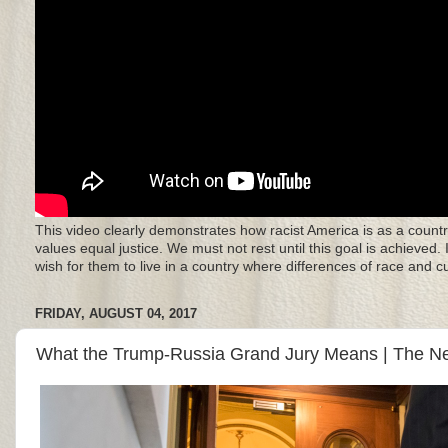
This video clearly demonstrates how racist America is as a countr
values equal justice. We must not rest until this goal is achieved.
wish for them to live in a country where differences of race and 
FRIDAY, AUGUST 04, 2017
What the Trump-Russia Grand Jury Means | The N