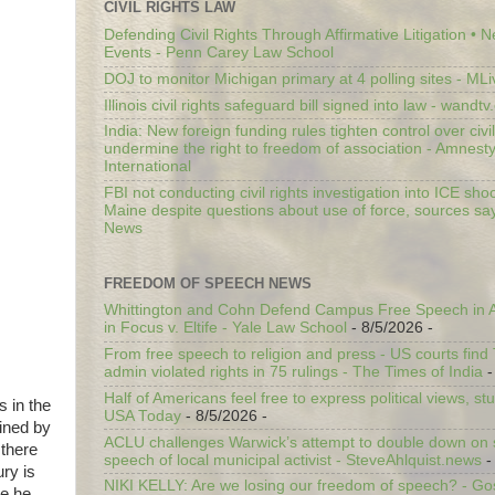
CIVIL RIGHTS LAW
Defending Civil Rights Through Affirmative Litigation • 
Events - Penn Carey Law School
DOJ to monitor Michigan primary at 4 polling sites - ML
Illinois civil rights safeguard bill signed into law - wandt
India: New foreign funding rules tighten control over civi
undermine the right to freedom of association - Amnest
International
FBI not conducting civil rights investigation into ICE shoo
Maine despite questions about use of force, sources sa
News
FREEDOM OF SPEECH NEWS
Whittington and Cohn Defend Campus Free Speech in A
in Focus v. Eltife - Yale Law School
- 8/5/2026
-
From free speech to religion and press - US courts fin
admin violated rights in 75 rulings - The Times of India
-
Half of Americans feel free to express political views, stu
s in the
USA Today
- 8/5/2026
-
ined by
ACLU challenges Warwick’s attempt to double down on st
 there
speech of local municipal activist - SteveAhlquist.news
-
ury is
NIKI KELLY: Are we losing our freedom of speech? - G
re he