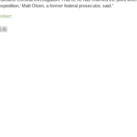
expedition,’ Matt Olsen, a former federal prosecutor, said."
orker
: