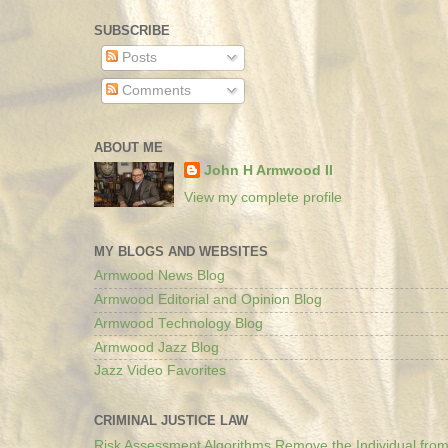
SUBSCRIBE
Posts
Comments
ABOUT ME
John H Armwood II
View my complete profile
MY BLOGS AND WEBSITES
Armwood News Blog
Armwood Editorial and Opinion Blog
Armwood Technology Blog
Armwood Jazz Blog
Jazz Video Favorites
CRIMINAL JUSTICE LAW
Risk Assessment Algorithms Remove the Individual from