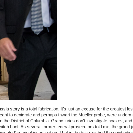
sia story is a total fabrication. It’s just an excuse for the greatest los
eant to denigrate and perhaps thwart the Mueller probe, were underm
in the District of Columbia. Grand juries don’t investigate hoaxes, and
witch hunt. As several former federal prosecutors told me, the grand j
redicated’ criminal investigation. That is, he has reached the point whe