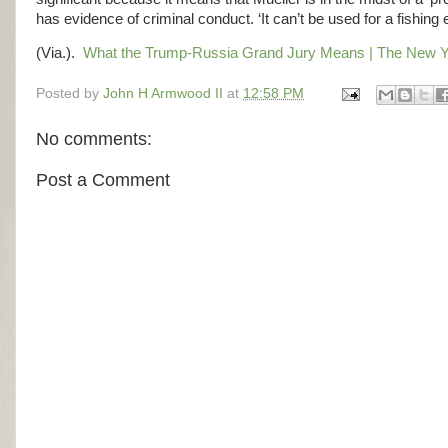
has evidence of criminal conduct. ‘It can’t be used for a fishing 
(Via.).
What the Trump-Russia Grand Jury Means | The New Y
Posted by
John H Armwood II
at
12:58 PM
No comments:
Post a Comment