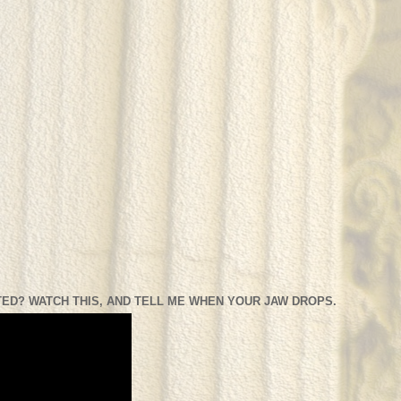
ED? WATCH THIS, AND TELL ME WHEN YOUR JAW DROPS.