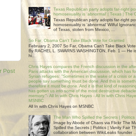
Texas Republican party adopts far-right pos
homosexuality is ‘abnormal’ | Texas | The
Texas Republican party adopts far-right pos
homosexuality is ‘abnormal’ Wilful Ignoranc
of Texas, stolen from Mexico, ...
So Far, Obama Can’t Take Black Vote for Granted
February 2, 2007 So Far, Obama Can’t Take Black Vote
By RACHEL L. SWARNS WASHINGTON, Feb. 1 — He is 
hi...
Chris Hayes compares the French discussion in the afte
r Post
Paris attacks with the American discussion, which has 
Syrian refugees: "Sometimes in the wake of a crisis or a
people say something must be done. And this is someth
therefore it must be done. And it is that kind of reasoning
has gotten us into some of the most destructive debacle
memory."- All In with Chris Hayes - All In with Chris Hay
MSNBC
All In with Chris Hayes on MSNBC
The Man Who Spilled the Secrets | Politics 
Image by Abode of Chaos via Flickr The 
Spilled the Secrets | Politics | Vanity Fair T
collaboration between WikiLeaks founder ..