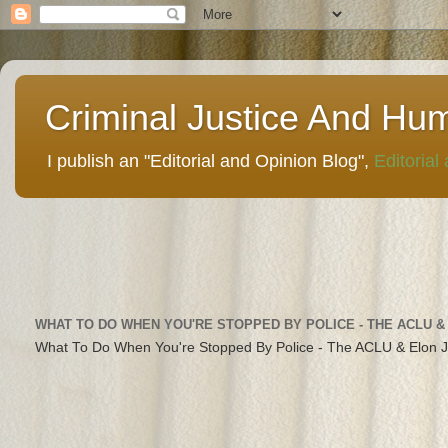
Criminal Justice And Hu
I publish an "Editorial and Opinion Blog",
Editorial
WHAT TO DO WHEN YOU'RE STOPPED BY POLICE - THE ACLU &
What To Do When You're Stopped By Police - The ACLU & Elon 