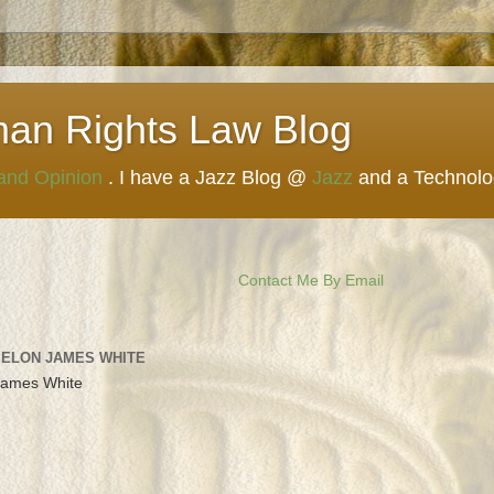
man Rights Law Blog
 and Opinion
. I have a Jazz Blog @
Jazz
and a Technol
Contact Me By Email
 ELON JAMES WHITE
James White