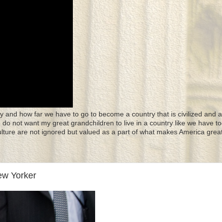
y and how far we have to go to become a country that is civilized and a
 I do not want my great grandchildren to live in a country like we have to
culture are not ignored but valued as a part of what makes America great
ew Yorker