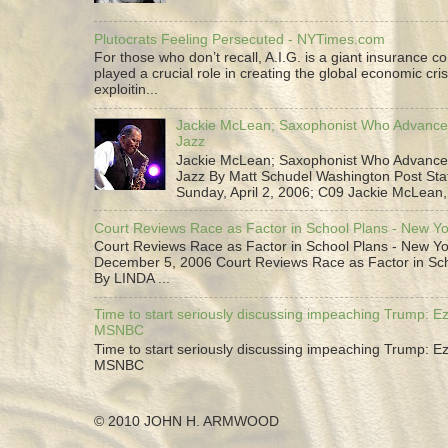
Plutocrats Feeling Persecuted - NYTimes.com
For those who don’t recall, A.I.G. is a giant insurance 
played a crucial role in creating the global economic cris
exploitin...
Jackie McLean; Saxophonist Who Advance
Jazz
Jackie McLean; Saxophonist Who Advance
Jazz By Matt Schudel Washington Post Staf
Sunday, April 2, 2006; C09 Jackie McLean,.
Court Reviews Race as Factor in School Plans - New Y
Court Reviews Race as Factor in School Plans - New Yo
December 5, 2006 Court Reviews Race as Factor in Sc
By LINDA ...
Time to start seriously discussing impeaching Trump: Ez
MSNBC
Time to start seriously discussing impeaching Trump: Ez
MSNBC
© 2010 JOHN H. ARMWOOD