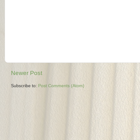
Newer Post
Subscribe to:
Post Comments (Atom)