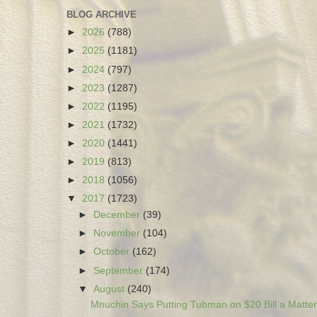
BLOG ARCHIVE
►
2026
(788)
►
2025
(1181)
►
2024
(797)
►
2023
(1287)
►
2022
(1195)
►
2021
(1732)
►
2020
(1441)
►
2019
(813)
►
2018
(1056)
▼
2017
(1723)
►
December
(39)
►
November
(104)
►
October
(162)
►
September
(174)
▼
August
(240)
Mnuchin Says Putting Tubman on $20 Bill a Matter 