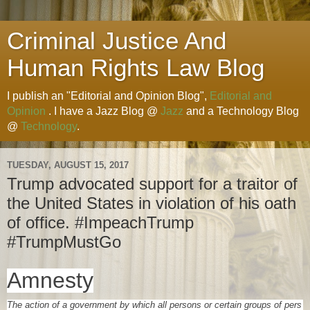
Criminal Justice And
Human Rights Law Blog
I publish an "Editorial and Opinion Blog",
Editorial and
Opinion
. I have a Jazz Blog @
Jazz
and a Technology Blog
@
Technology
.
TUESDAY, AUGUST 15, 2017
Trump advocated support for a traitor of
the United States in violation of his oath
of office. #ImpeachTrump
#TrumpMustGo
Amnesty
The
action
of a
government
by
which
all
persons
or
certain
groups
of
pers