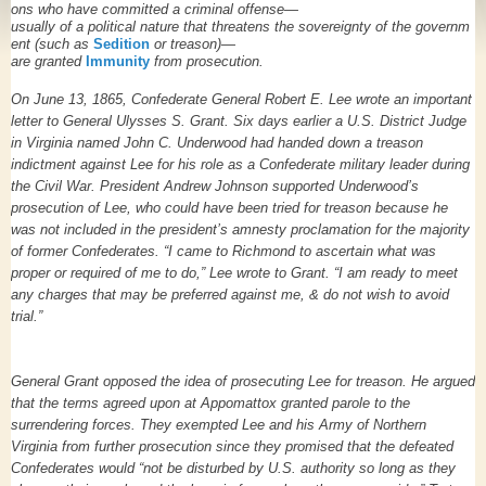
ons
who
have
committed
a
criminal
offense—
usually
of a
political
nature
that
threatens
the
sovereignty
of
the
governm
ent
(such
as
Sedition
or
treason)—
are
granted
Immunity
from
prosecution.
On June 13, 1865, Confederate General Robert E. Lee wrote an important
letter to General Ulysses S. Grant. Six days earlier a U.S. District Judge
in Virginia named John C. Underwood had handed down a treason
indictment against Lee for his role as a Confederate military leader during
the Civil War. President Andrew Johnson supported Underwood’s
prosecution of Lee, who could have been tried for treason because he
was not included in the president’s amnesty proclamation for the majority
of former Confederates. “I came to Richmond to ascertain what was
proper or required of me to do,” Lee wrote to Grant. “I am ready to meet
any charges that may be preferred against me, & do not wish to avoid
trial.”
General Grant opposed the idea of prosecuting Lee for treason. He argued
that the terms agreed upon at Appomattox granted parole to the
surrendering forces. They exempted Lee and his Army of Northern
Virginia from further prosecution since they promised that the defeated
Confederates would “not be disturbed by U.S. authority so long as they