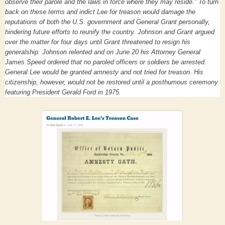
observe their parole and the laws in force where they may reside.” To turn
back on these terms and indict Lee for treason would damage the
reputations of both the U.S. government and General Grant personally,
hindering future efforts to reunify the country. Johnson and Grant argued
over the matter for four days until Grant threatened to resign his
generalship. Johnson relented and on June 20 his Attorney General
James Speed ordered that no paroled officers or soldiers be arrested.
General Lee would be granted amnesty and not tried for treason. His
citizenship, however, would not be restored until a posthumous ceremony
featuring President Gerald Ford in 1975.