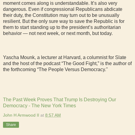
moment comes along is understandable. It’s also very
dangerous. Even if congressional Republicans abdicate
their duty, the Constitution may turn out to be unusually
resilient. But the only sure way to save the Republic is for
them to start standing up to the president’s authoritarian
behavior — not next week, or next month, but today.
Yascha Mounk, a lecturer at Harvard, a columnist for Slate
and the host of the podcast “The Good Fight,” is the author of
the forthcoming “The People Versus Democracy."
The Past Week Proves That Trump Is Destroying Our
Democracy - The New York Times
John H Armwood II
at
8:57 AM
Share