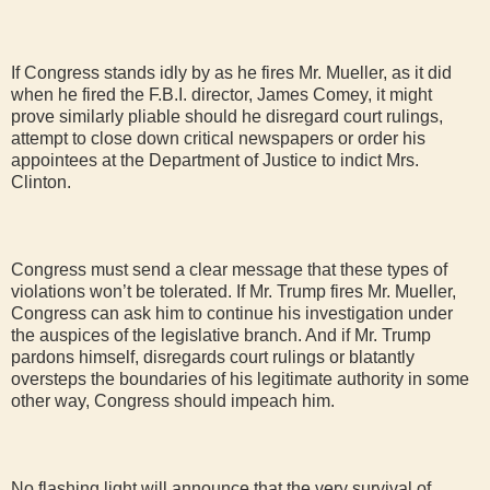
If Congress stands idly by as he fires Mr. Mueller, as it did
when he fired the F.B.I. director, James Comey, it might
prove similarly pliable should he disregard court rulings,
attempt to close down critical newspapers or order his
appointees at the Department of Justice to indict Mrs.
Clinton.
Congress must send a clear message that these types of
violations won’t be tolerated. If Mr. Trump fires Mr. Mueller,
Congress can ask him to continue his investigation under
the auspices of the legislative branch. And if Mr. Trump
pardons himself, disregards court rulings or blatantly
oversteps the boundaries of his legitimate authority in some
other way, Congress should impeach him.
No flashing light will announce that the very survival of