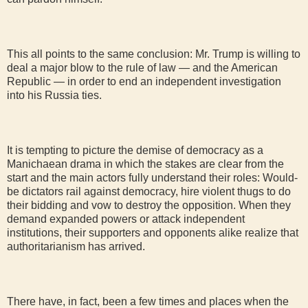
This all points to the same conclusion: Mr. Trump is willing to
deal a major blow to the rule of law — and the American
Republic — in order to end an independent investigation
into his Russia ties.
It is tempting to picture the demise of democracy as a
Manichaean drama in which the stakes are clear from the
start and the main actors fully understand their roles: Would-
be dictators rail against democracy, hire violent thugs to do
their bidding and vow to destroy the opposition. When they
demand expanded powers or attack independent
institutions, their supporters and opponents alike realize that
authoritarianism has arrived.
There have, in fact, been a few times and places when the