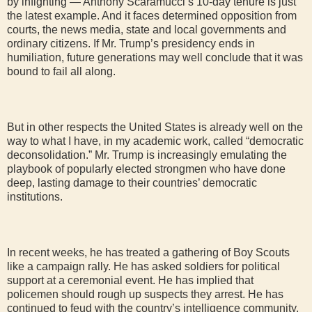
by infighting — Anthony Scaramucci’s 10-day tenure is just
the latest example. And it faces determined opposition from
courts, the news media, state and local governments and
ordinary citizens. If Mr. Trump’s presidency ends in
humiliation, future generations may well conclude that it was
bound to fail all along.
But in other respects the United States is already well on the
way to what I have, in my academic work, called “democratic
deconsolidation.” Mr. Trump is increasingly emulating the
playbook of popularly elected strongmen who have done
deep, lasting damage to their countries’ democratic
institutions.
In recent weeks, he has treated a gathering of Boy Scouts
like a campaign rally. He has asked soldiers for political
support at a ceremonial event. He has implied that
policemen should rough up suspects they arrest. He has
continued to feud with the country’s intelligence community.