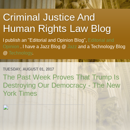
Criminal Justice And
Human Rights Law Blog
I publish an "Editorial and Opinion Blog",
Editorial and
Opinion
. I have a Jazz Blog @
Jazz
and a Technology Blog
@
Technology
.
TUESDAY, AUGUST 01, 2017
The Past Week Proves That Trump Is
Destroying Our Democracy - The New
York Times