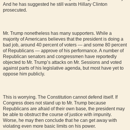
And he has suggested he still wants Hillary Clinton
prosecuted.
Mr. Trump nonetheless has many supporters. While a
majority of Americans believes that the president is doing a
bad job, around 40 percent of voters — and some 80 percent
of Republicans — approve of his performance. A number of
Republican senators and congressmen have reportedly
objected to Mr. Trump’s attacks on Mr. Sessions and voted
against parts of his legislative agenda, but most have yet to
oppose him publicly.
This is worrying. The Constitution cannot defend itself. If
Congress does not stand up to Mr. Trump because
Republicans are afraid of their own base, the president may
be able to obstruct the course of justice with impunity.
Worse, he may then conclude that he can get away with
violating even more basic limits on his power.