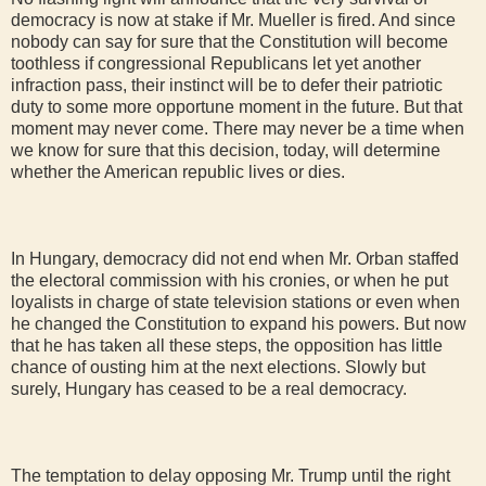
democracy is now at stake if Mr. Mueller is fired. And since
nobody can say for sure that the Constitution will become
toothless if congressional Republicans let yet another
infraction pass, their instinct will be to defer their patriotic
duty to some more opportune moment in the future. But that
moment may never come. There may never be a time when
we know for sure that this decision, today, will determine
whether the American republic lives or dies.
In Hungary, democracy did not end when Mr. Orban staffed
the electoral commission with his cronies, or when he put
loyalists in charge of state television stations or even when
he changed the Constitution to expand his powers. But now
that he has taken all these steps, the opposition has little
chance of ousting him at the next elections. Slowly but
surely, Hungary has ceased to be a real democracy.
The temptation to delay opposing Mr. Trump until the right