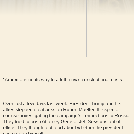
"America is on its way to a full-blown constitutional crisis.
Over just a few days last week, President Trump and his
allies stepped up attacks on Robert Mueller, the special
counsel investigating the campaign’s connections to Russia.
They tried to push Attorney General Jeff Sessions out of
office. They thought out loud about whether the president
can pardon himself.