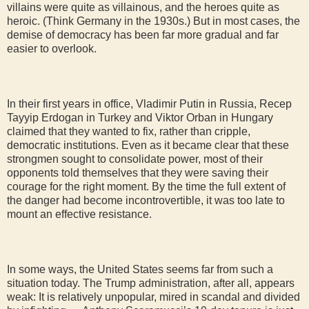
villains were quite as villainous, and the heroes quite as
heroic. (Think Germany in the 1930s.) But in most cases, the
demise of democracy has been far more gradual and far
easier to overlook.
In their first years in office, Vladimir Putin in Russia, Recep
Tayyip Erdogan in Turkey and Viktor Orban in Hungary
claimed that they wanted to fix, rather than cripple,
democratic institutions. Even as it became clear that these
strongmen sought to consolidate power, most of their
opponents told themselves that they were saving their
courage for the right moment. By the time the full extent of
the danger had become incontrovertible, it was too late to
mount an effective resistance.
In some ways, the United States seems far from such a
situation today. The Trump administration, after all, appears
weak: It is relatively unpopular, mired in scandal and divided