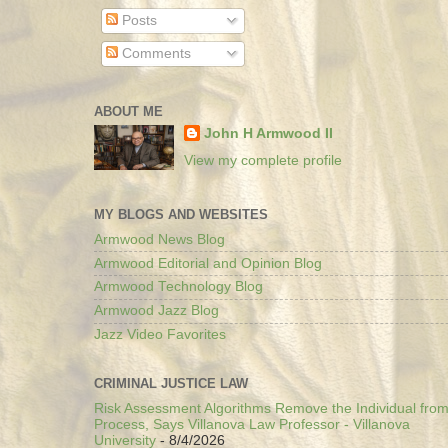
Posts
Comments
ABOUT ME
John H Armwood II
View my complete profile
MY BLOGS AND WEBSITES
Armwood News Blog
Armwood Editorial and Opinion Blog
Armwood Technology Blog
Armwood Jazz Blog
Jazz Video Favorites
CRIMINAL JUSTICE LAW
Risk Assessment Algorithms Remove the Individual from
Process, Says Villanova Law Professor - Villanova
University
- 8/4/2026