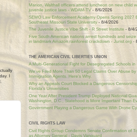
Marion, Walthall officers attend luncheon on new child w
juvenile justice laws - WDAM-TV
- 8/6/2026
SEMO Law Enforcement Academy Opens Spring 2027 En
Southeast Missouri State University
- 8/4/2026
The Juvenile Justice Vibe Shift - R Street Institute
- 8/4/
Five South American nations arrest hundreds and seize il
in landmark Amazon rainforest crackdown - Jurist.org
- 
THE AMERICAN CIVIL LIBERTIES UNION
A Multi-Generational Fight for Desegregated Schools in
ctually
We’ve Filed More Than 50 Legal Claims Over Abuse by
day. I
Immigration Agents. Here's Why.
.
Why an Appeals Court Blocked a Dangerous Censorship
Florida’s Universities
One Year After President Trump Deployed National Gua
Washington, D.C., Statehood is More Important Than E
Government Playing a Dangerous Game With Drone Cyb
CIVIL RIGHTS LAW
Civil Rights Group Condemns Senate Confirmation of T
as Attorney General - Davis Vanguard