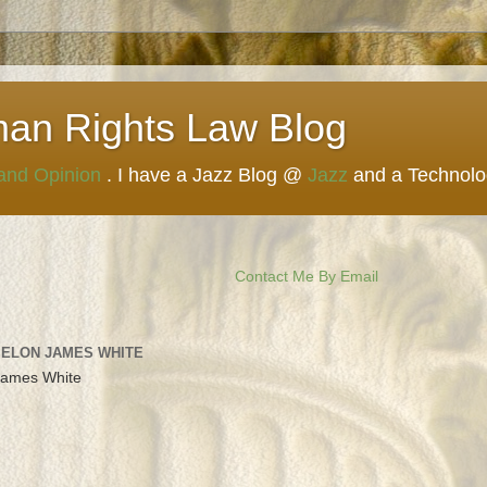
man Rights Law Blog
 and Opinion
. I have a Jazz Blog @
Jazz
and a Technol
Contact Me By Email
 ELON JAMES WHITE
James White