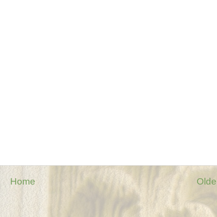
Home
Olde