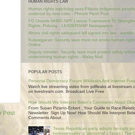
HUMAN RIGHTS LAW
Human rights watchdog sees Filipino indigenous people’
undercut by new rules - Phnom Penh Post
FG Unveils NHRC-NPF Liaison Framework To Strengt
Rights, Policing - LEADERSHIP Newspapers
Illinois civil rights safeguard bill signed into law - wandt
Kulasegaran: Security laws must not erode human right
Online
Deputy minister: Security laws must protect safety witho
undermining human rights - Malay Mail
POPULAR POSTS
Personal Democracy Forum Wikileaks And Internet Fr
Watch live streaming video from pdfleaks at livestream
on livestream.com. Broadcast Live Free
How Should We Interpret Biden's Comments About Ob
From Susan Pizarro-Eckert , Your Guide to Race Relati
r Post
Newsletter. Sign Up Now! How Should We Interpret Bide
Comments About...
Texas Republican party adopts far-right pos
homosexuality is ‘abnormal’ | Texas | The