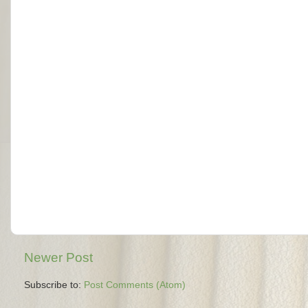
Newer Post
Subscribe to:
Post Comments (Atom)