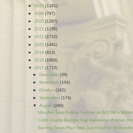
►
2025
(1181)
►
2024
(797)
►
2023
(1287)
►
2022
(1195)
►
2021
(1732)
►
2020
(1441)
►
2019
(813)
►
2018
(1056)
▼
2017
(1723)
►
December
(39)
►
November
(104)
►
October
(162)
►
September
(174)
▼
August
(240)
Mnuchin Says Putting Tubman on $20 Bill a Matter 
Cobb County Georgia Cop Reassures Woman Duri
Burning Texas Plant Was Just Fined for Mishandlin