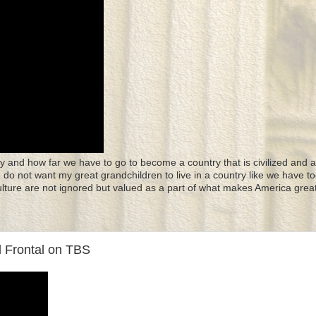
y and how far we have to go to become a country that is civilized and a
 I do not want my great grandchildren to live in a country like we have to
culture are not ignored but valued as a part of what makes America great
l Frontal on TBS