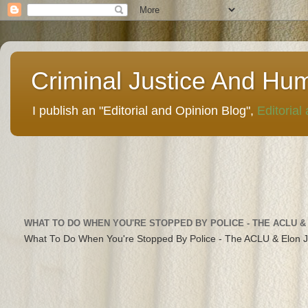
Criminal Justice And Hu
I publish an "Editorial and Opinion Blog",
Editorial
WHAT TO DO WHEN YOU'RE STOPPED BY POLICE - THE ACLU &
What To Do When You're Stopped By Police - The ACLU & Elon 