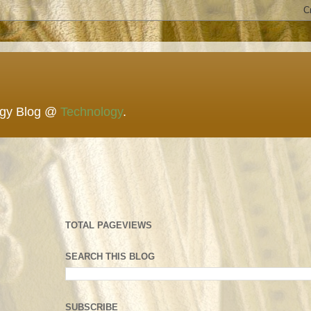
ogy Blog @
Technology
.
TOTAL PAGEVIEWS
SEARCH THIS BLOG
SUBSCRIBE