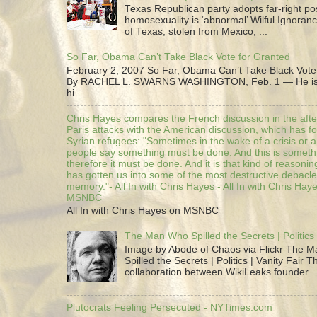
Texas Republican party adopts far-right pos
homosexuality is ‘abnormal’ Wilful Ignoranc
of Texas, stolen from Mexico, ...
So Far, Obama Can’t Take Black Vote for Granted
February 2, 2007 So Far, Obama Can’t Take Black Vote
By RACHEL L. SWARNS WASHINGTON, Feb. 1 — He is 
hi...
Chris Hayes compares the French discussion in the afte
Paris attacks with the American discussion, which has 
Syrian refugees: "Sometimes in the wake of a crisis or a
people say something must be done. And this is someth
therefore it must be done. And it is that kind of reasoning
has gotten us into some of the most destructive debacle
memory."- All In with Chris Hayes - All In with Chris Hay
MSNBC
All In with Chris Hayes on MSNBC
The Man Who Spilled the Secrets | Politics 
Image by Abode of Chaos via Flickr The 
Spilled the Secrets | Politics | Vanity Fair T
collaboration between WikiLeaks founder ..
Plutocrats Feeling Persecuted - NYTimes.com