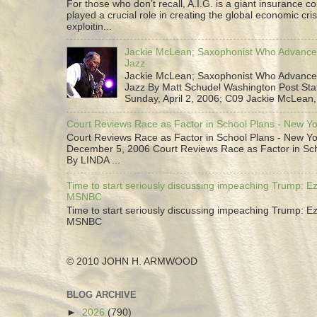
For those who don’t recall, A.I.G. is a giant insurance 
played a crucial role in creating the global economic cris
exploitin...
Jackie McLean; Saxophonist Who Advance
Jazz
Jackie McLean; Saxophonist Who Advance
Jazz By Matt Schudel Washington Post Staf
Sunday, April 2, 2006; C09 Jackie McLean,.
Court Reviews Race as Factor in School Plans - New Y
Court Reviews Race as Factor in School Plans - New Yo
December 5, 2006 Court Reviews Race as Factor in Sc
By LINDA ...
Time to start seriously discussing impeaching Trump: Ez
MSNBC
Time to start seriously discussing impeaching Trump: Ez
MSNBC
© 2010 JOHN H. ARMWOOD
BLOG ARCHIVE
►
2026
(790)