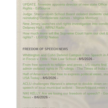
UPDATE: Newsom appoints director of new state Office o
Rights - EdSource
Judge: Shenandoah School Board violated students’ civil
reinstating Confederate names - Virginia Mercury
New Jersey launches civil rights investigation into condit
Delaney Hall - WRNJ Radio
How much more will the Supreme Court harm our civil &
rights? - LGBTQ Nation
FREEDOM OF SPEECH NEWS
Whittington and Cohn Defend Campus Free Speech in A
in Focus v. Eltife - Yale Law School
- 8/5/2026
-
From free speech to religion and press - US courts fin
admin violated rights in 75 rulings - The Times of India
-
Half of Americans feel free to express political views, stu
USA Today
- 8/5/2026
-
ACLU challenges Warwick’s attempt to double down on st
speech of local municipal activist - SteveAhlquist.news
-
NIKI KELLY: Are we losing our freedom of speech? - G
News
- 8/6/2026
-