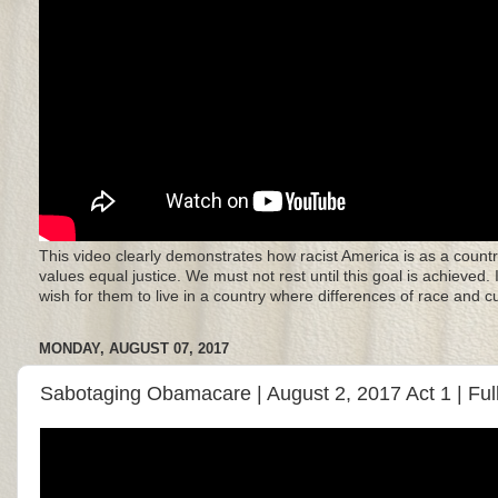
This video clearly demonstrates how racist America is as a countr
values equal justice. We must not rest until this goal is achieved.
wish for them to live in a country where differences of race and 
MONDAY, AUGUST 07, 2017
Sabotaging Obamacare | August 2, 2017 Act 1 | Ful