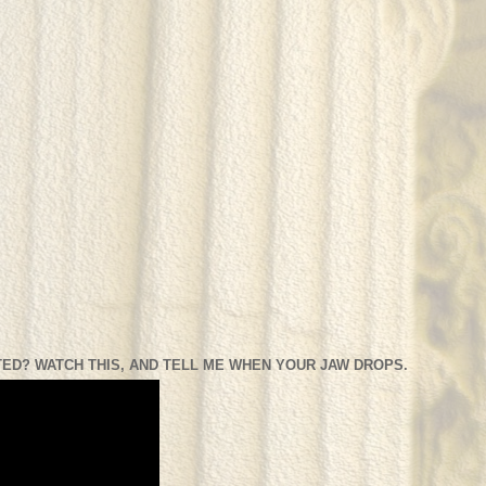
ED? WATCH THIS, AND TELL ME WHEN YOUR JAW DROPS.