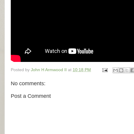
Posted by
John H Armwood II
at
10:18 PM
No comments:
Post a Comment