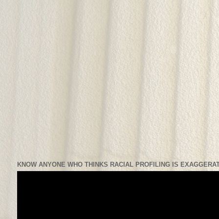
KNOW ANYONE WHO THINKS RACIAL PROFILING IS EXAGGERAT