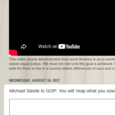
This video clearly demonstrates how racist America is as a countr
values equal justice. We must not rest until this goal is achieved.
wish for them to live in a country where differences of race and 
WEDNESDAY, AUGUST 16, 2017
Michael Steele to GOP: You will 'reap what you so