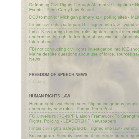
Defending Civil Rights Through Affirmative Litigation • 
Events - Penn Carey Law School
DOJ to monitor Michigan primary at 4 polling sites - ML
Illinois civil rights safeguard bill signed into law - wandt
India: New foreign funding rules tighten control over civi
undermine the right to freedom of association - Amnest
International
FBI not conducting civil rights investigation into ICE shoo
Maine despite questions about use of force, sources sa
News
FREEDOM OF SPEECH NEWS
Loading...
HUMAN RIGHTS LAW
Human rights watchdog sees Filipino indigenous people’
undercut by new rules - Phnom Penh Post
FG Unveils NHRC-NPF Liaison Framework To Strengt
Rights, Policing - LEADERSHIP Newspapers
Illinois civil rights safeguard bill signed into law - wandt
Kulasegaran: Security laws must not erode human right