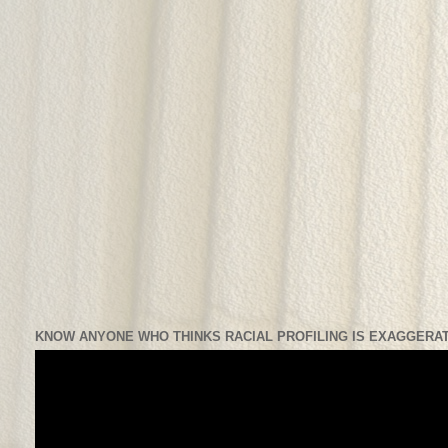
KNOW ANYONE WHO THINKS RACIAL PROFILING IS EXAGGERAT