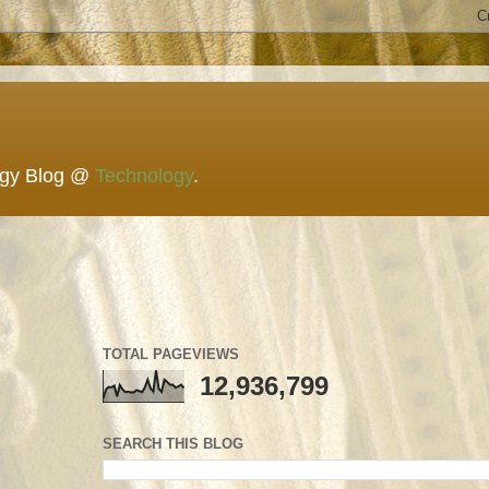
ogy Blog @
Technology
.
TOTAL PAGEVIEWS
12,936,799
SEARCH THIS BLOG