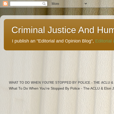
Criminal Justice And Hu
I publish an "Editorial and Opinion Blog",
Editorial
WHAT TO DO WHEN YOU'RE STOPPED BY POLICE - THE ACLU &
What To Do When You're Stopped By Police - The ACLU & Elon 