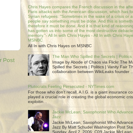
Chris Hayes compares the French discussion in the afte
Paris attacks with the American discussion, which has 
Syrian refugees: "Sometimes in the wake of a crisis or a
people say something must be done. And this is someth
therefore it must be done. And it is that kind of reasoning
has gotten us into some of the most destructive debacle
memory."- All In with Chris Hayes - All In with Chris Hay
MSNBC
All In with Chris Hayes on MSNBC
The Man Who Spilled the Secrets | Politics 
r Post
Image by Abode of Chaos via Flickr The 
Spilled the Secrets | Politics | Vanity Fair T
collaboration between WikiLeaks founder ..
Plutocrats Feeling Persecuted - NYTimes.com
For those who don’t recall, A.I.G. is a giant insurance 
played a crucial role in creating the global economic cris
exploitin...
Jackie McLean; Saxophonist Who Advance
Jazz
Jackie McLean; Saxophonist Who Advance
Jazz By Matt Schudel Washington Post Staf
Sunday, April 2, 2006; C09 Jackie McLean,.