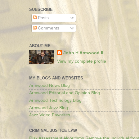
SUBSCRIBE
Posts
Comments
ABOUT ME
John H Armwood II
View my complete profile
MY BLOGS AND WEBSITES
Armwood News Blog
Armwood Editorial and Opinion Blog
Armwood Technology Blog
Armwood Jazz Blog
Jazz Video Favorites
CRIMINAL JUSTICE LAW
Risk Assessment Algorithms Remove the Individual from