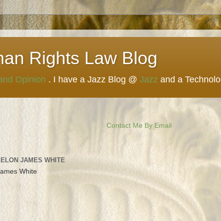
man Rights Law Blog
 and Opinion
. I have a Jazz Blog @
Jazz
and a Technol
Contact Me By Email
 ELON JAMES WHITE
James White