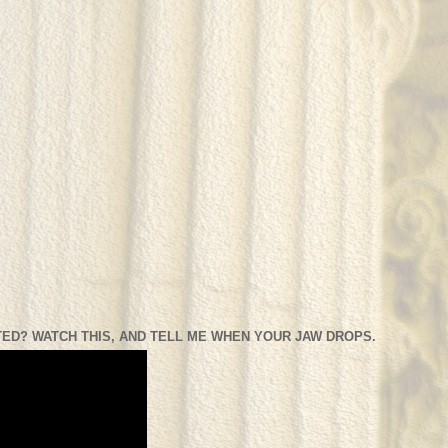
ED? WATCH THIS, AND TELL ME WHEN YOUR JAW DROPS.