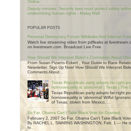
Online
Deputy minister: Security laws must protect safety witho
undermining human rights - Malay Mail
POPULAR POSTS
Personal Democracy Forum Wikileaks And Internet Fr
Watch live streaming video from pdfleaks at livestream
on livestream.com. Broadcast Live Free
How Should We Interpret Biden's Comments About Ob
From Susan Pizarro-Eckert , Your Guide to Race Relati
Newsletter. Sign Up Now! How Should We Interpret Bide
Comments About...
Texas Republican party adopts far-right pos
homosexuality is ‘abnormal’ | Texas | The
Texas Republican party adopts far-right pos
homosexuality is ‘abnormal’ Wilful Ignoranc
of Texas, stolen from Mexico, ...
So Far, Obama Can’t Take Black Vote for Granted
February 2, 2007 So Far, Obama Can’t Take Black Vote
By RACHEL L. SWARNS WASHINGTON, Feb. 1 — He is 
hi...