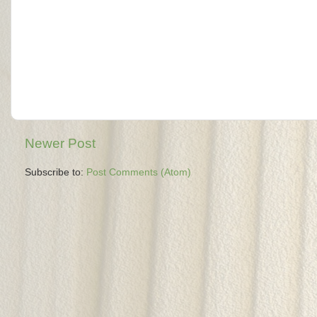
Newer Post
Subscribe to:
Post Comments (Atom)