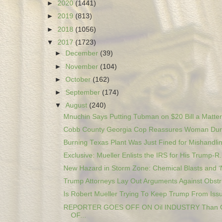
►
2020
(1441)
►
2019
(813)
►
2018
(1056)
▼
2017
(1723)
►
December
(39)
►
November
(104)
►
October
(162)
►
September
(174)
▼
August
(240)
Mnuchin Says Putting Tubman on $20 Bill a Matter 
Cobb County Georgia Cop Reassures Woman Duri
Burning Texas Plant Was Just Fined for Mishandlin
Exclusive: Mueller Enlists the IRS for His Trump-R.
New Hazard in Storm Zone: Chemical Blasts and ‘N
Trump Attorneys Lay Out Arguments Against Obstru
Is Robert Mueller Trying To Keep Trump From Issui
REPORTER GOES OFF ON Oil INDUSTRY Than
OF...