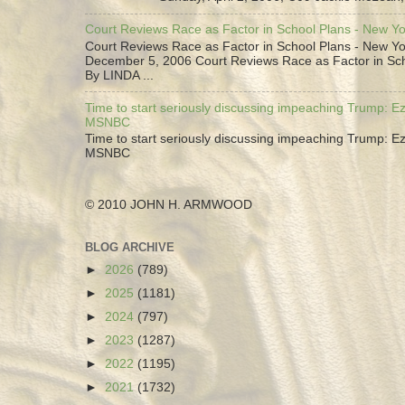
Court Reviews Race as Factor in School Plans - New Y
Court Reviews Race as Factor in School Plans - New Yo
December 5, 2006 Court Reviews Race as Factor in Sc
By LINDA ...
Time to start seriously discussing impeaching Trump: Ez
MSNBC
Time to start seriously discussing impeaching Trump: Ez
MSNBC
© 2010 JOHN H. ARMWOOD
BLOG ARCHIVE
►
2026
(789)
►
2025
(1181)
►
2024
(797)
►
2023
(1287)
►
2022
(1195)
►
2021
(1732)