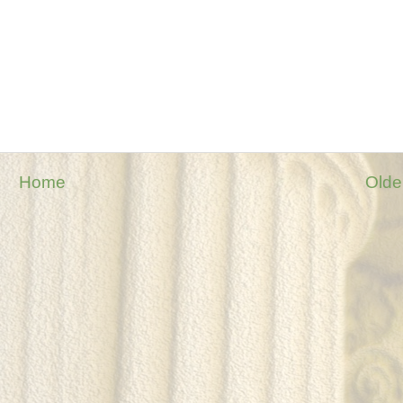
Home
Olde