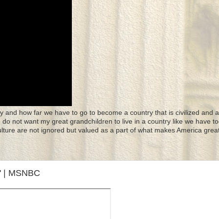
y and how far we have to go to become a country that is civilized and a
 I do not want my great grandchildren to live in a country like we have to
culture are not ignored but valued as a part of what makes America great
w' | MSNBC