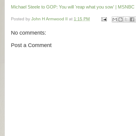
Michael Steele to GOP: You will 'reap what you sow' | MSNBC
Posted by
John H Armwood II
at
1:15 PM
No comments:
Post a Comment