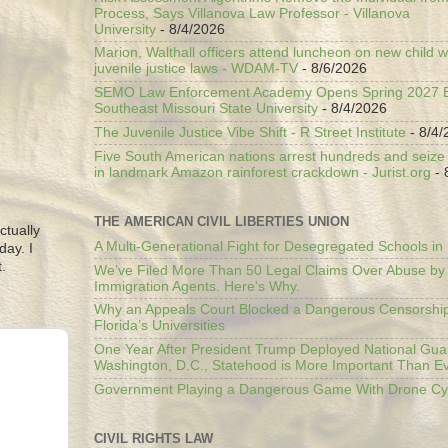
Process, Says Villanova Law Professor - Villanova
University
- 8/4/2026
Marion, Walthall officers attend luncheon on new child w
juvenile justice laws - WDAM-TV
- 8/6/2026
SEMO Law Enforcement Academy Opens Spring 2027 En
Southeast Missouri State University
- 8/4/2026
The Juvenile Justice Vibe Shift - R Street Institute
- 8/4/
Five South American nations arrest hundreds and seize il
in landmark Amazon rainforest crackdown - Jurist.org
- 
THE AMERICAN CIVIL LIBERTIES UNION
ctually
A Multi-Generational Fight for Desegregated Schools in
day. I
.
We’ve Filed More Than 50 Legal Claims Over Abuse by
Immigration Agents. Here's Why.
Why an Appeals Court Blocked a Dangerous Censorship
Florida’s Universities
One Year After President Trump Deployed National Gua
Washington, D.C., Statehood is More Important Than E
Government Playing a Dangerous Game With Drone Cyb
CIVIL RIGHTS LAW