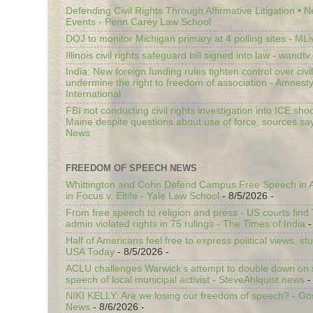
Defending Civil Rights Through Affirmative Litigation • 
Events - Penn Carey Law School
DOJ to monitor Michigan primary at 4 polling sites - ML
Illinois civil rights safeguard bill signed into law - wandt
India: New foreign funding rules tighten control over civi
undermine the right to freedom of association - Amnest
International
FBI not conducting civil rights investigation into ICE shoo
Maine despite questions about use of force, sources sa
News
FREEDOM OF SPEECH NEWS
Whittington and Cohn Defend Campus Free Speech in A
in Focus v. Eltife - Yale Law School
- 8/5/2026
-
From free speech to religion and press - US courts fin
admin violated rights in 75 rulings - The Times of India
-
Half of Americans feel free to express political views, stu
USA Today
- 8/5/2026
-
ACLU challenges Warwick’s attempt to double down on st
speech of local municipal activist - SteveAhlquist.news
-
NIKI KELLY: Are we losing our freedom of speech? - G
News
- 8/6/2026
-