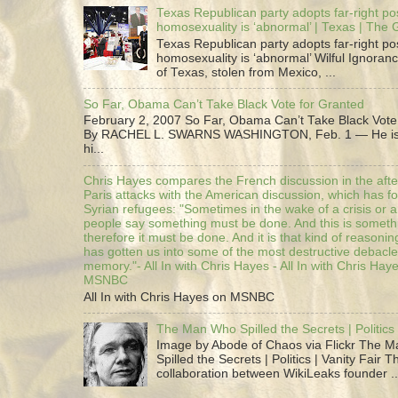
Texas Republican party adopts far-right pos
homosexuality is ‘abnormal’ | Texas | The
Texas Republican party adopts far-right pos
homosexuality is ‘abnormal’ Wilful Ignoranc
of Texas, stolen from Mexico, ...
So Far, Obama Can’t Take Black Vote for Granted
February 2, 2007 So Far, Obama Can’t Take Black Vote
By RACHEL L. SWARNS WASHINGTON, Feb. 1 — He is 
hi...
Chris Hayes compares the French discussion in the afte
Paris attacks with the American discussion, which has 
Syrian refugees: "Sometimes in the wake of a crisis or a
people say something must be done. And this is someth
therefore it must be done. And it is that kind of reasoning
has gotten us into some of the most destructive debacle
memory."- All In with Chris Hayes - All In with Chris Hay
MSNBC
All In with Chris Hayes on MSNBC
The Man Who Spilled the Secrets | Politics 
Image by Abode of Chaos via Flickr The 
Spilled the Secrets | Politics | Vanity Fair T
collaboration between WikiLeaks founder ..