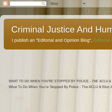
Criminal Justice And Hu
I publish an "Editorial and Opinion Blog",
Editorial
WHAT TO DO WHEN YOU'RE STOPPED BY POLICE - THE ACLU &
What To Do When You're Stopped By Police - The ACLU & Elon 