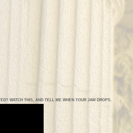
ED? WATCH THIS, AND TELL ME WHEN YOUR JAW DROPS.