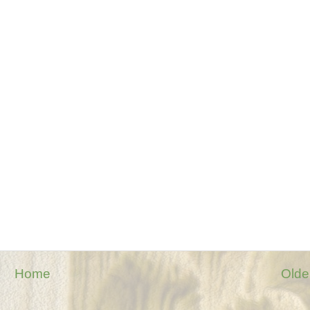
Home
Olde