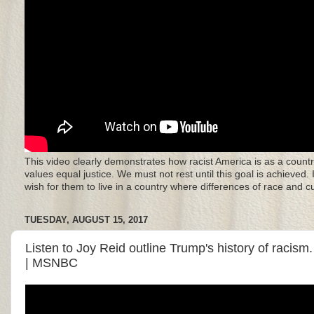
This video clearly demonstrates how racist America is as a countr
values equal justice. We must not rest until this goal is achieved.
wish for them to live in a country where differences of race and 
TUESDAY, AUGUST 15, 2017
Listen to Joy Reid outline Trump's history of racism
| MSNBC