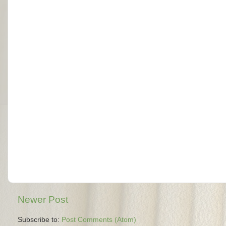
Newer Post
Subscribe to:
Post Comments (Atom)