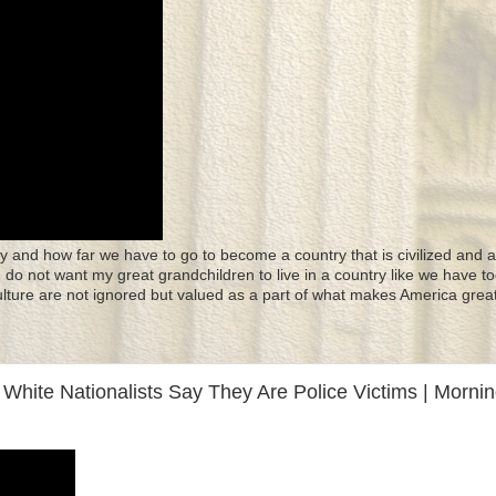
y and how far we have to go to become a country that is civilized and a
 I do not want my great grandchildren to live in a country like we have to
culture are not ignored but valued as a part of what makes America great
. White Nationalists Say They Are Police Victims | Morni