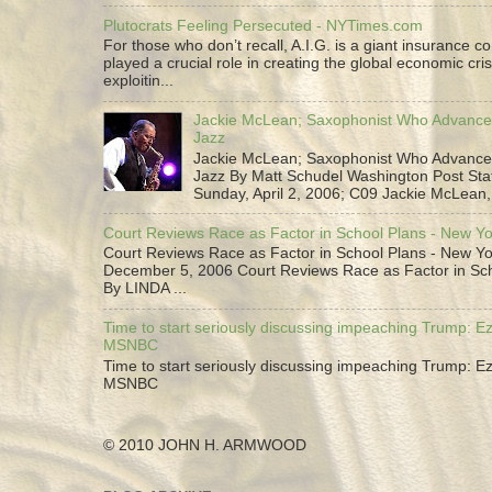
Plutocrats Feeling Persecuted - NYTimes.com
For those who don’t recall, A.I.G. is a giant insurance 
played a crucial role in creating the global economic cris
exploitin...
Jackie McLean; Saxophonist Who Advance
Jazz
Jackie McLean; Saxophonist Who Advance
Jazz By Matt Schudel Washington Post Staf
Sunday, April 2, 2006; C09 Jackie McLean,.
Court Reviews Race as Factor in School Plans - New Y
Court Reviews Race as Factor in School Plans - New Yo
December 5, 2006 Court Reviews Race as Factor in Sc
By LINDA ...
Time to start seriously discussing impeaching Trump: Ez
MSNBC
Time to start seriously discussing impeaching Trump: Ez
MSNBC
© 2010 JOHN H. ARMWOOD