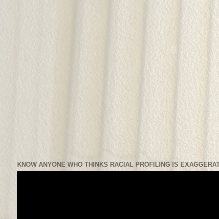
KNOW ANYONE WHO THINKS RACIAL PROFILING IS EXAGGERAT