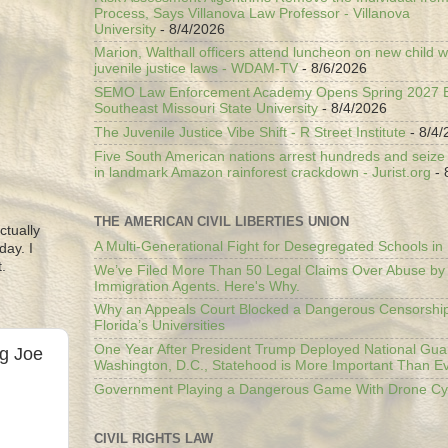
Process, Says Villanova Law Professor - Villanova
University
- 8/4/2026
Marion, Walthall officers attend luncheon on new child w
juvenile justice laws - WDAM-TV
- 8/6/2026
SEMO Law Enforcement Academy Opens Spring 2027 En
Southeast Missouri State University
- 8/4/2026
The Juvenile Justice Vibe Shift - R Street Institute
- 8/4/
Five South American nations arrest hundreds and seize il
in landmark Amazon rainforest crackdown - Jurist.org
- 
THE AMERICAN CIVIL LIBERTIES UNION
ctually
A Multi-Generational Fight for Desegregated Schools in
day. I
.
We’ve Filed More Than 50 Legal Claims Over Abuse by
Immigration Agents. Here's Why.
Why an Appeals Court Blocked a Dangerous Censorship
Florida’s Universities
One Year After President Trump Deployed National Gua
ng Joe
Washington, D.C., Statehood is More Important Than E
Government Playing a Dangerous Game With Drone Cyb
CIVIL RIGHTS LAW