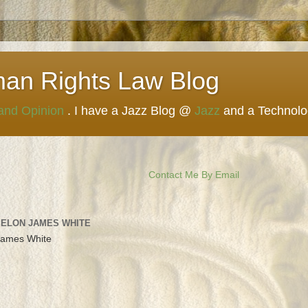
man Rights Law Blog
 and Opinion
. I have a Jazz Blog @
Jazz
and a Technol
Contact Me By Email
 ELON JAMES WHITE
James White