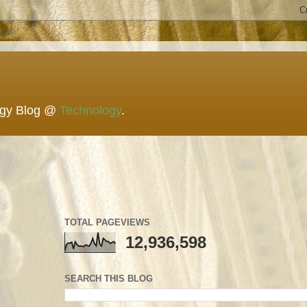
ogy Blog @
Technology
.
TOTAL PAGEVIEWS
12,936,598
SEARCH THIS BLOG