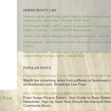
HUMAN RIGHTS LAW
Human rights watchdog sees Filipino indigenous people’
undercut by new rules - Phnom Penh Post
FG Unveils NHRC-NPF Liaison Framework To Strengt
Rights, Policing - LEADERSHIP Newspapers
Illinois civil rights safeguard bill signed into law - wandt
Kulasegaran: Security laws must not erode human right
Online
Deputy minister: Security laws must protect safety witho
undermining human rights - Malay Mail
POPULAR POSTS
Personal Democracy Forum Wikileaks And Internet Fr
Watch live streaming video from pdfleaks at livestream
on livestream.com. Broadcast Live Free
How Should We Interpret Biden's Comments About Ob
r Post
From Susan Pizarro-Eckert , Your Guide to Race Relati
Newsletter. Sign Up Now! How Should We Interpret Bide
Comments About...