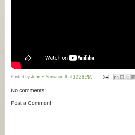
Posted by
John H Armwood II
at
12:39 PM
No comments:
Post a Comment