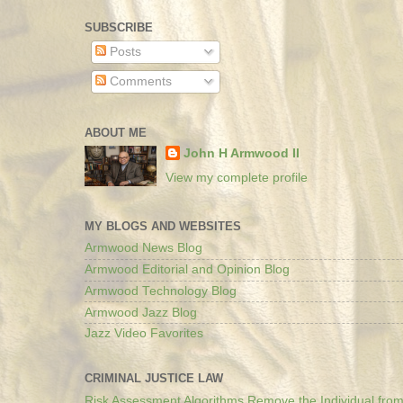
SUBSCRIBE
Posts
Comments
ABOUT ME
John H Armwood II
View my complete profile
MY BLOGS AND WEBSITES
Armwood News Blog
Armwood Editorial and Opinion Blog
Armwood Technology Blog
Armwood Jazz Blog
Jazz Video Favorites
CRIMINAL JUSTICE LAW
Risk Assessment Algorithms Remove the Individual from