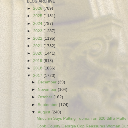
BLOG ARCHIVE
►
2026
(789)
►
2025
(1181)
►
2024
(797)
►
2023
(1287)
►
2022
(1195)
►
2021
(1732)
►
2020
(1441)
►
2019
(813)
►
2018
(1056)
▼
2017
(1723)
►
December
(39)
►
November
(104)
►
October
(162)
►
September
(174)
▼
August
(240)
Mnuchin Says Putting Tubman on $20 Bill a Matter 
Cobb County Georgia Cop Reassures Woman Duri