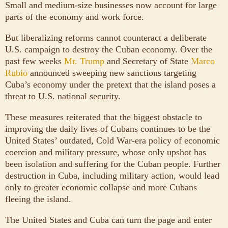
Small and medium-size businesses now account for large
parts of the economy and work force.
But liberalizing reforms cannot counteract a deliberate
U.S. campaign to destroy the Cuban economy. Over the
past few weeks
Mr. Trump
and Secretary of State
Marco
Rubio
announced sweeping new sanctions targeting
Cuba’s economy under the pretext that the island poses a
threat to U.S. national security.
These measures reiterated that the biggest obstacle to
improving the daily lives of Cubans continues to be the
United States’ outdated, Cold War-era policy of economic
coercion and military pressure, whose only upshot has
been isolation and suffering for the Cuban people. Further
destruction in Cuba, including military action, would lead
only to greater economic collapse and more Cubans
fleeing the island.
The United States and Cuba can turn the page and enter