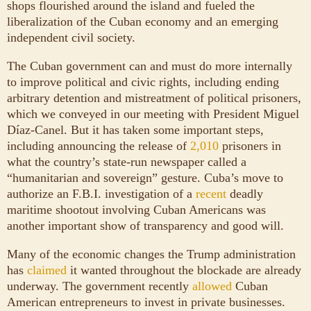
shops flourished around the island and fueled the
liberalization of the Cuban economy and an emerging
independent civil society.
The Cuban government can and must do more internally
to improve political and civic rights, including ending
arbitrary detention and mistreatment of political prisoners,
which we conveyed in our meeting with President Miguel
Díaz-Canel. But it has taken some important steps,
including announcing the release of
2,010
prisoners in
what the country’s state-run newspaper called a
“humanitarian and sovereign” gesture. Cuba’s move to
authorize an F.B.I. investigation of a
recent
deadly
maritime shootout involving Cuban Americans was
another important show of transparency and good will.
Many of the economic changes the Trump administration
has
claimed
it wanted throughout the blockade are already
underway. The government recently
allowed
Cuban
American entrepreneurs to invest in private businesses.