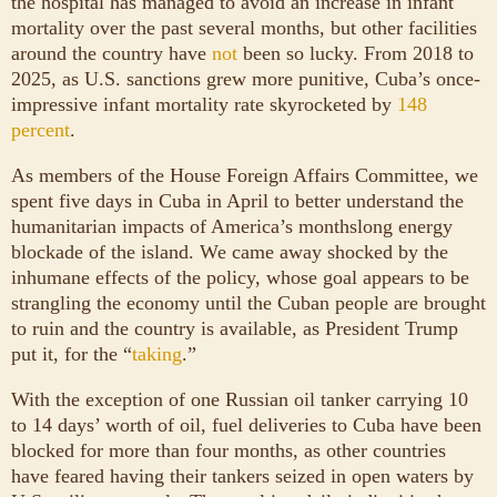
the hospital has managed to avoid an increase in infant
mortality over the past several months, but other facilities
around the country have
not
been so lucky. From 2018 to
2025, as U.S. sanctions grew more punitive, Cuba’s once-
impressive infant mortality rate skyrocketed by
148
percent
.
As members of the House Foreign Affairs Committee, we
spent five days in Cuba in April to better understand the
humanitarian impacts of America’s monthslong energy
blockade of the island. We came away shocked by the
inhumane effects of the policy, whose goal appears to be
strangling the economy until the Cuban people are brought
to ruin and the country is available, as President Trump
put it, for the “
taking
.”
With the exception of one Russian oil tanker carrying 10
to 14 days’ worth of oil, fuel deliveries to Cuba have been
blocked for more than four months, as other countries
have feared having their tankers seized in open waters by