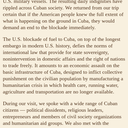
U.S. military vessels. The resulting daily indignities have
rippled across Cuban society. We returned from our trip
certain that if the American people knew the full extent of
what is happening on the ground in Cuba, they would
demand an end to the blockade immediately.
The U.S. blockade of fuel to Cuba, on top of the longest
embargo in modern U.S. history, defies the norms of
international law that provide for state sovereignty,
nonintervention in domestic affairs and the right of nations
to trade freely. It amounts to an economic assault on the
basic infrastructure of Cuba, designed to inflict collective
punishment on the civilian population by manufacturing a
humanitarian crisis in which health care, running water,
agriculture and transportation are no longer available.
During our visit, we spoke with a wide range of Cuban
citizens — political dissidents, religious leaders,
entrepreneurs and members of civil society organizations
and humanitarian aid groups. We also met with the