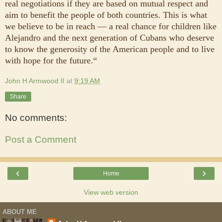
real negotiations if they are based on mutual respect and
aim to benefit the people of both countries. This is what
we believe to be in reach — a real chance for children like
Alejandro and the next generation of Cubans who deserve
to know the generosity of the American people and to live
with hope for the future.“
John H Armwood II
at
9:19 AM
Share
No comments:
Post a Comment
‹
›
Home
View web version
ABOUT ME