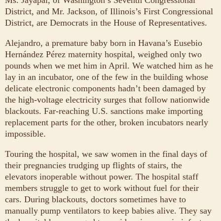
Ms. Jayapal, of Washington’s Seventh Congressional
District, and Mr. Jackson, of Illinois’s First Congressional
District, are Democrats in the House of Representatives.
Alejandro, a premature baby born in Havana’s Eusebio
Hernández Pérez maternity hospital, weighed only two
pounds when we met him in April. We watched him as he
lay in an incubator, one of the few in the building whose
delicate electronic components hadn’t been damaged by
the high-voltage electricity surges that follow nationwide
blackouts. Far-reaching U.S. sanctions make importing
replacement parts for the other, broken incubators nearly
impossible.
Touring the hospital, we saw women in the final days of
their pregnancies trudging up flights of stairs, the
elevators inoperable without power. The hospital staff
members struggle to get to work without fuel for their
cars. During blackouts, doctors sometimes have to
manually pump ventilators to keep babies alive. They say