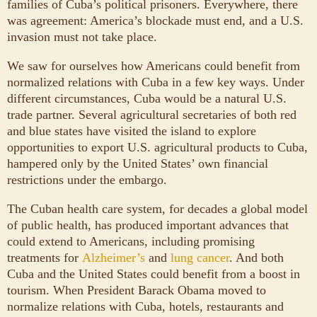
families of Cuba’s political prisoners. Everywhere, there
was agreement: America’s blockade must end, and a U.S.
invasion must not take place.
We saw for ourselves how Americans could benefit from
normalized relations with Cuba in a few key ways. Under
different circumstances, Cuba would be a natural U.S.
trade partner. Several agricultural secretaries of both red
and blue states have visited the island to explore
opportunities to export U.S. agricultural products to Cuba,
hampered only by the United States’ own financial
restrictions under the embargo.
The Cuban health care system, for decades a global model
of public health, has produced important advances that
could extend to Americans, including promising
treatments for
Alzheimer’s
and
lung cancer
. And both
Cuba and the United States could benefit from a boost in
tourism. When President Barack Obama moved to
normalize relations with Cuba, hotels, restaurants and