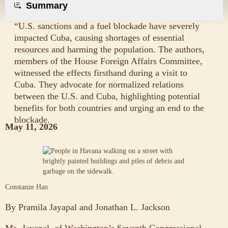
Summary
“U.S. sanctions and a fuel blockade have severely
impacted Cuba, causing shortages of essential
resources and harming the population. The authors,
members of the House Foreign Affairs Committee,
witnessed the effects firsthand during a visit to
Cuba. They advocate for normalized relations
between the U.S. and Cuba, highlighting potential
benefits for both countries and urging an end to the
blockade.
May 11, 2026
Constanze Han
By
Pramila Jayapal
and
Jonathan L. Jackson