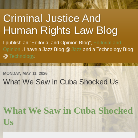
Criminal Justice And
Human Rights Law Blog
I publish an "Editorial and Opinion Blog",
Editorial and
Opinion
. I have a Jazz Blog @
Jazz
and a Technology Blog
@
Technology
.
MONDAY, MAY 11, 2026
What We Saw in Cuba Shocked Us
What We Saw in Cuba Shocked
Us