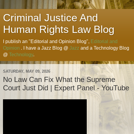
Criminal Justice And
Human Rights Law Blog
I publish an "Editorial and Opinion Blog",
Editorial and
Opinion
. I have a Jazz Blog @
Jazz
and a Technology Blog
@
Technology
.
SATURDAY, MAY 09, 2026
No Law Can Fix What the Supreme
Court Just Did | Expert Panel - YouTube