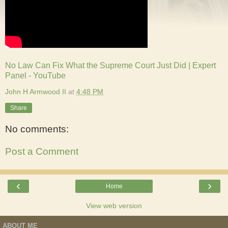
No Law Can Fix What the Supreme Court Just Did | Expert
Panel - YouTube
John H Armwood II
at
4:48 PM
Share
No comments:
Post a Comment
‹
›
Home
View web version
ABOUT ME