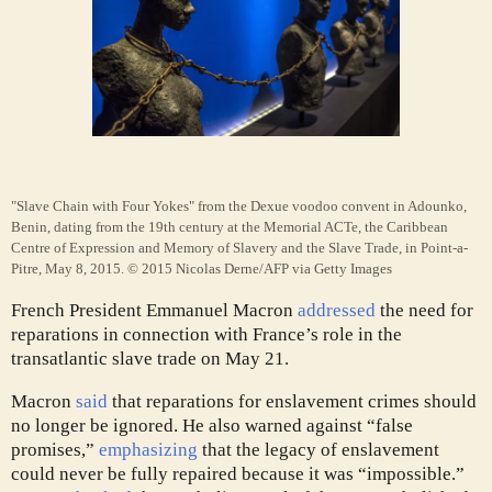
"Slave Chain with Four Yokes" from the Dexue voodoo convent in Adounko,
Benin, dating from the 19th century at the Memorial ACTe, the Caribbean
Centre of Expression and Memory of Slavery and the Slave Trade, in Point-a-
Pitre, May 8, 2015.
© 2015 Nicolas Derne/AFP via Getty Images
French President Emmanuel Macron
addressed
the need for
reparations in connection with France’s role in the
transatlantic slave trade on May 21.
Macron
said
that reparations for enslavement crimes should
no longer be ignored. He also warned against “false
promises,”
emphasizing
that the legacy of enslavement
could never be fully repaired because it was “impossible.”