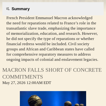
Summary
French President Emmanuel Macron acknowledged
the need for reparations related to France’s role in the
transatlantic slave trade, emphasizing the importance
of memorialization, education, and research. However,
he did not specify the type of reparations or whether
financial redress would be included. Civil society
groups and African and Caribbean states have called
for comprehensive reparatory measures to address
ongoing impacts of colonial and enslavement legacies.
MACRON FALLS SHORT OF CONCRETE
COMMITMENTS
May 27, 2026 12:00AM EDT