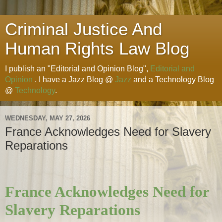
Criminal Justice And
Human Rights Law Blog
I publish an "Editorial and Opinion Blog",
Editorial and
Opinion
. I have a Jazz Blog @
Jazz
and a Technology Blog
@
Technology
.
WEDNESDAY, MAY 27, 2026
France Acknowledges Need for Slavery
Reparations
France Acknowledges Need for
Slavery Reparations