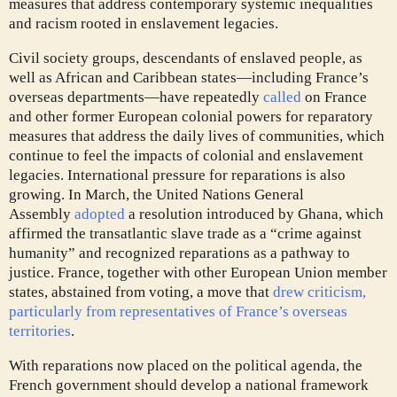
measures that address contemporary systemic inequalities
and racism rooted in enslavement legacies.
Civil society
groups, descendants of enslaved people, as
well as African and Caribbean states—including France’s
overseas departments—have repeatedly
called
on France
and other former European colonial powers for reparatory
measures that address the daily lives of communities, which
continue to feel the impacts of colonial and enslavement
legacies. International pressure for reparations is also
growing. In March, the United Nations General
Assembly
adopted
a resolution introduced by Ghana, which
affirmed the transatlantic slave trade as a “crime against
humanity” and recognized reparations as a pathway to
justice. France, together with other European Union member
states, abstained from voting, a move that
drew criticism,
particularly from representatives of France’s overseas
territories
.
With reparations now placed on the political agenda, the
French government should develop a national framework