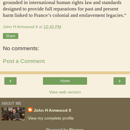
grounded in international human rights law and standards
designed to provide full reparations for past and present
harm linked to France’s colonial and enslavement legacies.“
John H Armwood II
at
10:45 PM
Share
No comments:
Post a Comment
‹
›
Home
View web version
ABOUT ME
John H Armwood II
View my complete profile
Powered by
Blogger
.