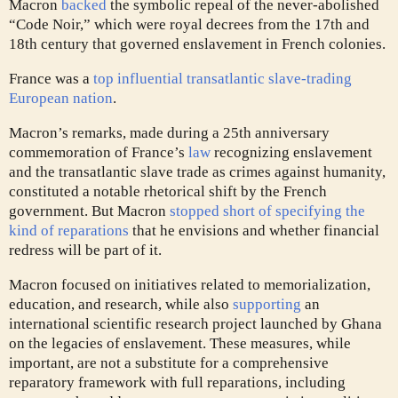
Macron
backed
the symbolic repeal of the never-abolished
“Code Noir,” which were royal decrees from the 17th and
18th century that governed enslavement in French colonies.
France was a
top influential transatlantic slave-trading
European nation
.
Macron’s remarks, made during a 25th anniversary
commemoration of France’s
law
recognizing enslavement
and the transatlantic slave trade as
crimes against humanity
,
constituted a notable rhetorical shift by the French
government. But Macron
stopped short of specifying the
kind of reparations
that he envisions and whether financial
redress will be part of it.
Macron focused on initiatives related to memorialization,
education, and research, while also
supporting
an
international scientific research project launched by Ghana
on the legacies of enslavement. These measures, while
important, are not a substitute for a comprehensive
reparatory framework with full reparations, including