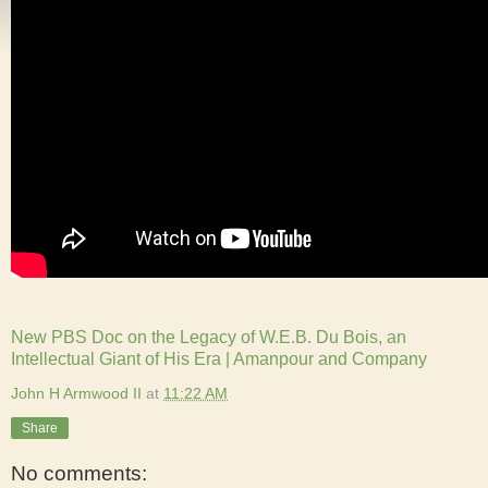
New PBS Doc on the Legacy of W.E.B. Du Bois, an
Intellectual Giant of His Era | Amanpour and Company
John H Armwood II
at
11:22 AM
Share
No comments: