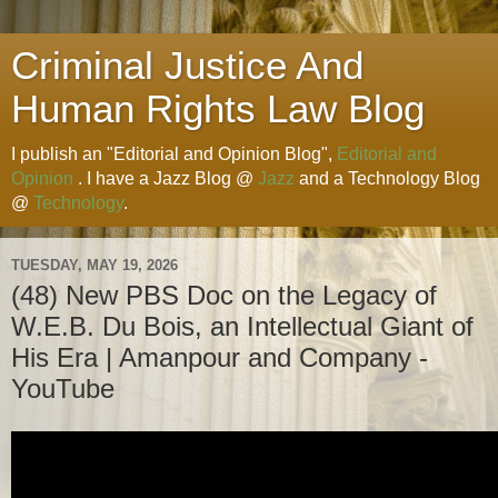
Criminal Justice And
Human Rights Law Blog
I publish an "Editorial and Opinion Blog",
Editorial and
Opinion
. I have a Jazz Blog @
Jazz
and a Technology Blog
@
Technology
.
TUESDAY, MAY 19, 2026
(48) New PBS Doc on the Legacy of
W.E.B. Du Bois, an Intellectual Giant of
His Era | Amanpour and Company -
YouTube