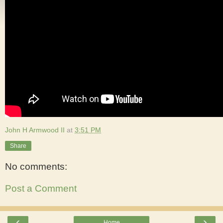
John H Armwood II
at
3:51 PM
Share
No comments:
Post a Comment
‹
›
Home