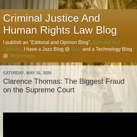
Criminal Justice And
Human Rights Law Blog
I publish an "Editorial and Opinion Blog",
Editorial and
Opinion
. I have a Jazz Blog @
Jazz
and a Technology Blog
@
Technology
.
SATURDAY, MAY 16, 2026
Clarence Thomas: The Biggest Fraud
on the Supreme Court