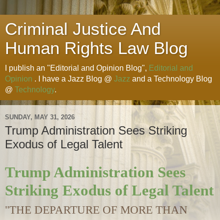
Criminal Justice And
Human Rights Law Blog
I publish an "Editorial and Opinion Blog",
Editorial and
Opinion
. I have a Jazz Blog @
Jazz
and a Technology Blog
@
Technology
.
SUNDAY, MAY 31, 2026
Trump Administration Sees Striking
Exodus of Legal Talent
Trump Administration Sees
Striking Exodus of Legal Talent
"THE DEPARTURE OF MORE THAN