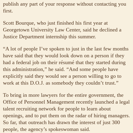
publish any part of your response without contacting you
first.
Scott Bourque, who just finished his first year at
Georgetown University Law Center, said he declined a
Justice Department internship this summer.
“A lot of people I’ve spoken to just in the last few months
have said that they would look down on a person if they
had a federal job on their résumé that they started during
this administration,” he said. “And some people have
explicitly said they would see a person willing to go to
work at this D.O.J. as somebody they couldn’t trust.”
To bring in more lawyers for the entire government, the
Office of Personnel Management recently launched a legal
talent recruiting network for people to learn about
openings, and to put them on the radar of hiring managers.
So far, that outreach has drawn the interest of just 300
people, the agency’s spokeswoman said.