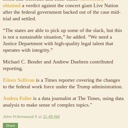
obtained
a verdict against the concert giant Live Nation
after the federal government backed out of the case mid-
trial and settled.
“The states are able to pick up some of the slack, but this
is not a sustainable situation,” he added. “We need a
Justice Department with high-quality legal talent that
operates with integrity.”
Michael C. Bender and Andrew Duehren contributed
reporting.
Eileen Sullivan
is a Times reporter covering the changes
to the federal work force under the Trump administration.
Andrea Fuller
is a data journalist at The Times, using data
analysis to make sense of complex topics."
John H Armwood II
at
11:48 AM
Share