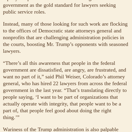
government as the gold standard for lawyers seeking
public service roles.
Instead, many of those looking for such work are flocking
to the offices of Democratic state attorneys general and
nonprofits that are challenging administration policies in
the courts, boosting Mr. Trump’s opponents with seasoned
lawyers.
“There’s all this awareness that people in the federal
government are dissatisfied, are angry, are frustrated, and
want no part of it,” said Phil Weiser, Colorado’s attorney
general, who has hired 22 lawyers from across the federal
government in the last year. “That’s translating directly to
people saying, ‘I want to be part of organizations that
actually operate with integrity, that people want to be a
part of, that people feel good about doing the right
thing.’”
Wariness of the Trump administration is also palpable