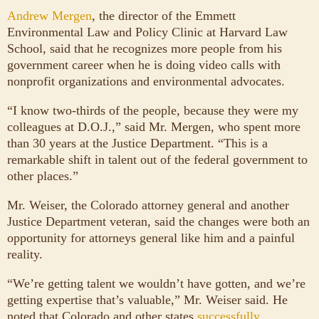
Andrew Mergen
, the director of the Emmett
Environmental Law and Policy Clinic at Harvard Law
School, said that he recognizes more people from his
government career when he is doing video calls with
nonprofit organizations and environmental advocates.
“I know two-thirds of the people, because they were my
colleagues at D.O.J.,” said Mr. Mergen, who spent more
than 30 years at the Justice Department. “This is a
remarkable shift in talent out of the federal government to
other places.”
Mr. Weiser, the Colorado attorney general and another
Justice Department veteran, said the changes were both an
opportunity for attorneys general like him and a painful
reality.
“We’re getting talent we wouldn’t have gotten, and we’re
getting expertise that’s valuable,” Mr. Weiser said. He
noted that Colorado and other states
successfully