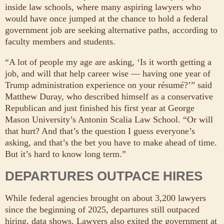
inside law schools, where many aspiring lawyers who
would have once jumped at the chance to hold a federal
government job are seeking alternative paths, according to
faculty members and students.
“A lot of people my age are asking, ‘Is it worth getting a
job, and will that help career wise — having one year of
Trump administration experience on your résumé?’” said
Matthew Duray, who described himself as a conservative
Republican and just finished his first year at George
Mason University’s Antonin Scalia Law School. “Or will
that hurt? And that’s the question I guess everyone’s
asking, and that’s the bet you have to make ahead of time.
But it’s hard to know long term.”
DEPARTURES OUTPACE HIRES
While federal agencies brought on about 3,200 lawyers
since the beginning of 2025, departures still outpaced
hiring, data shows. Lawyers also exited the government at