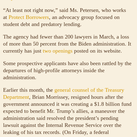
“At least not right now,” said Ms. Petersen, who works
at
Protect Borrowers
, an advocacy group focused on
student debt and predatory lending.
The agency had fewer than 200 lawyers in March, a loss
of more than 50 percent from the Biden administration. It
currently has just
two openings
posted on its website.
Some prospective applicants have also been rattled by the
departures of high-profile attorneys inside the
administration.
Earlier this month, the
general counsel of the Treasury
Department
, Brian Morrissey, resigned hours after the
government announced it was creating a $1.8 billion fund
expected to benefit Mr. Trump’s allies, a maneuver the
administration said resolved the president’s pending
lawsuit against the Internal Revenue Service over the
leaking of his tax records. (On Friday, a federal