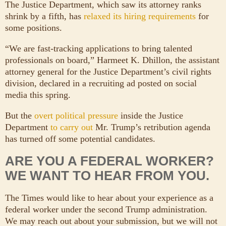
The Justice Department, which saw its attorney ranks
shrink by a fifth, has
relaxed its hiring requirements
for
some positions.
“We are fast-tracking applications to bring talented
professionals on board,” Harmeet K. Dhillon, the assistant
attorney general for the Justice Department’s civil rights
division, declared in a recruiting ad posted on social
media this spring.
But the
overt political pressure
inside the Justice
Department
to carry out
Mr. Trump’s retribution agenda
has turned off some potential candidates.
ARE YOU A FEDERAL WORKER?
WE WANT TO HEAR FROM YOU.
The Times would like to hear about your experience as a
federal worker under the second Trump administration.
We may reach out about your submission, but we will not