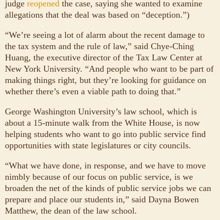
judge
reopened
the case, saying she wanted to examine
allegations that the deal was based on “deception.”)
“We’re seeing a lot of alarm about the recent damage to
the tax system and the rule of law,” said Chye-Ching
Huang, the executive director of the Tax Law Center at
New York University. “And people who want to be part of
making things right, but they’re looking for guidance on
whether there’s even a viable path to doing that.”
George Washington University’s law school, which is
about a 15-minute walk from the White House, is now
helping students who want to go into public service find
opportunities with state legislatures or city councils.
“What we have done, in response, and we have to move
nimbly because of our focus on public service, is we
broaden the net of the kinds of public service jobs we can
prepare and place our students in,” said Dayna Bowen
Matthew, the dean of the law school.