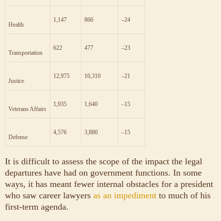
866
1,147
–24
Health
477
622
–23
Transportation
10,310
12,975
–21
Justice
1,640
1,935
–15
Veterans Affairs
3,880
4,576
–15
Defense
It is difficult to assess the scope of the impact the legal
departures have had on government functions. In some
ways, it has meant fewer internal obstacles for a president
who saw career lawyers
as an impediment
to much of his
first-term agenda.