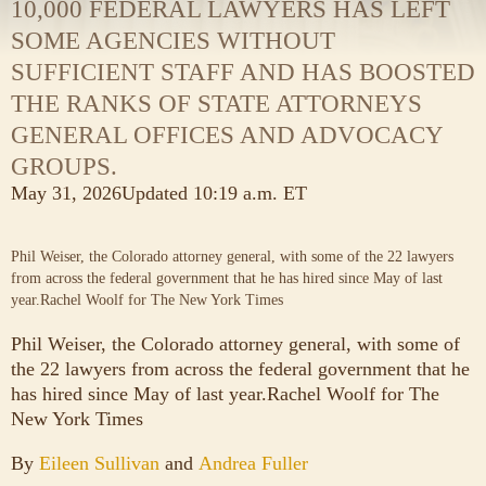
10,000 FEDERAL LAWYERS HAS LEFT
SOME AGENCIES WITHOUT
SUFFICIENT STAFF AND HAS BOOSTED
THE RANKS OF STATE ATTORNEYS
GENERAL OFFICES AND ADVOCACY
GROUPS.
May 31, 2026
Updated
10:19 a.m. ET
Phil Weiser, the Colorado attorney general, with some of the 22 lawyers
from across the federal government that he has hired since May of last
year.
Rachel Woolf for The New York Times
Phil Weiser, the Colorado attorney general, with some of
the 22 lawyers from across the federal government that he
has hired since May of last year.
Rachel Woolf for The
New York Times
By
Eileen Sullivan
and
Andrea Fuller