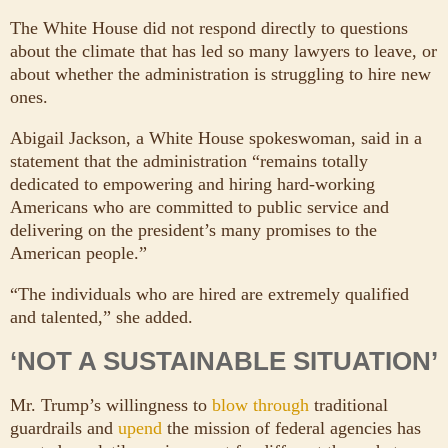
The White House did not respond directly to questions
about the climate that has led so many lawyers to leave, or
about whether the administration is struggling to hire new
ones.
Abigail Jackson, a White House spokeswoman, said in a
statement that the administration “remains totally
dedicated to empowering and hiring hard-working
Americans who are committed to public service and
delivering on the president’s many promises to the
American people.”
“The individuals who are hired are extremely qualified
and talented,” she added.
‘NOT A SUSTAINABLE SITUATION’
Mr. Trump’s willingness to
blow through
traditional
guardrails and
upend
the mission of federal agencies has