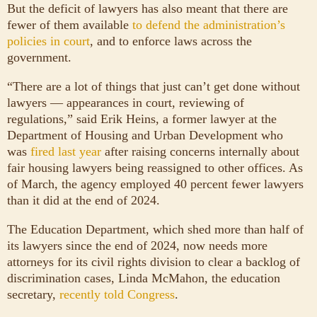
But the deficit of lawyers has also meant that there are
fewer of them available
to defend the administration’s
policies in court
, and to enforce laws across the
government.
“There are a lot of things that just can’t get done without
lawyers — appearances in court, reviewing of
regulations,” said Erik Heins, a former lawyer at the
Department of Housing and Urban Development who
was
fired last year
after raising concerns internally about
fair housing lawyers being reassigned to other offices. As
of March, the agency employed 40 percent fewer lawyers
than it did at the end of 2024.
The Education Department, which shed more than half of
its lawyers since the end of 2024, now needs more
attorneys for its civil rights division to clear a backlog of
discrimination cases, Linda McMahon, the education
secretary,
recently told Congress
.