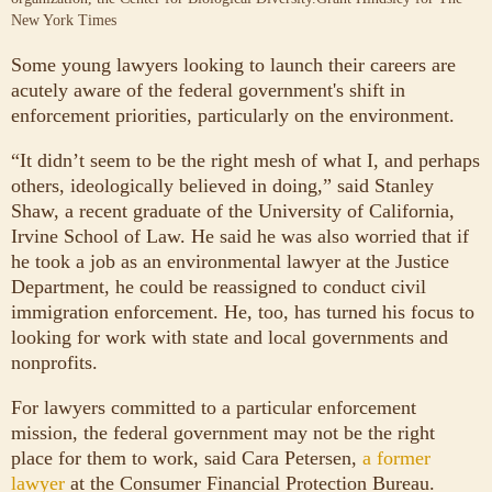
New York Times
Some young lawyers looking to launch their careers are
acutely aware of the federal government's shift in
enforcement priorities, particularly on the environment.
“It didn’t seem to be the right mesh of what I, and perhaps
others, ideologically believed in doing,” said Stanley
Shaw, a recent graduate of the University of California,
Irvine School of Law. He said he was also worried that if
he took a job as an environmental lawyer at the Justice
Department, he could be reassigned to conduct civil
immigration enforcement. He, too, has turned his focus to
looking for work with state and local governments and
nonprofits.
For lawyers committed to a particular enforcement
mission, the federal government may not be the right
place for them to work, said Cara Petersen,
a former
lawyer
at the Consumer Financial Protection Bureau.