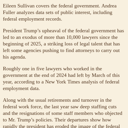
Eileen Sullivan covers the federal government. Andrea
Fuller analyzes data sets of public interest, including
federal employment records.
President Trump’s upheaval of the federal government has
led to an exodus of more than 10,000 lawyers since the
beginning of 2025, a striking loss of legal talent that has
left some agencies pushing to find attorneys to carry out
his agenda.
Roughly one in five lawyers who worked in the
government at the end of 2024 had left by March of this
year, according to a New York Times analysis of federal
employment data.
Along with the usual retirements and turnover in the
federal work force, the last year saw deep staffing cuts
and the resignations of some staff members who objected
to Mr. Trump’s policies. Their departures show how
rapidly the president has eroded the image of the federal