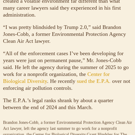
created a volatile environment far different than what
many career lawyers said they experienced in his first
administration.
“I was pretty blindsided by Trump 2.0,” said Brandon
Jones-Cobb, a former Environmental Protection Agency
Clean Air Act lawyer.
“All of the enforcement cases I’ve been developing for
years were just on permanent pause,” Mr. Jones-Cobb
said. He left the agency during the summer of 2025 to go
work for a nonprofit organization, the
Center for
Biological Diversity
. He recently
sued the E.P.A.
over not
enforcing air pollution controls.
The E.P.A.’s legal ranks shrank by about a quarter
between the end of 2024 and this March.
Brandon Jones-Cobb, a former Environmental Protection Agency Clean Air
Act lawyer, left the agency last summer to go work for a nonprofit
organization, the Center for Biological Diversity.
Grant Hindsley for The