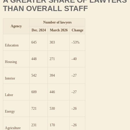
THAN OVERALL STAFF
Number of lawyers
Agency
Dec. 2024
March 2026
Change
303
645
–53
%
Education
271
448
–40
Housing
394
542
–27
Interior
446
609
–27
Labor
530
721
–26
Energy
170
231
–26
Agriculture