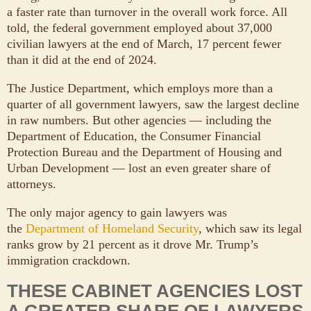
a faster rate than turnover in the overall work force. All
told, the federal government employed about 37,000
civilian lawyers at the end of March, 17 percent fewer
than it did at the end of 2024.
The Justice Department, which employs more than a
quarter of all government lawyers, saw the largest decline
in raw numbers. But other agencies — including the
Department of Education, the Consumer Financial
Protection Bureau and the Department of Housing and
Urban Development — lost an even greater share of
attorneys.
The only major agency to gain lawyers was
the
Department of Homeland Security
, which saw its legal
ranks grow by 21 percent as it drove Mr. Trump’s
immigration crackdown.
THESE CABINET AGENCIES LOST
A GREATER SHARE OF LAWYERS