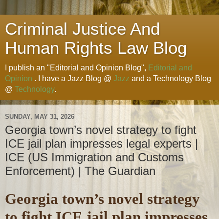
Criminal Justice And
Human Rights Law Blog
I publish an "Editorial and Opinion Blog",
Editorial and
Opinion
. I have a Jazz Blog @
Jazz
and a Technology Blog
@
Technology
.
SUNDAY, MAY 31, 2026
Georgia town’s novel strategy to fight
ICE jail plan impresses legal experts |
ICE (US Immigration and Customs
Enforcement) | The Guardian
Georgia town’s novel strategy
to fight ICE jail plan impresses