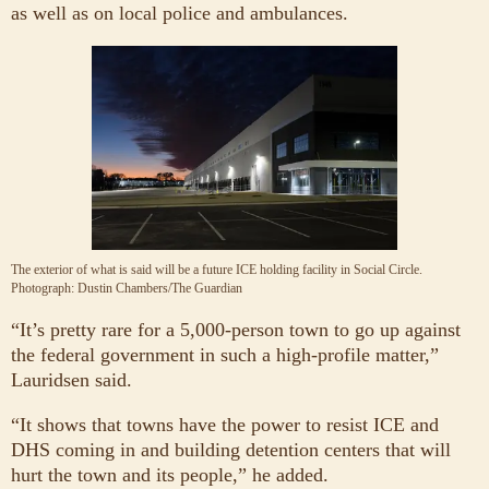
as well as on local police and ambulances.
The exterior of what is said will be a future ICE holding facility in Social Circle.
Photograph: Dustin Chambers/The Guardian
“It’s pretty rare for a 5,000-person town to go up against
the federal government in such a high-profile matter,”
Lauridsen said.
“It shows that towns have the power to resist ICE and
DHS coming in and building detention centers that will
hurt the town and its people,” he added.