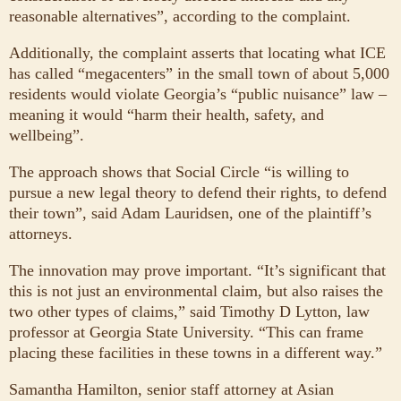
reasonable alternatives”, according to the complaint.
Additionally, the complaint asserts that locating what ICE
has called “megacenters” in the small town of about 5,000
residents would violate Georgia’s “public nuisance” law –
meaning it would “harm their health, safety, and
wellbeing”.
The approach shows that Social Circle “is willing to
pursue a new legal theory to defend their rights, to defend
their town”, said Adam Lauridsen, one of the plaintiff’s
attorneys.
The innovation may prove important. “It’s significant that
this is not just an environmental claim, but also raises the
two other types of claims,” said Timothy D Lytton, law
professor at Georgia State University. “This can frame
placing these facilities in these towns in a different way.”
Samantha Hamilton, senior staff attorney at Asian