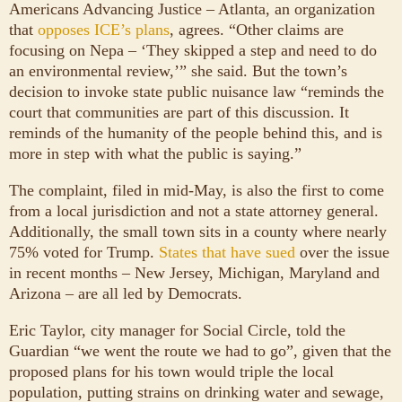
Americans Advancing Justice – Atlanta, an organization
that
opposes ICE’s plans
, agrees. “Other claims are
focusing on Nepa – ‘They skipped a step and need to do
an environmental review,’” she said. But the town’s
decision to invoke state public nuisance law “reminds the
court that communities are part of this discussion. It
reminds of the humanity of the people behind this, and is
more in step with what the public is saying.”
The complaint, filed in mid-May, is also the first to come
from a local jurisdiction and not a state attorney general.
Additionally, the small town sits in a county where nearly
75% voted for Trump.
States that have sued
over the issue
in recent months – New Jersey, Michigan, Maryland and
Arizona – are all led by Democrats.
Eric Taylor, city manager for Social Circle, told the
Guardian “we went the route we had to go”, given that the
proposed plans for his town would triple the local
population, putting strains on drinking water and sewage,