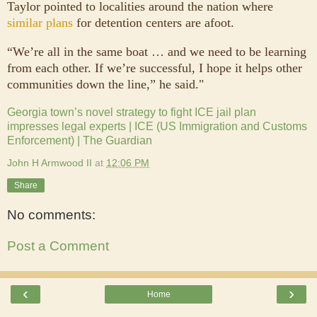
Taylor pointed to localities around the nation where
similar plans
for detention centers are afoot.
“We’re all in the same boat … and we need to be learning
from each other. If we’re successful, I hope it helps other
communities down the line,” he said."
Georgia town’s novel strategy to fight ICE jail plan
impresses legal experts | ICE (US Immigration and Customs
Enforcement) | The Guardian
John H Armwood II
at
12:06 PM
Share
No comments:
Post a Comment
‹
›
Home