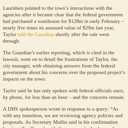
Lauridsen pointed to the town’s interactions with the
agencies after it became clear that the federal government
had purchased a warehouse for $128m in early February –
nearly five times its assessed value of $29m last year,
Taylor
told the Guardian
shortly after the sale went
through.
The Guardian’s earlier reporting, which is cited in the
lawsuit, went on to detail the frustrations of Taylor, the
city manager, with obtaining answers from the federal
government about his concerns over the proposed project’s
impacts on the town.
Taylor said he has only spoken with federal officials once,
by phone, for less than an hour – and the concerns remain.
A DHS spokesperson wrote in response to a query: “As
with any transition, we are reviewing agency policies and
proposals. As Secretary Mullin said in his confirmation