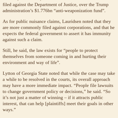
filed against the Department of Justice, over the Trump
administration’s $1.776bn “anti-weaponization fund”.
As for public nuisance claims, Lauridsen noted that they
are more commonly filed against corporations, and that he
expects the federal government to assert it has immunity
against such a claim.
Still, he said, the law exists for “people to protect
themselves from someone coming in and hurting their
environment and way of life”.
Lytton of Georgia State noted that while the case may take
a while to be resolved in the courts, its overall approach
may have a more immediate impact. “People file lawsuits
to change government policy or decisions,” he said. “So
it’s not just a matter of winning – if it attracts public
interest, that can help [plaintiffs] meet their goals in other
ways.”