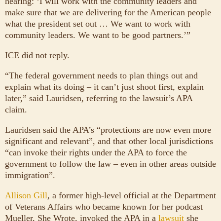
hearing: ‘I will work with the community leaders and
make sure that we are delivering for the American people
what the president set out … We want to work with
community leaders. We want to be good partners.’”
ICE did not reply.
“The federal government needs to plan things out and
explain what its doing – it can’t just shoot first, explain
later,” said Lauridsen, referring to the lawsuit’s APA
claim.
Lauridsen said the APA’s “protections are now even more
significant and relevant”, and that other local jurisdictions
“can invoke their rights under the APA to force the
government to follow the law – even in other areas outside
immigration”.
Allison Gill
, a former high-level official at the Department
of Veterans Affairs who became known for her podcast
Mueller, She Wrote, invoked the APA in a
lawsuit
she