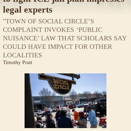
legal experts
"TOWN OF SOCIAL CIRCLE’S
COMPLAINT INVOKES ‘PUBLIC
NUISANCE’ LAW THAT SCHOLARS SAY
COULD HAVE IMPACT FOR OTHER
LOCALITIES
Timothy Pratt