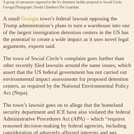
A group of canvassers opposed to the Ice detention facility proposal in Social Circle,
Georgia.
Photograph: Dustin Chambers/The Guardian
A small
Georgia
town’s federal lawsuit opposing the
Trump administration’s plans to turn a warehouse into one
of the largest immigration detention centers in the US has
the potential to create a wide impact as it uses novel legal
arguments, experts said.
The town of Social Circle’s complaint goes further than
other recently filed lawsuits around the same issues, which
assert that the US federal government has not carried out
environmental impact assessments for proposed detention
centers, as required by the National Environmental Policy
Act (Nepa).
The town’s lawsuit goes on to allege that the homeland
security department and ICE have also violated the federal
Administrative Procedures Act (APA) – which “requires
reasoned decision-making by federal agencies, including
consideration of adversely affected interests and any