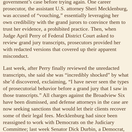
government’s case before trying again. One career
prosecutor, the assistant U.S. attorney Sheri Mecklenburg,
was accused of “vouching,” essentially leveraging her
own credibility with the grand jurors to convince them to
trust her evidence, a prohibited practice. Then, when
Judge April Perry of Federal District Court asked to
review grand jury transcripts, prosecutors provided her
with redacted versions that covered up their apparent
misconduct.
Last week, after Perry finally reviewed the unredacted
transcripts, she said she was “incredibly shocked” by what
she’d discovered, exclaiming, “I have never seen the types
of prosecutorial behavior before a grand jury that I saw in
those transcripts.” All charges against the Broadview Six
have been dismissed, and defense attorneys in the case are
now seeking sanctions that would let their clients recover
some of their legal fees. Mecklenburg had since been
reassigned to work with Democrats on the Judiciary
Committee; last week Senator Dick Durbin, a Democrat,