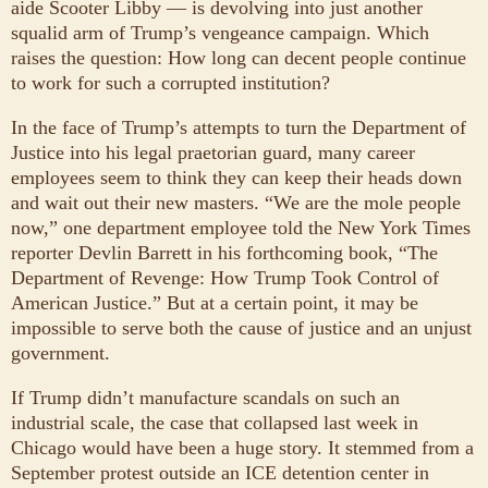
aide Scooter Libby — is devolving into just another
squalid arm of Trump’s vengeance campaign. Which
raises the question: How long can decent people continue
to work for such a corrupted institution?
In the face of Trump’s attempts to turn the Department of
Justice into his legal praetorian guard, many career
employees seem to think they can keep their heads down
and wait out their new masters. “We are the mole people
now,” one department employee told the New York Times
reporter Devlin Barrett in his forthcoming book, “The
Department of Revenge: How Trump Took Control of
American Justice.” But at a certain point, it may be
impossible to serve both the cause of justice and an unjust
government.
If Trump didn’t manufacture scandals on such an
industrial scale, the case that collapsed last week in
Chicago would have been a huge story. It stemmed from a
September protest outside an ICE detention center in