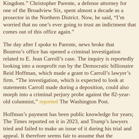
Kingdom.” Christopher Parente, a defense attorney for
one of the Broadview Six, spent almost a decade as a
prosector in the Northern District. Now, he said, “I’m
worried that no one’s ever going to trust an indictment that
comes out of this office again.”
The day after I spoke to Parente, news broke that
Boutros’s office has opened a criminal investigation
related to E. Jean Carroll’s case. The inquiry is reportedly
looking into a nonprofit run by the Democratic billionaire
Reid Hoffman, which made a grant to Carroll’s lawyer’s
firm. “The investigation, which is expected to look at
statements Carroll made during a deposition, could also
morph into a criminal perjury probe against the 82-year-
old columnist,”
reported
The Washington Post.
Hoffman’s payment has been public knowledge for years;
The Times reported on it in 2023, and Trump’s lawyers
tried and failed to make an issue of it during his trial and
appeal. It therefore seems fair to assume that the