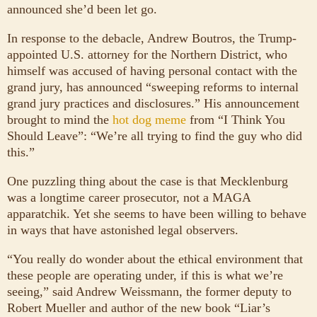
announced she’d been let go.
In response to the debacle, Andrew Boutros, the Trump-
appointed U.S. attorney for the Northern District, who
himself was accused of having personal contact with the
grand jury, has announced “sweeping reforms to internal
grand jury practices and disclosures.” His announcement
brought to mind the
hot dog meme
from “I Think You
Should Leave”: “We’re all trying to find the guy who did
this.”
One puzzling thing about the case is that Mecklenburg
was a longtime career prosecutor, not a MAGA
apparatchik. Yet she seems to have been willing to behave
in ways that have astonished legal observers.
“You really do wonder about the ethical environment that
these people are operating under, if this is what we’re
seeing,” said Andrew Weissmann, the former deputy to
Robert Mueller and author of the new book “Liar’s