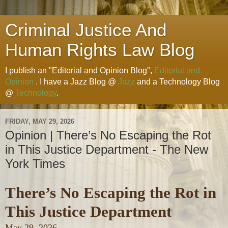
Criminal Justice And
Human Rights Law Blog
I publish an "Editorial and Opinion Blog",
Editorial and
Opinion
. I have a Jazz Blog @
Jazz
and a Technology Blog
@
Technology
.
FRIDAY, MAY 29, 2026
Opinion | There’s No Escaping the Rot
in This Justice Department - The New
York Times
There’s No Escaping the Rot in
This Justice Department
May 29, 2026