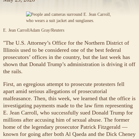
E. Jean Carroll
Adam Gray/Reuters
"The U.S. Attorney’s Office for the Northern District of
Illinois used to be considered one of the best federal
prosecutors’ offices in the country, but the last week has
shown that Donald Trump’s administration is driving it off
the rails.
First, an egregious attempt to prosecute protesters fell
apart amid serious allegations of prosecutorial
malfeasance. Then, this week, we learned that the office is
investigating payments made to the law firm representing
E. Jean Carroll, who successfully sued Donald Trump for
millions after accusing him of sexual abuse. The former
home of the legendary prosecutor Patrick Fitzgerald —
known for going after both Al Qaeda and the Dick Cheney