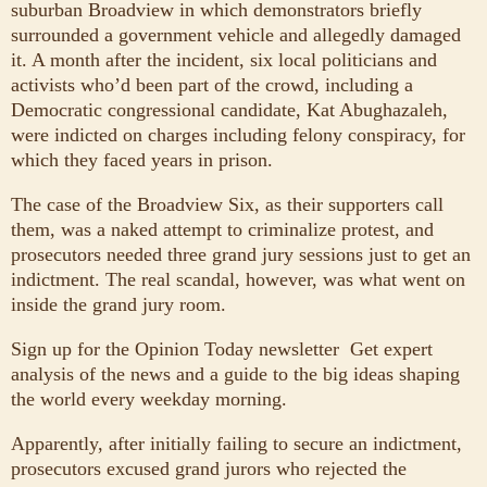
suburban Broadview in which demonstrators briefly
surrounded a government vehicle and allegedly damaged
it. A month after the incident, six local politicians and
activists who’d been part of the crowd, including a
Democratic congressional candidate, Kat Abughazaleh,
were indicted on charges including felony conspiracy, for
which they faced years in prison.
The case of the Broadview Six, as their supporters call
them, was a naked attempt to criminalize protest, and
prosecutors needed three grand jury sessions just to get an
indictment. The real scandal, however, was what went on
inside the grand jury room.
Sign up for the Opinion Today newsletter
Get expert
analysis of the news and a guide to the big ideas shaping
the world every weekday morning.
Apparently, after initially failing to secure an indictment,
prosecutors excused grand jurors who rejected the