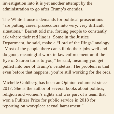
investigation into it is yet another attempt by the
administration to go after Trump’s enemies.
The White House’s demands for political prosecutions
“are putting career prosecutors into very, very difficult
situations,” Barrett told me, forcing people to constantly
ask where their red line is. Some in the Justice
Department, he said, make a “Lord of the Rings” analogy.
“Most of the people there can still do their jobs well and
do good, meaningful work in law enforcement until the
Eye of Sauron turns to you,” he said, meaning you get
pulled into one of Trump’s vendettas. The problem is that
even before that happens, you’re still working for the orcs.
Michelle Goldberg has been an Opinion columnist since
2017. She is the author of several books about politics,
religion and women’s rights and was part of a team that
won a Pulitzer Prize for public service in 2018 for
reporting on workplace sexual harassment."