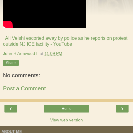
A
li Velshi escorted away by police as he reports on protest
outside NJ ICE facility - YouTube
John H Armwood II
at
11:09 PM
Share
No comments:
Post a Comment
‹
›
Home
View web version
ABOUT ME