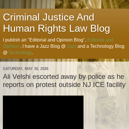
Criminal Justice And
Human Rights Law Blog
I publish an "Editorial and Opinion Blog",
Editorial and
Opinion
. I have a Jazz Blog @
Jazz
and a Technology Blog
@
Technology
.
SATURDAY, MAY 30, 2026
Ali Velshi escorted away by police as he
reports on protest outside NJ ICE facility