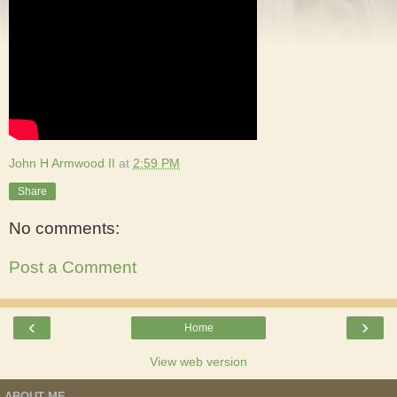
John H Armwood II
at
2:59 PM
Share
No comments:
Post a Comment
‹
›
Home
View web version
ABOUT ME