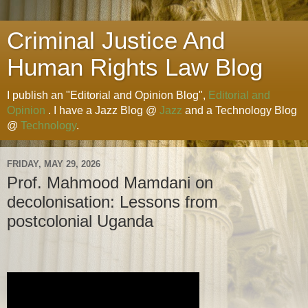
Criminal Justice And
Human Rights Law Blog
I publish an "Editorial and Opinion Blog",
Editorial and
Opinion
. I have a Jazz Blog @
Jazz
and a Technology Blog
@
Technology
.
FRIDAY, MAY 29, 2026
Prof. Mahmood Mamdani on
decolonisation: Lessons from
postcolonial Uganda