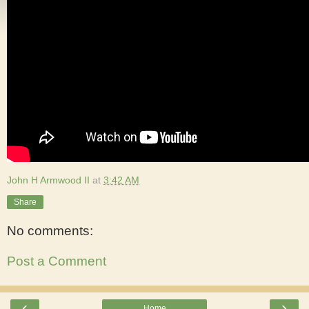
John H Armwood II
at
3:42 AM
Share
No comments:
Post a Comment
‹
›
Home