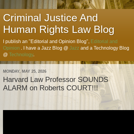
Criminal Justice And
Human Rights Law Blog
I publish an "Editorial and Opinion Blog",
Editorial and
Opinion
. I have a Jazz Blog @
Jazz
and a Technology Blog
@
Technology
.
MONDAY, MAY 25, 2026
Harvard Law Professor SOUNDS
ALARM on Roberts COURT!!!