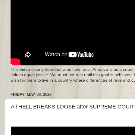
This video clearly demonstrates how racist America is as a countr
values equal justice. We must not rest until this goal is achieved.
wish for them to live in a country where differences of race and 
FRIDAY, MAY 08, 2026
All HELL BREAKS LOOSE after SUPREME COURT