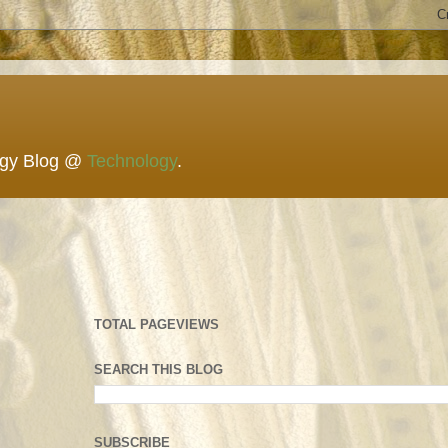
ogy Blog @
Technology
.
TOTAL PAGEVIEWS
SEARCH THIS BLOG
SUBSCRIBE