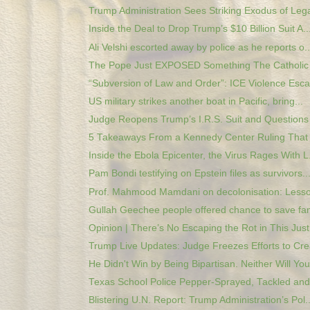
Trump Administration Sees Striking Exodus of Legal
Inside the Deal to Drop Trump’s $10 Billion Suit A..
Ali Velshi escorted away by police as he reports o..
The Pope Just EXPOSED Something The Catholic 
“Subversion of Law and Order”: ICE Violence Escal
US military strikes another boat in Pacific, bring...
Judge Reopens Trump’s I.R.S. Suit and Questions 
5 Takeaways From a Kennedy Center Ruling That 
Inside the Ebola Epicenter, the Virus Rages With L.
Pam Bondi testifying on Epstein files as survivors..
Prof. Mahmood Mamdani on decolonisation: Lesson
Gullah Geechee people offered chance to save fami
Opinion | There’s No Escaping the Rot in This Just.
Trump Live Updates: Judge Freezes Efforts to Crea
He Didn't Win by Being Bipartisan. Neither Will You
Texas School Police Pepper-Sprayed, Tackled and 
Blistering U.N. Report: Trump Administration’s Pol..