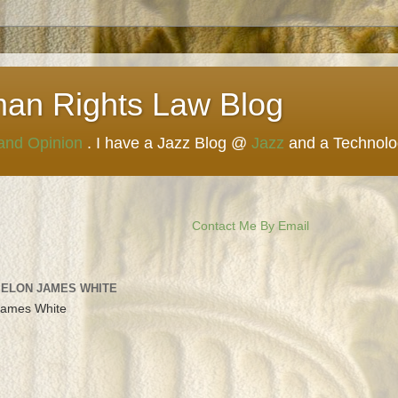
man Rights Law Blog
 and Opinion
. I have a Jazz Blog @
Jazz
and a Technol
Contact Me By Email
 ELON JAMES WHITE
James White