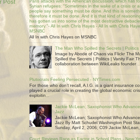
r Post
Paris attacks with the American discussion, which has 
Syrian refugees: "Sometimes in the wake of a crisis or a
people say something must be done. And this is someth
therefore it must be done. And it is that kind of reasoning
has gotten us into some of the most destructive debacle
memory."- All In with Chris Hayes - All In with Chris Hay
MSNBC
All In with Chris Hayes on MSNBC
The Man Who Spilled the Secrets | Politics 
Image by Abode of Chaos via Flickr The 
Spilled the Secrets | Politics | Vanity Fair T
collaboration between WikiLeaks founder ..
Plutocrats Feeling Persecuted - NYTimes.com
For those who don’t recall, A.I.G. is a giant insurance 
played a crucial role in creating the global economic cris
exploitin...
Jackie McLean; Saxophonist Who Advance
Jazz
Jackie McLean; Saxophonist Who Advance
Jazz By Matt Schudel Washington Post Staf
Sunday, April 2, 2006; C09 Jackie McLean,.
Court Reviews Race as Factor in School Plans - New Y