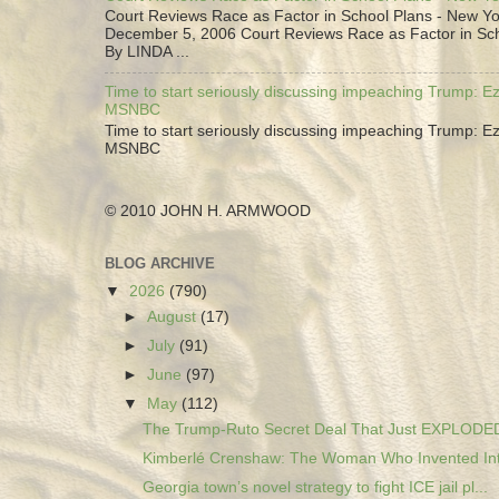
Court Reviews Race as Factor in School Plans - New Yo
December 5, 2006 Court Reviews Race as Factor in Sc
By LINDA ...
Time to start seriously discussing impeaching Trump: Ez
MSNBC
Time to start seriously discussing impeaching Trump: Ez
MSNBC
© 2010 JOHN H. ARMWOOD
BLOG ARCHIVE
▼
2026
(790)
►
August
(17)
►
July
(91)
►
June
(97)
▼
May
(112)
The Trump-Ruto Secret Deal That Just EXPLODED 
Kimberlé Crenshaw: The Woman Who Invented Inte
Georgia town’s novel strategy to fight ICE jail pl...