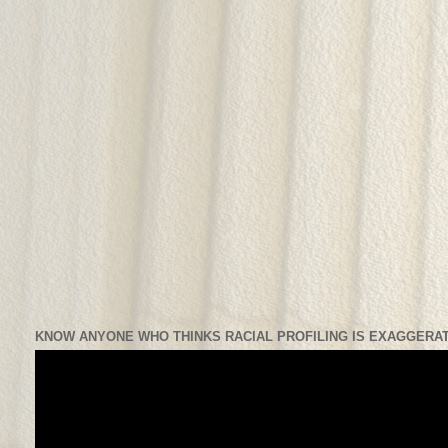
KNOW ANYONE WHO THINKS RACIAL PROFILING IS EXAGGERAT