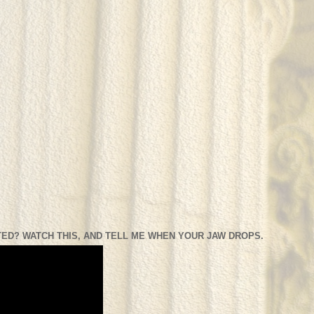
ED? WATCH THIS, AND TELL ME WHEN YOUR JAW DROPS.