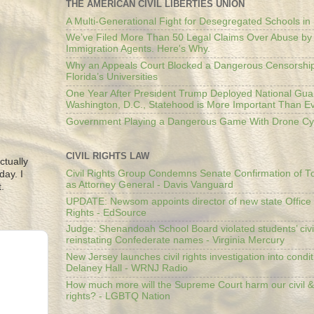
THE AMERICAN CIVIL LIBERTIES UNION
A Multi-Generational Fight for Desegregated Schools in
We’ve Filed More Than 50 Legal Claims Over Abuse by
Immigration Agents. Here's Why.
Why an Appeals Court Blocked a Dangerous Censorship
Florida’s Universities
One Year After President Trump Deployed National Gua
Washington, D.C., Statehood is More Important Than E
Government Playing a Dangerous Game With Drone Cyb
CIVIL RIGHTS LAW
ctually
Civil Rights Group Condemns Senate Confirmation of T
day. I
as Attorney General - Davis Vanguard
.
UPDATE: Newsom appoints director of new state Office o
Rights - EdSource
Judge: Shenandoah School Board violated students’ civil
reinstating Confederate names - Virginia Mercury
New Jersey launches civil rights investigation into condit
Delaney Hall - WRNJ Radio
How much more will the Supreme Court harm our civil &
rights? - LGBTQ Nation