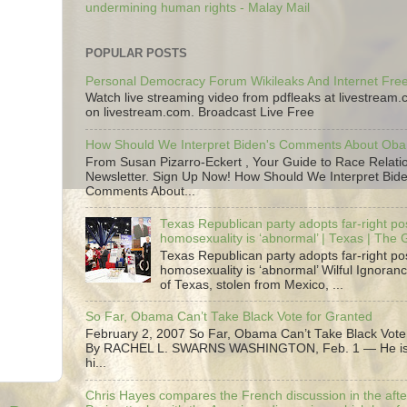
undermining human rights - Malay Mail
POPULAR POSTS
Personal Democracy Forum Wikileaks And Internet Fr
Watch live streaming video from pdfleaks at livestream
on livestream.com. Broadcast Live Free
How Should We Interpret Biden's Comments About Ob
From Susan Pizarro-Eckert , Your Guide to Race Relati
Newsletter. Sign Up Now! How Should We Interpret Bide
Comments About...
Texas Republican party adopts far-right pos
homosexuality is ‘abnormal’ | Texas | The
Texas Republican party adopts far-right pos
homosexuality is ‘abnormal’ Wilful Ignoranc
of Texas, stolen from Mexico, ...
So Far, Obama Can’t Take Black Vote for Granted
February 2, 2007 So Far, Obama Can’t Take Black Vote
By RACHEL L. SWARNS WASHINGTON, Feb. 1 — He is 
hi...
Chris Hayes compares the French discussion in the afte