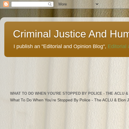
Criminal Justice And Hu
I publish an "Editorial and Opinion Blog",
Editorial
WHAT TO DO WHEN YOU'RE STOPPED BY POLICE - THE ACLU &
What To Do When You're Stopped By Police - The ACLU & Elon 