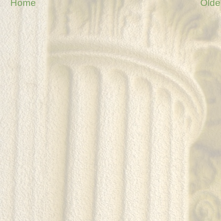
Home
Olde