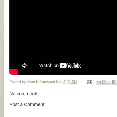
Posted by
John H Armwood II
at
5:02 PM
No comments:
Post a Comment