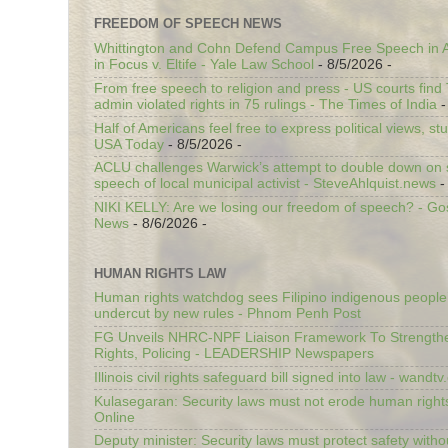
FREEDOM OF SPEECH NEWS
Whittington and Cohn Defend Campus Free Speech in A
in Focus v. Eltife - Yale Law School
- 8/5/2026
-
From free speech to religion and press - US courts fin
admin violated rights in 75 rulings - The Times of India
-
Half of Americans feel free to express political views, stu
USA Today
- 8/5/2026
-
ACLU challenges Warwick’s attempt to double down on st
speech of local municipal activist - SteveAhlquist.news
-
NIKI KELLY: Are we losing our freedom of speech? - G
News
- 8/6/2026
-
HUMAN RIGHTS LAW
Human rights watchdog sees Filipino indigenous people’
undercut by new rules - Phnom Penh Post
FG Unveils NHRC-NPF Liaison Framework To Strengt
Rights, Policing - LEADERSHIP Newspapers
Illinois civil rights safeguard bill signed into law - wandt
Kulasegaran: Security laws must not erode human right
Online
Deputy minister: Security laws must protect safety witho