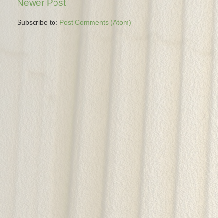
Newer Post
Subscribe to:
Post Comments (Atom)