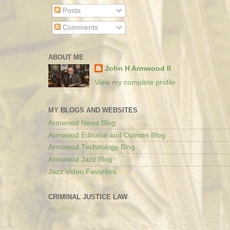
Posts
Comments
ABOUT ME
John H Armwood II
View my complete profile
MY BLOGS AND WEBSITES
Armwood News Blog
Armwood Editorial and Opinion Blog
Armwood Technology Blog
Armwood Jazz Blog
Jazz Video Favorites
CRIMINAL JUSTICE LAW
Loading...