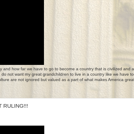
y and how far we have to go to become a country that is civilized and a
 I do not want my great grandchildren to live in a country like we have to
culture are not ignored but valued as a part of what makes America great
 RULING!!!